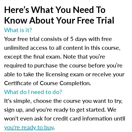
Here’s What You Need To
Know About Your Free Trial
What is it?
Your free trial consists of 5 days with free
unlimited access to all content in this course,
except the final exam. Note that you’re
required to purchase the course before you’re
able to take the licensing exam or receive your
Certificate of Course Completion.
What do I need to do?
It's simple, choose the course you want to try,
sign up, and you're ready to get started. We
won't even ask for credit card information until
you're ready to buy
.