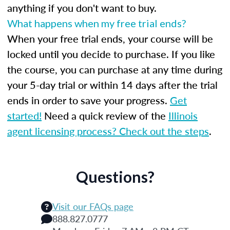
anything if you don't want to buy.
What happens when my free trial ends?
When your free trial ends, your course will be
locked until you decide to purchase. If you like
the course, you can purchase at any time during
your 5-day trial or within 14 days after the trial
ends in order to save your progress.
Get
started!
Need a quick review of the
Illinois
agent licensing process? Check out the steps
.
Questions?
Visit our FAQs page
888.827.0777