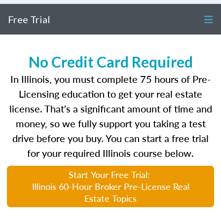
Free Trial
No Credit Card Required
In Illinois, you must complete 75 hours of Pre-
Licensing education to get your real estate
license. That's a significant amount of time and
money, so we fully support you taking a test
drive before you buy. You can start a free trial
for your required Illinois course below.
Start Your Free Trial:
Illinois 60-Hour Broker Pre-License Real
Estate Topics