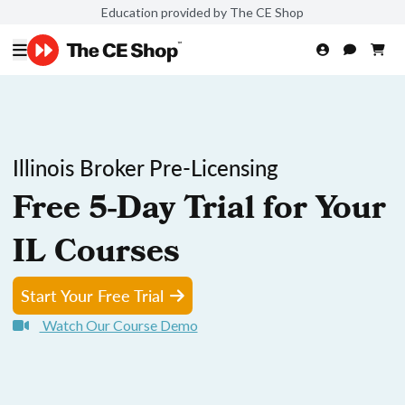
Education provided by The CE Shop
Illinois Broker Pre-Licensing
Free 5-Day Trial for Your
IL Courses
Start Your Free Trial
Watch Our Course Demo