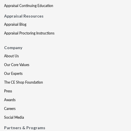
Appraisal Continuing Education
Appraisal Resources
Appraisal Blog
Appraisal Proctoring Instructions
Company
About Us
Our Core Values
Our Experts
The CE Shop Foundation
Press
Awards
Careers
Social Media
Partners & Programs