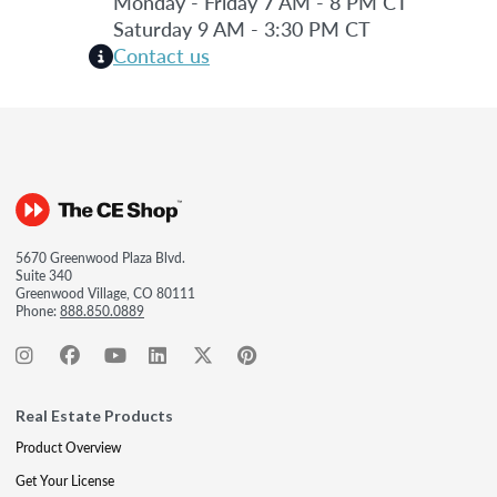
Monday - Friday 7 AM - 8 PM CT
Saturday 9 AM - 3:30 PM CT
Contact us
5670 Greenwood Plaza Blvd.
Suite 340
Greenwood Village, CO 80111
Phone:
888.850.0889
Real Estate Products
Product Overview
Get Your License