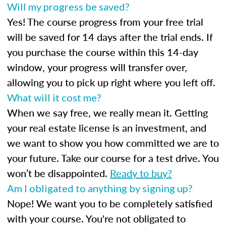
Will my progress be saved?
Yes! The course progress from your free trial
will be saved for 14 days after the trial ends. If
you purchase the course within this 14-day
window, your progress will transfer over,
allowing you to pick up right where you left off.
What will it cost me?
When we say free, we really mean it. Getting
your real estate license is an investment, and
we want to show you how committed we are to
your future. Take our course for a test drive. You
won’t be disappointed.
Ready to buy?
Am I obligated to anything by signing up?
Nope! We want you to be completely satisfied
with your course. You're not obligated to