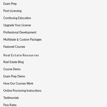
Exam Prep
Post-Licensing
Continuing Education
Upgrade Your License
Professional Development
Multistate & Custom Packages
Featured Courses
Real Estate Resources
Real Estate Blog
Course Demo
Exam Prep Demo
How Our Courses Work
Online Proctoring Instructions
Testimonials
Pass Rates