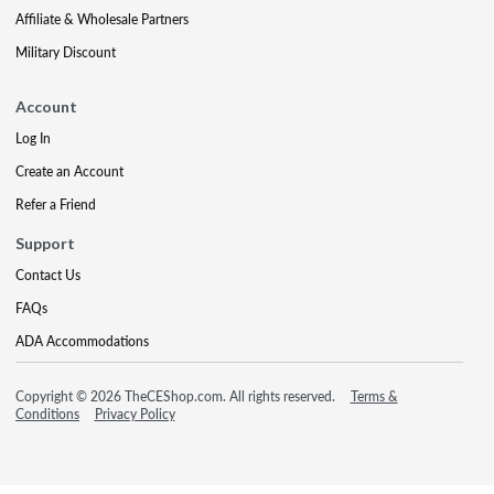
Affiliate & Wholesale Partners
Military Discount
Account
Log In
Create an Account
Refer a Friend
Support
Contact Us
FAQs
ADA Accommodations
Copyright © 2026 TheCEShop.com. All rights reserved.
Terms &
Conditions
Privacy Policy