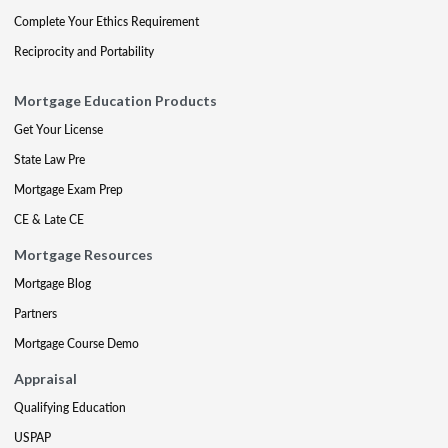
Complete Your Ethics Requirement
Reciprocity and Portability
Mortgage Education Products
Get Your License
State Law Pre
Mortgage Exam Prep
CE & Late CE
Mortgage Resources
Mortgage Blog
Partners
Mortgage Course Demo
Appraisal
Qualifying Education
USPAP