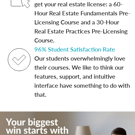
get your real estate license: a 60-
Hour Real Estate Fundamentals Pre-
Licensing Course and a 30-Hour
Real Estate Practices Pre-Licensing
Course.
96% Student Satisfaction Rate
Our students overwhelmingly love
their courses. We like to think our
features, support, and intuitive
interface have something to do with
that.