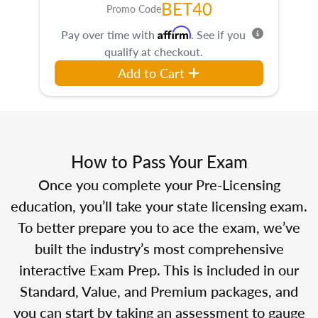
BET40
Promo Code
Affirm
Pay over time with
. See if you
qualify at checkout.
Add to Cart
How to Pass Your Exam
Once you complete your Pre-Licensing
education, you’ll take your state licensing exam.
To better prepare you to ace the exam, we’ve
built the industry’s most comprehensive
interactive Exam Prep. This is included in our
Standard, Value, and Premium packages, and
you can start by taking an assessment to gauge