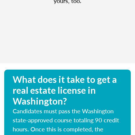
yours, too.
What does it take to get a
real estate license in
Washington?
Candidates must pass the Washington
state-approved course totaling 90 credit
hours. Once this is completed, the