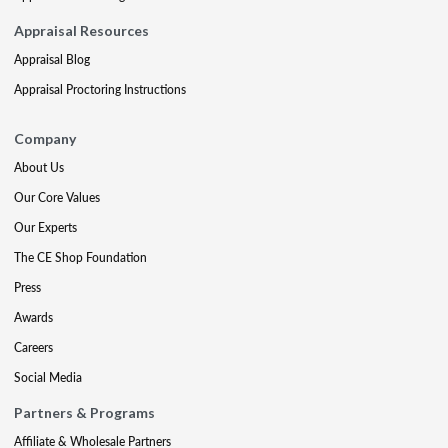
Appraisal Resources
Appraisal Blog
Appraisal Proctoring Instructions
Company
About Us
Our Core Values
Our Experts
The CE Shop Foundation
Press
Awards
Careers
Social Media
Partners & Programs
Affiliate & Wholesale Partners