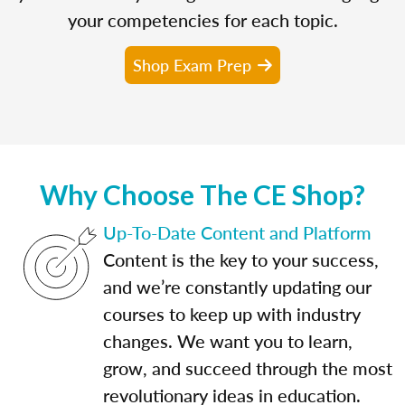
your competencies for each topic.
Shop Exam Prep
Why Choose The CE Shop?
Up-To-Date Content and Platform
Content is the key to your success,
and we’re constantly updating our
courses to keep up with industry
changes. We want you to learn,
grow, and succeed through the most
revolutionary ideas in education.