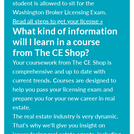
student is allowed to sit for the
Washington Broker Licensing Exam.
Read all steps to get your license »
What kind of information
will I learn in a course
from The CE Shop?
Your coursework from The CE Shop is
comprehensive and up to date with
current trends. Courses are designed to
help you pass your licensing exam and
prepare you for your new career in real
estate.
The real estate industry is very dynamic.
That's why we'll give you insight on
issues facing real estate agents, including