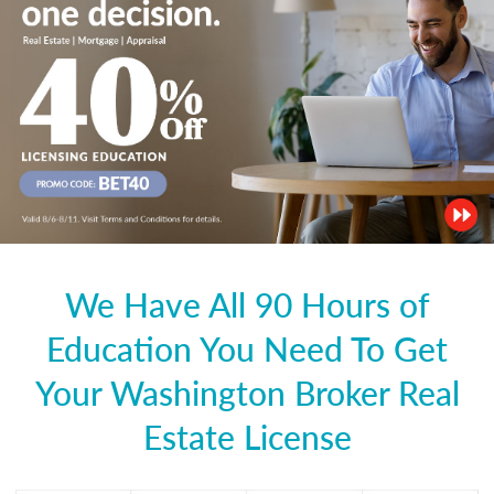
We Have All 90 Hours of
Education You Need To Get
Your Washington Broker Real
Estate License