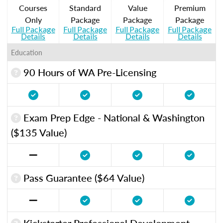
Courses
Standard
Value
Premium
Only
Package
Package
Package
Full Package
Full Package
Full Package
Full Package
Details
Details
Details
Details
Education
90 Hours of WA Pre-Licensing
Exam Prep Edge - National & Washington
($135 Value)
Pass Guarantee ($64 Value)
Kickstarter Professional Development