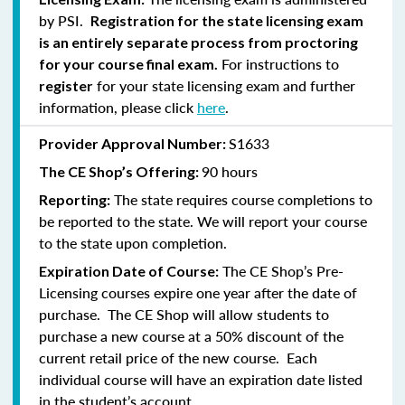
by PSI.
Registration for the state licensing exam
is an entirely separate process from proctoring
For instructions to
for your course final exam.
for your state licensing exam and further
register
information, please click
here
.
S1633
Provider Approval Number:
90 hours
The CE Shop’s Offering:
The state requires course completions to
Reporting:
be reported to the state. We will report your course
to the state upon completion.
The CE Shop’s Pre-
Expiration Date of Course:
Licensing courses expire one year after the date of
purchase. The CE Shop will allow students to
purchase a new course at a 50% discount of the
current retail price of the new course. Each
individual course will have an expiration date listed
in the student’s account.