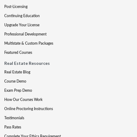
Post-Licensing
Continuing Education
Upgrade Your License
Professional Development
Multistate & Custom Packages
Featured Courses
Real Estate Resources
Real Estate Blog
Course Demo
Exam Prep Demo
How Our Courses Work
Online Proctoring Instructions
Testimonials
Pass Rates
Complete Your Ethics Requirement