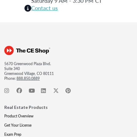
Saturday 9 AM - 3:30 PM CT
Contact us
5670 Greenwood Plaza Blvd.
Suite 340
Greenwood Village, CO 80111
Phone:
888.850.0889
Real Estate Products
Product Overview
Get Your License
Exam Prep