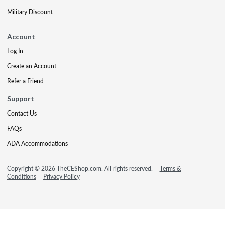
Military Discount
Account
Log In
Create an Account
Refer a Friend
Support
Contact Us
FAQs
ADA Accommodations
Copyright © 2026 TheCEShop.com. All rights reserved.
Terms &
Conditions
Privacy Policy