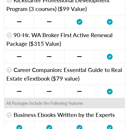
Program (3 courses) ($99 Value)
90-Hr. WA Broker First Active Renewal
Package ($315 Value)
Career Companion: Essential Guide to Real
Estate eTextbook ($79 value)
All Packages Include the Following Features
Business Ebooks Written by the Experts