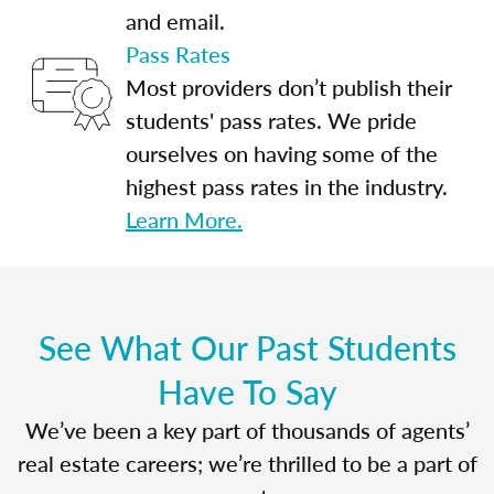
and email.
Pass Rates
Most providers don’t publish their
students' pass rates. We pride
ourselves on having some of the
highest pass rates in the industry.
Learn More.
See What Our Past Students
Have To Say
We’ve been a key part of thousands of agents’
real estate careers; we’re thrilled to be a part of