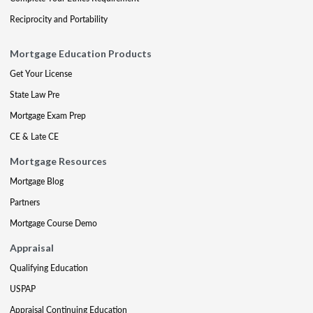
Reciprocity and Portability
Mortgage Education Products
Get Your License
State Law Pre
Mortgage Exam Prep
CE & Late CE
Mortgage Resources
Mortgage Blog
Partners
Mortgage Course Demo
Appraisal
Qualifying Education
USPAP
Appraisal Continuing Education