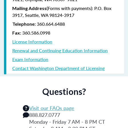
(Forms with payments): P.O. Box
Mailing Address
3917, Seattle, WA 98124-3917
360.664.6488
Telephone:
360.586.0998
Fax:
License Information
Renewal and Continuing Education Information
Exam Information
Contact Washington Department of Licensing
Questions?
Visit our FAQs page
888.827.0777
Monday - Friday 7 AM - 8 PM CT