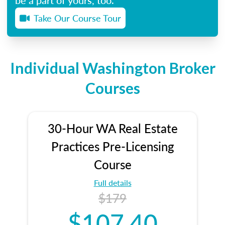
Take Our Course Tour
Individual Washington Broker
Courses
30-Hour WA Real Estate
Practices Pre-Licensing
Course
Full details
$179
$107.40