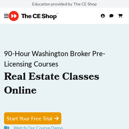
Education provided by The CE Shop
90-Hour Washington Broker Pre-
Licensing Courses
Real Estate Classes
Online
Start Your Free Trial
Watch Our Course Demo