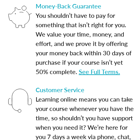
Money-Back Guarantee
You shouldn’t have to pay for
something that isn’t right for you.
We value your time, money, and
effort, and we prove it by offering
your money back within 30 days of
purchase if your course isn’t yet
50% complete.
See Full Terms.
Customer Service
Learning online means you can take
your course whenever you have the
time, so shouldn’t you have support
when you need it? We’re here for
you 7 days a week via phone, chat,