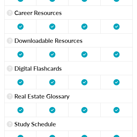
Career Resources
Downloadable Resources
Digital Flashcards
Real Estate Glossary
Study Schedule