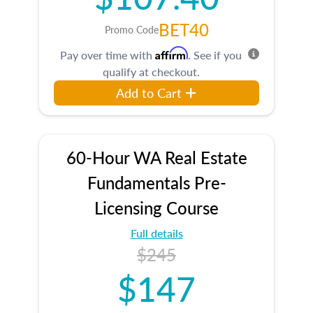
BET40
Promo Code
Affirm
Pay over time with
. See if you
qualify at checkout.
Add to Cart
60-Hour WA Real Estate
Fundamentals Pre-
Licensing Course
Full details
$245
$147