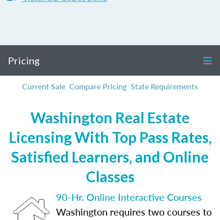
Pricing
Current Sale
Compare Pricing
State Requirements
Washington Real Estate
Licensing With Top Pass Rates,
Satisfied Learners, and Online
Classes
90-Hr. Online Interactive Courses
Washington requires two courses to