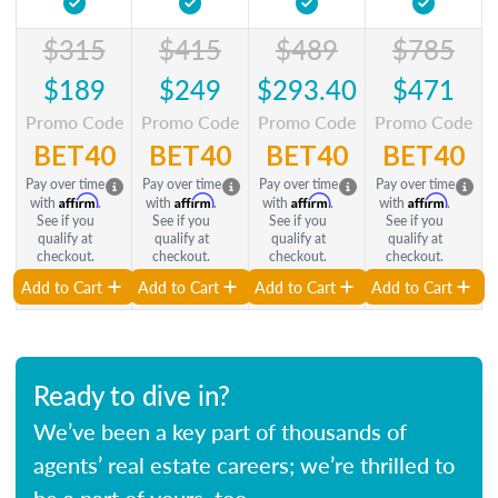
$315
$415
$489
$785
$189
$249
$293.40
$471
Promo Code
Promo Code
Promo Code
Promo Code
BET40
BET40
BET40
BET40
Pay over time
Pay over time
Pay over time
Pay over time
Affirm
Affirm
Affirm
Affirm
with
.
with
.
with
.
with
.
See if you
See if you
See if you
See if you
qualify at
qualify at
qualify at
qualify at
checkout.
checkout.
checkout.
checkout.
Add to Cart
Add to Cart
Add to Cart
Add to Cart
Ready to dive in?
We’ve been a key part of thousands of
agents’ real estate careers; we’re thrilled to
be a part of yours, too.