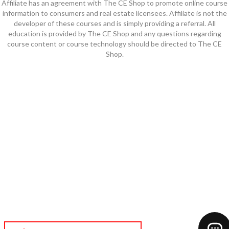
Affiliate has an agreement with The CE Shop to promote online course
information to consumers and real estate licensees. Affiliate is not the
developer of these courses and is simply providing a referral. All
education is provided by The CE Shop and any questions regarding
course content or course technology should be directed to The CE
Shop.