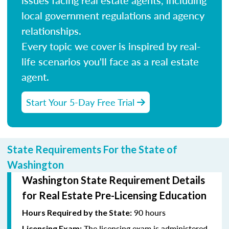
local government regulations and agency
relationships.
Every topic we cover is inspired by real-
life scenarios you'll face as a real estate
agent.
Start Your 5-Day Free Trial
State Requirements For the State of
Washington
Washington State Requirement Details
for Real Estate Pre-Licensing Education
90 hours
Hours Required by the State:
The licensing exam is administered
Licensing Exam: