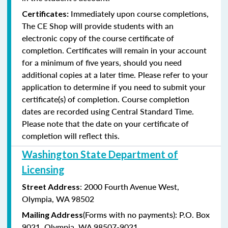
Immediately upon course completions,
Certificates:
The CE Shop will provide students with an
electronic copy of the course certificate of
completion. Certificates will remain in your account
for a minimum of five years, should you need
additional copies at a later time. Please refer to your
application to determine if you need to submit your
certificate(s) of completion. Course completion
dates are recorded using Central Standard Time.
Please note that the date on your certificate of
completion will reflect this.
Washington State Department of
Licensing
: 2000 Fourth Avenue West,
Street Address
Olympia, WA 98502
(Forms with no payments): P.O. Box
Mailing Address
9021, Olympia, WA 98507-9021