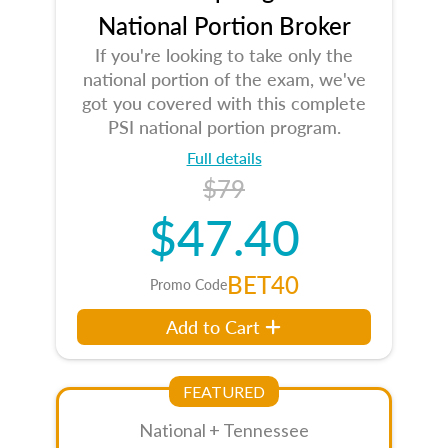
National Portion Broker
If you're looking to take only the
national portion of the exam, we've
got you covered with this complete
PSI national portion program.
Full details
$79
$47.40
BET40
Promo Code
Add to Cart
FEATURED
National + Tennessee