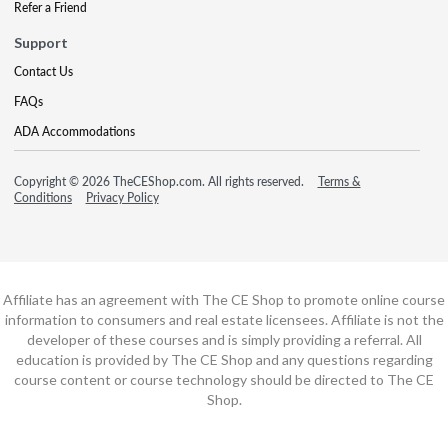
Refer a Friend
Support
Contact Us
FAQs
ADA Accommodations
Copyright © 2026 TheCEShop.com. All rights reserved.
Terms &
Conditions
Privacy Policy
Affiliate has an agreement with The CE Shop to promote online course
information to consumers and real estate licensees. Affiliate is not the
developer of these courses and is simply providing a referral. All
education is provided by The CE Shop and any questions regarding
course content or course technology should be directed to The CE
Shop.