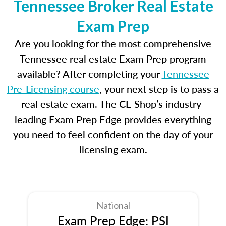
Tennessee Broker Real Estate
Exam Prep
Are you looking for the most comprehensive
Tennessee real estate Exam Prep program
available? After completing your
Tennessee
Pre-Licensing course
, your next step is to pass a
real estate exam. The CE Shop’s industry-
leading Exam Prep Edge provides everything
you need to feel confident on the day of your
licensing exam.
National
Exam Prep Edge: PSI