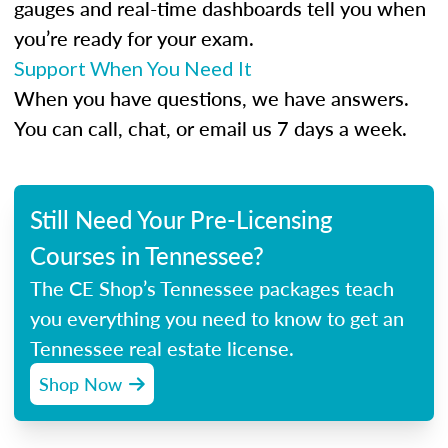
gauges and real-time dashboards tell you when
you’re ready for your exam.
Support When You Need It
When you have questions, we have answers.
You can call, chat, or email us 7 days a week.
Still Need Your Pre-Licensing
Courses in Tennessee?
The CE Shop’s Tennessee packages teach
you everything you need to know to get an
Tennessee real estate license.
Shop Now