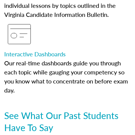
individual lessons by topics outlined in the
Virginia Candidate Information Bulletin.
Interactive Dashboards
Our real-time dashboards guide you through
each topic while gauging your competency so
you know what to concentrate on before exam
day.
See What Our Past Students
Have To Say