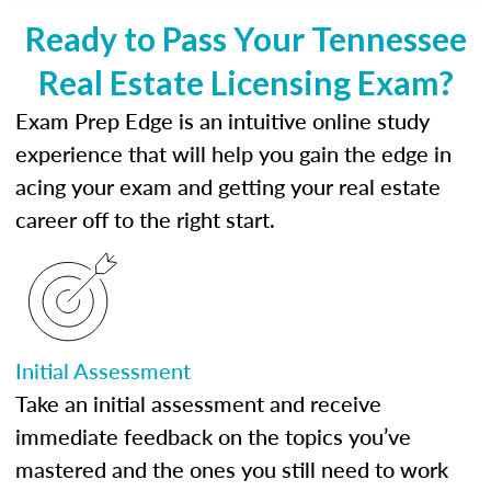
Ready to Pass Your Tennessee
Real Estate Licensing Exam?
Exam Prep Edge is an intuitive online study
experience that will help you gain the edge in
acing your exam and getting your real estate
career off to the right start.
Initial Assessment
Take an initial assessment and receive
immediate feedback on the topics you’ve
mastered and the ones you still need to work