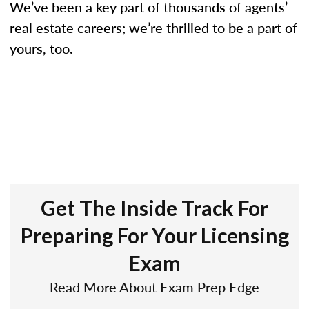
We’ve been a key part of thousands of agents’
real estate careers; we’re thrilled to be a part of
yours, too.
Get The Inside Track For
Preparing For Your Licensing
Exam
Read More About Exam Prep Edge