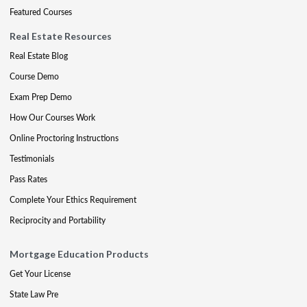
Featured Courses
Real Estate Resources
Real Estate Blog
Course Demo
Exam Prep Demo
How Our Courses Work
Online Proctoring Instructions
Testimonials
Pass Rates
Complete Your Ethics Requirement
Reciprocity and Portability
Mortgage Education Products
Get Your License
State Law Pre