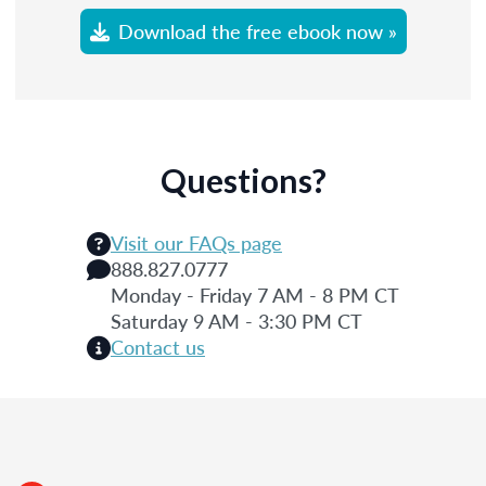
Download the free ebook now »
Questions?
Visit our FAQs page
888.827.0777
Monday - Friday 7 AM - 8 PM CT
Saturday 9 AM - 3:30 PM CT
Contact us