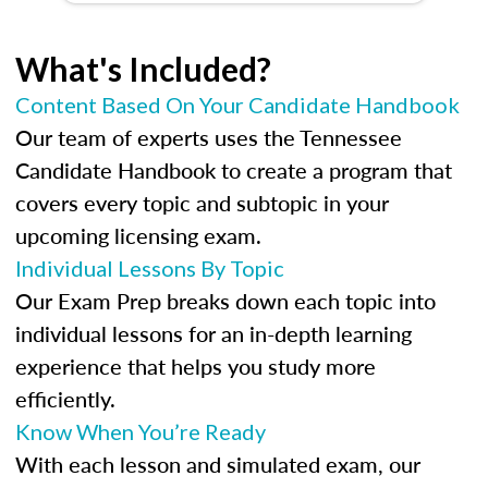
What's Included?
Content Based On Your Candidate Handbook
Our team of experts uses the Tennessee
Candidate Handbook to create a program that
covers every topic and subtopic in your
upcoming licensing exam.
Individual Lessons By Topic
Our Exam Prep breaks down each topic into
individual lessons for an in-depth learning
experience that helps you study more
efficiently.
Know When You’re Ready
With each lesson and simulated exam, our