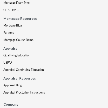
Mortgage Exam Prep
CE & Late CE
Mortgage Resources
Mortgage Blog
Partners
Mortgage Course Demo
Appraisal
Qualifying Education
USPAP
Appraisal Continuing Education
Appraisal Resources
Appraisal Blog
Appraisal Proctoring Instructions
Company