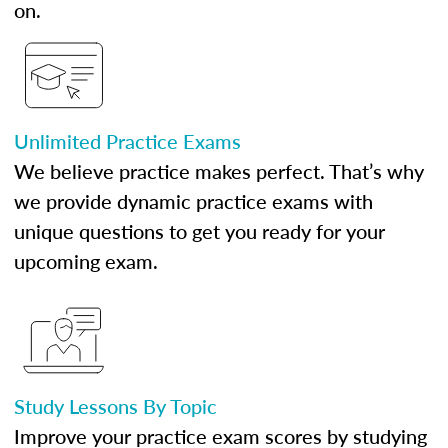
on.
Unlimited Practice Exams
We believe practice makes perfect. That’s why
we provide dynamic practice exams with
unique questions to get you ready for your
upcoming exam.
Study Lessons By Topic
Improve your practice exam scores by studying