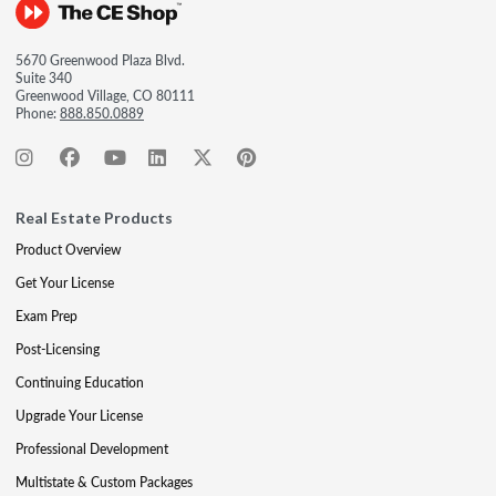
5670 Greenwood Plaza Blvd.
Suite 340
Greenwood Village, CO 80111
Phone:
888.850.0889
Real Estate Products
Product Overview
Get Your License
Exam Prep
Post-Licensing
Continuing Education
Upgrade Your License
Professional Development
Multistate & Custom Packages