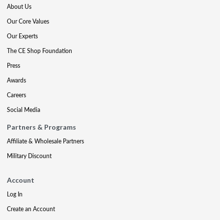
About Us
Our Core Values
Our Experts
The CE Shop Foundation
Press
Awards
Careers
Social Media
Partners & Programs
Affiliate & Wholesale Partners
Military Discount
Account
Log In
Create an Account