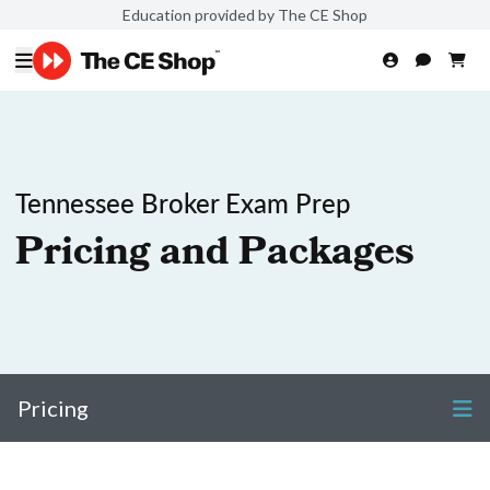
Education provided by The CE Shop
Tennessee Broker Exam Prep
Pricing and Packages
Pricing