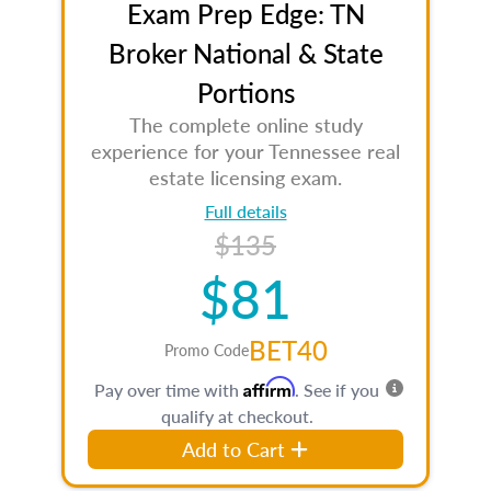
Exam Prep Edge: TN
Broker National & State
Portions
The complete online study
experience for your Tennessee real
estate licensing exam.
Full details
$135
$81
BET40
Promo Code
Affirm
Pay over time with
. See if you
qualify at checkout.
Add to Cart