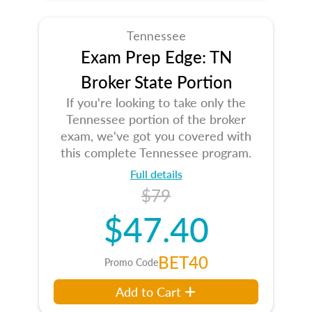
Tennessee
Exam Prep Edge: TN
Broker State Portion
If you're looking to take only the
Tennessee portion of the broker
exam, we've got you covered with
this complete Tennessee program.
Full details
$79
$47.40
BET40
Promo Code
Add to Cart