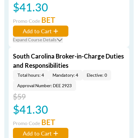
$41.30
BET
Promo Code
Add to Cart
Expand Course Details
South Carolina Broker-in-Charge Duties
and Responsibilities
Total hours: 4
Mandatory: 4
Elective: 0
Approval Number: DEE 2923
$59
$41.30
BET
Promo Code
Add to Cart