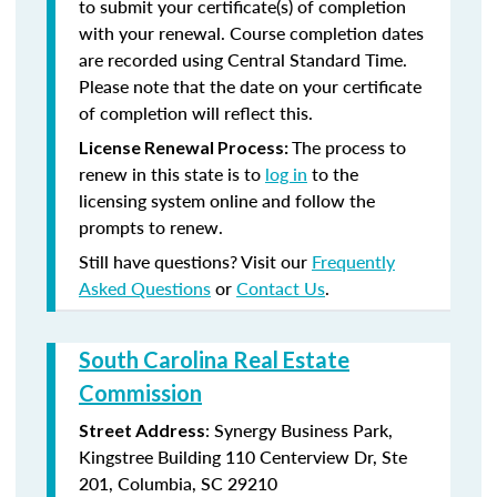
to submit your certificate(s) of completion
with your renewal. Course completion dates
are recorded using Central Standard Time.
Please note that the date on your certificate
of completion will reflect this.
The process to
License Renewal Process:
renew in this state is to
log in
to the
licensing system online and follow the
prompts to renew.
Still have questions? Visit our
Frequently
Asked Questions
or
Contact Us
.
South Carolina Real Estate
Commission
: Synergy Business Park,
Street Address
Kingstree Building 110 Centerview Dr, Ste
201, Columbia, SC 29210