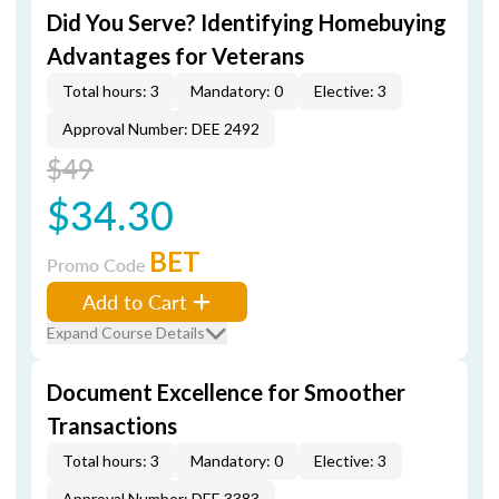
Did You Serve? Identifying Homebuying
Advantages for Veterans
Total hours: 3
Mandatory: 0
Elective: 3
Approval Number: DEE 2492
$49
$34.30
BET
Promo Code
Add to Cart
Expand Course Details
Document Excellence for Smoother
Transactions
Total hours: 3
Mandatory: 0
Elective: 3
Approval Number: DEE 3383