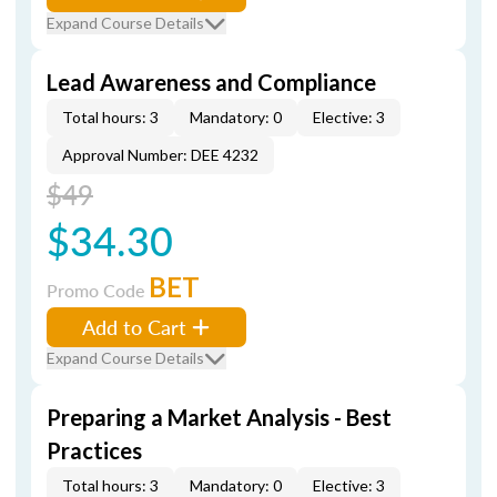
Expand Course Details
Lead Awareness and Compliance
Total hours: 3
Mandatory: 0
Elective: 3
Approval Number: DEE 4232
$49
$34.30
BET
Promo Code
Add to Cart
Expand Course Details
Preparing a Market Analysis - Best
Practices
Total hours: 3
Mandatory: 0
Elective: 3