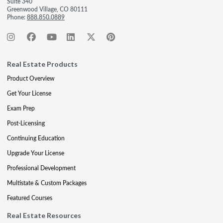
Suite 340
Greenwood Village, CO 80111
Phone:
888.850.0889
Real Estate Products
Product Overview
Get Your License
Exam Prep
Post-Licensing
Continuing Education
Upgrade Your License
Professional Development
Multistate & Custom Packages
Featured Courses
Real Estate Resources