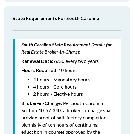
State Requirements For South Carolina
South Carolina State Requirement Details for
Real Estate Broker-In-Charge
6/30 every two years
Renewal Date:
10
hours
Hours Required
:
4 hours - Mandatory hours
4 hours - Core hours
2 hours - Elective hours
Per South Carolina
Broker-in-Charge:
Section 40-57-340, a broker-in-charge shall
provide proof of satisfactory completion
biennially of ten hours of continuing
education in courses approved by the