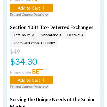
Add to Cart
Expand Course Details
Section 1031 Tax-Deferred Exchanges
Total hours: 3
Mandatory: 0
Elective: 3
Approval Number: CEE3389
$49
$34.30
BET
Promo Code
Add to Cart
Expand Course Details
Serving the Unique Needs of the Senior
Market