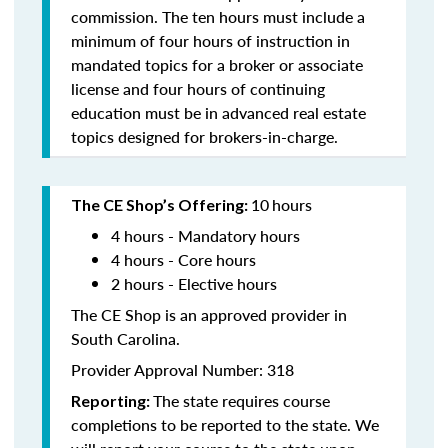
commission. The ten hours must include a
minimum of four hours of instruction in
mandated topics for a broker or associate
license and four hours of continuing
education must be in advanced real estate
topics designed for brokers-in-charge.
10
hours
The CE Shop’s Offering:
4 hours - Mandatory hours
4 hours - Core hours
2 hours - Elective hours
The CE Shop is an approved provider in
South Carolina.
Provider Approval Number: 318
The state requires course
Reporting:
completions to be reported to the state. We