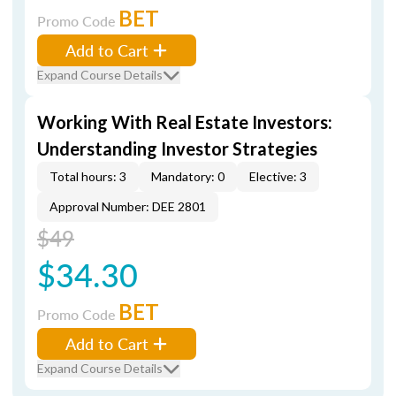
BET
Promo Code
Add to Cart
Expand Course Details
Working With Real Estate Investors:
Understanding Investor Strategies
Total hours: 3
Mandatory: 0
Elective: 3
Approval Number: DEE 2801
$49
$34.30
BET
Promo Code
Add to Cart
Expand Course Details