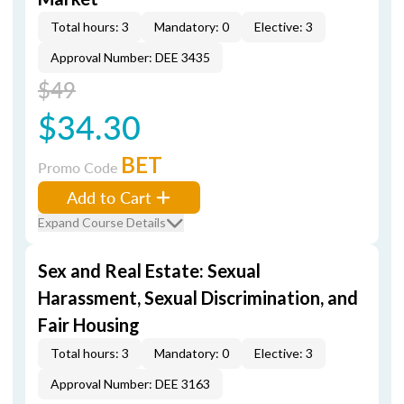
Total hours: 3
Mandatory: 0
Elective: 3
Approval Number: DEE 3435
$49
$34.30
BET
Promo Code
Add to Cart
Expand Course Details
Sex and Real Estate: Sexual
Harassment, Sexual Discrimination, and
Fair Housing
Total hours: 3
Mandatory: 0
Elective: 3
Approval Number: DEE 3163