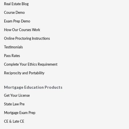
Real Estate Blog
Course Demo
Exam Prep Demo
How Our Courses Work
Online Proctoring Instructions
Testimonials
Pass Rates
Complete Your Ethics Requirement
Reciprocity and Portability
Mortgage Education Products
Get Your License
State Law Pre
Mortgage Exam Prep
CE & Late CE