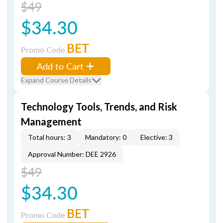
$49
$34.30
BET
Promo Code
Add to Cart
Expand Course Details
Technology Tools, Trends, and Risk
Management
Total hours: 3
Mandatory: 0
Elective: 3
Approval Number: DEE 2926
$49
$34.30
BET
Promo Code