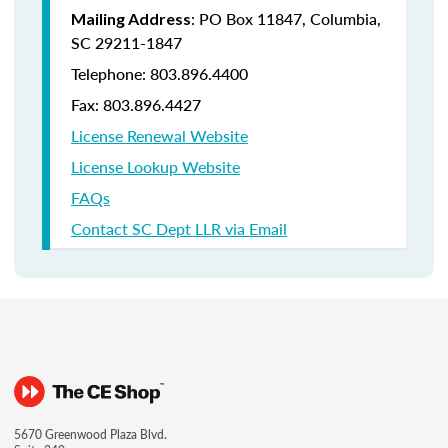
: PO Box 11847, Columbia,
Mailing Address
SC 29211-1847
Telephone: 803.896.4400
Fax: 803.896.4427
License Renewal Website
License Lookup Website
FAQs
Contact SC Dept LLR via Email
5670 Greenwood Plaza Blvd.