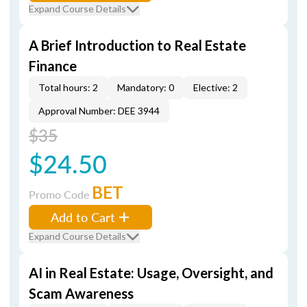
Expand Course Details
A Brief Introduction to Real Estate
Finance
Total hours: 2
Mandatory: 0
Elective: 2
Approval Number: DEE 3944
$35
$24.50
BET
Promo Code
Add to Cart
Expand Course Details
AI in Real Estate: Usage, Oversight, and
Scam Awareness