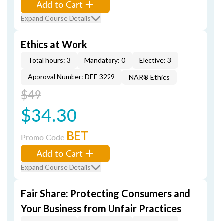
Add to Cart
Expand Course Details
Ethics at Work
Total hours: 3
Mandatory: 0
Elective: 3
Approval Number: DEE 3229
NAR® Ethics
$49
$34.30
BET
Promo Code
Add to Cart
Expand Course Details
Fair Share: Protecting Consumers and
Your Business from Unfair Practices