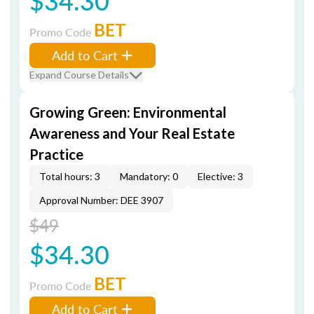
$34.30
BET
Promo Code
Add to Cart
Expand Course Details
Growing Green: Environmental
Awareness and Your Real Estate
Practice
Total hours: 3
Mandatory: 0
Elective: 3
Approval Number: DEE 3907
$49
$34.30
BET
Promo Code
Add to Cart