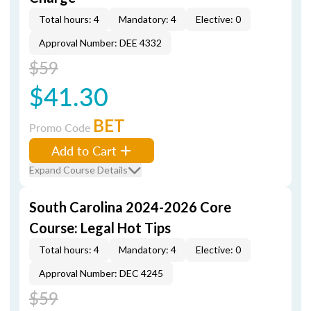
Total hours: 4
Mandatory: 4
Elective: 0
Approval Number: DEE 4332
$59
$41.30
BET
Promo Code
Add to Cart
Expand Course Details
South Carolina 2024-2026 Core
Course: Legal Hot Tips
Total hours: 4
Mandatory: 4
Elective: 0
Approval Number: DEC 4245
$59