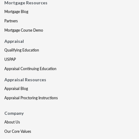
Mortgage Resources
Mortgage Blog
Partners
Mortgage Course Demo
Appraisal
Qualifying Education
USPAP
Appraisal Continuing Education
Appraisal Resources
Appraisal Blog
Appraisal Proctoring Instructions
Company
About Us
Our Core Values