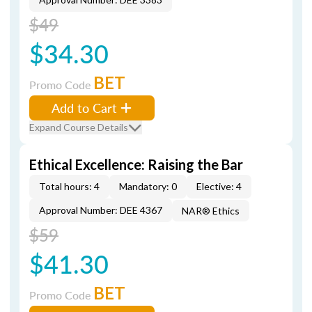
$49
$34.30
BET
Promo Code
Add to Cart
Expand Course Details
Ethical Excellence: Raising the Bar
Total hours: 4
Mandatory: 0
Elective: 4
Approval Number: DEE 4367
NAR® Ethics
$59
$41.30
BET
Promo Code