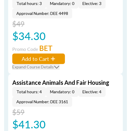
Total hours: 3
Mandatory: 0
Elective: 3
Approval Number: DEE 4498
$49
$34.30
BET
Promo Code
Add to Cart
Expand Course Details
Assistance Animals And Fair Housing
Total hours: 4
Mandatory: 0
Elective: 4
Approval Number: DEE 3161
$59
$41.30