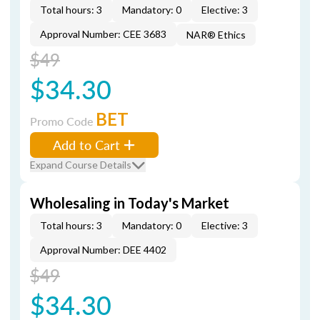
Total hours: 3
Mandatory: 0
Elective: 3
Approval Number: CEE 3683
NAR® Ethics
$49
$34.30
BET
Promo Code
Add to Cart
Expand Course Details
Wholesaling in Today's Market
Total hours: 3
Mandatory: 0
Elective: 3
Approval Number: DEE 4402
$49
$34.30