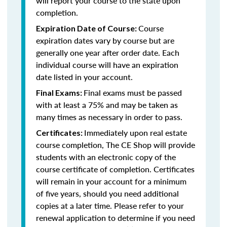
will report your course to the state upon
completion.
Course
Expiration Date of Course:
expiration dates vary by course but are
generally one year after order date. Each
individual course will have an expiration
date listed in your account.
Final exams must be passed
Final Exams:
with at least a 75% and may be taken as
many times as necessary in order to pass.
Immediately upon real estate
Certificates:
course completion, The CE Shop will provide
students with an electronic copy of the
course certificate of completion. Certificates
will remain in your account for a minimum
of five years, should you need additional
copies at a later time. Please refer to your
renewal application to determine if you need