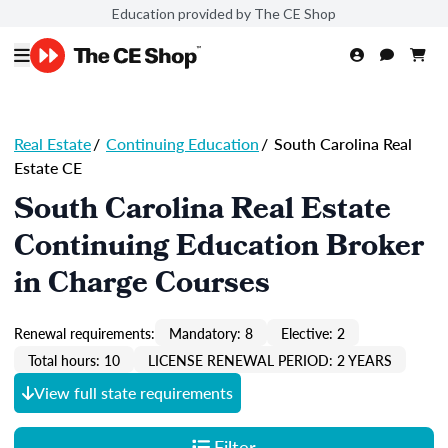
Education provided by The CE Shop
Real Estate
/
Continuing Education
/
South Carolina Real
Estate CE
South Carolina Real Estate
Continuing Education Broker
in Charge Courses
Renewal requirements:
Mandatory: 8
Elective: 2
Total hours: 10
LICENSE RENEWAL PERIOD: 2 YEARS
View full state requirements
Filter