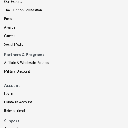
Our Experts
The CE Shop Foundation
Press
Awards
Careers
Social Media
Partners & Programs
Affiliate & Wholesale Partners
Military Discount
Account
Log In
Create an Account
Refer a Friend
Support