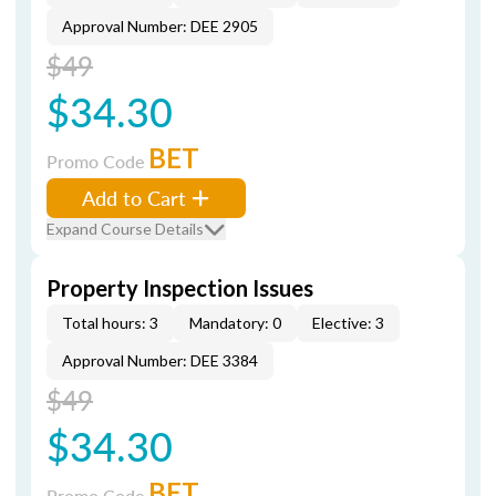
Approval Number: DEE 2905
$49
$34.30
BET
Promo Code
Add to Cart
Expand Course Details
Property Inspection Issues
Total hours: 3
Mandatory: 0
Elective: 3
Approval Number: DEE 3384
$49
$34.30
BET
Promo Code