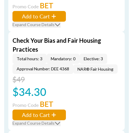
BET
Promo Code
Add to Cart
Expand Course Details
Check Your Bias and Fair Housing
Practices
Total hours: 3
Mandatory: 0
Elective: 3
Approval Number: DEE 4368
NAR® Fair Housing
$49
$34.30
BET
Promo Code
Add to Cart
Expand Course Details