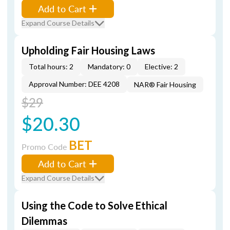
Add to Cart
Expand Course Details
Upholding Fair Housing Laws
Total hours: 2
Mandatory: 0
Elective: 2
Approval Number: DEE 4208
NAR® Fair Housing
$29
$20.30
BET
Promo Code
Add to Cart
Expand Course Details
Using the Code to Solve Ethical
Dilemmas