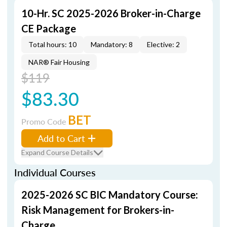
10-Hr. SC 2025-2026 Broker-in-Charge
CE Package
Total hours: 10
Mandatory: 8
Elective: 2
NAR® Fair Housing
$119
$83.30
BET
Promo Code
Add to Cart
Expand Course Details
Individual Courses
2025-2026 SC BIC Mandatory Course:
Risk Management for Brokers-in-
Charge