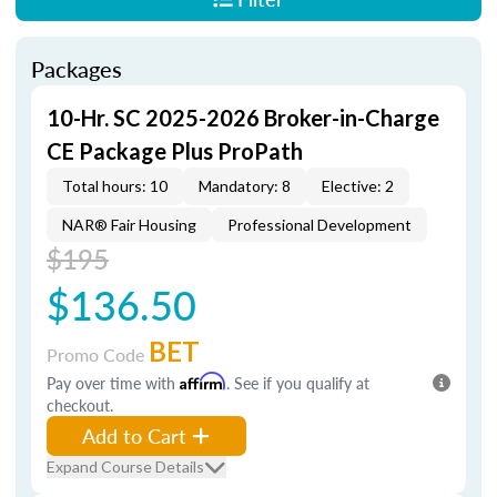
Packages
10-Hr. SC 2025-2026 Broker-in-Charge
CE Package Plus ProPath
Total hours: 10
Mandatory: 8
Elective: 2
NAR® Fair Housing
Professional Development
$195
$136.50
BET
Promo Code
Pay over time with
Affirm
. See if you qualify at
checkout.
Add to Cart
Expand Course Details