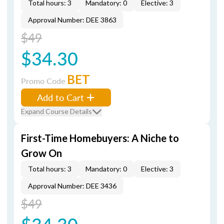
Total hours: 3
Mandatory: 0
Elective: 3
Approval Number: DEE 3863
$49
$34.30
BET
Promo Code
Add to Cart
Expand Course Details
First-Time Homebuyers: A Niche to
Grow On
Total hours: 3
Mandatory: 0
Elective: 3
Approval Number: DEE 3436
$49