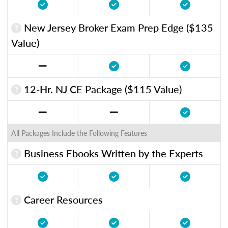
New Jersey Broker Exam Prep Edge ($135
Value)
12-Hr. NJ CE Package ($115 Value)
All Packages Include the Following Features
Business Ebooks Written by the Experts
Career Resources