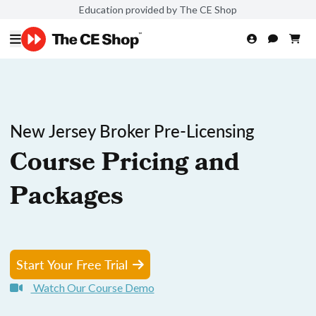
Education provided by The CE Shop
New Jersey Broker Pre-Licensing
Course Pricing and
Packages
Start Your Free Trial
Watch Our Course Demo