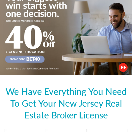
We Have Everything You Need
To Get Your New Jersey Real
Estate Broker License