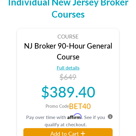
Individual New Jersey Broker
Courses
COURSE
NJ Broker 90-Hour General
Course
Full details
$649
$389.40
BET40
Promo Code
Affirm
Pay over time with
. See if you
qualify at checkout.
Add to Cart