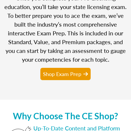
education, you’ll take your state licensing exam.
To better prepare you to ace the exam, we’ve
built the industry’s most comprehensive
interactive Exam Prep. This is included in our
Standard, Value, and Premium packages, and
you can start by taking an assessment to gauge
your competencies for each topic.
Shop Exam Prep
Why Choose The CE Shop?
Up-To-Date Content and Platform