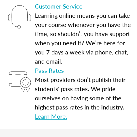
Customer Service
Learning online means you can take
your course whenever you have the
time, so shouldn’t you have support
when you need it? We’re here for
you 7 days a week via phone, chat,
and email.
Pass Rates
Most providers don’t publish their
students' pass rates. We pride
ourselves on having some of the
highest pass rates in the industry.
Learn More.