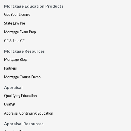
Mortgage Education Products
Get Your License
State Law Pre
Mortgage Exam Prep
CE & Late CE
Mortgage Resources
Mortgage Blog
Partners
Mortgage Course Demo
Appraisal
Qualifying Education
USPAP
Appraisal Continuing Education
Appraisal Resources