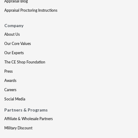
Appraisal Blog
Appraisal Proctoring Instructions
Company
About Us
Our Core Values
Our Experts
The CE Shop Foundation
Press
Awards
Careers
Social Media
Partners & Programs
Affiliate & Wholesale Partners
Military Discount