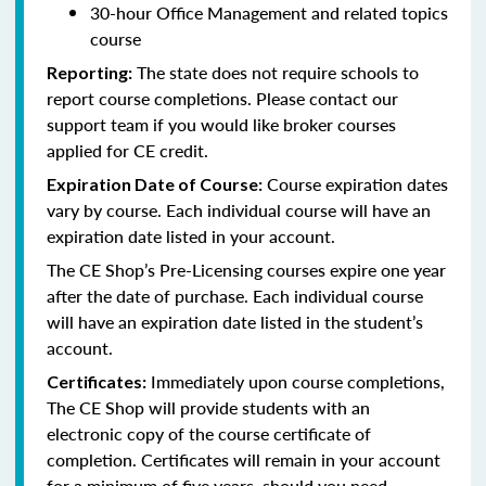
30-hour Office Management and related topics
course
The state does not require schools to
Reporting:
report course completions. Please contact our
support team if you would like broker courses
applied for CE credit.
Course expiration dates
Expiration Date of Course:
vary by course. Each individual course will have an
expiration date listed in your account.
The CE Shop’s Pre-Licensing courses expire one year
after the date of purchase. Each individual course
will have an expiration date listed in the student’s
account.
Immediately upon course completions,
Certificates:
The CE Shop will provide students with an
electronic copy of the course certificate of
completion. Certificates will remain in your account
for a minimum of five years, should you need