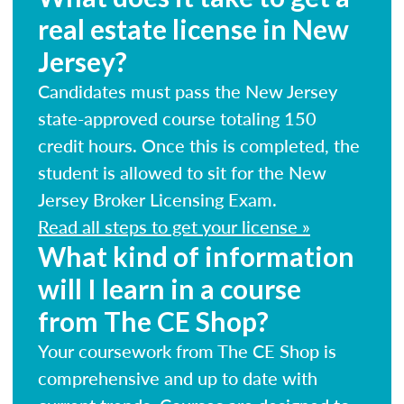
real estate license in New
Jersey?
Candidates must pass the New Jersey
state-approved course totaling 150
credit hours. Once this is completed, the
student is allowed to sit for the New
Jersey Broker Licensing Exam.
Read all steps to get your license »
What kind of information
will I learn in a course
from The CE Shop?
Your coursework from The CE Shop is
comprehensive and up to date with