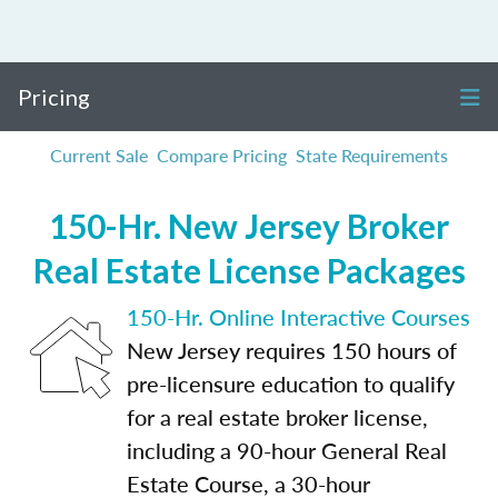
Pricing
Current Sale
Compare Pricing
State Requirements
150-Hr. New Jersey Broker
Real Estate License Packages
150-Hr. Online Interactive Courses
New Jersey requires 150 hours of
pre-licensure education to qualify
for a real estate broker license,
including a 90-hour General Real
Estate Course, a 30-hour