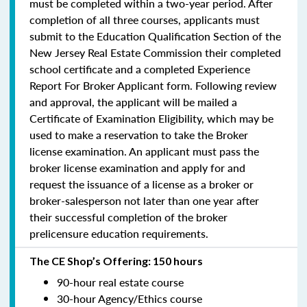
must be completed within a two-year period.
After
completion of all three courses, applicants must
submit to the Education Qualification Section of the
New Jersey Real Estate Commission their completed
school certificate and a completed Experience
Report For Broker Applicant form. Following review
and approval, the applicant will be mailed a
Certificate of Examination Eligibility, which may be
used to make a reservation to take the Broker
license examination. An applicant must pass the
broker license examination and apply for and
request the issuance of a license as a broker or
broker-salesperson
not later than one year
after
their successful completion of the broker
prelicensure education requirements.
The CE Shop’s Offering: 150 hours
90-hour real estate course
30-hour Agency/Ethics course