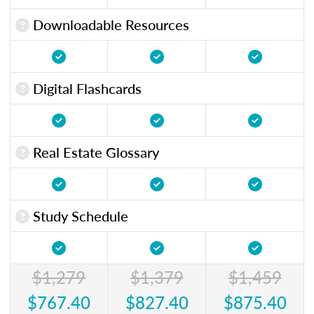
Downloadable Resources
Digital Flashcards
Real Estate Glossary
Study Schedule
$1,279
$1,379
$1,459
$767.40
$827.40
$875.40