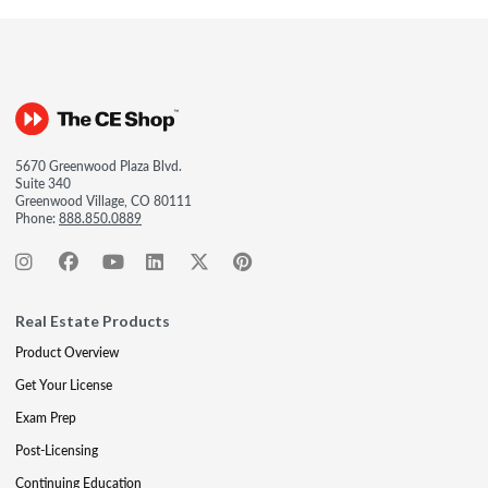
5670 Greenwood Plaza Blvd.
Suite 340
Greenwood Village, CO 80111
Phone:
888.850.0889
Real Estate Products
Product Overview
Get Your License
Exam Prep
Post-Licensing
Continuing Education