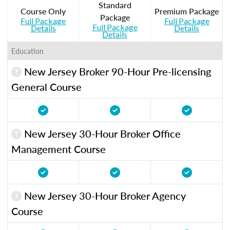
Standard
Course Only
Premium Package
Package
Full Package
Full Package
Full Package
Details
Details
Details
Education
New Jersey Broker 90-Hour Pre-licensing
General Course
New Jersey 30-Hour Broker Office
Management Course
New Jersey 30-Hour Broker Agency
Course