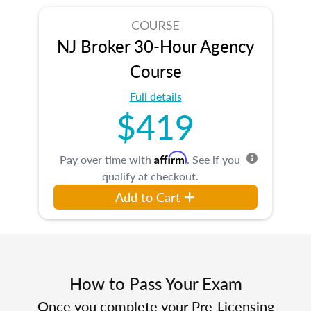
COURSE
NJ Broker 30-Hour Agency
Course
Full details
$419
Affirm
Pay over time with
. See if you
qualify at checkout.
Add to Cart
How to Pass Your Exam
Once you complete your Pre-Licensing