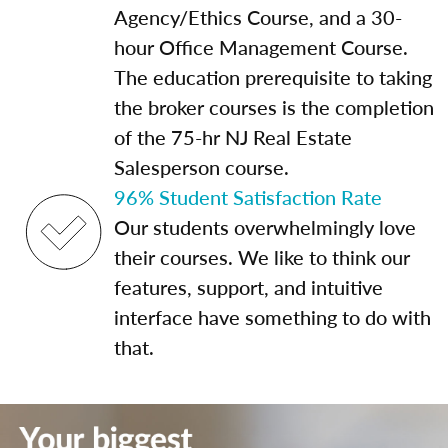
Agency/Ethics Course, and a 30-
hour Office Management Course.
The education prerequisite to taking
the broker courses is the completion
of the 75-hr NJ Real Estate
Salesperson course.
96% Student Satisfaction Rate
Our students overwhelmingly love
their courses. We like to think our
features, support, and intuitive
interface have something to do with
that.