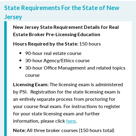
State Requirements For the State of New
Jersey
New Jersey State Requirement Details for Real
Estate Broker Pre-Licensing Education
150 hours
Hours Required by the State:
90-hour
real estate course
30-hour
Agency/Ethics course
30-hour
Office Management and related topics
course
The licensing exam is administered
Licensing Exam:
by PSI. Registration for the state licensing exam is
an entirely separate process from proctoring for
your course final exam. For instructions to register
for your state licensing exam and further
information, please click
here
.
All three broker courses (150 hours total)
Note: