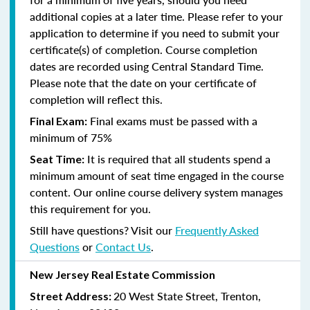
additional copies at a later time. Please refer to your
application to determine if you need to submit your
certificate(s) of completion. Course completion
dates are recorded using Central Standard Time.
Please note that the date on your certificate of
completion will reflect this.
Final exams must be passed with a
Final Exam:
minimum of 75%
It is required that all students spend a
Seat Time:
minimum amount of seat time engaged in the course
content. Our online course delivery system manages
this requirement for you.
Still have questions? Visit our
Frequently Asked
Questions
or
Contact Us
.
New Jersey Real Estate Commission
20 West State Street, Trenton,
Street Address: