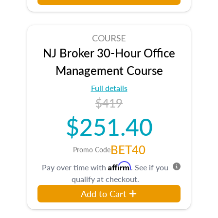
COURSE
NJ Broker 30-Hour Office
Management Course
Full details
$419
$251.40
BET40
Promo Code
Affirm
Pay over time with
. See if you
qualify at checkout.
Add to Cart