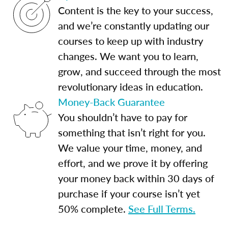
Content is the key to your success,
and we’re constantly updating our
courses to keep up with industry
changes. We want you to learn,
grow, and succeed through the most
revolutionary ideas in education.
Money-Back Guarantee
You shouldn’t have to pay for
something that isn’t right for you.
We value your time, money, and
effort, and we prove it by offering
your money back within 30 days of
purchase if your course isn’t yet
50% complete.
See Full Terms.