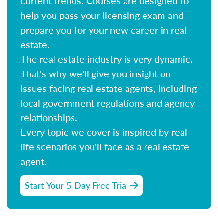
current trends. Courses are designed to
help you pass your licensing exam and
prepare you for your new career in real
estate.
The real estate industry is very dynamic.
That's why we'll give you insight on
issues facing real estate agents, including
local government regulations and agency
relationships.
Every topic we cover is inspired by real-
life scenarios you'll face as a real estate
agent.
Start Your 5-Day Free Trial