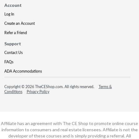
Account
Log In
Create an Account
Refer a Friend
Support
Contact Us
FAQs
ADA Accommodations
Copyright © 2026 TheCEShop.com. All rights reserved.
Terms &
Conditions
Privacy Policy
Affiliate has an agreement with The CE Shop to promote online course
information to consumers and real estate licensees. Affiliate is not the
developer of these courses and is simply providing a referral. All