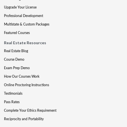
Upgrade Your License
Professional Development
Multistate & Custom Packages
Featured Courses
Real Estate Resources
Real Estate Blog
Course Demo
Exam Prep Demo
How Our Courses Work
Online Proctoring Instructions
Testimonials
Pass Rates
Complete Your Ethics Requirement
Reciprocity and Portability