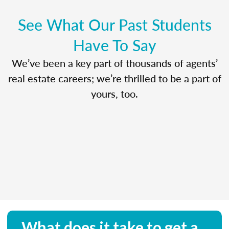
See What Our Past Students
Have To Say
We’ve been a key part of thousands of agents’
real estate careers; we’re thrilled to be a part of
yours, too.
What does it take to get a