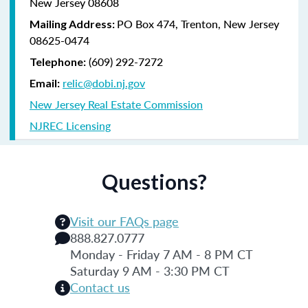
New Jersey 08608
PO Box 474, Trenton, New Jersey
Mailing Address:
08625-0474
(609) 292-7272
Telephone:
relic@dobi.nj.gov
Email:
New Jersey Real Estate Commission
NJREC Licensing
Questions?
Visit our FAQs page
888.827.0777
Monday - Friday 7 AM - 8 PM CT
Saturday 9 AM - 3:30 PM CT
Contact us