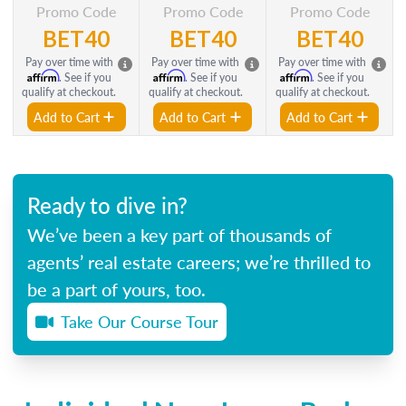
Promo Code
Promo Code
Promo Code
BET40
BET40
BET40
Pay over time with
Pay over time with
Pay over time with
Affirm
Affirm
Affirm
. See if you
. See if you
. See if you
qualify at checkout.
qualify at checkout.
qualify at checkout.
Add to Cart
Add to Cart
Add to Cart
Ready to dive in?
We’ve been a key part of thousands of
agents’ real estate careers; we’re thrilled to
be a part of yours, too.
Take Our Course Tour