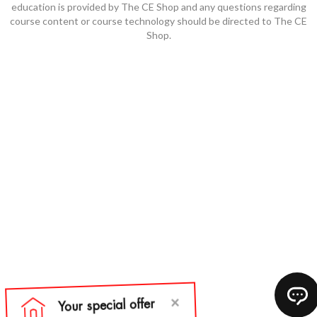
education is provided by The CE Shop and any questions regarding
course content or course technology should be directed to The CE
Shop.