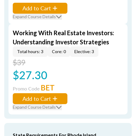
Add to Cart
Expand Course Details
Working With Real Estate Investors:
Understanding Investor Strategies
Total hours: 3
Core: 0
Elective: 3
$39
$27.30
BET
Promo Code
Add to Cart
Expand Course Details
State Requirements For Rhode Island