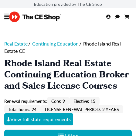
Education provided by The CE Shop
Real Estate
/
Continuing Education
/
Rhode Island Real
Estate CE
Rhode Island Real Estate
Continuing Education Broker
and Sales License Courses
Renewal requirements:
Core: 9
Elective: 15
Total hours: 24
LICENSE RENEWAL PERIOD: 2 YEARS
View full state requirements
Filter