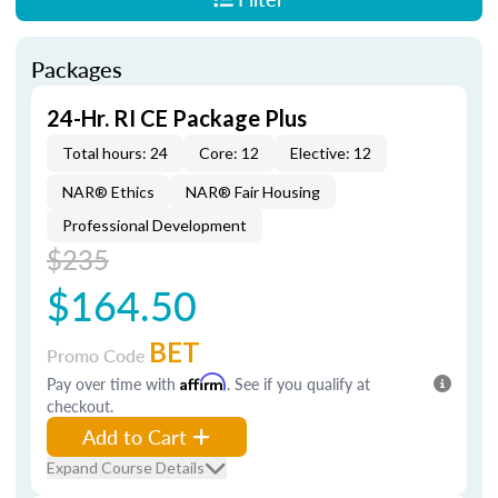
Packages
24-Hr. RI CE Package Plus
Total hours: 24
Core: 12
Elective: 12
NAR® Ethics
NAR® Fair Housing
Professional Development
$235
$164.50
BET
Promo Code
Pay over time with
Affirm
. See if you qualify at
checkout.
Add to Cart
Expand Course Details