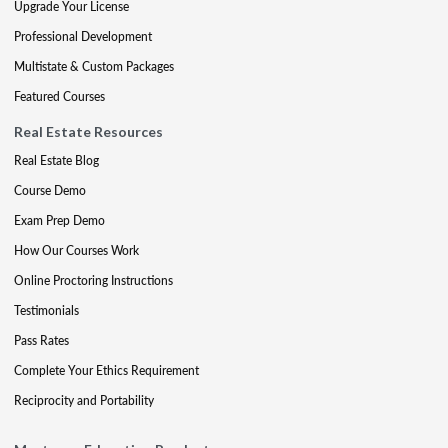
Upgrade Your License
Professional Development
Multistate & Custom Packages
Featured Courses
Real Estate Resources
Real Estate Blog
Course Demo
Exam Prep Demo
How Our Courses Work
Online Proctoring Instructions
Testimonials
Pass Rates
Complete Your Ethics Requirement
Reciprocity and Portability