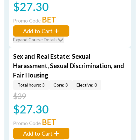
$27.30
BET
Promo Code
Add to Cart
Expand Course Details
Sex and Real Estate: Sexual
Harassment, Sexual Discrimination, and
Fair Housing
Total hours: 3
Core: 3
Elective: 0
$39
$27.30
BET
Promo Code
Add to Cart