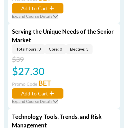
Add to Cart
Expand Course Details
Serving the Unique Needs of the Senior
Market
Total hours: 3
Core: 0
Elective: 3
$39
$27.30
BET
Promo Code
Add to Cart
Expand Course Details
Technology Tools, Trends, and Risk
Management