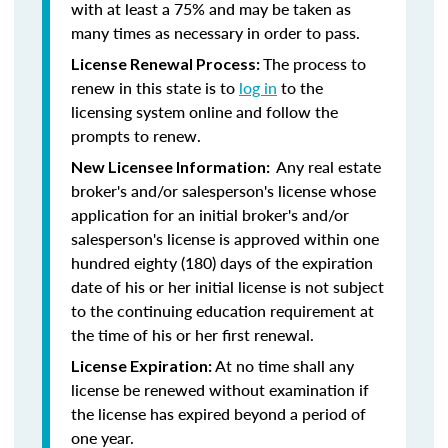
with at least a 75% and may be taken as
many times as necessary in order to pass.
The process to
License Renewal Process:
renew in this state is to
log in
to the
licensing system online and follow the
prompts to renew.
Any real estate
New Licensee Information:
broker's and/or salesperson's license whose
application for an initial broker's and/or
salesperson's license is approved within one
hundred eighty (180) days of the expiration
date of his or her initial license is not subject
to the continuing education requirement at
the time of his or her first renewal.
At no time shall any
License Expiration:
license be renewed without examination if
the license has expired beyond a period of
one year.