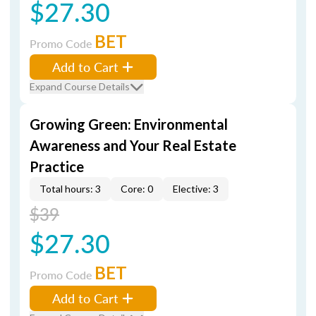
$27.30
BET
Promo Code
Add to Cart
Expand Course Details
Growing Green: Environmental
Awareness and Your Real Estate
Practice
Total hours: 3
Core: 0
Elective: 3
$39
$27.30
BET
Promo Code
Add to Cart