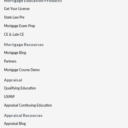
Mortgage Education Products
Get Your License
State Law Pre
Mortgage Exam Prep
CE & Late CE
Mortgage Resources
Mortgage Blog
Partners
Mortgage Course Demo
Appraisal
Qualifying Education
USPAP
Appraisal Continuing Education
Appraisal Resources
Appraisal Blog