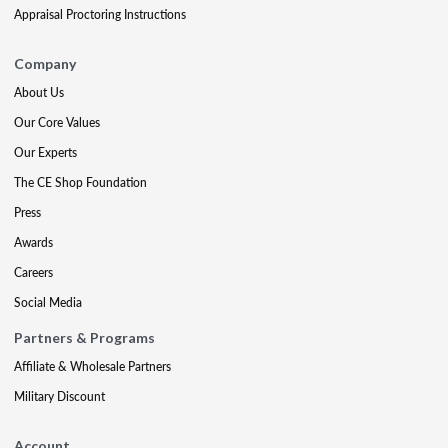
Appraisal Proctoring Instructions
Company
About Us
Our Core Values
Our Experts
The CE Shop Foundation
Press
Awards
Careers
Social Media
Partners & Programs
Affiliate & Wholesale Partners
Military Discount
Account