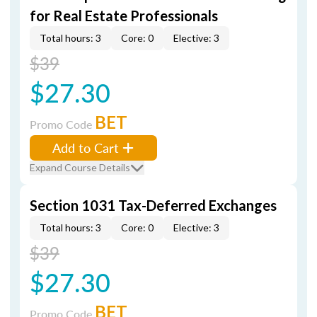
for Real Estate Professionals
Total hours: 3
Core: 0
Elective: 3
$39
$27.30
BET
Promo Code
Add to Cart
Expand Course Details
Section 1031 Tax-Deferred Exchanges
Total hours: 3
Core: 0
Elective: 3
$39
$27.30
BET
Promo Code