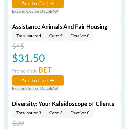
Add to Cart
Expand Course Details
Assistance Animals And Fair Housing
Total hours: 4
Core: 4
Elective: 0
$45
$31.50
BET
Promo Code
Add to Cart
Expand Course Details
Diversity: Your Kaleidoscope of Clients
Total hours: 3
Core: 3
Elective: 0
$39