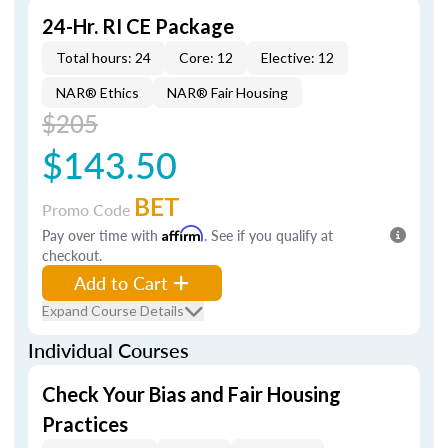
24-Hr. RI CE Package
Total hours: 24
Core: 12
Elective: 12
NAR® Ethics
NAR® Fair Housing
$205
$143.50
BET
Promo Code
Pay over time with
Affirm
. See if you qualify at
checkout.
Add to Cart
Expand Course Details
Individual Courses
Check Your Bias and Fair Housing
Practices