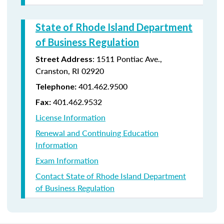
State of Rhode Island Department
of Business Regulation
: 1511 Pontiac Ave.,
Street Address
Cranston, RI 02920
401.462.9500
Telephone:
401.462.9532
Fax:
License Information
Renewal and Continuing Education
Information
Exam Information
Contact State of Rhode Island Department
of Business Regulation