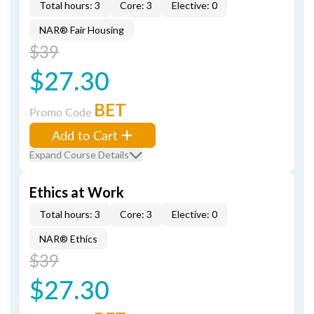
Total hours: 3
Core: 3
Elective: 0
NAR® Fair Housing
$39
$27.30
BET
Promo Code
Add to Cart
Expand Course Details
Ethics at Work
Total hours: 3
Core: 3
Elective: 0
NAR® Ethics
$39
$27.30