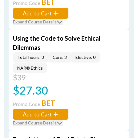
BET
Promo Code
Add to Cart
Expand Course Details
Using the Code to Solve Ethical
Dilemmas
Total hours: 3
Core: 3
Elective: 0
NAR® Ethics
$39
$27.30
BET
Promo Code
Add to Cart
Expand Course Details