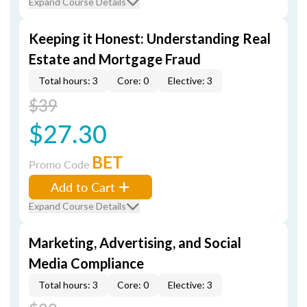
Expand Course Details
Keeping it Honest: Understanding Real
Estate and Mortgage Fraud
Total hours: 3
Core: 0
Elective: 3
$39
$27.30
BET
Promo Code
Add to Cart
Expand Course Details
Marketing, Advertising, and Social
Media Compliance
Total hours: 3
Core: 0
Elective: 3