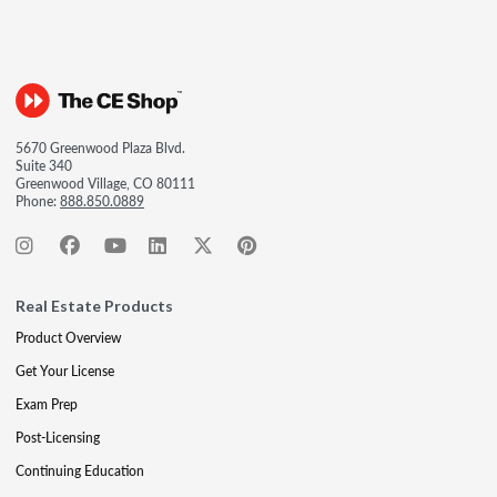
5670 Greenwood Plaza Blvd.
Suite 340
Greenwood Village, CO 80111
Phone:
888.850.0889
Real Estate Products
Product Overview
Get Your License
Exam Prep
Post-Licensing
Continuing Education