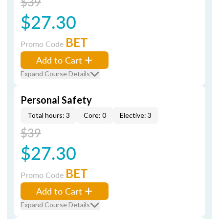
$39
$27.30
BET
Promo Code
Add to Cart
Expand Course Details
Personal Safety
Total hours: 3
Core: 0
Elective: 3
$39
$27.30
BET
Promo Code
Add to Cart
Expand Course Details