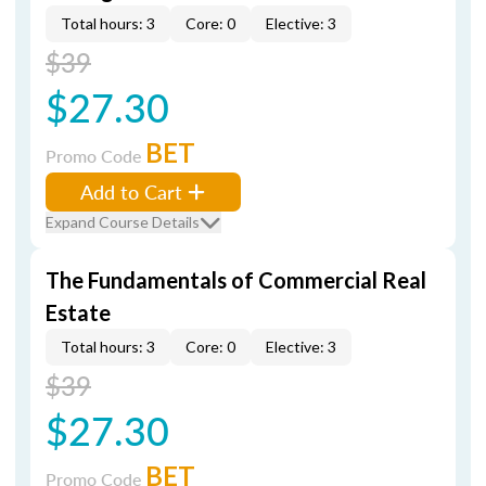
Total hours: 3
Core: 0
Elective: 3
$39
$27.30
BET
Promo Code
Add to Cart
Expand Course Details
The Fundamentals of Commercial Real
Estate
Total hours: 3
Core: 0
Elective: 3
$39
$27.30
BET
Promo Code