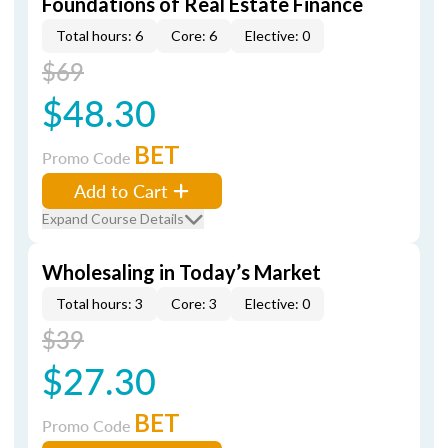
Foundations of Real Estate Finance
Total hours: 6
Core: 6
Elective: 0
$69
$48.30
BET
Promo Code
Add to Cart
Expand Course Details
Wholesaling in Today’s Market
Total hours: 3
Core: 3
Elective: 0
$39
$27.30
BET
Promo Code