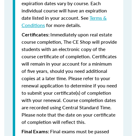
expiration dates vary by course. Each
individual course will have an expiration
date listed in your account. See
Terms &
Conditions
for more details.
Immediately upon real estate
Certificates:
course completion, The CE Shop will provide
students with an electronic copy of the
course certificate of completion. Certificates
will remain in your account for a minimum
of five years, should you need additional
copies at a later time. Please refer to your
renewal application to determine if you need
to submit your certificate(s) of completion
with your renewal. Course completion dates
are recorded using Central Standard Time.
Please note that the date on your certificate
of completion will reflect this.
Final exams must be passed
Final Exams: