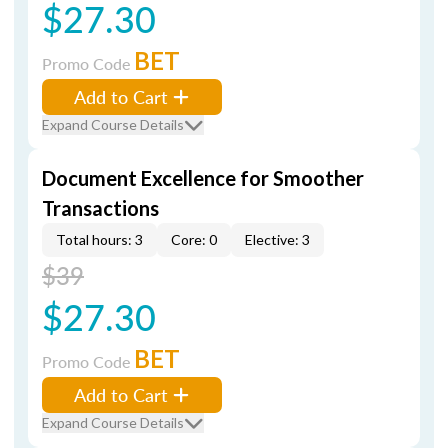
$27.30
BET
Promo Code
Add to Cart
Expand Course Details
Document Excellence for Smoother
Transactions
Total hours: 3
Core: 0
Elective: 3
$39
$27.30
BET
Promo Code
Add to Cart
Expand Course Details