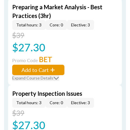
Preparing a Market Analysis - Best
Practices (3hr)
Total hours: 3
Core: 0
Elective: 3
$39
$27.30
BET
Promo Code
Add to Cart
Expand Course Details
Property Inspection Issues
Total hours: 3
Core: 0
Elective: 3
$39
$27.30