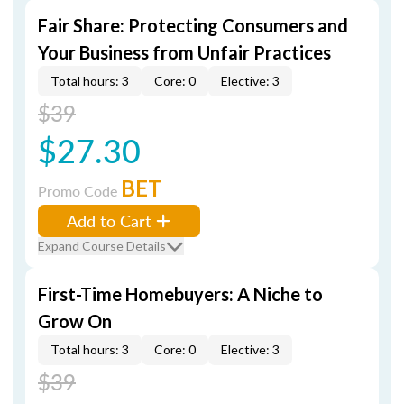
Fair Share: Protecting Consumers and
Your Business from Unfair Practices
Total hours: 3
Core: 0
Elective: 3
$39
$27.30
BET
Promo Code
Add to Cart
Expand Course Details
First-Time Homebuyers: A Niche to
Grow On
Total hours: 3
Core: 0
Elective: 3
$39