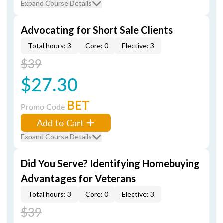
Expand Course Details
Advocating for Short Sale Clients
Total hours: 3
Core: 0
Elective: 3
$39
$27.30
BET
Promo Code
Add to Cart
Expand Course Details
Did You Serve? Identifying Homebuying
Advantages for Veterans
Total hours: 3
Core: 0
Elective: 3
$39