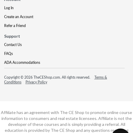
Log In
Create an Account
Refer a Friend
Support
Contact Us
FAQs
ADA Accommodations
Copyright © 2026 TheCEShop.com. All rights reserved.
Terms &
Conditions
Privacy Policy
Affiliate has an agreement with The CE Shop to promote online course
information to consumers and real estate licensees. Affiliate is not the
developer of these courses and is simply providing a referral. All
education is provided by The CE Shop and any questions regarding