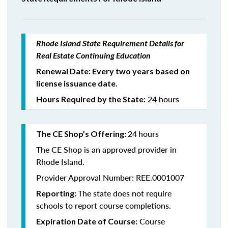
Rhode Island State Requirement Details for
Real Estate Continuing Education
Renewal Date: Every two years based on
license issuance date.
24 hours
Hours Required by the State:
24
hours
The CE Shop’s Offering:
The CE Shop is an approved provider in
Rhode Island.
Provider Approval Number: REE.0001007
The state does not require
Reporting:
schools to report course completions.
Course
Expiration Date of Course: