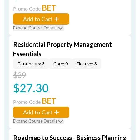
BET
Promo Code
Add to Cart
Expand Course Details
Residential Property Management
Essentials
Total hours: 3
Core: 0
Elective: 3
$39
$27.30
BET
Promo Code
Add to Cart
Expand Course Details
Roadmap to Success - Business Planning