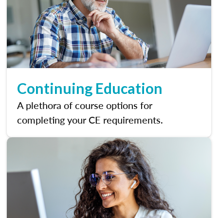
Continuing Education
A plethora of course options for
completing your CE requirements.