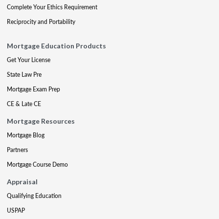
Complete Your Ethics Requirement
Reciprocity and Portability
Mortgage Education Products
Get Your License
State Law Pre
Mortgage Exam Prep
CE & Late CE
Mortgage Resources
Mortgage Blog
Partners
Mortgage Course Demo
Appraisal
Qualifying Education
USPAP