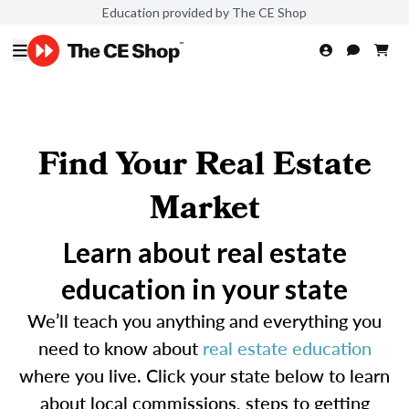
Education provided by The CE Shop
Find Your Real Estate
Market
Learn about real estate
education in your state
We’ll teach you anything and everything you
need to know about
real estate education
where you live. Click your state below to learn
about local commissions, steps to getting