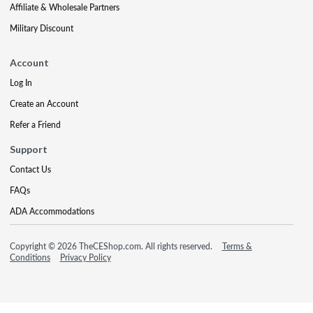
Affiliate & Wholesale Partners
Military Discount
Account
Log In
Create an Account
Refer a Friend
Support
Contact Us
FAQs
ADA Accommodations
Copyright © 2026 TheCEShop.com. All rights reserved.
Terms &
Conditions
Privacy Policy