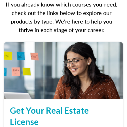
If you already know which courses you need,
check out the links below to explore our
products by type. We're here to help you
thrive in each stage of your career.
Get Your Real Estate
License