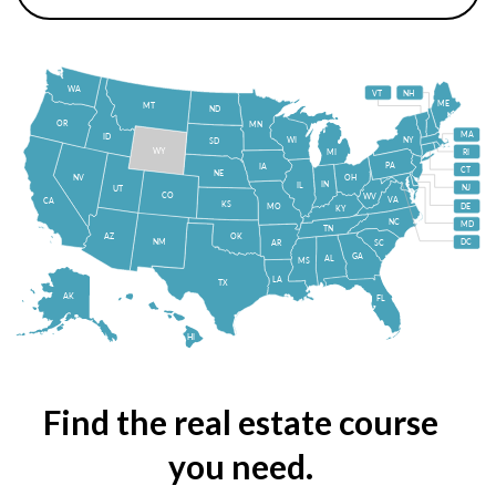
WA
VT
NH
ME
MT
ND
OR
MN
MA
ID
WI
NY
SD
WY
MI
RI
PA
IA
CT
NE
NV
OH
IN
IL
NJ
UT
CO
WV
VA
CA
KS
MO
DE
KY
NC
MD
TN
OK
AZ
NM
DC
AR
SC
GA
AL
MS
LA
TX
AK
FL
HI
Find the real estate course
you need.