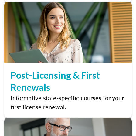
Post-Licensing & First
Renewals
Informative state-specific courses for your
first license renewal.