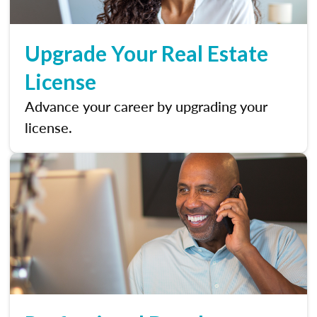
Upgrade Your Real Estate
License
Advance your career by upgrading your
license.