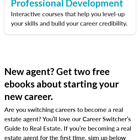
Professional Development
Interactive courses that help you level-up
your skills and build your career credibility.
New agent? Get two free
ebooks about starting your
new career.
Are you switching careers to become a real
estate agent? You’ll love our Career Switcher’s
Guide to Real Estate. If you’re becoming a real
estate agent for the first time, sign up below