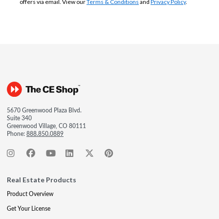
offers via email. View our
Terms & Conditions
and
Privacy Policy
.
5670 Greenwood Plaza Blvd.
Suite 340
Greenwood Village, CO 80111
Phone:
888.850.0889
Real Estate Products
Product Overview
Get Your License