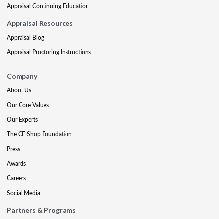
Appraisal Continuing Education
Appraisal Resources
Appraisal Blog
Appraisal Proctoring Instructions
Company
About Us
Our Core Values
Our Experts
The CE Shop Foundation
Press
Awards
Careers
Social Media
Partners & Programs