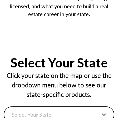
licensed, and what you need to build a real
estate career in your state.
Select Your State
Click your state on the map or use the
dropdown menu below to see our
state-specific products.