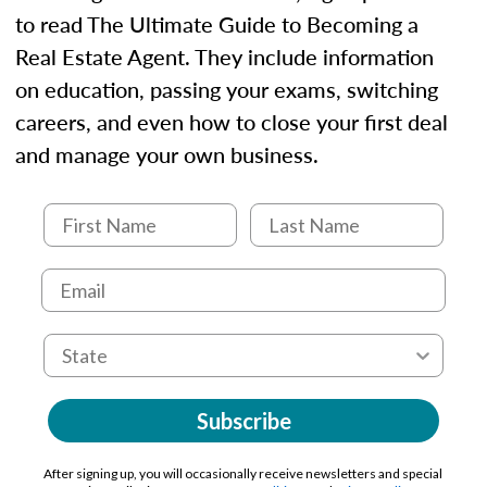
to read The Ultimate Guide to Becoming a
Real Estate Agent. They include information
on education, passing your exams, switching
careers, and even how to close your first deal
and manage your own business.
Subscribe
After signing up, you will occasionally receive newsletters and special