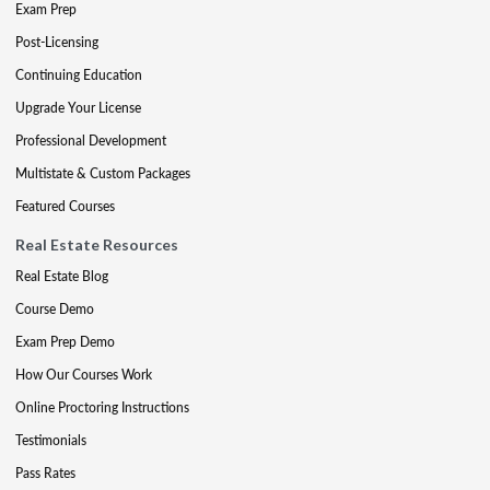
Exam Prep
Post-Licensing
Continuing Education
Upgrade Your License
Professional Development
Multistate & Custom Packages
Featured Courses
Real Estate Resources
Real Estate Blog
Course Demo
Exam Prep Demo
How Our Courses Work
Online Proctoring Instructions
Testimonials
Pass Rates