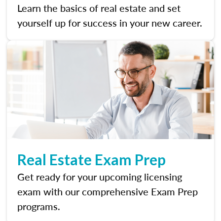
Learn the basics of real estate and set
yourself up for success in your new career.
Real Estate Exam Prep
Get ready for your upcoming licensing
exam with our comprehensive Exam Prep
programs.