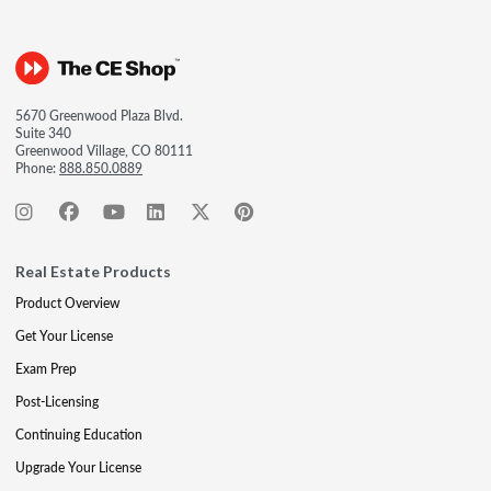
5670 Greenwood Plaza Blvd.
Suite 340
Greenwood Village, CO 80111
Phone:
888.850.0889
Real Estate Products
Product Overview
Get Your License
Exam Prep
Post-Licensing
Continuing Education
Upgrade Your License