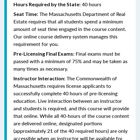
40 hours
Hours Required by the State:
The Massachusetts Department of Real
Seat Time:
Estate requires that all students spend a minimum
amount of seat time engaged in the course content.
Our online course delivery system manages this
requirement for you.
Final exams must be
Pre-Licensing Final Exams:
passed with a minimum of 75% and may be taken as
many times as necessary.
The Commonwealth of
Instructor Interaction:
Massachusetts requires license applicants to
successfully complete 40 hours of pre-licensing
education. Live interaction between an instructor
and students is required, and this course will provide
that online. While all 40-hours of the course content
are delivered online, designated portions
(approximately 21 of the 40 required hours) are only
accessible when an instructor will be available for