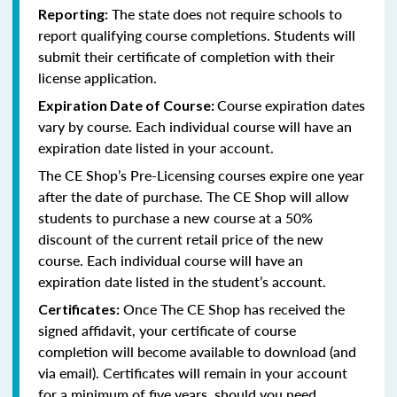
The state does not require schools to
Reporting:
report qualifying course completions. Students will
submit their certificate of completion with their
license application.
Course expiration dates
Expiration Date of Course:
vary by course. Each individual course will have an
expiration date listed in your account.
The CE Shop’s Pre-Licensing courses expire one year
after the date of purchase. The CE Shop will allow
students to purchase a new course at a 50%
discount of the current retail price of the new
course. Each individual course will have an
expiration date listed in the student’s account.
Once The CE Shop has received the
Certificates:
signed affidavit, your certificate of course
completion will become available to download (and
via email). Certificates will remain in your account
for a minimum of five years, should you need