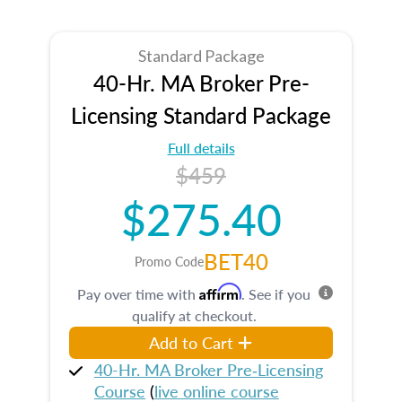
Standard Package
40-Hr. MA Broker Pre-
Licensing Standard Package
Full details
$459
$275.40
BET40
Promo Code
Affirm
Pay over time with
. See if you
qualify at checkout.
Add to Cart
40-Hr. MA Broker Pre‑Licensing
Course
(
live online course