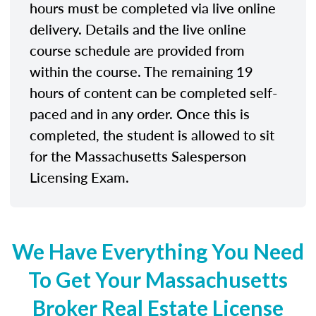
hours must be completed via live online
delivery. Details and the live online
course schedule are provided from
within the course. The remaining 19
hours of content can be completed self-
paced and in any order. Once this is
completed, the student is allowed to sit
for the Massachusetts Salesperson
Licensing Exam.
We Have Everything You Need
To Get Your Massachusetts
Broker Real Estate License