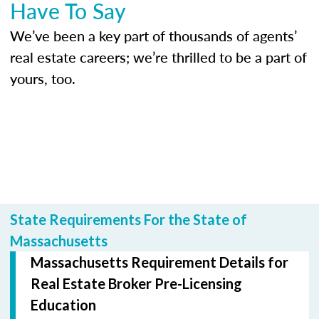
Have To Say
We’ve been a key part of thousands of agents’
real estate careers; we’re thrilled to be a part of
yours, too.
State Requirements For the State of
Massachusetts
Massachusetts Requirement Details for
Real Estate Broker Pre-Licensing
Education