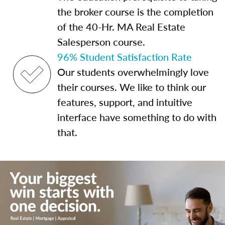
the broker course is the completion
of the 40-Hr. MA Real Estate
Salesperson course.
96% Student Satisfaction Rate
Our students overwhelmingly love
their courses. We like to think our
features, support, and intuitive
interface have something to do with
that.