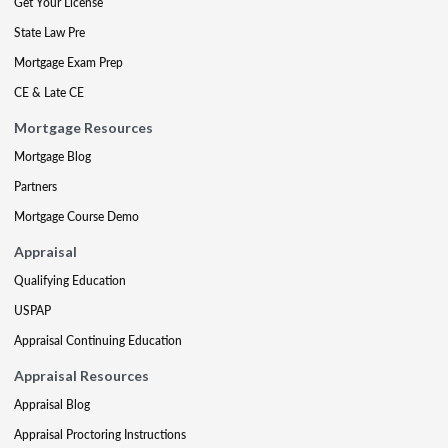
Get Your License
State Law Pre
Mortgage Exam Prep
CE & Late CE
Mortgage Resources
Mortgage Blog
Partners
Mortgage Course Demo
Appraisal
Qualifying Education
USPAP
Appraisal Continuing Education
Appraisal Resources
Appraisal Blog
Appraisal Proctoring Instructions