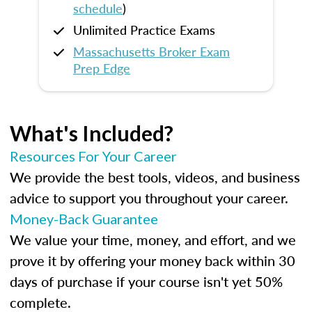
schedule
)
Unlimited Practice Exams
Massachusetts Broker Exam
Prep Edge
What's Included?
Resources For Your Career
We provide the best tools, videos, and business
advice to support you throughout your career.
Money-Back Guarantee
We value your time, money, and effort, and we
prove it by offering your money back within 30
days of purchase if your course isn't yet 50%
complete.