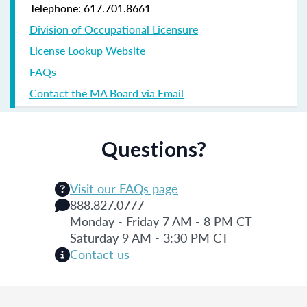
Telephone: 617.701.8661
Division of Occupational Licensure
License Lookup Website
FAQs
Contact the MA Board via Email
Questions?
Visit our FAQs page
888.827.0777
Monday - Friday 7 AM - 8 PM CT
Saturday 9 AM - 3:30 PM CT
Contact us