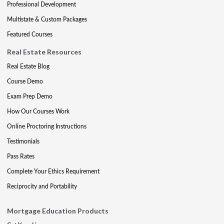
Professional Development
Multistate & Custom Packages
Featured Courses
Real Estate Resources
Real Estate Blog
Course Demo
Exam Prep Demo
How Our Courses Work
Online Proctoring Instructions
Testimonials
Pass Rates
Complete Your Ethics Requirement
Reciprocity and Portability
Mortgage Education Products