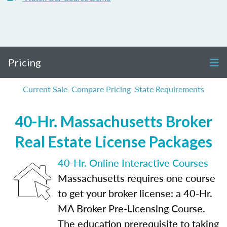
Pricing
Current Sale
Compare Pricing
State Requirements
40-Hr. Massachusetts Broker
Real Estate License Packages
40-Hr. Online Interactive Courses
Massachusetts requires one course
to get your broker license: a 40-Hr.
MA Broker Pre-Licensing Course.
The education prerequisite to taking