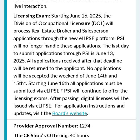
live interaction.
Starting June 16, 2025, the
Licensing Exam:
Division of Occupational Licensure (DOL) will
process Real Estate Broker and Salesperson
applications through the new eLIPSE platform. PSI
will no longer handle these applications.
The last day
to submit applications through PSI is June 13,
2025.
All applications received after that deadline
will be returned to the applicant. No applications
will be accepted the weekend of June 14th and
15th*. Starting June 16th all applications must be
submitted via eLIPSE.* PSI will continue to offer the
licensing exams. After passing, digital licenses will be
issued via eLIPSE. For application instructions and
updates, visit the
Board’s website
.
1274
Provider Approval Number:
40 hours
The CE Shop’s Offering: