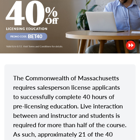
The Commonwealth of Massachusetts
requires salesperson license applicants
to successfully complete 40 hours of
pre-licensing education. Live interaction
between and instructor and students is
required for more than half of the course.
As such, approximately 21 of the 40