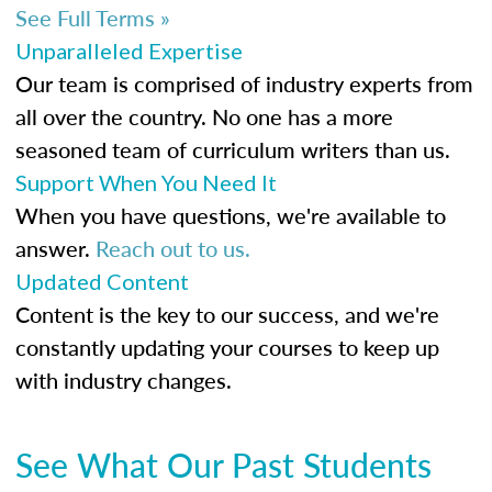
See Full Terms »
Unparalleled Expertise
Our team is comprised of industry experts from
all over the country. No one has a more
seasoned team of curriculum writers than us.
Support When You Need It
When you have questions, we're available to
answer.
Reach out to us.
Updated Content
Content is the key to our success, and we're
constantly updating your courses to keep up
with industry changes.
See What Our Past Students