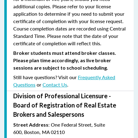
additional copies. Please refer to your license
application to determine if you need to submit your
certificate of completion with your license request.
Course completion dates are recorded using Central
Standard Time. Please note that the date of your
certificate of completion will reflect this.
Broker students must attend broker classes.
Please plan time accordingly, as live broker
sessions are subject to school scheduling.
Still have questions? Visit our
Frequently Asked
Questions
or
Contact Us
.
Division of Professional Licensure -
Board of Registration of Real Estate
Brokers and Salespersons
:
One Federal Street, Suite
Street Address
600
,
Boston, MA 02110