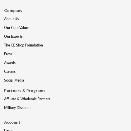
Company
About Us
Our Core Values
Our Experts
The CE Shop Foundation
Press
Awards
Careers
Social Media
Partners & Programs
Affiliate & Wholesale Partners
Military Discount
Account
Log In