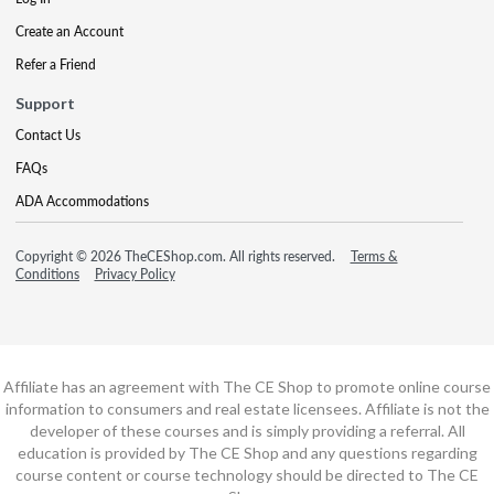
Create an Account
Refer a Friend
Support
Contact Us
FAQs
ADA Accommodations
Copyright © 2026 TheCEShop.com. All rights reserved.
Terms &
Conditions
Privacy Policy
Affiliate has an agreement with The CE Shop to promote online course
information to consumers and real estate licensees. Affiliate is not the
developer of these courses and is simply providing a referral. All
education is provided by The CE Shop and any questions regarding
course content or course technology should be directed to The CE