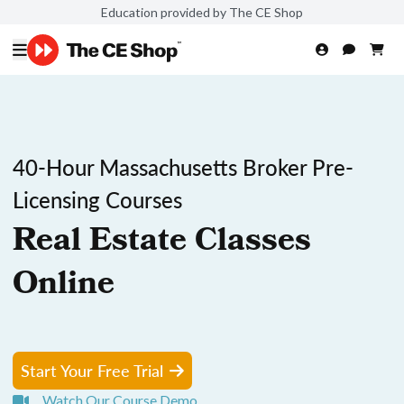
Education provided by The CE Shop
40-Hour Massachusetts Broker Pre-
Licensing Courses
Real Estate Classes
Online
Start Your Free Trial
Watch Our Course Demo