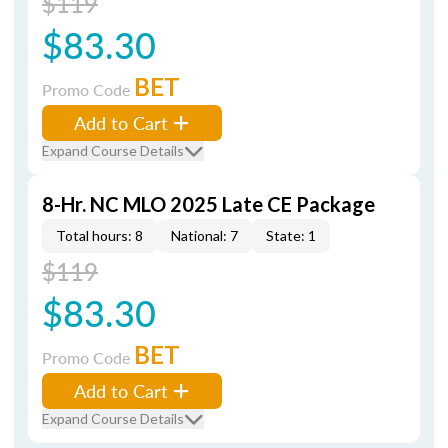
$119
$83.30
BET
Promo Code
Add to Cart
Expand Course Details
8-Hr. NC MLO 2025 Late CE Package
Total hours: 8
National: 7
State: 1
$119
$83.30
BET
Promo Code
Add to Cart
Expand Course Details