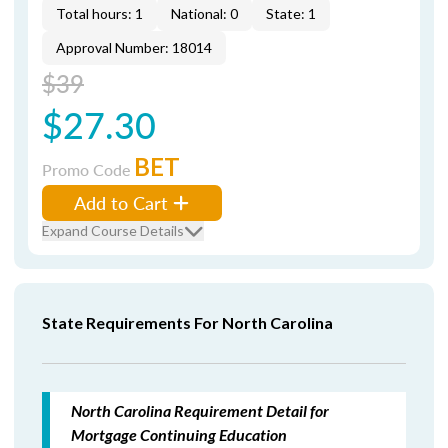
Total hours: 1
National: 0
State: 1
Approval Number: 18014
$39
$27.30
BET
Promo Code
Add to Cart
Expand Course Details
State Requirements For North Carolina
North Carolina Requirement Detail for
Mortgage Continuing Education