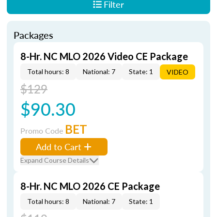
Filter
Packages
8-Hr. NC MLO 2026 Video CE Package
Total hours: 8
National: 7
State: 1
VIDEO
$129
$90.30
BET
Promo Code
Add to Cart
Expand Course Details
8-Hr. NC MLO 2026 CE Package
Total hours: 8
National: 7
State: 1