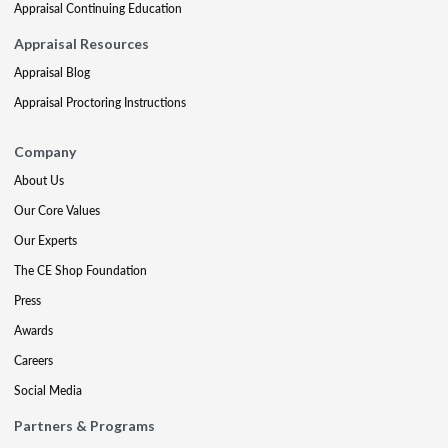
Appraisal Continuing Education
Appraisal Resources
Appraisal Blog
Appraisal Proctoring Instructions
Company
About Us
Our Core Values
Our Experts
The CE Shop Foundation
Press
Awards
Careers
Social Media
Partners & Programs