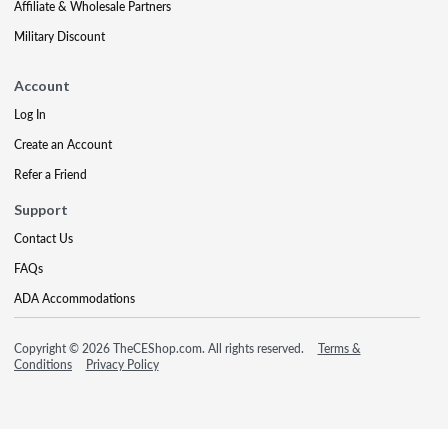
Affiliate & Wholesale Partners
Military Discount
Account
Log In
Create an Account
Refer a Friend
Support
Contact Us
FAQs
ADA Accommodations
Copyright © 2026 TheCEShop.com. All rights reserved.
Terms &
Conditions
Privacy Policy