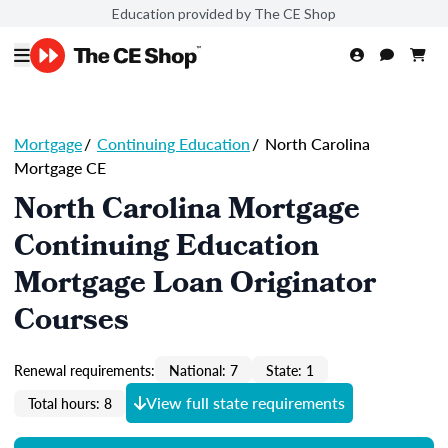
Education provided by The CE Shop
Mortgage
/
Continuing Education
/
North Carolina
Mortgage CE
North Carolina Mortgage
Continuing Education
Mortgage Loan Originator
Courses
Renewal requirements:
National: 7
State: 1
View full state requirements
Total hours: 8