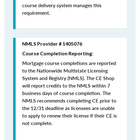
course delivery system manages this
requirement.
NMLS Provider # 1405076
Course Completion Reporting:
Mortgage course completions are reported
to the Nationwide Multistate Licensing
System and Registry (NMLS). The CE Shop
will report credits to the NMLS within 7
business days of course completion
.
The
NMLS recommends completing CE prior to
the 12/31 deadline as licensees are unable
to apply to renew their license if their CE is
not complete.