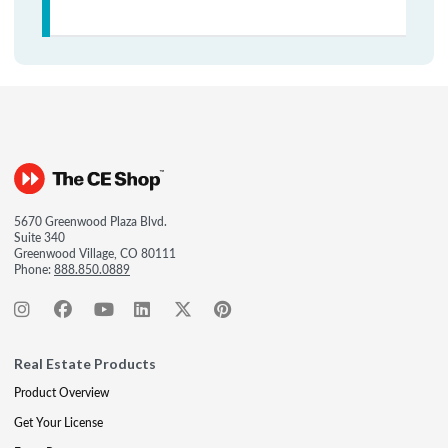
5670 Greenwood Plaza Blvd.
Suite 340
Greenwood Village, CO 80111
Phone:
888.850.0889
Real Estate Products
Product Overview
Get Your License