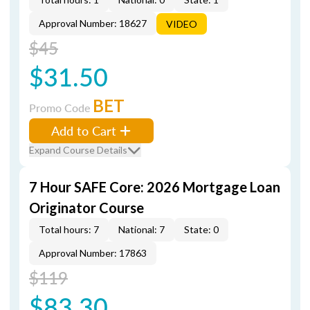
Approval Number: 18627
VIDEO
$45
$31.50
BET
Promo Code
Add to Cart
Expand Course Details
7 Hour SAFE Core: 2026 Mortgage Loan
Originator Course
Total hours: 7
National: 7
State: 0
Approval Number: 17863
$119
$83.30