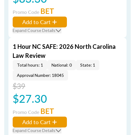
BET
Promo Code
Add to Cart
Expand Course Details
1 Hour NC SAFE: 2026 North Carolina
Law Review
Total hours: 1
National: 0
State: 1
Approval Number: 18045
$39
$27.30
BET
Promo Code
Add to Cart
Expand Course Details