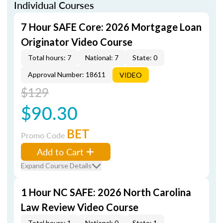
Individual Courses
7 Hour SAFE Core: 2026 Mortgage Loan
Originator Video Course
Total hours: 7
National: 7
State: 0
Approval Number: 18611
VIDEO
$129
$90.30
BET
Promo Code
Add to Cart
Expand Course Details
1 Hour NC SAFE: 2026 North Carolina
Law Review Video Course
Total hours: 1
National: 0
State: 1