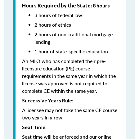
Hours Required by the State:
8 hours
3 hours of federal law
2 hours of ethics
2 hours of non-traditional mortgage
lending
1 hour of state-specific education
An MLO who has completed their pre-
licensure education (PE) course
requirements in the same year in which the
license was approved is not required to
complete CE within the same year.
Successive Years Rule:
A licensee may not take the same CE course
two years in a row.
Seat Time:
Seat time will be enforced and our online