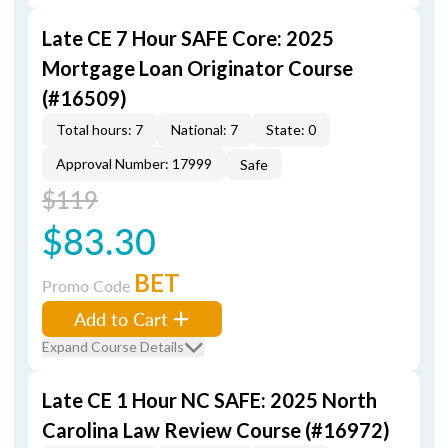
Late CE 7 Hour SAFE Core: 2025
Mortgage Loan Originator Course
(#16509)
Total hours: 7
National: 7
State: 0
Approval Number: 17999
Safe
$119
$83.30
BET
Promo Code
Add to Cart
Expand Course Details
Late CE 1 Hour NC SAFE: 2025 North
Carolina Law Review Course (#16972)