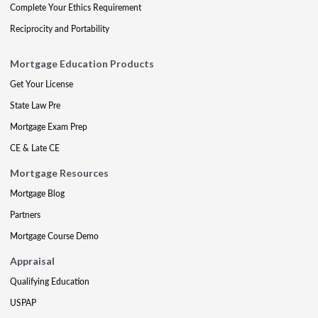
Complete Your Ethics Requirement
Reciprocity and Portability
Mortgage Education Products
Get Your License
State Law Pre
Mortgage Exam Prep
CE & Late CE
Mortgage Resources
Mortgage Blog
Partners
Mortgage Course Demo
Appraisal
Qualifying Education
USPAP