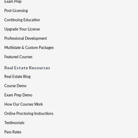
Exam Prep
Post-Licensing
Continuing Education
Upgrade Your License
Professional Development
Multistate & Custom Packages
Featured Courses
Real Estate Resources
Real Estate Blog
Course Demo
Exam Prep Demo
How Our Courses Work
Online Proctoring Instructions
Testimonials
Pass Rates