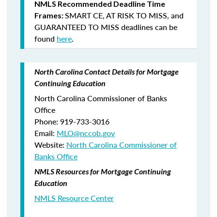
NMLS Recommended Deadline Time
SMART CE
,
AT RISK TO MISS
, and
Frames:
GUARANTEED TO MISS
deadlines can be
found
here
.
North Carolina Contact Details for Mortgage
Continuing Education
North Carolina Commissioner of Banks
Office
Phone: 919-733-3016
Email:
MLO@nccob.gov
Website:
North Carolina Commissioner of
Banks Office
NMLS Resources for Mortgage Continuing
Education
NMLS Resource Center