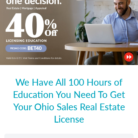
We Have All 100 Hours of
Education You Need To Get
Your Ohio Sales Real Estate
License