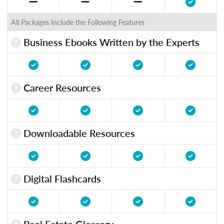
All Packages Include the Following Features
Business Ebooks Written by the Experts
Career Resources
Downloadable Resources
Digital Flashcards
Real Estate Glossary