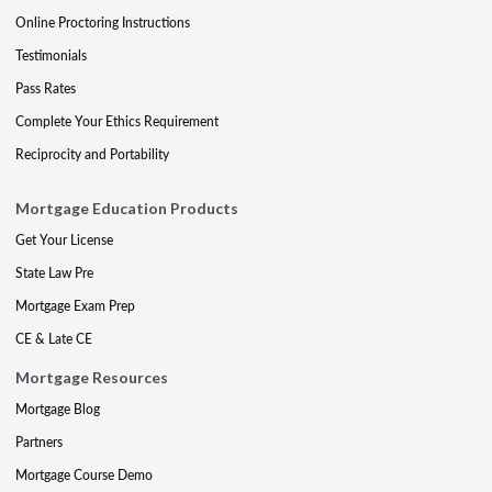
Online Proctoring Instructions
Testimonials
Pass Rates
Complete Your Ethics Requirement
Reciprocity and Portability
Mortgage Education Products
Get Your License
State Law Pre
Mortgage Exam Prep
CE & Late CE
Mortgage Resources
Mortgage Blog
Partners
Mortgage Course Demo