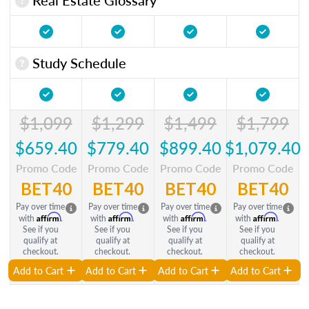
Study Schedule
$1,099
$1,299
$1,499
$1,799
$659.40
$779.40
$899.40
$1,079.40
Promo Code
Promo Code
Promo Code
Promo Code
BET40
BET40
BET40
BET40
Pay over time
Pay over time
Pay over time
Pay over time
Affirm
Affirm
Affirm
Affirm
with
.
with
.
with
.
with
.
See if you
See if you
See if you
See if you
qualify at
qualify at
qualify at
qualify at
checkout.
checkout.
checkout.
checkout.
Add to Cart
Add to Cart
Add to Cart
Add to Cart