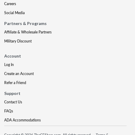
Careers
Social Media
Partners & Programs
Affiliate & Wholesale Partners
Military Discount
Account
Log In
Create an Account
Refer a Friend
Support
Contact Us
FAQs
ADA Accommodations