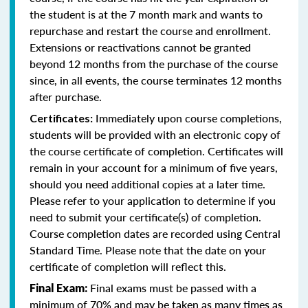
the student is at the 7 month mark and wants to
repurchase and restart the course and enrollment.
Extensions or reactivations cannot be granted
beyond 12 months from the purchase of the course
since, in all events, the course terminates 12 months
after purchase.
Immediately upon course completions,
Certificates:
students will be provided with an electronic copy of
the course certificate of completion. Certificates will
remain in your account for a minimum of five years,
should you need additional copies at a later time.
Please refer to your application to determine if you
need to submit your certificate(s) of completion.
Course completion dates are recorded using Central
Standard Time. Please note that the date on your
certificate of completion will reflect this.
Final exams must be passed with a
Final Exam:
minimum of 70% and may be taken as many times as