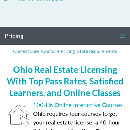
Pricing
Current Sale
Compare Pricing
State Requirements
Ohio Real Estate Licensing
With Top Pass Rates, Satisfied
Learners, and Online Classes
100-Hr. Online Interactive Courses
Ohio requires four courses to get
your real estate license: a 40-hour