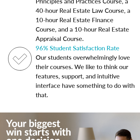
Principles and Practices Course, a
40-hour Real Estate Law Course, a
10-hour Real Estate Finance
Course, and a 10-hour Real Estate
Appraisal Course.
96% Student Satisfaction Rate
Our students overwhelmingly love
their courses. We like to think our
features, support, and intuitive
interface have something to do with
that.