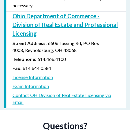
necessary.
Ohio Department of Commerce -
Division of Real Estate and Professional
Licensing
:
6606 Tussing Rd,
PO Box
Street Address
4008,
Reynoldsburg, OH 43068
614.466.4100
Telephone:
614.644.0584
Fax:
License Information
Exam Information
Contact OH Division of Real Estate Licensing via
Email
Questions?