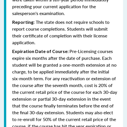
preceding your current application for the
salesperson's examination.
The state does not require schools to
Reporting:
report course completions. Students will submit
their certificate of completion with their license
application.
Pre-Licensing courses
Expiration Date of Course:
expire six months after the date of purchase. Each
student will be granted a one-month extension at no
charge, to be applied immediately after the initial
six-month term. For any reactivation or extension of
the course after the seventh month, cost is 20% of
the current retail price of the course for each 30-day
extension or partial 30-day extension in the event
that the course finally terminates before the end of
the final 30-day extension. Students may also elect
to re-enroll for 50% of the current retail price of the
course, if the course has hit the year expiration or