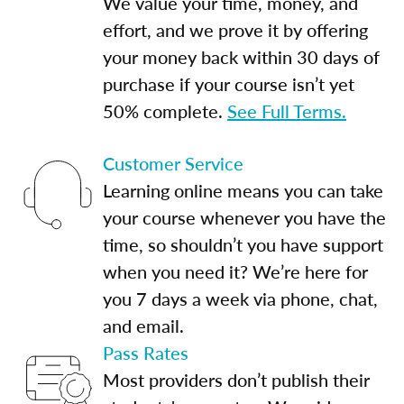
We value your time, money, and
effort, and we prove it by offering
your money back within 30 days of
purchase if your course isn’t yet
50% complete.
See Full Terms.
Customer Service
Learning online means you can take
your course whenever you have the
time, so shouldn’t you have support
when you need it? We’re here for
you 7 days a week via phone, chat,
and email.
Pass Rates
Most providers don’t publish their