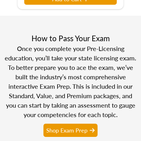
How to Pass Your Exam
Once you complete your Pre-Licensing
education, you’ll take your state licensing exam.
To better prepare you to ace the exam, we’ve
built the industry’s most comprehensive
interactive Exam Prep. This is included in our
Standard, Value, and Premium packages, and
you can start by taking an assessment to gauge
your competencies for each topic.
Shop Exam Prep