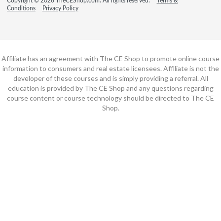
Copyright © 2026 TheCEShop.com. All rights reserved.
Terms &
Conditions
Privacy Policy
Affiliate has an agreement with The CE Shop to promote online course
information to consumers and real estate licensees. Affiliate is not the
developer of these courses and is simply providing a referral. All
education is provided by The CE Shop and any questions regarding
course content or course technology should be directed to The CE
Shop.