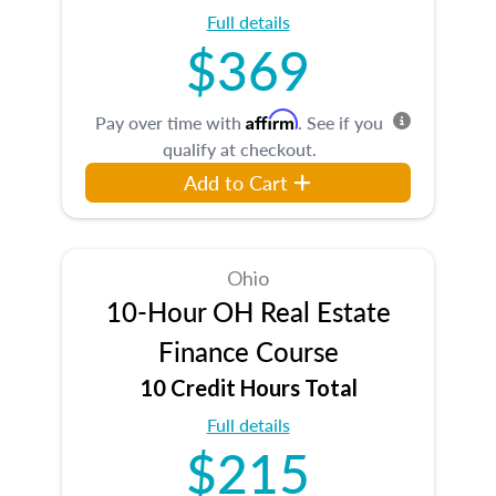
Full details
$369
Affirm
Pay over time with
. See if you
qualify at checkout.
Add to Cart
Ohio
10-Hour OH Real Estate
Finance Course
10 Credit Hours Total
Full details
$215