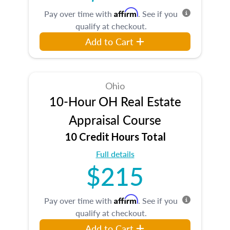
Affirm
Pay over time with
. See if you
qualify at checkout.
Add to Cart
Ohio
10-Hour OH Real Estate
Appraisal Course
10 Credit Hours Total
Full details
$215
Affirm
Pay over time with
. See if you
qualify at checkout.
Add to Cart