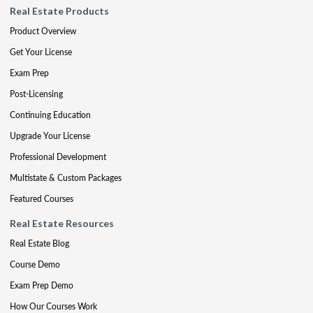
Real Estate Products
Product Overview
Get Your License
Exam Prep
Post-Licensing
Continuing Education
Upgrade Your License
Professional Development
Multistate & Custom Packages
Featured Courses
Real Estate Resources
Real Estate Blog
Course Demo
Exam Prep Demo
How Our Courses Work