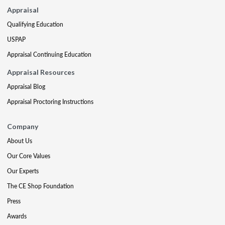
Appraisal
Qualifying Education
USPAP
Appraisal Continuing Education
Appraisal Resources
Appraisal Blog
Appraisal Proctoring Instructions
Company
About Us
Our Core Values
Our Experts
The CE Shop Foundation
Press
Awards