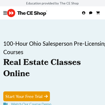
Education provided by The CE Shop
100-Hour Ohio Salesperson Pre-Licensin
Courses
Real Estate Classes
Online
Start Your Free Trial
Watch Our Course Demo