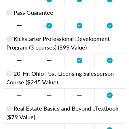
Pass Guarantee
Kickstarter Professional Development
Program (3 courses) ($99 Value)
20-Hr. Ohio Post-Licensing Salesperson
Course ($245 Value)
Real Estate Basics and Beyond eTextbook
($79 Value)