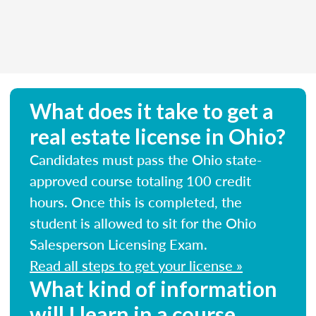
What does it take to get a
real estate license in Ohio?
Candidates must pass the Ohio state-
approved course totaling 100 credit
hours. Once this is completed, the
student is allowed to sit for the Ohio
Salesperson Licensing Exam.
Read all steps to get your license »
What kind of information
will I learn in a course