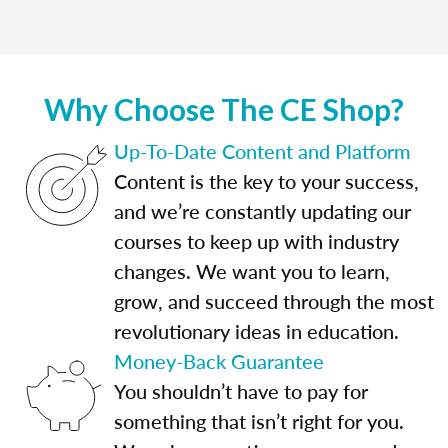
Why Choose The CE Shop?
Up-To-Date Content and Platform
Content is the key to your success,
and we’re constantly updating our
courses to keep up with industry
changes. We want you to learn,
grow, and succeed through the most
revolutionary ideas in education.
Money-Back Guarantee
You shouldn’t have to pay for
something that isn’t right for you.