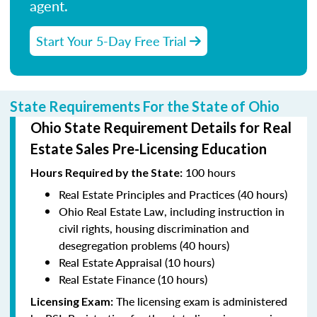
agent.
Start Your 5-Day Free Trial
State Requirements For the State of Ohio
Ohio State Requirement Details for Real
Estate Sales Pre-Licensing Education
100 hours
Hours Required by the State
:
Real Estate Principles and Practices (40 hours)
Ohio Real Estate Law, including instruction in
civil rights, housing discrimination and
desegregation problems (40 hours)
Real Estate Appraisal (10 hours)
Real Estate Finance (10 hours)
The licensing exam is administered
Licensing Exam: