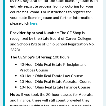
by PSI. Registration for the state licensing exam is an
entirely separate process from proctoring for your
course final exam. For instructions to register for
your state licensing exam and further information,
please click
here
.
The CE Shop is
Provider Approval Number:
recognized by the State Board of Career Colleges
and Schools (State of Ohio School Registration No.
2323).
100 hours
The CE Shop's Offering:
40-Hour Ohio Real Estate Principles and
Practices Course
40-Hour Ohio Real Estate Law Course
10-Hour Ohio Real Estate Appraisal Course
10-Hour Ohiio Real Estate Finance Course
if you took the 20-hour classes for Appraisal
Note:
and Finance, these will still count provided they
were taken within a ten-year period immediately