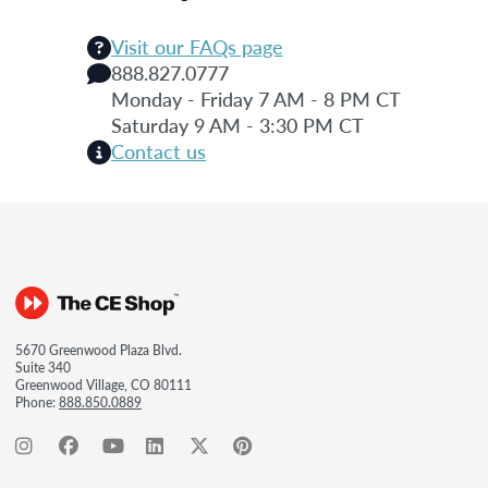
Visit our FAQs page
888.827.0777
Monday - Friday 7 AM - 8 PM CT
Saturday 9 AM - 3:30 PM CT
Contact us
5670 Greenwood Plaza Blvd.
Suite 340
Greenwood Village, CO 80111
Phone:
888.850.0889