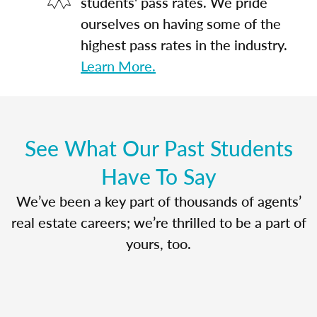
students' pass rates. We pride
ourselves on having some of the
highest pass rates in the industry.
Learn More.
See What Our Past Students
Have To Say
We’ve been a key part of thousands of agents’
real estate careers; we’re thrilled to be a part of
yours, too.