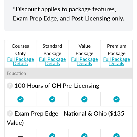
*Discount applies to package features,
Exam Prep Edge, and Post-Licensing only.
Courses
Standard
Value
Premium
Only
Package
Package
Package
Full Package
Full Package
Full Package
Full Package
Details
Details
Details
Details
Education
100 Hours of OH Pre-Licensing
Exam Prep Edge - National & Ohio ($135
Value)