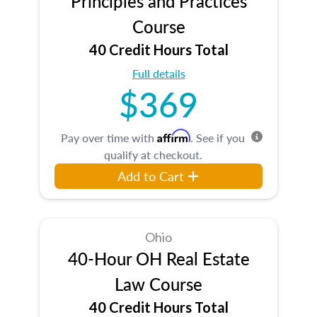
Principles and Practices
Course
40 Credit Hours Total
Full details
$369
Affirm
Pay over time with
. See if you
qualify at checkout.
Add to Cart
Ohio
40-Hour OH Real Estate
Law Course
40 Credit Hours Total