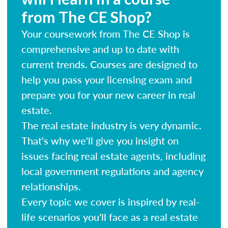
from The CE Shop?
Your coursework from The CE Shop is
comprehensive and up to date with
current trends. Courses are designed to
help you pass your licensing exam and
prepare you for your new career in real
estate.
The real estate industry is very dynamic.
That's why we'll give you insight on
issues facing real estate agents, including
local government regulations and agency
relationships.
Every topic we cover is inspired by real-
life scenarios you'll face as a real estate