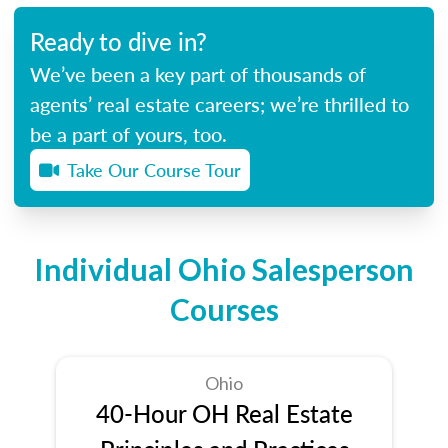
Ready to dive in?
We’ve been a key part of thousands of
agents’ real estate careers; we’re thrilled to
be a part of yours, too.
Take Our Course Tour
Individual Ohio Salesperson
Courses
Ohio
40-Hour OH Real Estate