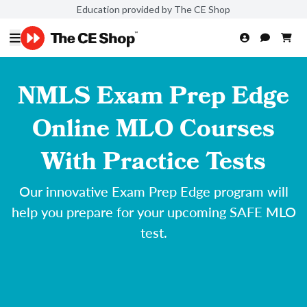
Education provided by The CE Shop
NMLS Exam Prep Edge
Online MLO Courses
With Practice Tests
Our innovative Exam Prep Edge program will
help you prepare for your upcoming SAFE MLO
test.