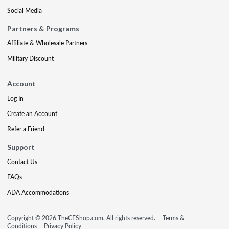
Social Media
Partners & Programs
Affiliate & Wholesale Partners
Military Discount
Account
Log In
Create an Account
Refer a Friend
Support
Contact Us
FAQs
ADA Accommodations
Copyright © 2026 TheCEShop.com. All rights reserved.
Terms &
Conditions
Privacy Policy