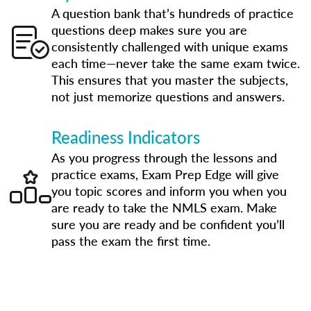
A question bank that’s hundreds of practice
questions deep makes sure you are
consistently challenged with unique exams
each time—never take the same exam twice.
This ensures that you master the subjects,
not just memorize questions and answers.
Readiness Indicators
As you progress through the lessons and
practice exams, Exam Prep Edge will give
you topic scores and inform you when you
are ready to take the NMLS exam. Make
sure you are ready and be confident you’ll
pass the exam the first time.