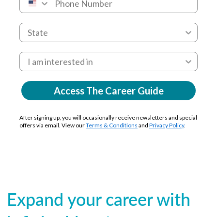
Access The Career Guide
After signing up, you will occasionally receive newsletters and special
offers via email. View our
Terms & Conditions
and
Privacy Policy
.
Expand your career with