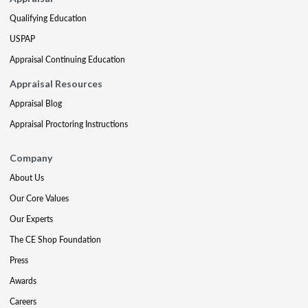
Qualifying Education
USPAP
Appraisal Continuing Education
Appraisal Resources
Appraisal Blog
Appraisal Proctoring Instructions
Company
About Us
Our Core Values
Our Experts
The CE Shop Foundation
Press
Awards
Careers