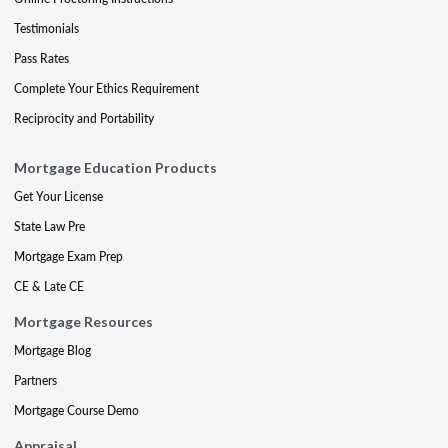
Testimonials
Pass Rates
Complete Your Ethics Requirement
Reciprocity and Portability
Mortgage Education Products
Get Your License
State Law Pre
Mortgage Exam Prep
CE & Late CE
Mortgage Resources
Mortgage Blog
Partners
Mortgage Course Demo
Appraisal