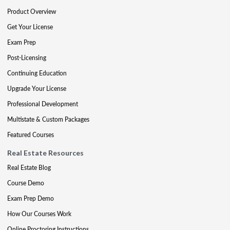
Product Overview
Get Your License
Exam Prep
Post-Licensing
Continuing Education
Upgrade Your License
Professional Development
Multistate & Custom Packages
Featured Courses
Real Estate Resources
Real Estate Blog
Course Demo
Exam Prep Demo
How Our Courses Work
Online Proctoring Instructions