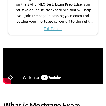
on the SAFE MLO test. Exam Prep Edge is an
intuitive online study experience that will help
you gain the edge in passing your exam and
getting your mortgage career off to the right
start.
Full Details
What is Mortgage Exam