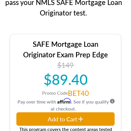
pass your NMLS SAFE Mortgage Loan
Originator test.
SAFE Mortgage Loan
Originator Exam Prep Edge
$149
$89.40
BET40
Promo Code
Affirm
Pay over time with
. See if you qualify
at checkout.
Add to Cart
This program covers the content areas tested