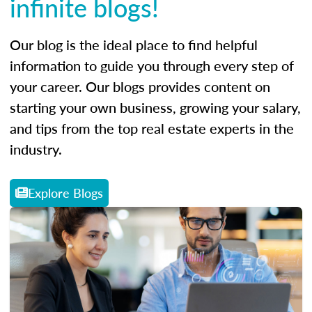
infinite blogs!
Our blog is the ideal place to find helpful
information to guide you through every step of
your career. Our blogs provides content on
starting your own business, growing your salary,
and tips from the top real estate experts in the
industry.
Explore Blogs