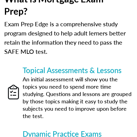
Prep?
Exam Prep Edge is a comprehensive study
program designed to help adult lerners better
retain the information they need to pass the
SAFE MLO test.
Topical Assessments & Lessons
An initial assessment will show you the
topics you need to spend more time
studying. Questions and lessons are grouped
by those topics making it easy to study the
subjects you need to improve upon before
the test.
Dynamic Practice Exams