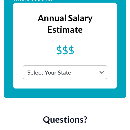
Annual Salary
Estimate
$$$
Questions?