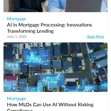
Mortgage
AI in Mortgage Processing: Innovations
Transforming Lending
June 5, 2026
Read More
Mortgage
How MLOs Can Use AI Without Risking
Compliance