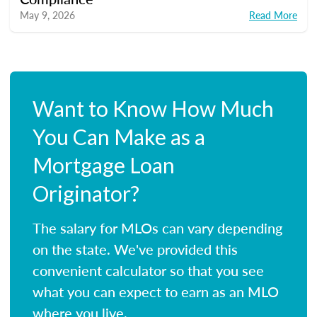
May 9, 2026
Read More
Want to Know How Much
You Can Make as a
Mortgage Loan
Originator?
The salary for MLOs can vary depending
on the state. We've provided this
convenient calculator so that you see
what you can expect to earn as an MLO
where you live.