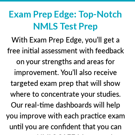
Exam Prep Edge: Top-Notch
NMLS Test Prep
With Exam Prep Edge, you’ll get a
free initial assessment with feedback
on your strengths and areas for
improvement. You’ll also receive
targeted exam prep that will show
where to concentrate your studies.
Our real-time dashboards will help
you improve with each practice exam
until you are confident that you can