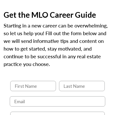
Get the MLO Career Guide
Starting in a new career can be overwhelming,
so let us help you! Fill out the form below and
we will send informative tips and content on
how to get started, stay motivated, and
continue to be successful in any real estate
practice you choose.