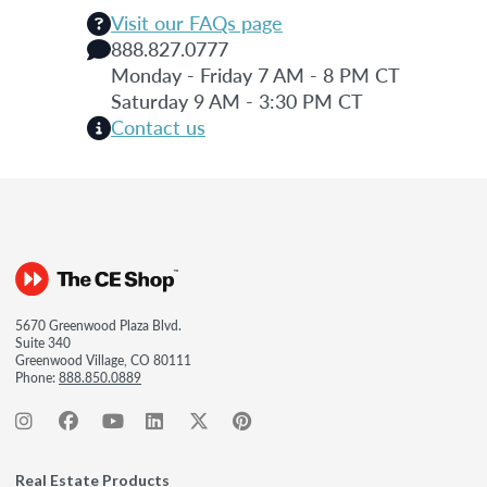
Visit our FAQs page
888.827.0777
Monday - Friday 7 AM - 8 PM CT
Saturday 9 AM - 3:30 PM CT
Contact us
5670 Greenwood Plaza Blvd.
Suite 340
Greenwood Village, CO 80111
Phone:
888.850.0889
Real Estate Products