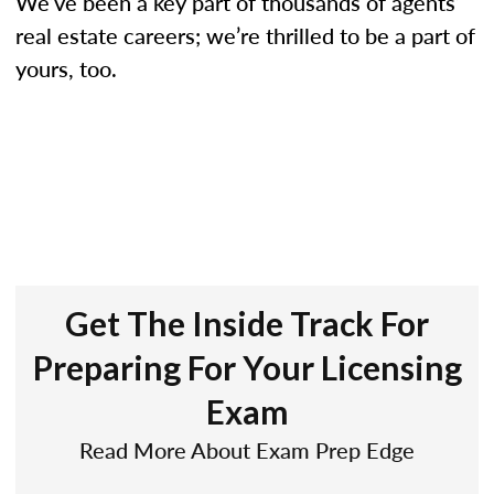
We’ve been a key part of thousands of agents’
real estate careers; we’re thrilled to be a part of
yours, too.
Get The Inside Track For
Preparing For Your Licensing
Exam
Read More About Exam Prep Edge