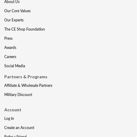
About Us
Our Core Values
Our Experts
The CE Shop Foundation
Press
Awards
Careers
Social Media
Partners & Programs
Affiliate & Wholesale Partners
Military Discount
Account
Log In
Create an Account
Refer a Friend