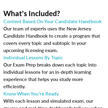
What's Included?
Content Based On Your Candidate Handbook
Our team of experts uses the New Jersey
Candidate Handbook to create a program that
covers every topic and subtopic in your
upcoming licensing exam.
Individual Lessons By Topic
Our Exam Prep breaks down each topic into
individual lessons for an in-depth learning
experience that helps you study more
efficiently.
Know When You’re Ready
With each lesson and simulated exam, our