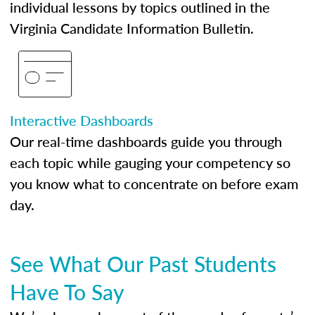
individual lessons by topics outlined in the
Virginia Candidate Information Bulletin.
Interactive Dashboards
Our real-time dashboards guide you through
each topic while gauging your competency so
you know what to concentrate on before exam
day.
See What Our Past Students
Have To Say