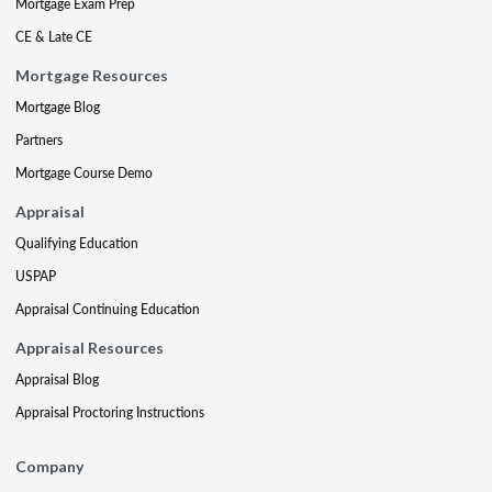
Mortgage Exam Prep
CE & Late CE
Mortgage Resources
Mortgage Blog
Partners
Mortgage Course Demo
Appraisal
Qualifying Education
USPAP
Appraisal Continuing Education
Appraisal Resources
Appraisal Blog
Appraisal Proctoring Instructions
Company