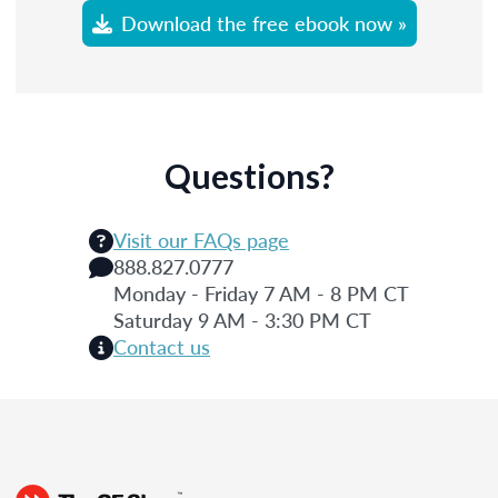
Download the free ebook now »
Questions?
Visit our FAQs page
888.827.0777
Monday - Friday 7 AM - 8 PM CT
Saturday 9 AM - 3:30 PM CT
Contact us