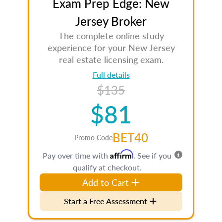
Exam Prep Edge: New
Jersey Broker
The complete online study
experience for your New Jersey
real estate licensing exam.
Full details
$135
$81
BET40
Promo Code
Affirm
Pay over time with
. See if you
qualify at checkout.
Add to Cart
Start a Free Assessment