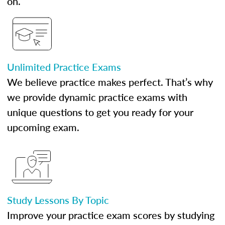
on.
Unlimited Practice Exams
We believe practice makes perfect. That’s why
we provide dynamic practice exams with
unique questions to get you ready for your
upcoming exam.
Study Lessons By Topic
Improve your practice exam scores by studying