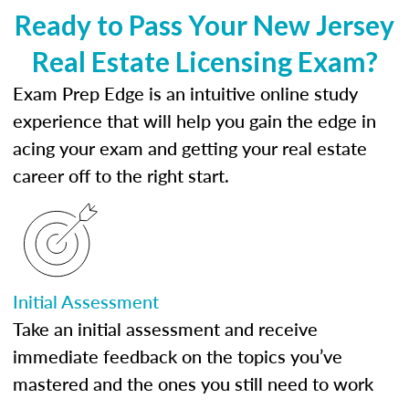
Ready to Pass Your New Jersey
Real Estate Licensing Exam?
Exam Prep Edge is an intuitive online study
experience that will help you gain the edge in
acing your exam and getting your real estate
career off to the right start.
Initial Assessment
Take an initial assessment and receive
immediate feedback on the topics you’ve
mastered and the ones you still need to work