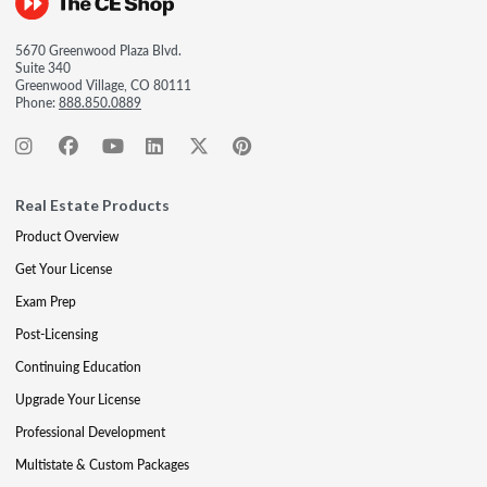
5670 Greenwood Plaza Blvd.
Suite 340
Greenwood Village, CO 80111
Phone:
888.850.0889
Real Estate Products
Product Overview
Get Your License
Exam Prep
Post-Licensing
Continuing Education
Upgrade Your License
Professional Development
Multistate & Custom Packages