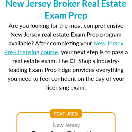
New Jersey Broker Real Estate
Exam Prep
Are you looking for the most comprehensive
New Jersey real estate Exam Prep program
available? After completing your
New Jersey
Pre-Licensing course
, your next step is to pass a
real estate exam. The CE Shop’s industry-
leading Exam Prep Edge provides everything
you need to feel confident on the day of your
licensing exam.
FEATURED
New Jersey