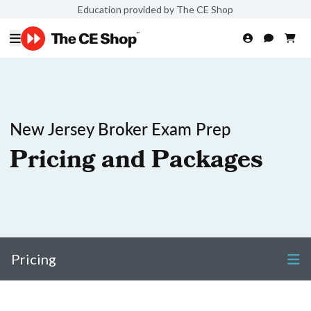
Education provided by The CE Shop
New Jersey Broker Exam Prep
Pricing and Packages
Pricing