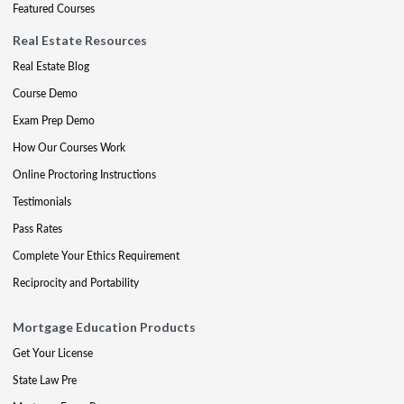
Featured Courses
Real Estate Resources
Real Estate Blog
Course Demo
Exam Prep Demo
How Our Courses Work
Online Proctoring Instructions
Testimonials
Pass Rates
Complete Your Ethics Requirement
Reciprocity and Portability
Mortgage Education Products
Get Your License
State Law Pre