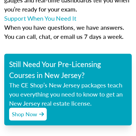
gauges and real-time dashboards tell you when
you’re ready for your exam.
Support When You Need It
When you have questions, we have answers.
You can call, chat, or email us 7 days a week.
Still Need Your Pre-Licensing
Courses in New Jersey?
The CE Shop’s New Jersey packages teach
you everything you need to know to get an
New Jersey real estate license.
Shop Now