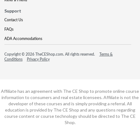
Support
Contact Us
FAQs
ADA Accommodations
Copyright © 2026 TheCEShop.com. All rights reserved.
Terms &
Conditions
Privacy Policy
Affiliate has an agreement with The CE Shop to promote online course
information to consumers and real estate licensees. Affiliate is not the
developer of these courses and is simply providing a referral. All
education is provided by The CE Shop and any questions regarding
course content or course technology should be directed to The CE
Shop.