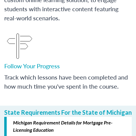
students with interactive content featuring
real-world scenarios.
Follow Your Progress
Track which lessons have been completed and
how much time you've spent in the course.
State Requirements For the State of Michigan
Michigan Requirement Details for Mortgage Pre-
Licensing Education