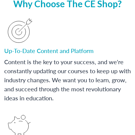
Why Choose The CE Shop?
Up-To-Date Content and Platform
Content is the key to your success, and we're
constantly updating our courses to keep up with
industry changes. We want you to learn, grow,
and succeed through the most revolutionary
ideas in education.