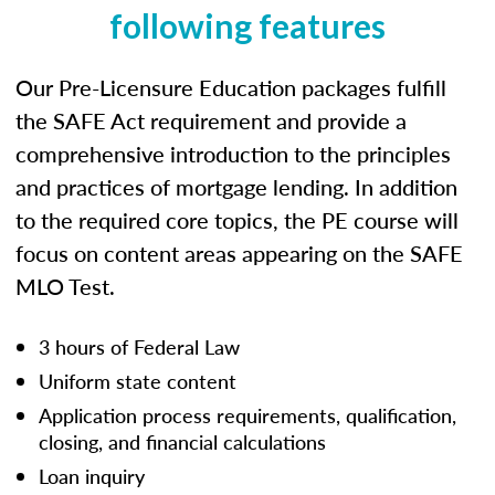
following features
Our Pre-Licensure Education packages fulfill
the SAFE Act requirement and provide a
comprehensive introduction to the principles
and practices of mortgage lending. In addition
to the required core topics, the PE course will
focus on content areas appearing on the SAFE
MLO Test.
3 hours of Federal Law
Uniform state content
Application process requirements, qualification,
closing, and financial calculations
Loan inquiry