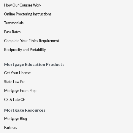
How Our Courses Work
Online Proctoring Instructions
Testimonials
Pass Rates
Complete Your Ethics Requirement
Reciprocity and Portability
Mortgage Education Products
Get Your License
State Law Pre
Mortgage Exam Prep
CE & Late CE
Mortgage Resources
Mortgage Blog
Partners