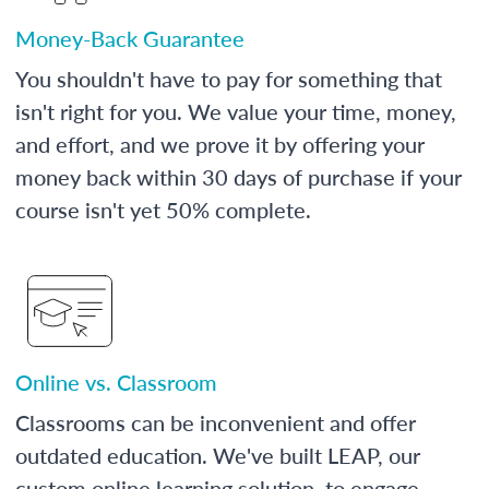
Money-Back Guarantee
You shouldn't have to pay for something that
isn't right for you. We value your time, money,
and effort, and we prove it by offering your
money back within 30 days of purchase if your
course isn't yet 50% complete.
Online vs. Classroom
Classrooms can be inconvenient and offer
outdated education. We've built LEAP, our
custom online learning solution, to engage