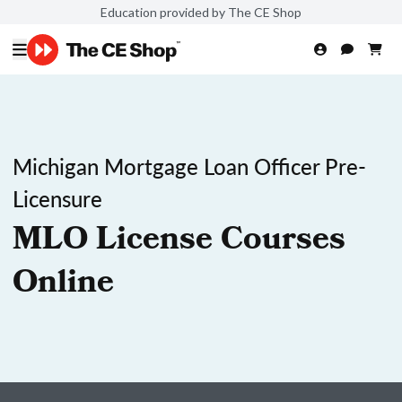
Education provided by The CE Shop
Michigan Mortgage Loan Officer Pre-
Licensure
MLO License Courses
Online