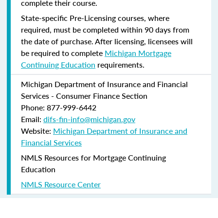
complete their course.
State-specific Pre-Licensing courses, where
required, must be completed within 90 days from
the date of purchase.
After licensing, licensees will
be required to complete
Michigan Mortgage
Continuing Education
requirements.
Michigan Department of Insurance and Financial
Services - Consumer Finance Section
Phone: 877-999-6442
Email:
difs-fin-info@michigan.gov
Website:
Michigan Department of Insurance and
Financial Services
NMLS Resources for Mortgage Continuing
Education
NMLS Resource Center