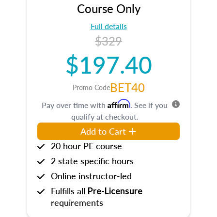
Course Only
Full details
$329
$197.40
BET40
Promo Code
Affirm
Pay over time with
. See if you
qualify at checkout.
Add to Cart
20 hour PE course
2 state specific hours
Online instructor-led
Fulfills all
Pre-Licensure
requirements