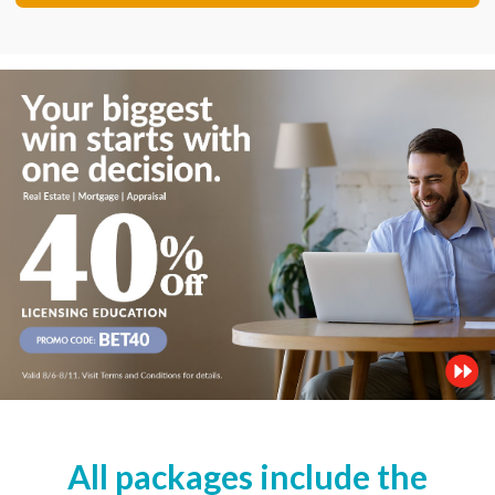
All packages include the