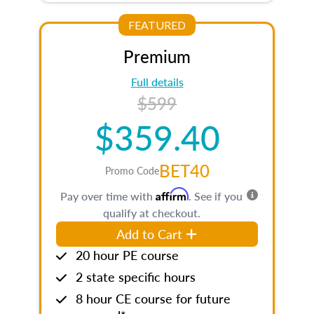
FEATURED
Premium
Full details
$599
$359.40
BET40
Promo Code
Affirm
Pay over time with
. See if you
qualify at checkout.
Add to Cart
20 hour PE course
2 state specific hours
8 hour CE course for future