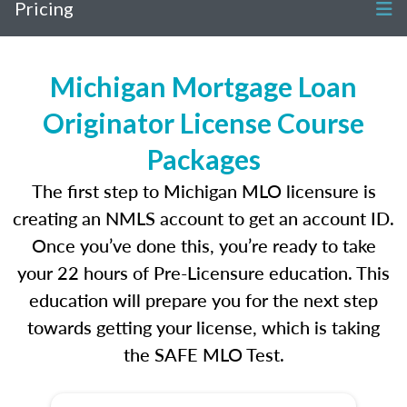
Pricing
Michigan Mortgage Loan
Originator License Course
Packages
The first step to Michigan MLO licensure is
creating an NMLS account to get an account ID.
Once you’ve done this, you’re ready to take
your 22 hours of Pre-Licensure education. This
education will prepare you for the next step
towards getting your license, which is taking
the SAFE MLO Test.