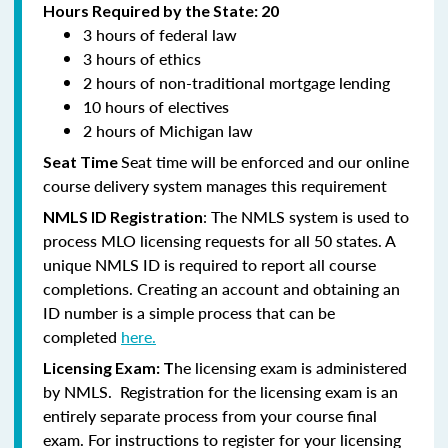
Hours Required by the State: 20
3 hours of federal law
3 hours of ethics
2 hours of non-traditional mortgage lending
10 hours of electives
2 hours of Michigan law
Seat time will be enforced and our online
Seat Time
course delivery system manages this requirement
: The NMLS system is used to
NMLS ID Registration
process MLO licensing requests for all 50 states. A
unique NMLS ID is required to report all course
completions. Creating an account and obtaining an
ID number is a simple process that can be
completed
here.
he licensing exam is administered
Licensing Exam: T
by NMLS. Registration for the licensing exam is an
entirely separate process from your course final
exam. For instructions to register for your licensing