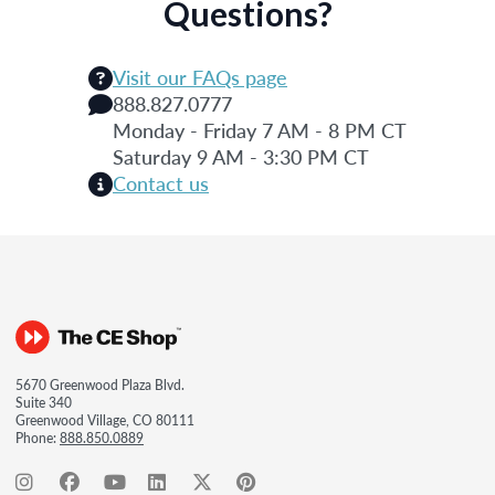
Questions?
Visit our FAQs page
888.827.0777
Monday - Friday 7 AM - 8 PM CT
Saturday 9 AM - 3:30 PM CT
Contact us
5670 Greenwood Plaza Blvd.
Suite 340
Greenwood Village, CO 80111
Phone:
888.850.0889