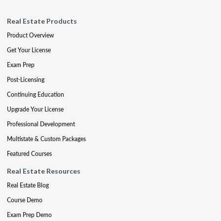
Real Estate Products
Product Overview
Get Your License
Exam Prep
Post-Licensing
Continuing Education
Upgrade Your License
Professional Development
Multistate & Custom Packages
Featured Courses
Real Estate Resources
Real Estate Blog
Course Demo
Exam Prep Demo