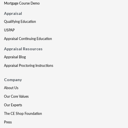
Mortgage Course Demo
Appraisal
Qualifying Education
USPAP
Appraisal Continuing Education
Appraisal Resources
Appraisal Blog
Appraisal Proctoring Instructions
Company
About Us
Our Core Values
Our Experts
The CE Shop Foundation
Press