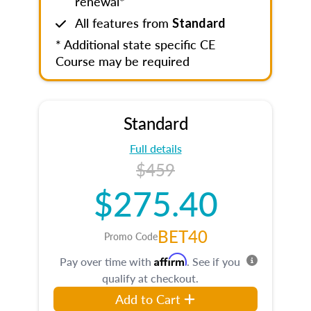
renewal*
All features from
Standard
* Additional state specific CE
Course may be required
Standard
Full details
$459
$275.40
BET40
Promo Code
Affirm
Pay over time with
. See if you
qualify at checkout.
Add to Cart