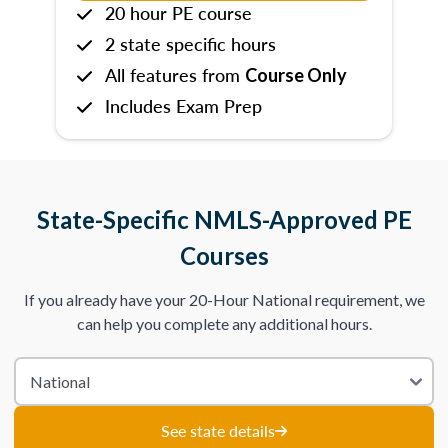
20 hour PE course
2 state specific hours
All features from
Course Only
Includes Exam Prep
State-Specific NMLS-Approved PE
Courses
If you already have your 20-Hour National requirement, we
can help you complete any additional hours.
See state details