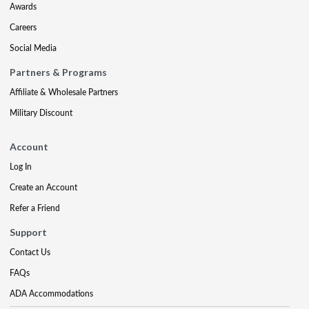
Awards
Careers
Social Media
Partners & Programs
Affiliate & Wholesale Partners
Military Discount
Account
Log In
Create an Account
Refer a Friend
Support
Contact Us
FAQs
ADA Accommodations