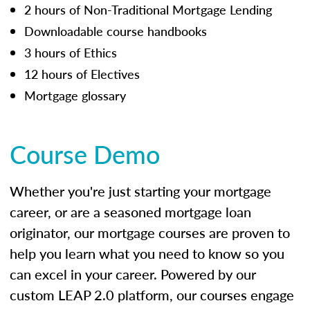
2 hours of Non-Traditional Mortgage Lending
Downloadable course handbooks
3 hours of Ethics
12 hours of Electives
Mortgage glossary
Course Demo
Whether you're just starting your mortgage
career, or are a seasoned mortgage loan
originator, our mortgage courses are proven to
help you learn what you need to know so you
can excel in your career. Powered by our
custom LEAP 2.0 platform, our courses engage