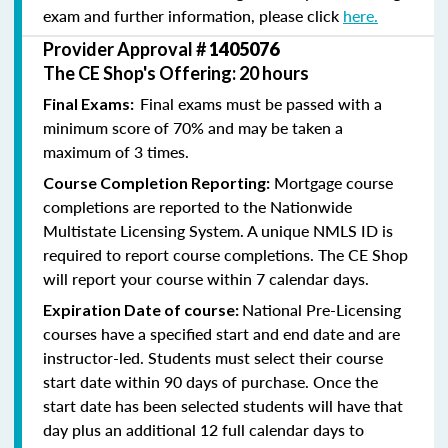
exam and further information, please click
here.
Provider Approval #
1405076
The CE Shop's Offering: 20 hours
Final exams must be passed with a
Final Exams:
minimum score of 70% and may be taken a
maximum of 3 times.
Mortgage course
Course Completion Reporting:
completions are reported to the Nationwide
Multistate Licensing System. A unique NMLS ID is
required to report course completions. The CE Shop
will report your course within 7 calendar days.
National Pre-Licensing
Expiration Date of course:
courses have a specified start and end date and are
instructor-led. Students must select their course
start date within 90 days of purchase. Once the
start date has been selected students will have that
day plus an additional 12 full calendar days to