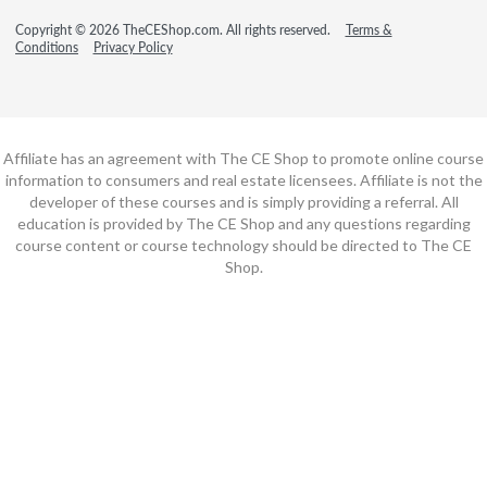
Copyright © 2026 TheCEShop.com. All rights reserved.
Terms &
Conditions
Privacy Policy
Affiliate has an agreement with The CE Shop to promote online course
information to consumers and real estate licensees. Affiliate is not the
developer of these courses and is simply providing a referral. All
education is provided by The CE Shop and any questions regarding
course content or course technology should be directed to The CE
Shop.