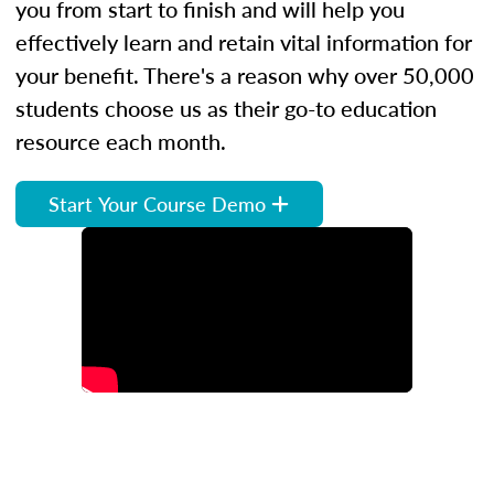
you from start to finish and will help you
effectively learn and retain vital information for
your benefit. There's a reason why over 50,000
students choose us as their go-to education
resource each month.
Start Your Course Demo