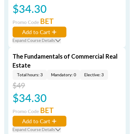
$34.30
BET
Promo Code
Add to Cart
Expand Course Details
The Fundamentals of Commercial Real
Estate
Total hours: 3
Mandatory: 0
Elective: 3
$49
$34.30
BET
Promo Code
Add to Cart
Expand Course Details