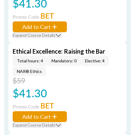
$41.30
BET
Promo Code
Add to Cart
Expand Course Details
Ethical Excellence: Raising the Bar
Total hours: 4
Mandatory: 0
Elective: 4
NAR® Ethics
$59
$41.30
BET
Promo Code
Add to Cart
Expand Course Details