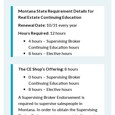
Montana State Requirement Details for
Real Estate Continuing Education
10/31 every year
Renewal Date:
12
hours
Hours Required:
4 hours – Supervising Broker
Continuing Education hours
8 hours – Elective hours
8 hours
The CE Shop’s Offering:
0 hours – Supervising Broker
Continuing Education hours
8 hours – Elective hours
A Supervising Broker Endorsement is
required to supervise salespeople in
Montana. In order to obtain the Supervising