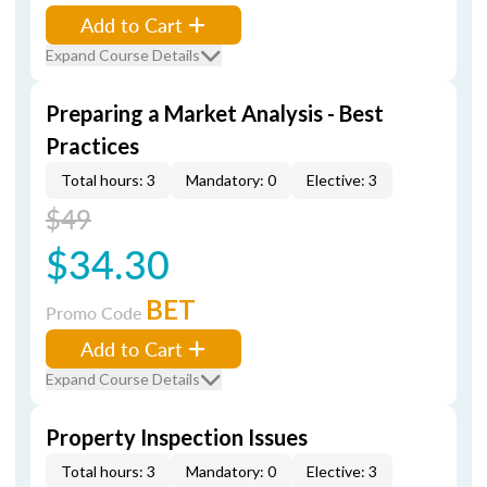
Add to Cart
Expand Course Details
Preparing a Market Analysis - Best
Practices
Total hours: 3
Mandatory: 0
Elective: 3
$49
$34.30
BET
Promo Code
Add to Cart
Expand Course Details
Property Inspection Issues
Total hours: 3
Mandatory: 0
Elective: 3