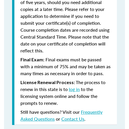
of five years, should you need additional
copies at a later time. Please refer to your
application to determine if you need to
submit your certificate(s) of completion.
Course completion dates are recorded using
Central Standard Time. Please note that the
date on your certificate of completion will
reflect this.
Final exams must be passed
Final Exam:
with a minimum of 75% and may be taken as
many times as necessary in order to pass.
The process to
License Renewal Process:
renew in this state is to
log in
to the
licensing system online and follow the
prompts to renew.
Still have questions? Visit our
Frequently
Asked Questions
or
Contact Us
.