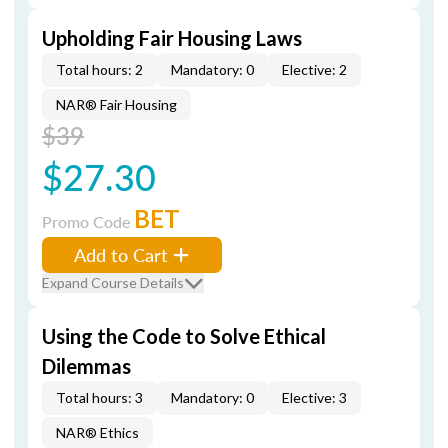
Upholding Fair Housing Laws
Total hours: 2
Mandatory: 0
Elective: 2
NAR® Fair Housing
$39
$27.30
BET
Promo Code
Add to Cart
Expand Course Details
Using the Code to Solve Ethical
Dilemmas
Total hours: 3
Mandatory: 0
Elective: 3
NAR® Ethics