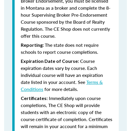
Broker Endorsement, you must be licensed
in Montana as a broker and complete the 8-
hour Supervising Broker Pre-Endorsement
Course sponsored by the Board of Realty
Regulation. The CE Shop does not currently
offer this course.
The state does not require
Reporting:
schools to report course completions.
Course
Expiration Date of Course:
expiration dates vary by course. Each
individual course will have an expiration
date listed in your account. See
Terms &
Conditions
for more details.
Immediately upon course
Certificates:
completions, The CE Shop will provide
students with an electronic copy of the
course certificate of completion. Certificates
will remain in your account for a minimum