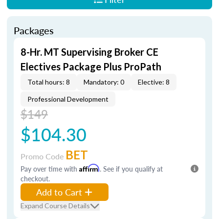
Packages
8-Hr. MT Supervising Broker CE
Electives Package Plus ProPath
Total hours: 8
Mandatory: 0
Elective: 8
Professional Development
$149
$104.30
BET
Promo Code
Pay over time with
Affirm
. See if you qualify at
checkout.
Add to Cart
Expand Course Details