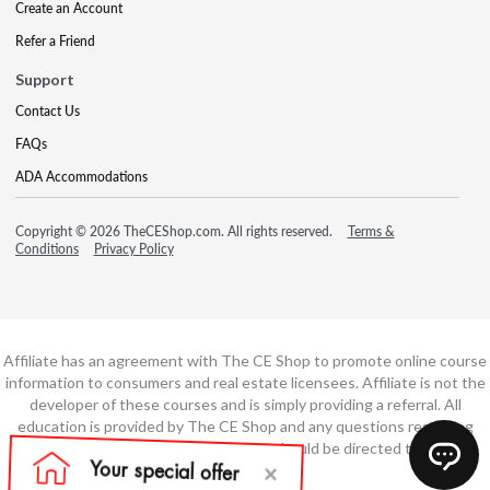
Create an Account
Refer a Friend
Support
Contact Us
FAQs
ADA Accommodations
Copyright © 2026 TheCEShop.com. All rights reserved.
Terms &
Conditions
Privacy Policy
Affiliate has an agreement with The CE Shop to promote online course
information to consumers and real estate licensees. Affiliate is not the
developer of these courses and is simply providing a referral. All
education is provided by The CE Shop and any questions regarding
course content or course technology should be directed to The CE
Shop.