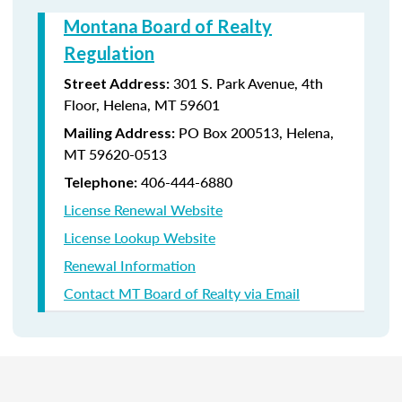
Montana Board of Realty
Regulation
301 S. Park Avenue, 4th
Street Address:
Floor, Helena, MT 59601
PO Box 200513, Helena,
Mailing Address:
MT 59620-0513
406-444-6880
Telephone:
License Renewal Website
License Lookup Website
Renewal Information
Contact MT Board of Realty via Email