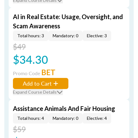
Expand Course Details
AI in Real Estate: Usage, Oversight, and
Scam Awareness
Total hours: 3
Mandatory: 0
Elective: 3
$49
$34.30
BET
Promo Code
Add to Cart
Expand Course Details
Assistance Animals And Fair Housing
Total hours: 4
Mandatory: 0
Elective: 4
$59