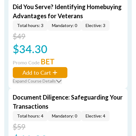
Did You Serve? Identifying Homebuying
Advantages for Veterans
Total hours: 3
Mandatory: 0
Elective: 3
$49
$34.30
BET
Promo Code
Add to Cart
Expand Course Details
Document Diligence: Safeguarding Your
Transactions
Total hours: 4
Mandatory: 0
Elective: 4
$59