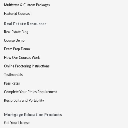
Multistate & Custom Packages
Featured Courses
Real Estate Resources
Real Estate Blog
Course Demo
Exam Prep Demo
How Our Courses Work
Online Proctoring Instructions
Testimonials
Pass Rates
Complete Your Ethics Requirement
Reciprocity and Portability
Mortgage Education Products
Get Your License