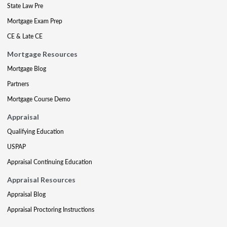
State Law Pre
Mortgage Exam Prep
CE & Late CE
Mortgage Resources
Mortgage Blog
Partners
Mortgage Course Demo
Appraisal
Qualifying Education
USPAP
Appraisal Continuing Education
Appraisal Resources
Appraisal Blog
Appraisal Proctoring Instructions