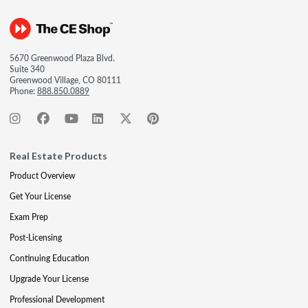
5670 Greenwood Plaza Blvd.
Suite 340
Greenwood Village, CO 80111
Phone:
888.850.0889
Real Estate Products
Product Overview
Get Your License
Exam Prep
Post-Licensing
Continuing Education
Upgrade Your License
Professional Development