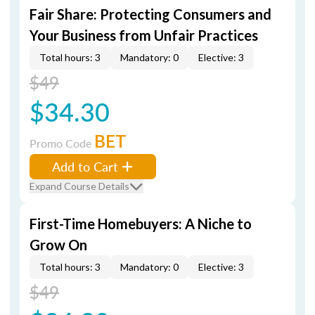
Fair Share: Protecting Consumers and
Your Business from Unfair Practices
Total hours: 3
Mandatory: 0
Elective: 3
$49
$34.30
BET
Promo Code
Add to Cart
Expand Course Details
First-Time Homebuyers: A Niche to
Grow On
Total hours: 3
Mandatory: 0
Elective: 3
$49