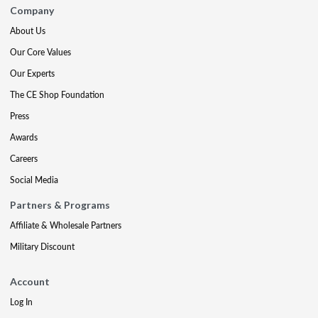
Company
About Us
Our Core Values
Our Experts
The CE Shop Foundation
Press
Awards
Careers
Social Media
Partners & Programs
Affiliate & Wholesale Partners
Military Discount
Account
Log In