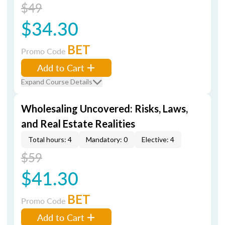
$49
$34.30
BET
Promo Code
Add to Cart
Expand Course Details
Wholesaling Uncovered: Risks, Laws,
and Real Estate Realities
Total hours: 4
Mandatory: 0
Elective: 4
$59
$41.30
BET
Promo Code
Add to Cart