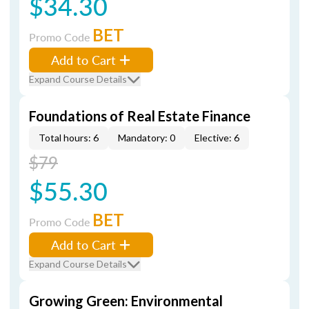
$34.30
BET
Promo Code
Add to Cart
Expand Course Details
Foundations of Real Estate Finance
Total hours: 6
Mandatory: 0
Elective: 6
$79
$55.30
BET
Promo Code
Add to Cart
Expand Course Details
Growing Green: Environmental