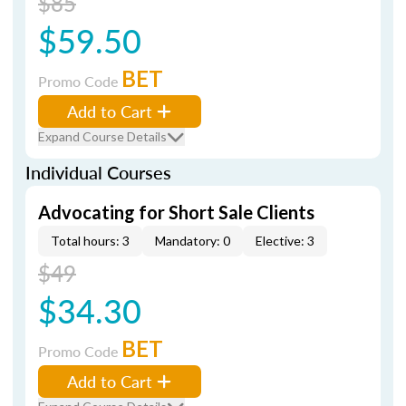
$85
$59.50
BET
Promo Code
Add to Cart
Expand Course Details
Individual Courses
Advocating for Short Sale Clients
Total hours: 3
Mandatory: 0
Elective: 3
$49
$34.30
BET
Promo Code
Add to Cart