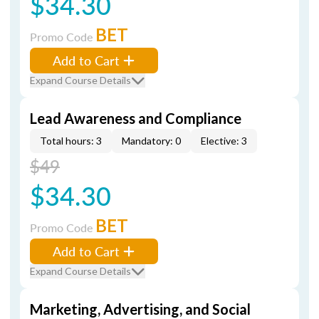
$34.30
BET
Promo Code
Add to Cart
Expand Course Details
Lead Awareness and Compliance
Total hours: 3
Mandatory: 0
Elective: 3
$49
$34.30
BET
Promo Code
Add to Cart
Expand Course Details
Marketing, Advertising, and Social