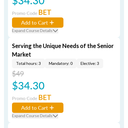
$34.30
BET
Promo Code
Add to Cart
Expand Course Details
Serving the Unique Needs of the Senior
Market
Total hours: 3
Mandatory: 0
Elective: 3
$49
$34.30
BET
Promo Code
Add to Cart
Expand Course Details