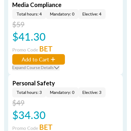
Media Compliance
Total hours: 4
Mandatory: 0
Elective: 4
$59
$41.30
BET
Promo Code
Add to Cart
Expand Course Details
Personal Safety
Total hours: 3
Mandatory: 0
Elective: 3
$49
$34.30
BET
Promo Code