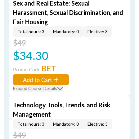
Sex and Real Estate: Sexual
Harassment, Sexual Discrimination, and
Fair Housing
Total hours: 3
Mandatory: 0
Elective: 3
$49
$34.30
BET
Promo Code
Add to Cart
Expand Course Details
Technology Tools, Trends, and Risk
Management
Total hours: 3
Mandatory: 0
Elective: 3
$49