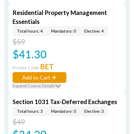
Residential Property Management
Essentials
Total hours: 4
Mandatory: 0
Elective: 4
$59
$41.30
BET
Promo Code
Add to Cart
Expand Course Details
Section 1031 Tax-Deferred Exchanges
Total hours: 3
Mandatory: 0
Elective: 3
$49