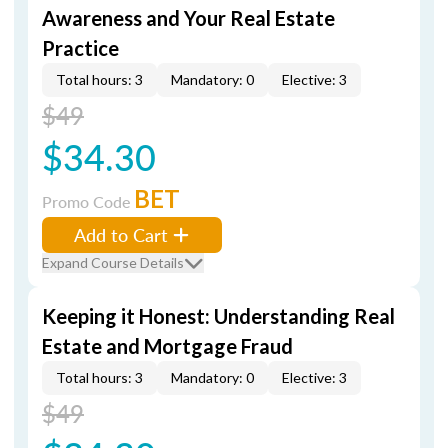
Awareness and Your Real Estate
Practice
Total hours: 3
Mandatory: 0
Elective: 3
$49
$34.30
BET
Promo Code
Add to Cart
Expand Course Details
Keeping it Honest: Understanding Real
Estate and Mortgage Fraud
Total hours: 3
Mandatory: 0
Elective: 3
$49