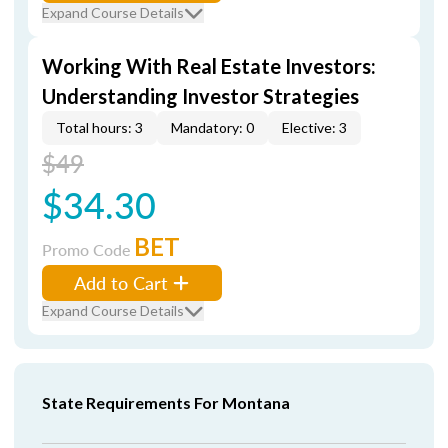
Expand Course Details
Working With Real Estate Investors:
Understanding Investor Strategies
Total hours: 3
Mandatory: 0
Elective: 3
$49
$34.30
BET
Promo Code
Add to Cart
Expand Course Details
State Requirements For Montana