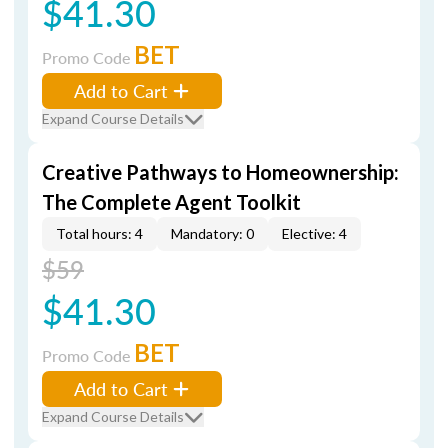
$41.30
BET
Promo Code
Add to Cart
Expand Course Details
Creative Pathways to Homeownership:
The Complete Agent Toolkit
Total hours: 4
Mandatory: 0
Elective: 4
$59
$41.30
BET
Promo Code
Add to Cart
Expand Course Details