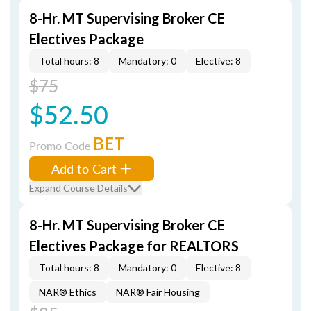
8-Hr. MT Supervising Broker CE
Electives Package
Total hours: 8
Mandatory: 0
Elective: 8
$75
$52.50
BET
Promo Code
Add to Cart
Expand Course Details
8-Hr. MT Supervising Broker CE
Electives Package for REALTORS
Total hours: 8
Mandatory: 0
Elective: 8
NAR® Ethics
NAR® Fair Housing