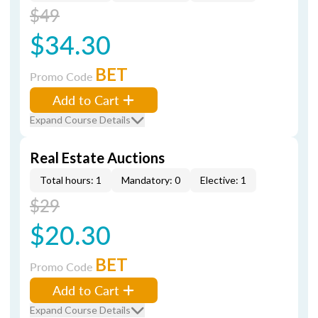
$49
$34.30
BET
Promo Code
Add to Cart
Expand Course Details
Real Estate Auctions
Total hours: 1
Mandatory: 0
Elective: 1
$29
$20.30
BET
Promo Code
Add to Cart
Expand Course Details