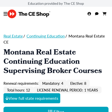
Education provided by The CE Shop
Real Estate
/
Continuing Education
/
Montana Real Estate
CE
Montana Real Estate
Continuing Education
Supervising Broker Courses
Renewal requirements:
Mandatory: 4
Elective: 8
Total hours: 12
LICENSE RENEWAL PERIOD: 1 YEARS
View full state requirements
Filter