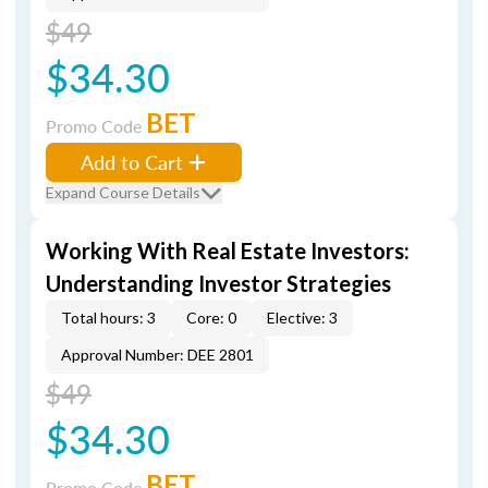
$49
$34.30
BET
Promo Code
Add to Cart
Expand Course Details
Working With Real Estate Investors:
Understanding Investor Strategies
Total hours: 3
Core: 0
Elective: 3
Approval Number: DEE 2801
$49
$34.30
BET
Promo Code