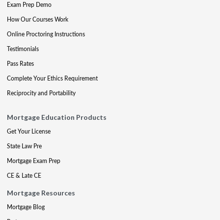
Exam Prep Demo
How Our Courses Work
Online Proctoring Instructions
Testimonials
Pass Rates
Complete Your Ethics Requirement
Reciprocity and Portability
Mortgage Education Products
Get Your License
State Law Pre
Mortgage Exam Prep
CE & Late CE
Mortgage Resources
Mortgage Blog