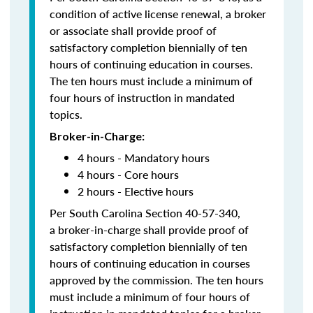
condition of active license renewal, a broker
or associate shall provide proof of
satisfactory completion biennially of ten
hours of continuing education in courses.
The ten hours must include a minimum of
four hours of instruction in mandated
topics.
Broker-in-Charge:
4 hours - Mandatory hours
4 hours - Core hours
2 hours - Elective hours
Per South Carolina Section 40-57-340,
a broker-in-charge shall provide proof of
satisfactory completion biennially of ten
hours of continuing education in courses
approved by the commission. The ten hours
must include a minimum of four hours of