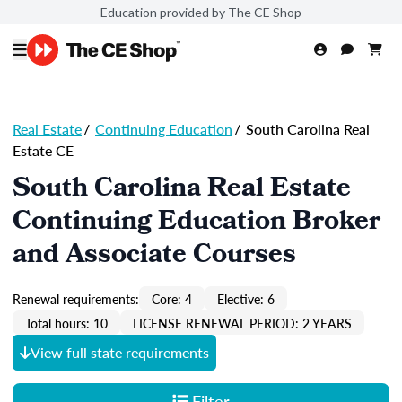
Education provided by The CE Shop
Real Estate
/
Continuing Education
/
South Carolina Real
Estate CE
South Carolina Real Estate
Continuing Education Broker
and Associate Courses
Renewal requirements:
Core: 4
Elective: 6
Total hours: 10
LICENSE RENEWAL PERIOD: 2 YEARS
View full state requirements
Filter