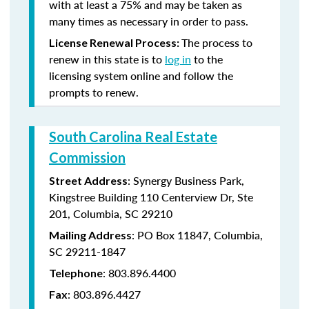
with at least a 75% and may be taken as
many times as necessary in order to pass.
The process to
License Renewal Process:
renew in this state is to
log in
to the
licensing system online and follow the
prompts to renew.
South Carolina Real Estate
Commission
: Synergy Business Park,
Street Address
Kingstree Building 110 Centerview Dr, Ste
201, Columbia, SC 29210
: PO Box 11847, Columbia,
Mailing Address
SC 29211-1847
: 803.896.4400
Telephone
: 803.896.4427
Fax