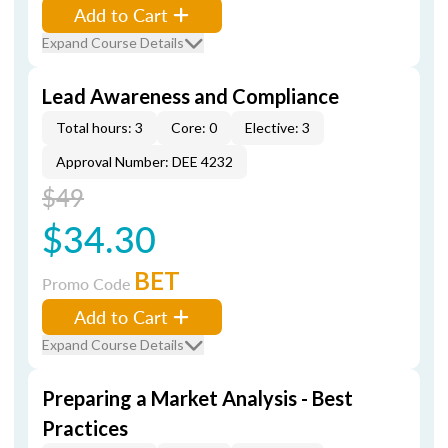
Add to Cart
Expand Course Details
Lead Awareness and Compliance
Total hours: 3
Core: 0
Elective: 3
Approval Number: DEE 4232
$49
$34.30
BET
Promo Code
Add to Cart
Expand Course Details
Preparing a Market Analysis - Best
Practices