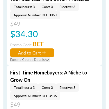
Total hours: 3
Core: 0
Elective: 3
Approval Number: DEE 3863
$49
$34.30
BET
Promo Code
Add to Cart
Expand Course Details
First-Time Homebuyers: A Niche to
Grow On
Total hours: 3
Core: 0
Elective: 3
Approval Number: DEE 3436
$49