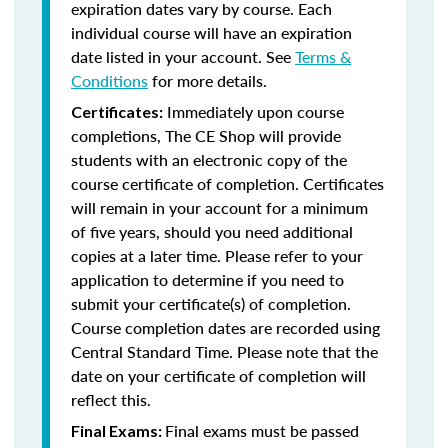
expiration dates vary by course. Each
individual course will have an expiration
date listed in your account. See
Terms &
Conditions
for more details.
Immediately upon course
Certificates:
completions, The CE Shop will provide
students with an electronic copy of the
course certificate of completion. Certificates
will remain in your account for a minimum
of five years, should you need additional
copies at a later time. Please refer to your
application to determine if you need to
submit your certificate(s) of completion.
Course completion dates are recorded using
Central Standard Time. Please note that the
date on your certificate of completion will
reflect this.
Final exams must be passed
Final Exams: