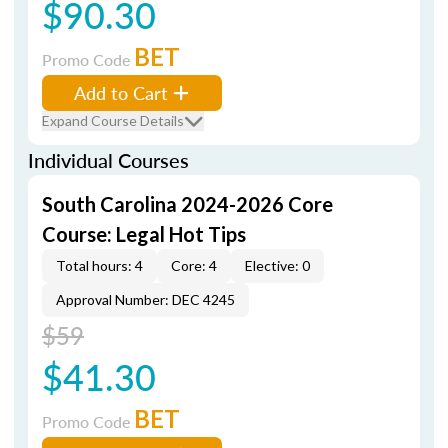
$90.30
BET
Promo Code
Add to Cart
Expand Course Details
Individual Courses
South Carolina 2024-2026 Core
Course: Legal Hot Tips
Total hours: 4
Core: 4
Elective: 0
Approval Number: DEC 4245
$59
$41.30
BET
Promo Code