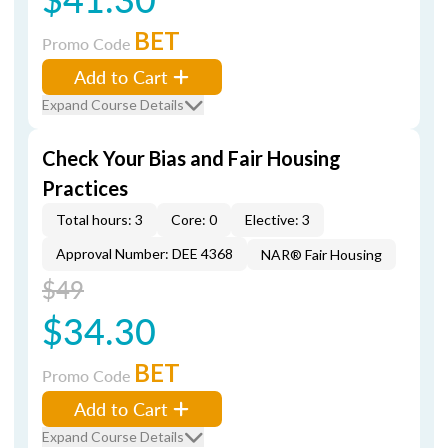
BET
Promo Code
Add to Cart
Expand Course Details
Check Your Bias and Fair Housing
Practices
Total hours: 3
Core: 0
Elective: 3
Approval Number: DEE 4368
NAR® Fair Housing
$49
$34.30
BET
Promo Code
Add to Cart
Expand Course Details