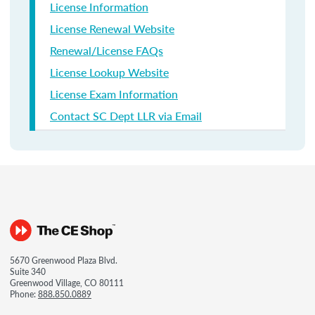
License Information
License Renewal Website
Renewal/License FAQs
License Lookup Website
License Exam Information
Contact SC Dept LLR via Email
5670 Greenwood Plaza Blvd.
Suite 340
Greenwood Village, CO 80111
Phone:
888.850.0889