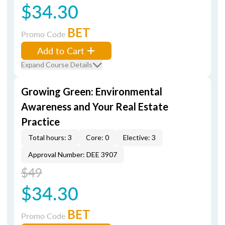
$34.30
BET
Promo Code
Add to Cart
Expand Course Details
Growing Green: Environmental
Awareness and Your Real Estate
Practice
Total hours: 3
Core: 0
Elective: 3
Approval Number: DEE 3907
$49
$34.30
BET
Promo Code