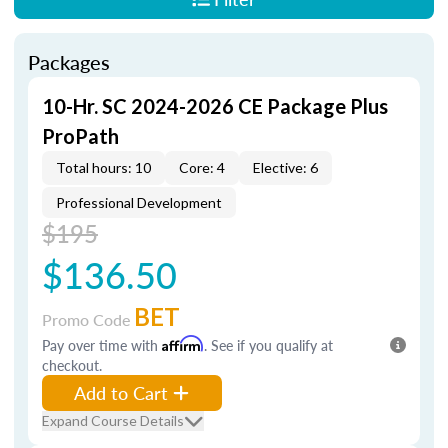
Packages
10-Hr. SC 2024-2026 CE Package Plus
ProPath
Total hours: 10
Core: 4
Elective: 6
Professional Development
$195
$136.50
BET
Promo Code
Pay over time with
Affirm
. See if you qualify at
checkout.
Add to Cart
Expand Course Details