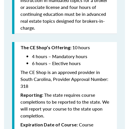
instruction in mandated topics for a broker
or associate license and four hours of
continuing education must be in advanced
real estate topics designed for brokers-in-
charge.
10
hours
The CE Shop’s Offering:
4 hours – Mandatory hours
6 hours – Elective hours
The CE Shop is an approved provider in
South Carolina, Provider Approval Number:
318
The state requires course
Reporting:
completions to be reported to the state. We
will report your course to the state upon
completion.
Course
Expiration Date of Course: