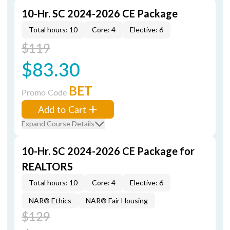
10-Hr. SC 2024-2026 CE Package
Total hours: 10
Core: 4
Elective: 6
$119
$83.30
BET
Promo Code
Add to Cart
Expand Course Details
10-Hr. SC 2024-2026 CE Package for
REALTORS
Total hours: 10
Core: 4
Elective: 6
NAR® Ethics
NAR® Fair Housing
$129