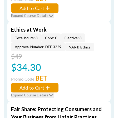
Add to Cart
Expand Course Details
Ethics at Work
Total hours: 3
Core: 0
Elective: 3
Approval Number: DEE 3229
NAR® Ethics
$49
$34.30
BET
Promo Code
Add to Cart
Expand Course Details
Fair Share: Protecting Consumers and
Your Business from Unfair Practices