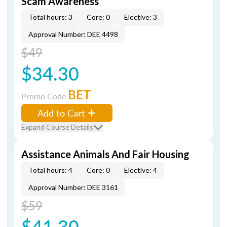
Scam Awareness
Total hours: 3
Core: 0
Elective: 3
Approval Number: DEE 4498
$49
$34.30
BET
Promo Code
Add to Cart
Expand Course Details
Assistance Animals And Fair Housing
Total hours: 4
Core: 0
Elective: 4
Approval Number: DEE 3161
$59
$41.30