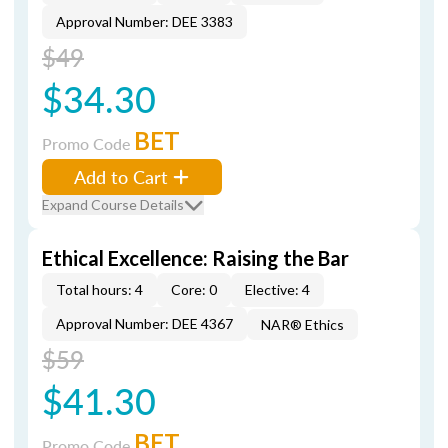
Approval Number: DEE 3383
$49
$34.30
BET
Promo Code
Add to Cart
Expand Course Details
Ethical Excellence: Raising the Bar
Total hours: 4
Core: 0
Elective: 4
Approval Number: DEE 4367
NAR® Ethics
$59
$41.30
BET
Promo Code