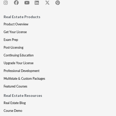
Real Estate Products
Product Overview
Get Your License
Exam Prep
Post-Licensing
Continuing Education
Upgrade Your License
Professional Development
Multistate & Custom Packages
Featured Courses
Real Estate Resources
Real Estate Blog
Course Demo