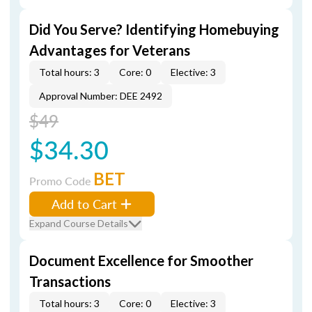
Did You Serve? Identifying Homebuying
Advantages for Veterans
Total hours: 3
Core: 0
Elective: 3
Approval Number: DEE 2492
$49
$34.30
BET
Promo Code
Add to Cart
Expand Course Details
Document Excellence for Smoother
Transactions
Total hours: 3
Core: 0
Elective: 3