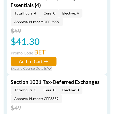
Essentials (4)
Total hours: 4
Core: 0
Elective: 4
Approval Number: DEE 2559
$59
$41.30
BET
Promo Code
Add to Cart
Expand Course Details
Section 1031 Tax-Deferred Exchanges
Total hours: 3
Core: 0
Elective: 3
Approval Number: CEE3389
$49