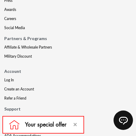
Press
Awards
Careers
Social Media
Partners & Programs
Affiliate & Wholesale Partners
Military Discount
Account
Log In
Create an Account
Refer a Friend
Support
Contact Us
FAQs
ADA Accommodations