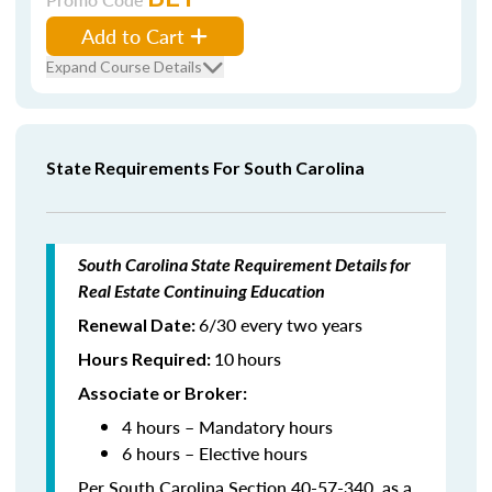
Add to Cart
Expand Course Details
State Requirements For South Carolina
South Carolina State Requirement Details for
Real Estate Continuing Education
6/30 every two years
Renewal Date:
10
hours
Hours Required
:
Associate or Broker:
4 hours – Mandatory hours
6 hours – Elective hours
Per South Carolina Section 40-57-340, as a