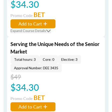
$34.30
BET
Promo Code
Add to Cart
Expand Course Details
Serving the Unique Needs of the Senior
Market
Total hours: 3
Core: 0
Elective: 3
Approval Number: DEE 3435
$49
$34.30
BET
Promo Code
Add to Cart