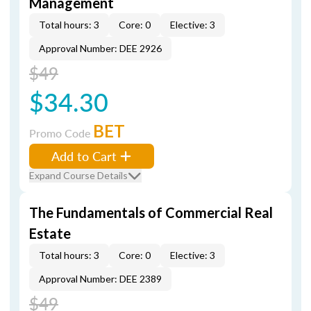
Management
Total hours: 3
Core: 0
Elective: 3
Approval Number: DEE 2926
$49
$34.30
BET
Promo Code
Add to Cart
Expand Course Details
The Fundamentals of Commercial Real
Estate
Total hours: 3
Core: 0
Elective: 3
Approval Number: DEE 2389
$49