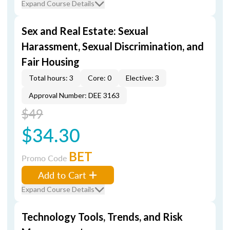
Expand Course Details
Sex and Real Estate: Sexual
Harassment, Sexual Discrimination, and
Fair Housing
Total hours: 3
Core: 0
Elective: 3
Approval Number: DEE 3163
$49
$34.30
BET
Promo Code
Add to Cart
Expand Course Details
Technology Tools, Trends, and Risk