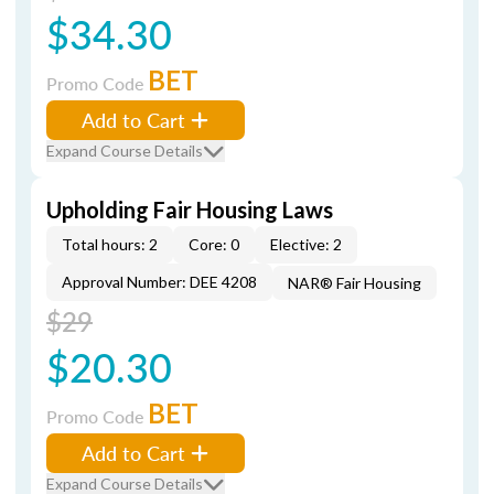
$34.30
BET
Promo Code
Add to Cart
Expand Course Details
Upholding Fair Housing Laws
Total hours: 2
Core: 0
Elective: 2
Approval Number: DEE 4208
NAR® Fair Housing
$29
$20.30
BET
Promo Code
Add to Cart
Expand Course Details