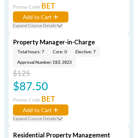
BET
Promo Code
Add to Cart
Expand Course Details
Property Manager-in-Charge
Total hours: 7
Core: 0
Elective: 7
Approval Number: DEE 2823
$125
$87.50
BET
Promo Code
Add to Cart
Expand Course Details
Residential Property Management