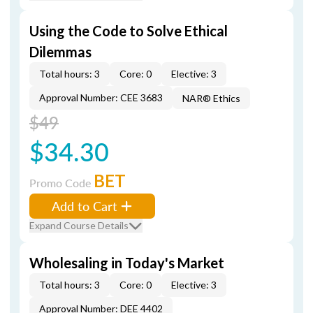
Using the Code to Solve Ethical
Dilemmas
Total hours: 3
Core: 0
Elective: 3
Approval Number: CEE 3683
NAR® Ethics
$49
$34.30
BET
Promo Code
Add to Cart
Expand Course Details
Wholesaling in Today's Market
Total hours: 3
Core: 0
Elective: 3
Approval Number: DEE 4402