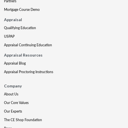
Partners
Mortgage Course Demo
Appraisal
Qualifying Education
USPAP
Appraisal Continuing Education
Appraisal Resources
Appraisal Blog
Appraisal Proctoring Instructions
Company
About Us
Our Core Values
Our Experts
The CE Shop Foundation