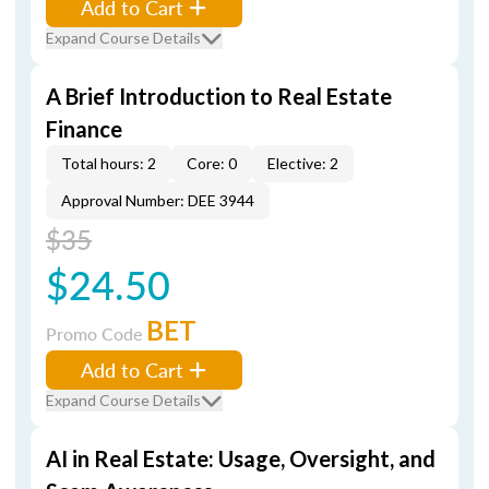
Add to Cart
Expand Course Details
A Brief Introduction to Real Estate
Finance
Total hours: 2
Core: 0
Elective: 2
Approval Number: DEE 3944
$35
$24.50
BET
Promo Code
Add to Cart
Expand Course Details
AI in Real Estate: Usage, Oversight, and