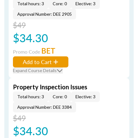
Total hours: 3
Core: 0
Elective: 3
Approval Number: DEE 2905
$49
$34.30
BET
Promo Code
Add to Cart
Expand Course Details
Property Inspection Issues
Total hours: 3
Core: 0
Elective: 3
Approval Number: DEE 3384
$49
$34.30