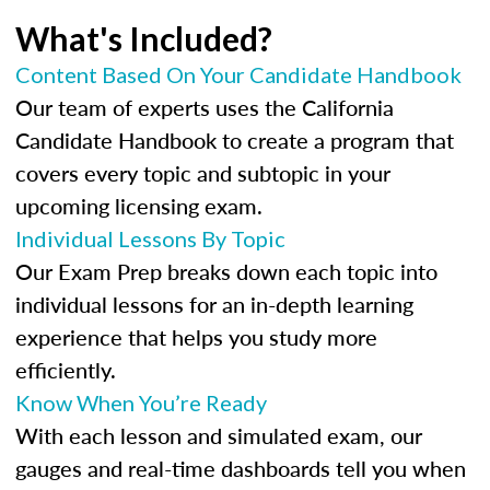
What's Included?
Content Based On Your Candidate Handbook
Our team of experts uses the California
Candidate Handbook to create a program that
covers every topic and subtopic in your
upcoming licensing exam.
Individual Lessons By Topic
Our Exam Prep breaks down each topic into
individual lessons for an in-depth learning
experience that helps you study more
efficiently.
Know When You’re Ready
With each lesson and simulated exam, our
gauges and real-time dashboards tell you when