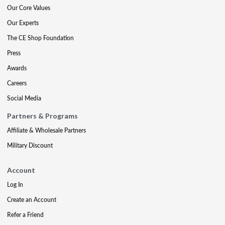
Our Core Values
Our Experts
The CE Shop Foundation
Press
Awards
Careers
Social Media
Partners & Programs
Affiliate & Wholesale Partners
Military Discount
Account
Log In
Create an Account
Refer a Friend