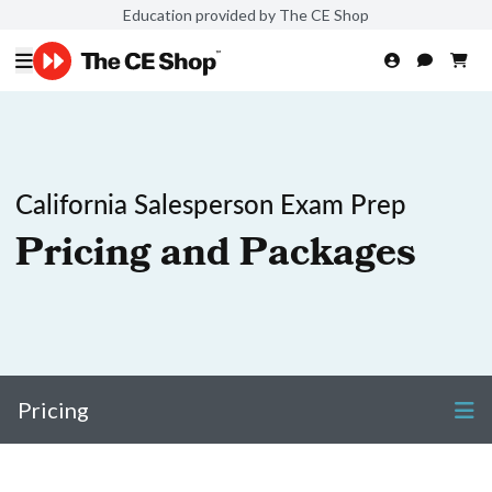
Education provided by The CE Shop
California Salesperson Exam Prep
Pricing and Packages
Pricing