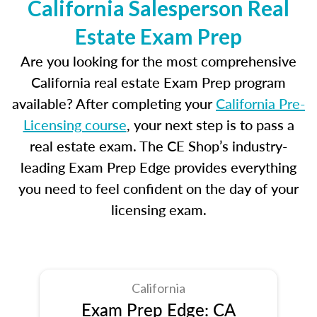
California Salesperson Real
Estate Exam Prep
Are you looking for the most comprehensive
California real estate Exam Prep program
available? After completing your
California Pre-
Licensing course
, your next step is to pass a
real estate exam. The CE Shop’s industry-
leading Exam Prep Edge provides everything
you need to feel confident on the day of your
licensing exam.
California
Exam Prep Edge: CA