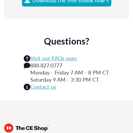
Download the free ebook now »
Questions?
Visit our FAQs page
888.827.0777
Monday - Friday 7 AM - 8 PM CT
Saturday 9 AM - 3:30 PM CT
Contact us