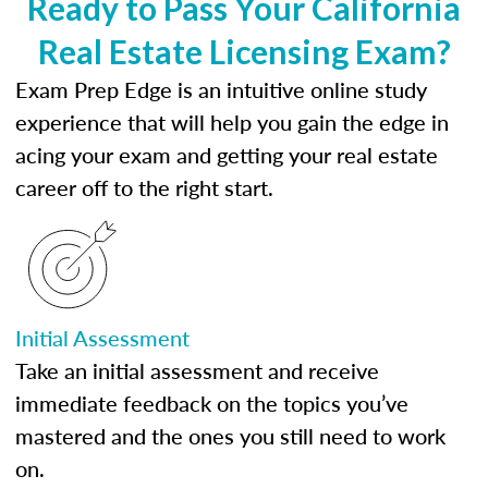
Ready to Pass Your California
Real Estate Licensing Exam?
Exam Prep Edge is an intuitive online study
experience that will help you gain the edge in
acing your exam and getting your real estate
career off to the right start.
Initial Assessment
Take an initial assessment and receive
immediate feedback on the topics you’ve
mastered and the ones you still need to work
on.