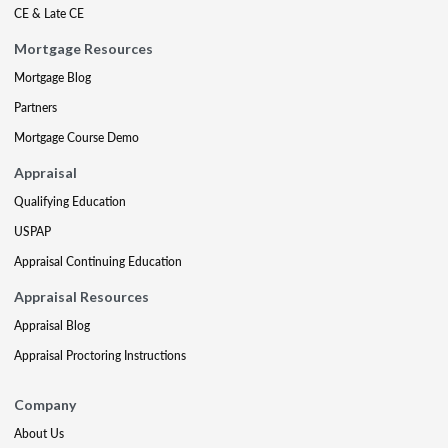
CE & Late CE
Mortgage Resources
Mortgage Blog
Partners
Mortgage Course Demo
Appraisal
Qualifying Education
USPAP
Appraisal Continuing Education
Appraisal Resources
Appraisal Blog
Appraisal Proctoring Instructions
Company
About Us