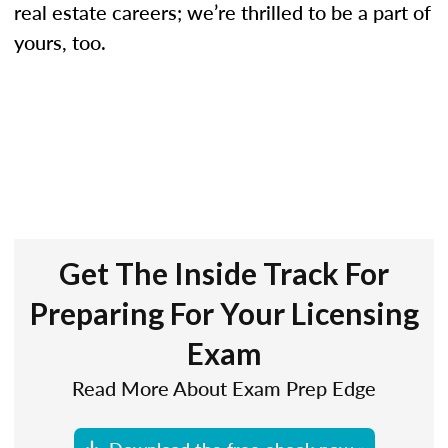
real estate careers; we’re thrilled to be a part of
yours, too.
Get The Inside Track For
Preparing For Your Licensing
Exam
Read More About Exam Prep Edge