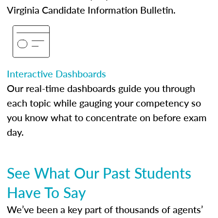
Virginia Candidate Information Bulletin.
Interactive Dashboards
Our real-time dashboards guide you through
each topic while gauging your competency so
you know what to concentrate on before exam
day.
See What Our Past Students
Have To Say
We’ve been a key part of thousands of agents’