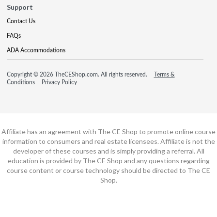
Support
Contact Us
FAQs
ADA Accommodations
Copyright © 2026 TheCEShop.com. All rights reserved.
Terms &
Conditions
Privacy Policy
Affiliate has an agreement with The CE Shop to promote online course
information to consumers and real estate licensees. Affiliate is not the
developer of these courses and is simply providing a referral. All
education is provided by The CE Shop and any questions regarding
course content or course technology should be directed to The CE
Shop.