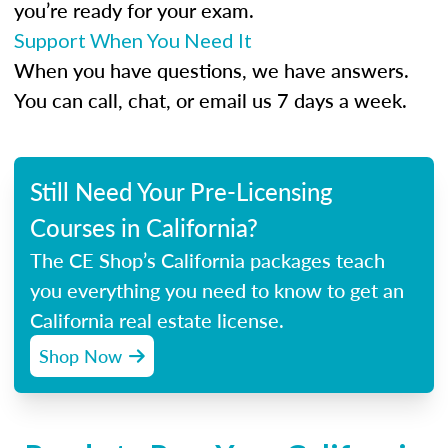
you’re ready for your exam.
Support When You Need It
When you have questions, we have answers.
You can call, chat, or email us 7 days a week.
Still Need Your Pre-Licensing
Courses in California?
The CE Shop’s California packages teach
you everything you need to know to get an
California real estate license.
Shop Now