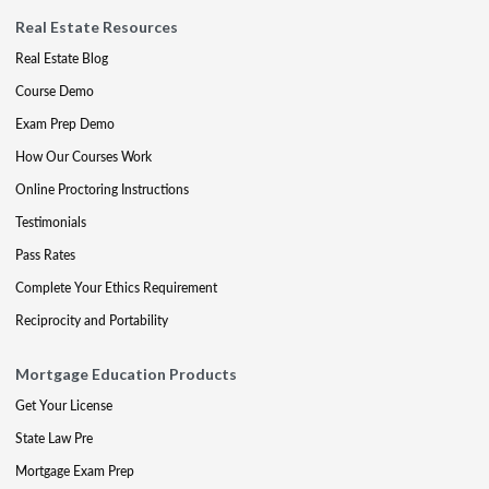
Real Estate Resources
Real Estate Blog
Course Demo
Exam Prep Demo
How Our Courses Work
Online Proctoring Instructions
Testimonials
Pass Rates
Complete Your Ethics Requirement
Reciprocity and Portability
Mortgage Education Products
Get Your License
State Law Pre
Mortgage Exam Prep