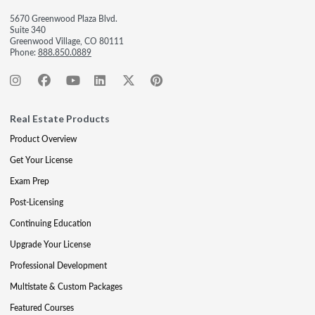
5670 Greenwood Plaza Blvd.
Suite 340
Greenwood Village, CO 80111
Phone:
888.850.0889
Real Estate Products
Product Overview
Get Your License
Exam Prep
Post-Licensing
Continuing Education
Upgrade Your License
Professional Development
Multistate & Custom Packages
Featured Courses