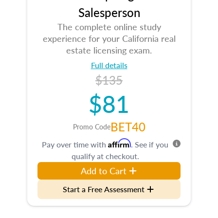
Salesperson
The complete online study
experience for your California real
estate licensing exam.
Full details
$135
$81
BET40
Promo Code
Affirm
Pay over time with
. See if you
qualify at checkout.
Add to Cart
Start a Free Assessment