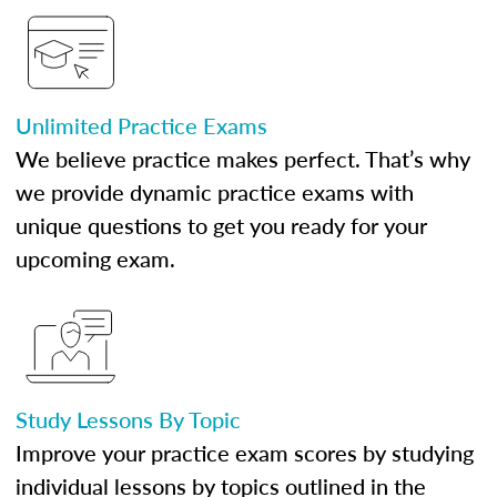
Unlimited Practice Exams
We believe practice makes perfect. That’s why
we provide dynamic practice exams with
unique questions to get you ready for your
upcoming exam.
Study Lessons By Topic
Improve your practice exam scores by studying
individual lessons by topics outlined in the