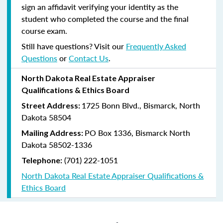
sign an affidavit verifying your identity as the
student who completed the course and the final
course exam.
Still have questions? Visit our
Frequently Asked
Questions
or
Contact Us
.
North Dakota Real Estate Appraiser
Qualifications & Ethics Board
1725 Bonn Blvd., Bismarck, North
Street Address:
Dakota 58504
PO Box 1336, Bismarck North
Mailing Address:
Dakota 58502-1336
(701) 222-1051
Telephone:
North Dakota Real Estate Appraiser Qualifications &
Ethics Board