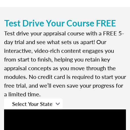
Test Drive Your Course FREE
Test drive your appraisal course with a FREE 5-
day trial and see what sets us apart! Our
interactive, video-rich content engages you
from start to finish, helping you retain key
appraisal concepts as you move through the
modules. No credit card is required to start your
free trial, and we’ll even save your progress for
a limited time.