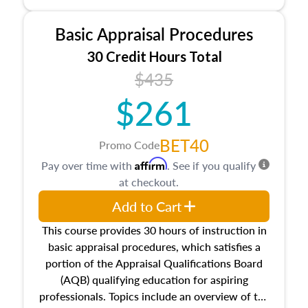
and property characteristics, ownership,
interests, and rights, title and transferring real
Basic Appraisal Procedures
estate, and an introduction to contracts and
leases appraisers may find in real estate. The
30 Credit Hours Total
course also dives into types of and approaches
$435
to value, influences on real estate, economic
$261
principles, and real estate markets. The course
closes on the ethics in theory and practice of
appraisal along with valuation bias, fair
BET40
Promo Code
housing, and equal opportunity that will be top
Affirm
Pay over time with
. See if you qualify
of mind in an appraisal practice.
at checkout.
Add to Cart
This course provides 30 hours of instruction in
basic appraisal procedures, which satisfies a
portion of the Appraisal Qualifications Board
(AQB) qualifying education for aspiring
professionals. Topics include an overview of the