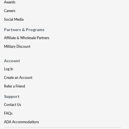
Awards
Careers
Social Media
Partners & Programs
Affiliate & Wholesale Partners
Military Discount
Account
Log In
Create an Account
Refer a Friend
Support
Contact Us
FAQs
ADA Accommodations