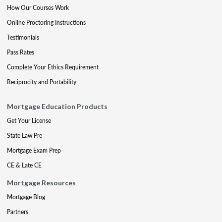
How Our Courses Work
Online Proctoring Instructions
Testimonials
Pass Rates
Complete Your Ethics Requirement
Reciprocity and Portability
Mortgage Education Products
Get Your License
State Law Pre
Mortgage Exam Prep
CE & Late CE
Mortgage Resources
Mortgage Blog
Partners