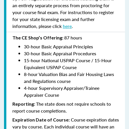
an entirely separate process from proctoring for
your course final exam. For instructions to register
for your state licensing exam and further
information, please click
here
.
87 hours
The CE Shop’s Offering:
30-hour Basic Appraisal Principles
30-hour Basic Appraisal Procedures
15-hour National USPAP Course / 15-Hour
Equivalent USPAP Course
8-hour Valuation Bias and Fair Housing Laws
and Regulations course
4-hour Supervisory Appraiser/Trainee
Appraiser Course
The state does not require schools to
Reporting:
report course completions.
Course expiration dates
Expiration Date of Course:
vary by course. Each individual course will have an