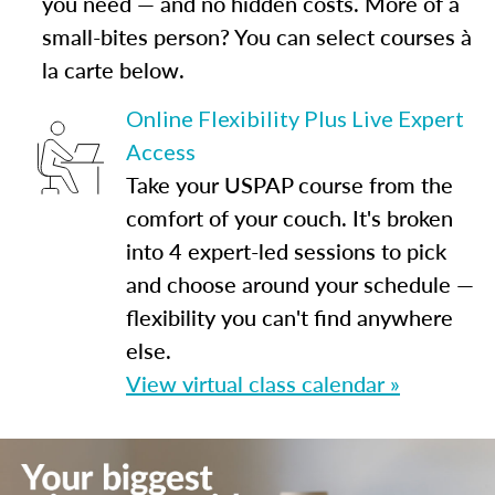
you need — and no hidden costs. More of a
small-bites person? You can select courses à
la carte below.
Online Flexibility Plus Live Expert
Access
Take your USPAP course from the
comfort of your couch. It's broken
into 4 expert-led sessions to pick
and choose around your schedule —
flexibility you can't find anywhere
else.
View virtual class calendar »