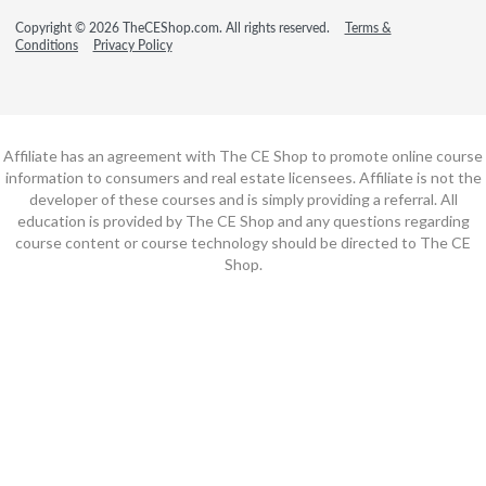
Copyright © 2026 TheCEShop.com. All rights reserved.
Terms &
Conditions
Privacy Policy
Affiliate has an agreement with The CE Shop to promote online course
information to consumers and real estate licensees. Affiliate is not the
developer of these courses and is simply providing a referral. All
education is provided by The CE Shop and any questions regarding
course content or course technology should be directed to The CE
Shop.