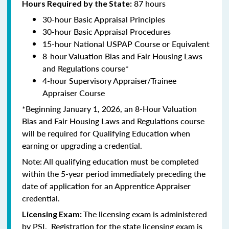
87 hours
Hours Required by the State:
30-hour Basic Appraisal Principles
30-hour Basic Appraisal Procedures
15-hour National USPAP Course or Equivalent
8-hour Valuation Bias and Fair Housing Laws
and Regulations course*
4-hour Supervisory Appraiser/Trainee
Appraiser Course
*Beginning January 1, 2026, an 8-Hour Valuation
Bias and Fair Housing Laws and Regulations course
will be required for Qualifying Education when
earning or upgrading a credential.
Note: All qualifying education must be completed
within the 5-year period immediately preceding the
date of application for an Apprentice Appraiser
credential.
The licensing exam is administered
Licensing Exam:
by PSI. Registration for the state licensing exam is