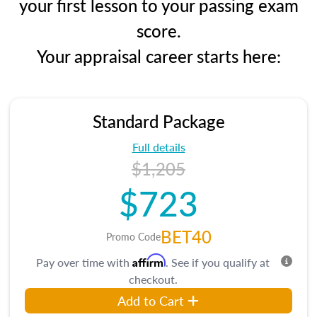
your first lesson to your passing exam
score.
Your appraisal career starts here:
Standard Package
Full details
$1,205
$723
BET40
Promo Code
Affirm
Pay over time with
. See if you qualify at
checkout.
Add to Cart