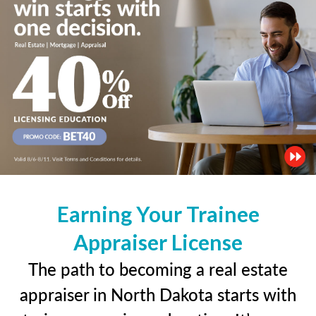
Earning Your Trainee
Appraiser License
The path to becoming a real estate
appraiser in North Dakota starts with