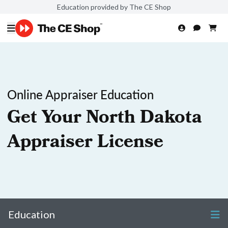
Education provided by The CE Shop
Online Appraiser Education
Get Your North Dakota
Appraiser License
Education