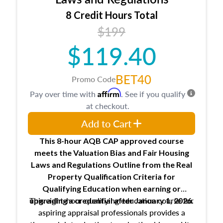
trainee and supervisory appraiser
8 Credit Hours Total
USPAP basics
$199
Responsibilities and requirements of
trainee and supervisory appraisers in
$119.40
maintaining and signing experience logs
BET40
Promo Code
Affirm
Pay over time with
. See if you qualify
at checkout.
Add to Cart
This 8-hour AQB CAP approved course
meets the Valuation Bias and Fair Housing
Laws and Regulations Outline from the Real
Property Qualification Criteria for
Qualifying Education when
earning or
This eight-hour qualifying education course for
upgrading
a credential after January 1, 2026.
aspiring appraisal professionals provides a