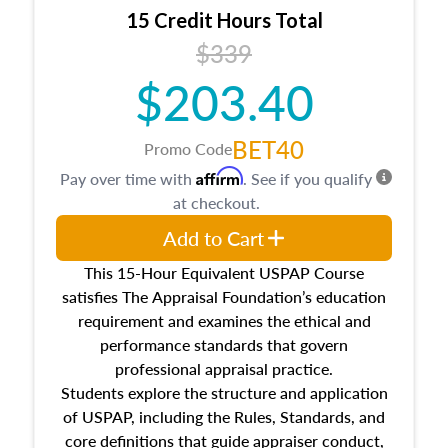
15 Credit Hours Total
$339
$203.40
BET40
Promo Code
Affirm
Pay over time with
. See if you qualify
at checkout.
Add to Cart
This 15-Hour Equivalent USPAP Course
satisfies The Appraisal Foundation’s education
requirement and examines the ethical and
performance standards that govern
professional appraisal practice.
Students explore the structure and application
of USPAP, including the Rules, Standards, and
core definitions that guide appraiser conduct,