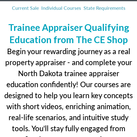
Current Sale
Individual Courses
State Requirements
Trainee Appraiser Qualifying
Education from The CE Shop
Begin your rewarding journey as a real
property appraiser - and complete your
North Dakota trainee appraiser
education confidently! Our courses are
designed to help you learn key concepts
with short videos, enriching animation,
real-life scenarios, and intuitive study
tools. You'll stay fully engaged from