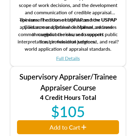
scope of work decisions, and the development
and communication of credible appraisal
The current edition of USPAP and the USPAP
opinions. The course emphasizes how USPAP
applies across appraisal disciplines, addresses
Guidance and Reference Manual are used
common compliance risks, and supports public
throughout the course to support
interpretation, professional judgment, and real?
trust in valuation services.
world application of appraisal standards.
Full Details
Supervisory Appraiser/Trainee
Appraiser Course
4 Credit Hours Total
$105
Add to Cart