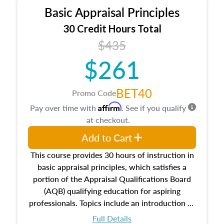
Basic Appraisal Principles
30 Credit Hours Total
$435
$261
BET40
Promo Code
Affirm
Pay over time with
. See if you qualify
at checkout.
Add to Cart
This course provides 30 hours of instruction in
basic appraisal principles, which satisfies a
portion of the Appraisal Qualifications Board
(AQB) qualifying education for aspiring
professionals. Topics include an introduction to
the appraisal profession, real estate concepts
Full Details