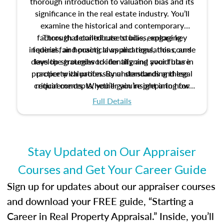
thorough introduction to valuation bias and its
significance in the real estate industry. You’ll
examine the historical and contemporary
factors that contribute to bias, explore key
Through detailed case studies, engaging
inquiries, and practical applications, this course
federal fair housing laws and regulations, and
develop strategies to identify and avoid bias in
lays the groundwork for aligning your future
practice with professional standards and legal
property valuation. By understanding these
critical concepts, you’ll gain insight into how
requirements. Whether you’re preparing for
certification or building a strong foundation for
ethical and unbiased appraisals contribute to
Full Details
your appraisal career, this course will help you
fairness and equity in the housing market.
develop the knowledge and skills essential for
success in the field.
Stay Updated on Our Appraiser
Courses and Get Your Career Guide
Sign up for updates about our appraiser courses
and download your FREE guide, “Starting a
Career in Real Property Appraisal.” Inside, you’ll