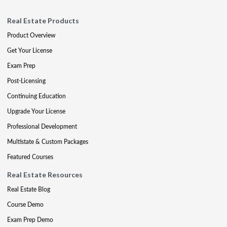
Real Estate Products
Product Overview
Get Your License
Exam Prep
Post-Licensing
Continuing Education
Upgrade Your License
Professional Development
Multistate & Custom Packages
Featured Courses
Real Estate Resources
Real Estate Blog
Course Demo
Exam Prep Demo