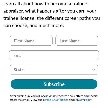
learn all about how to become a trainee
appraiser, what happens after you earn your
trainee license, the different career paths you
can choose, and much more.
Subscribe
After signing up, you will occasionally receive newsletters and special
offers via email. View our
Terms & Conditions
and
Privacy Policy
.