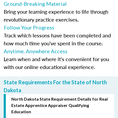
Ground-Breaking Material
Bring your learning experience to life through
revolutionary practice exercises.
Follow Your Progress
Track which lessons have been completed and
how much time you've spent in the course.
Anytime, Anywhere Access
Learn when and where it's convenient for you
with our online educational experience.
State Requirements For the State of North
Dakota
North Dakota State Requirement Details for Real
Estate Apprentice Appraiser Qualifying
Education