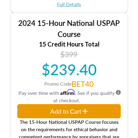
appraisal process and approaches, math and
Full Details
statistics used in appraisals, and valuation
procedures. This course will also dive into
2024 15-Hour National USPAP
location and neighborhood characteristics,
architectural styles and construction types, as
Course
well as land and site characteristics.
15 Credit Hours Total
Additionally, this course will answer questions
$399
about the cost, income, and sales comparison
approach alongside special and emerging
$239.40
appraisal techniques.
BET40
Promo Code
Affirm
Pay over time with
. See if you qualify
at checkout.
Add to Cart
The 15-Hour National USPAP Course focuses
on the requirements for ethical behavior and
competent performance by appraisers that are