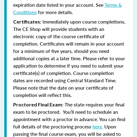
expiration date listed in your account. See
Terms &
Conditions
for more details.
Immediately upon course completions,
Certificates:
The CE Shop will provide students with an
electronic copy of the course certificate of
completion. Certificates will remain in your account
for a minimum of five years, should you need
additional copies at a later time. Please refer to your
application to determine if you need to submit your
certificate(s) of completion. Course completion
dates are recorded using Central Standard Time.
Please note that the date on your certificate of
completion will reflect this.
The state requires your final
Proctored Final Exam:
exam to be proctored. You’ll need to schedule an
appointment with a proctor in advance. You can find
full details of the proctoring process
here
. Upon
passing the final course exam, you will be asked to