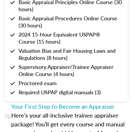
Basic Appraisal Principles Online Course (30
hours)
Basic Appraisal Procedures Online Course
(30 hours)
2024 15-Hour Equivalent USPAP®
Course (15 hours)
Valuation Bias and Fair Housing Laws and
Regulations (8 hours)
Supervisory Appraiser/Trainee Appraiser
Online Course (4 hours)
Proctored exam
Required USPAP digital manuals (3)
Your First Step to Become an Appraiser
Here’s your all-inclusive trainee appraiser
package! You’ll get every course and manual