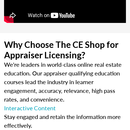
Why Choose The CE Shop for
Appraiser Licensing?
We're leaders in world-class online real estate
education. Our appraiser qualifying education
courses lead the industry in learner
engagement, accuracy, relevance, high pass
rates, and convenience.
Interactive Content
Stay engaged and retain the information more
effectively.