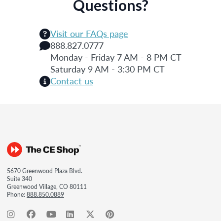
Questions?
Visit our FAQs page
888.827.0777
Monday - Friday 7 AM - 8 PM CT
Saturday 9 AM - 3:30 PM CT
Contact us
5670 Greenwood Plaza Blvd.
Suite 340
Greenwood Village, CO 80111
Phone:
888.850.0889