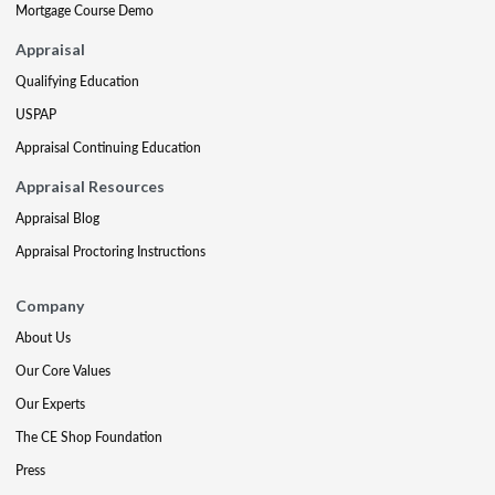
Mortgage Course Demo
Appraisal
Qualifying Education
USPAP
Appraisal Continuing Education
Appraisal Resources
Appraisal Blog
Appraisal Proctoring Instructions
Company
About Us
Our Core Values
Our Experts
The CE Shop Foundation
Press