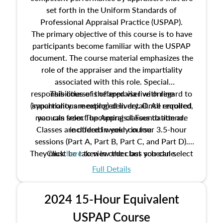
set forth in the Uniform Standards of
Professional Appraisal Practice (USPAP).
The primary objective of this course is to have
participants become familiar with the USPAP
document. The course material emphasizes the
role of the appraiser and the impartiality
associated with this role. Special
responsibilities of the appraiser with regard to
This course is offered via live online
(synchronous meeting) delivery. Once enrolled,
impartiality are explored in detail. All required
manuals from The Appraisal Foundation are
you can select upcoming classes to attend.
Classes are offered weekly in four 3.5-hour
included in your course.
sessions (Part A, Part B, Part C, and Part D).
They must be taken in order but you can select
Click
here
to view the class schedule.
the schedule options that work best for you.
Full Details
No need to register in advance, just show up!
2024 15-Hour Equivalent
USPAP Course