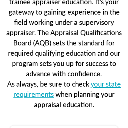
trainee appraiser education. It’s your
gateway to gaining experience in the
field working under a supervisory
appraiser. The Appraisal Qualifications
Board (AQB) sets the standard for
required qualifying education and our
program sets you up for success to
advance with confidence.
As always, be sure to check
your state
requirements
when planning your
appraisal education.