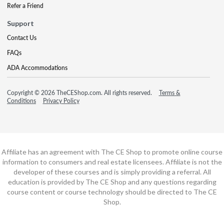
Refer a Friend
Support
Contact Us
FAQs
ADA Accommodations
Copyright © 2026 TheCEShop.com. All rights reserved.
Terms &
Conditions
Privacy Policy
Affiliate has an agreement with The CE Shop to promote online course
information to consumers and real estate licensees. Affiliate is not the
developer of these courses and is simply providing a referral. All
education is provided by The CE Shop and any questions regarding
course content or course technology should be directed to The CE
Shop.