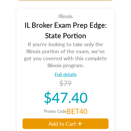
Illinois
IL Broker Exam Prep Edge:
State Portion
If you're looking to take only the
Illinois portion of the exam, we've
got you covered with this complete
Illinois program.
Full details
$79
$47.40
BET40
Promo Code
Add to Cart