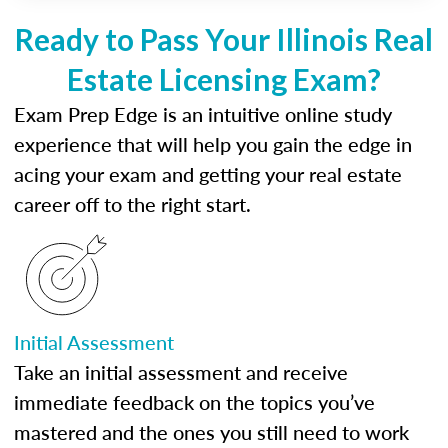
Ready to Pass Your Illinois Real
Estate Licensing Exam?
Exam Prep Edge is an intuitive online study
experience that will help you gain the edge in
acing your exam and getting your real estate
career off to the right start.
Initial Assessment
Take an initial assessment and receive
immediate feedback on the topics you’ve
mastered and the ones you still need to work