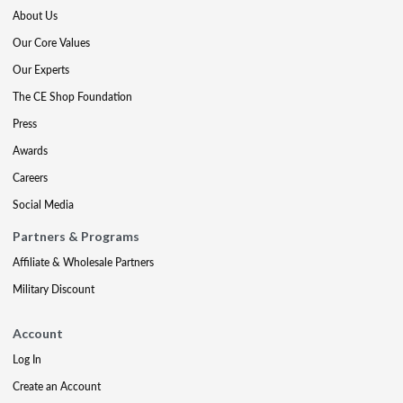
About Us
Our Core Values
Our Experts
The CE Shop Foundation
Press
Awards
Careers
Social Media
Partners & Programs
Affiliate & Wholesale Partners
Military Discount
Account
Log In
Create an Account