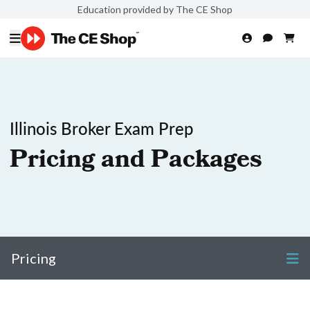
Education provided by The CE Shop
Illinois Broker Exam Prep
Pricing and Packages
Pricing