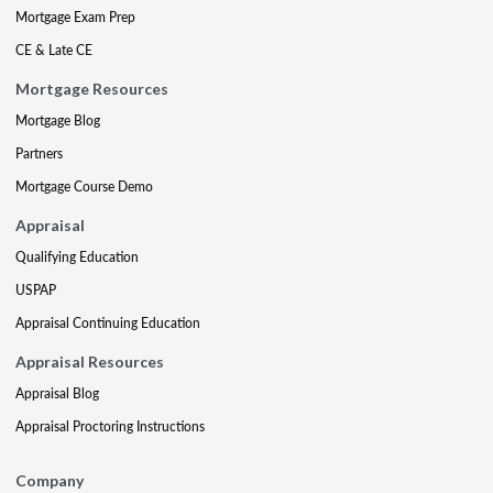
Mortgage Exam Prep
CE & Late CE
Mortgage Resources
Mortgage Blog
Partners
Mortgage Course Demo
Appraisal
Qualifying Education
USPAP
Appraisal Continuing Education
Appraisal Resources
Appraisal Blog
Appraisal Proctoring Instructions
Company