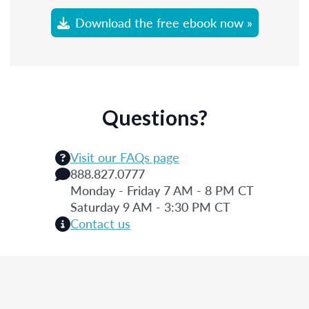
Download the free ebook now »
Questions?
Visit our FAQs page
888.827.0777
Monday - Friday 7 AM - 8 PM CT
Saturday 9 AM - 3:30 PM CT
Contact us