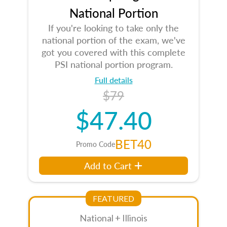
National Portion
If you're looking to take only the
national portion of the exam, we've
got you covered with this complete
PSI national portion program.
Full details
$79
$47.40
BET40
Promo Code
Add to Cart
FEATURED
National + Illinois