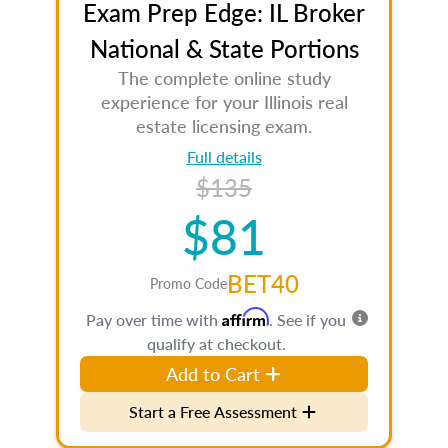
Exam Prep Edge: IL Broker
National & State Portions
The complete online study
experience for your Illinois real
estate licensing exam.
Full details
$135
$81
BET40
Promo Code
Affirm
Pay over time with
. See if you
qualify at checkout.
Add to Cart
Start a Free Assessment