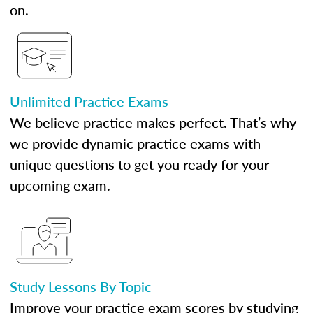
on.
Unlimited Practice Exams
We believe practice makes perfect. That’s why
we provide dynamic practice exams with
unique questions to get you ready for your
upcoming exam.
Study Lessons By Topic
Improve your practice exam scores by studying