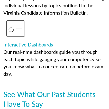
individual lessons by topics outlined in the
Virginia Candidate Information Bulletin.
Interactive Dashboards
Our real-time dashboards guide you through
each topic while gauging your competency so
you know what to concentrate on before exam
day.
See What Our Past Students
Have To Say