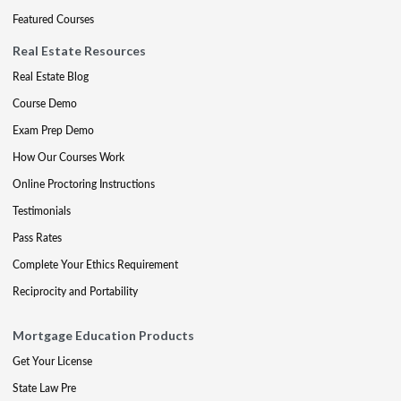
Featured Courses
Real Estate Resources
Real Estate Blog
Course Demo
Exam Prep Demo
How Our Courses Work
Online Proctoring Instructions
Testimonials
Pass Rates
Complete Your Ethics Requirement
Reciprocity and Portability
Mortgage Education Products
Get Your License
State Law Pre