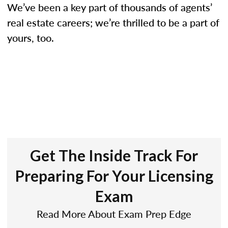
We’ve been a key part of thousands of agents’
real estate careers; we’re thrilled to be a part of
yours, too.
Get The Inside Track For
Preparing For Your Licensing
Exam
Read More About Exam Prep Edge