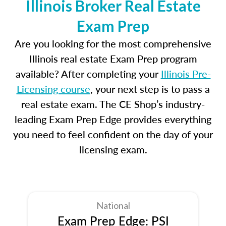
Illinois Broker Real Estate
Exam Prep
Are you looking for the most comprehensive
Illinois real estate Exam Prep program
available? After completing your
Illinois Pre-
Licensing course
, your next step is to pass a
real estate exam. The CE Shop’s industry-
leading Exam Prep Edge provides everything
you need to feel confident on the day of your
licensing exam.
National
Exam Prep Edge: PSI