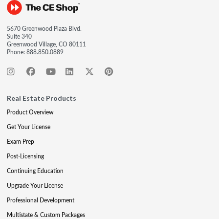
5670 Greenwood Plaza Blvd.
Suite 340
Greenwood Village, CO 80111
Phone:
888.850.0889
Real Estate Products
Product Overview
Get Your License
Exam Prep
Post-Licensing
Continuing Education
Upgrade Your License
Professional Development
Multistate & Custom Packages