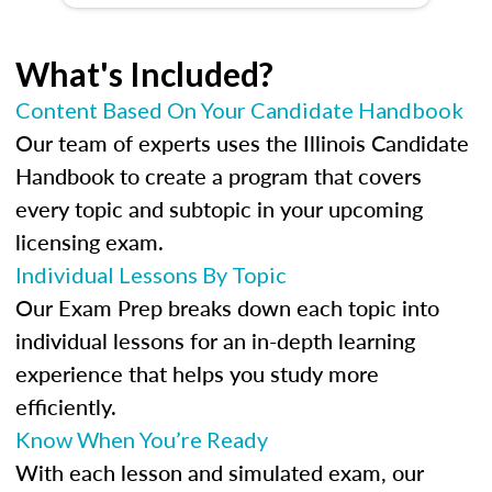
What's Included?
Content Based On Your Candidate Handbook
Our team of experts uses the Illinois Candidate
Handbook to create a program that covers
every topic and subtopic in your upcoming
licensing exam.
Individual Lessons By Topic
Our Exam Prep breaks down each topic into
individual lessons for an in-depth learning
experience that helps you study more
efficiently.
Know When You’re Ready
With each lesson and simulated exam, our