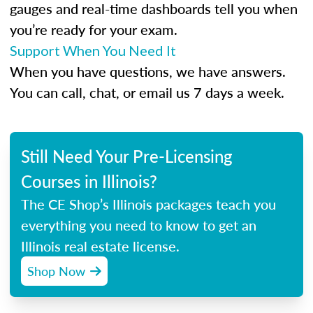
gauges and real-time dashboards tell you when
you’re ready for your exam.
Support When You Need It
When you have questions, we have answers.
You can call, chat, or email us 7 days a week.
Still Need Your Pre-Licensing
Courses in Illinois?
The CE Shop’s Illinois packages teach you
everything you need to know to get an
Illinois real estate license.
Shop Now