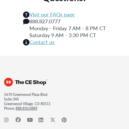
Visit our FAQs page
888.827.0777
Monday - Friday 7 AM - 8 PM CT
Saturday 9 AM - 3:30 PM CT
Contact us
5670 Greenwood Plaza Blvd.
Suite 340
Greenwood Village, CO 80111
Phone:
888.850.0889