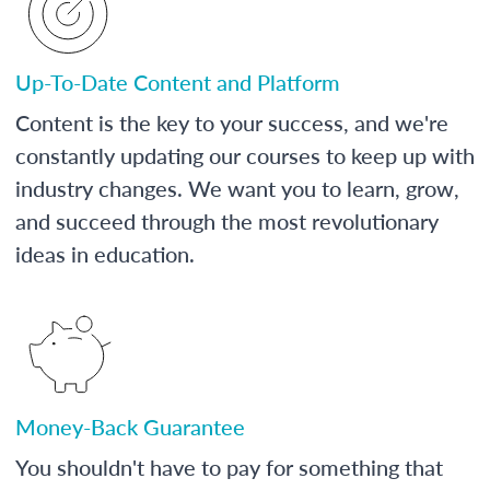
Up-To-Date Content and Platform
Content is the key to your success, and we're
constantly updating our courses to keep up with
industry changes. We want you to learn, grow,
and succeed through the most revolutionary
ideas in education.
Money-Back Guarantee
You shouldn't have to pay for something that