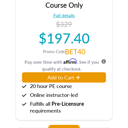
Course Only
Full details
$329
$197.40
BET40
Promo Code
Affirm
Pay over time with
. See if you
qualify at checkout.
Add to Cart
20 hour PE course
Online instructor-led
Fulfills all
Pre-Licensure
requirements