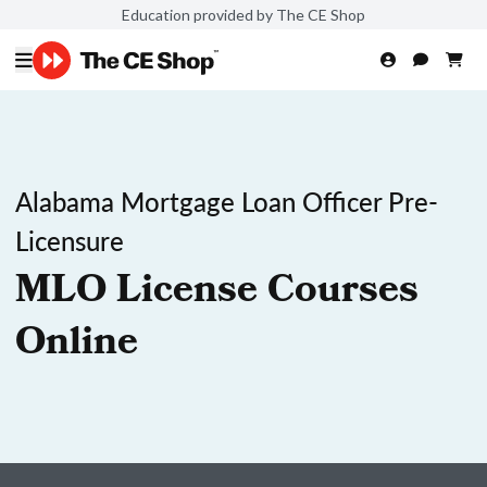
Education provided by The CE Shop
Alabama Mortgage Loan Officer Pre-
Licensure
MLO License Courses
Online