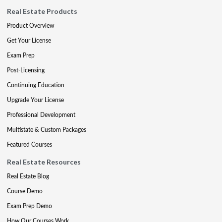
Real Estate Products
Product Overview
Get Your License
Exam Prep
Post-Licensing
Continuing Education
Upgrade Your License
Professional Development
Multistate & Custom Packages
Featured Courses
Real Estate Resources
Real Estate Blog
Course Demo
Exam Prep Demo
How Our Courses Work