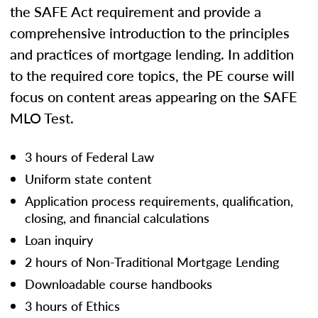
the SAFE Act requirement and provide a
comprehensive introduction to the principles
and practices of mortgage lending. In addition
to the required core topics, the PE course will
focus on content areas appearing on the SAFE
MLO Test.
3 hours of Federal Law
Uniform state content
Application process requirements, qualification,
closing, and financial calculations
Loan inquiry
2 hours of Non-Traditional Mortgage Lending
Downloadable course handbooks
3 hours of Ethics