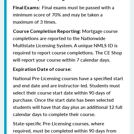
Final exams must be passed with a
Final Exams:
minimum score of 70% and may be taken a
maximum of 3 times.
Mortgage course
Course Completion Reporting:
completions are reported to the Nationwide
Multistate Licensing System. A unique NMLS ID is
required to report course completions. The CE Shop
will report your course within 7 calendar days.
Expiration Date of course:
National Pre-Licensing courses have a specified start
and end date and are instructor-led. Students must
select their course start date within 90 days of
purchase. Once the start date has been selected
students will have that day plus an additional 12 full
calendar days to complete their course.
State-specific Pre-Licensing courses, where
required, must be completed within 90 days from