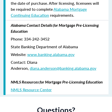
the date of purchase. After licensing, licensees will
be required to complete
Alabama Mortgage
Continuing Education
requirements.
Alabama Contact Details for Mortgage Pre-Licensing
Education
Phone: 334-242-3452
State Banking Department of Alabama
Website:
www.banking.alabama.gov
Contact: Diana
Anderson,
diana.anderson@banking.alabama.gov
NMLS Resources for Mortgage Pre-Licensing Education
NMLS Resource Center
Questions?