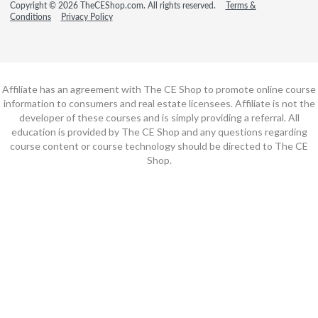
Copyright © 2026 TheCEShop.com. All rights reserved.
Terms &
Conditions
Privacy Policy
Affiliate has an agreement with The CE Shop to promote online course
information to consumers and real estate licensees. Affiliate is not the
developer of these courses and is simply providing a referral. All
education is provided by The CE Shop and any questions regarding
course content or course technology should be directed to The CE
Shop.