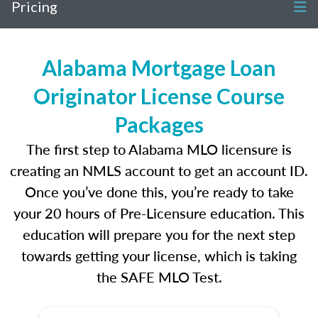
Pricing
Alabama Mortgage Loan
Originator License Course
Packages
The first step to Alabama MLO licensure is
creating an NMLS account to get an account ID.
Once you’ve done this, you’re ready to take
your 20 hours of Pre-Licensure education. This
education will prepare you for the next step
towards getting your license, which is taking
the SAFE MLO Test.