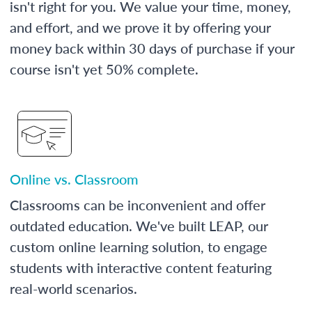
isn't right for you. We value your time, money,
and effort, and we prove it by offering your
money back within 30 days of purchase if your
course isn't yet 50% complete.
Online vs. Classroom
Classrooms can be inconvenient and offer
outdated education. We've built LEAP, our
custom online learning solution, to engage
students with interactive content featuring
real-world scenarios.