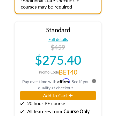
*Additional state specific CE
courses may be required
Standard
Full details
$459
$275.40
BET40
Promo Code
Affirm
Pay over time with
. See if you
qualify at checkout.
Add to Cart
20 hour PE course
All features from
Course Only