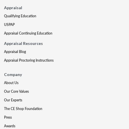
Appraisal
Qualifying Education
USPAP
Appraisal Continuing Education
Appraisal Resources
Appraisal Blog
Appraisal Proctoring Instructions
Company
About Us
Our Core Values
Our Experts
The CE Shop Foundation
Press
Awards