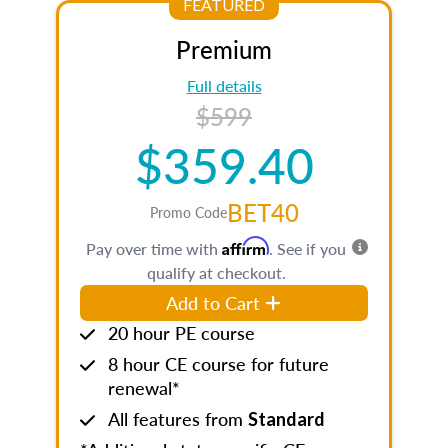
FEATURED
Premium
Full details
$599
$359.40
BET40
Promo Code
Affirm
Pay over time with
. See if you
qualify at checkout.
Add to Cart
20 hour PE course
8 hour CE course for future
renewal*
All features from
Standard