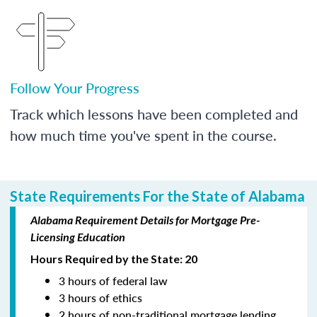
Follow Your Progress
Track which lessons have been completed and
how much time you've spent in the course.
State Requirements For the State of Alabama
Alabama Requirement Details for Mortgage Pre-
Licensing Education
Hours Required by the State: 20
3 hours of federal law
3 hours of ethics
2 hours of non-traditional mortgage lending