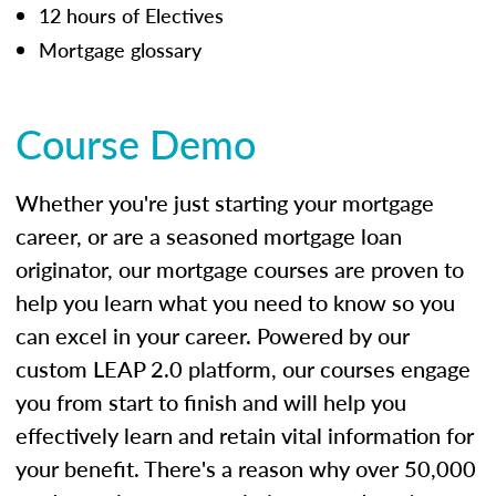
12 hours of Electives
Mortgage glossary
Course Demo
Whether you're just starting your mortgage
career, or are a seasoned mortgage loan
originator, our mortgage courses are proven to
help you learn what you need to know so you
can excel in your career. Powered by our
custom LEAP 2.0 platform, our courses engage
you from start to finish and will help you
effectively learn and retain vital information for
your benefit. There's a reason why over 50,000