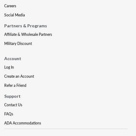
Careers
Social Media
Partners & Programs
Affiliate & Wholesale Partners
Military Discount
Account
Log In
Create an Account
Refer a Friend
Support
Contact Us
FAQs
ADA Accommodations