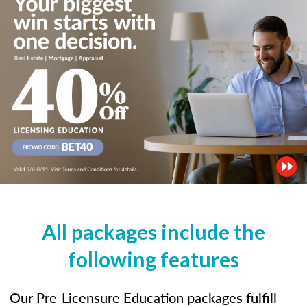
All packages include the
following features
Our Pre-Licensure Education packages fulfill