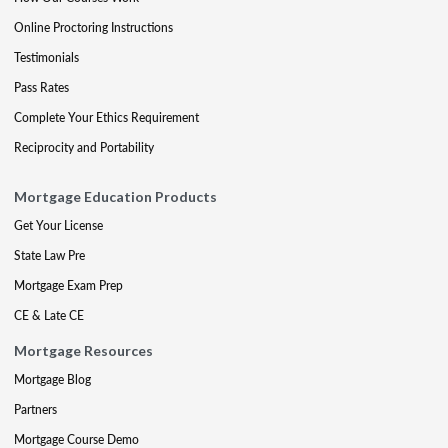
Online Proctoring Instructions
Testimonials
Pass Rates
Complete Your Ethics Requirement
Reciprocity and Portability
Mortgage Education Products
Get Your License
State Law Pre
Mortgage Exam Prep
CE & Late CE
Mortgage Resources
Mortgage Blog
Partners
Mortgage Course Demo