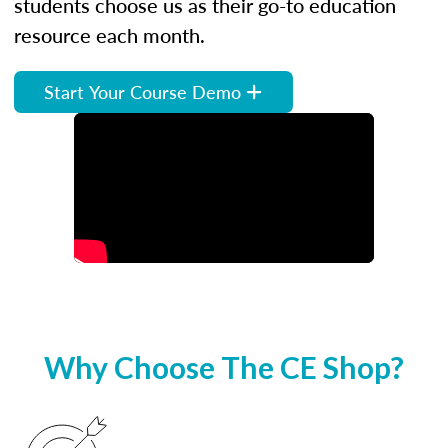
students choose us as their go-to education
resource each month.
Start Your Course Demo
Why Choose The CE Shop?