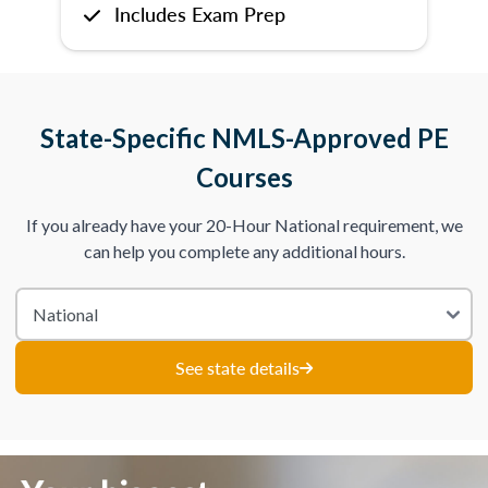
Includes Exam Prep
State-Specific NMLS-Approved PE
Courses
If you already have your 20-Hour National requirement, we
can help you complete any additional hours.
See state details