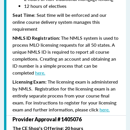
12 hours of electives
: Seat time will be enforced and our
Seat Time
online course delivery system manages this
requirement
The NMLS system is used to
NMLS ID Registration:
process MLO licensing requests for all 50 states. A
unique NMLS ID is required to report all course
completions. Creating an account and obtaining an
ID number is a simple process that can be
completed
here.
The licensing exam is administered
Licensing Exam:
by NMLS. Registration for the licensing exam is an
entirely separate process from your course final
exam. For instructions to register for your licensing
exam and further information, please click
here.
Provider Approval # 1405076
The CE Shop's Offering: 20 hours