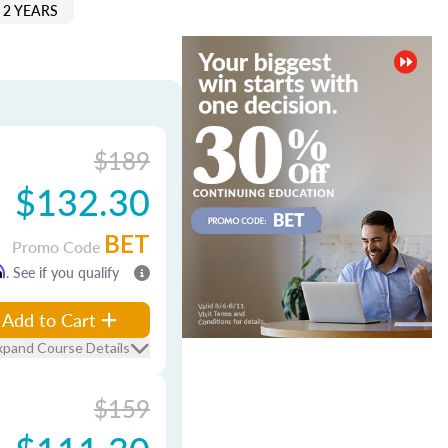
 2 YEARS
$189
$132.30
BET
Promo Code
m
. See if you qualify
Add to Cart
xpand Course Details
$159