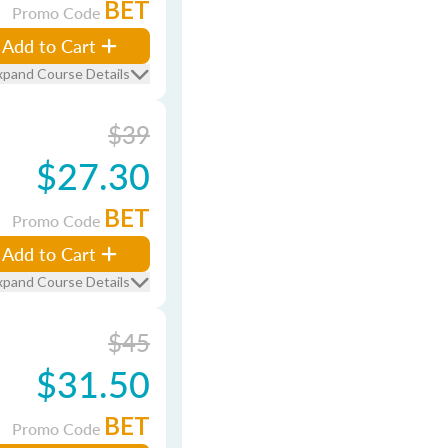
BET
Promo Code
Add to Cart
xpand Course Details
$39
$27.30
BET
Promo Code
Add to Cart
xpand Course Details
$45
$31.50
BET
Promo Code