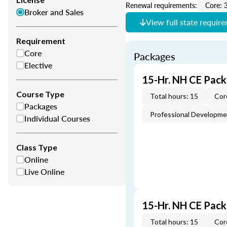
Renewal requirements:
Core: 
Broker and Sales
View full state requir
Requirement
Core
Packages
Elective
15-Hr. NH CE Pack
Course Type
Total hours: 15
Cor
Packages
Professional Developm
Individual Courses
Class Type
Online
Live Online
15-Hr. NH CE Pac
Total hours: 15
Cor