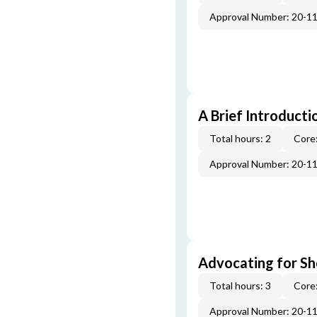
Approval Number: 20-1
A Brief Introducti
Total hours: 2
Core:
Approval Number: 20-1
Advocating for Sho
Total hours: 3
Core:
Approval Number: 20-1