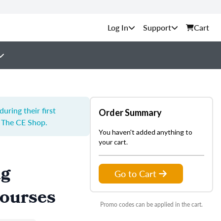
Support
Cart
ring their first
Order Summary
y The CE Shop.
You haven't added anything to
your cart.
ng
Go to Cart
Courses
Promo codes can be applied in the cart.