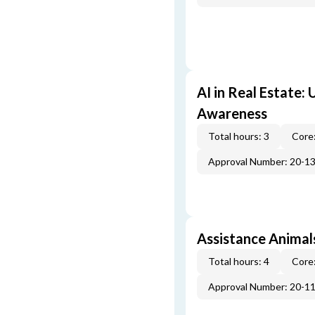
AI in Real Estate:
Awareness
Total hours: 3
Core:
Approval Number: 20-1
Assistance Animal
Total hours: 4
Core:
Approval Number: 20-1