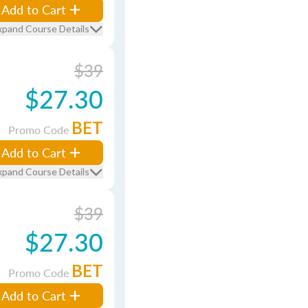
Add to Cart
xpand Course Details
$39
$27.30
BET
Promo Code
Add to Cart
xpand Course Details
$39
$27.30
BET
Promo Code
Add to Cart