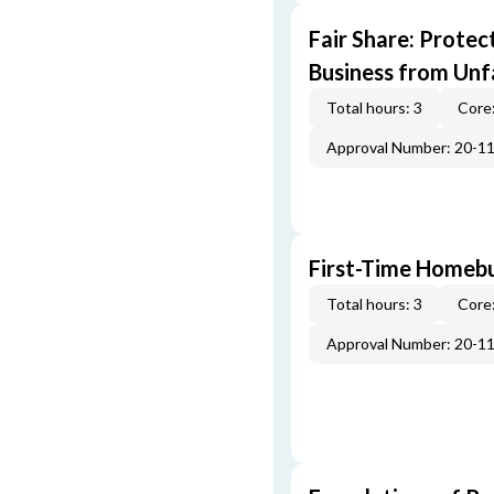
Fair Share: Prote
Business from Unfa
Total hours: 3
Core:
Approval Number: 20-1
First-Time Homebu
Total hours: 3
Core:
Approval Number: 20-1