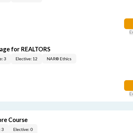
E
kage for REALTORS
e: 3
Elective: 12
NAR® Ethics
E
re Course
 3
Elective: 0