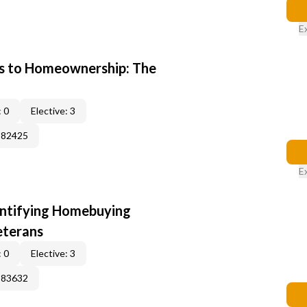
E
s to Homeownership: The
 0
Elective: 3
382425
E
entifying Homebuying
eterans
 0
Elective: 3
183632