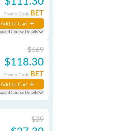
$111.30
BET
Promo Code
Add to Cart
xpand Course Details
$169
$118.30
BET
Promo Code
Add to Cart
xpand Course Details
$39
$27.30