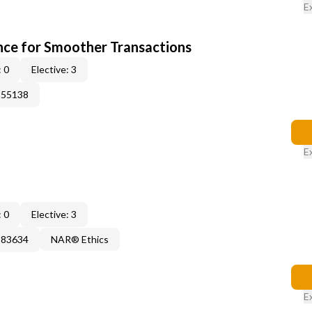
E
ce for Smoother Transactions
 0
Elective: 3
155138
E
 0
Elective: 3
183634
NAR® Ethics
E