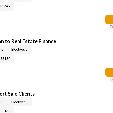
183642
E
on to Real Estate Finance
 0
Elective: 2
155130
E
rt Sale Clients
 0
Elective: 3
155132