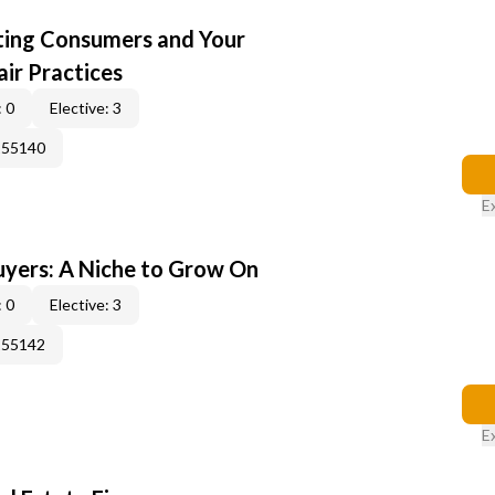
cting Consumers and Your
ir Practices
 0
Elective: 3
155140
E
yers: A Niche to Grow On
 0
Elective: 3
155142
E