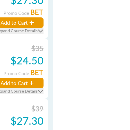
BET
Promo Code
Add to Cart
xpand Course Details
$35
$24.50
BET
Promo Code
Add to Cart
xpand Course Details
$39
$27.30