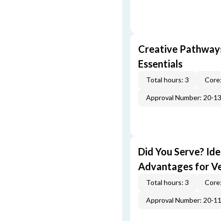
Creative Pathway
Essentials
Total hours: 3
Core:
Approval Number: 20-1
Did You Serve? Id
Advantages for V
Total hours: 3
Core:
Approval Number: 20-1