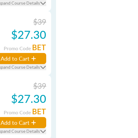
xpand Course Details
$39
$27.30
BET
Promo Code
Add to Cart
xpand Course Details
$39
$27.30
BET
Promo Code
Add to Cart
xpand Course Details