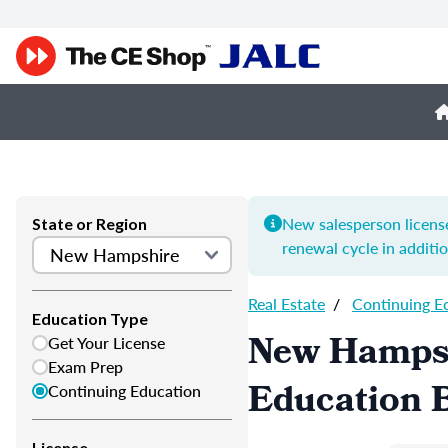
New salesperson license
State or Region
renewal cycle in additi
Real Estate
/
Continuing E
Education Type
New Hampsh
Get Your License
Exam Prep
Education B
Continuing Education
License