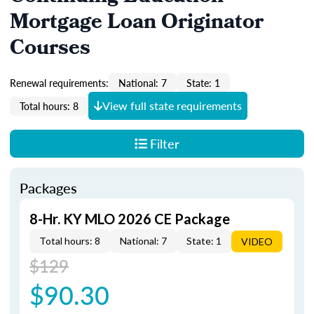
Mortgage Loan Originator
Courses
Renewal requirements:
National: 7
State: 1
View full state requirements
Total hours: 8
Filter
Packages
8-Hr. KY MLO 2026 CE Package
Total hours: 8
National: 7
State: 1
VIDEO
$129
$90.30