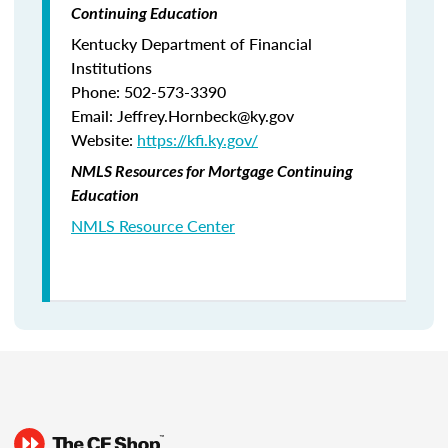
Continuing Education
Kentucky Department of Financial
Institutions
Phone: 502-573-3390
Email: Jeffrey.Hornbeck@ky.gov
Website:
https://kfi.ky.gov/
NMLS Resources for Mortgage Continuing
Education
NMLS Resource Center