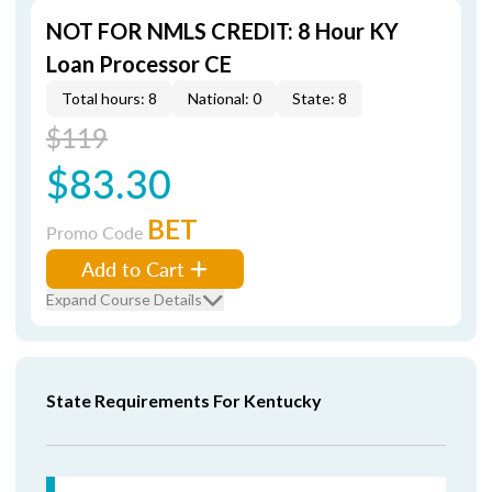
NOT FOR NMLS CREDIT: 8 Hour KY
Loan Processor CE
Total hours: 8
National: 0
State: 8
$119
$83.30
BET
Promo Code
Add to Cart
Expand Course Details
State Requirements For Kentucky