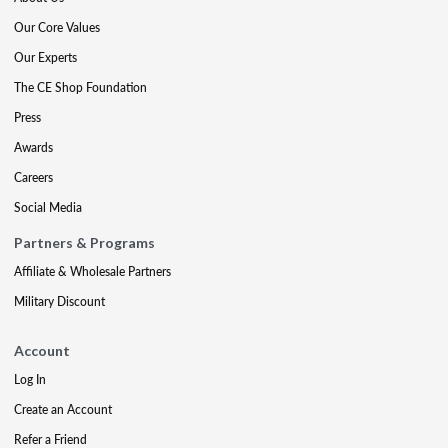
Our Core Values
Our Experts
The CE Shop Foundation
Press
Awards
Careers
Social Media
Partners & Programs
Affiliate & Wholesale Partners
Military Discount
Account
Log In
Create an Account
Refer a Friend