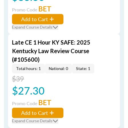
BET
Promo Code
Add to Cart
Expand Course Details
Late CE 1 Hour KY SAFE: 2025
Kentucky Law Review Course
(#105600)
Total hours: 1
National: 0
State: 1
$39
$27.30
BET
Promo Code
Add to Cart
Expand Course Details