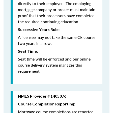
directly to their employer. The employing
mortgage company or broker must maintain
proof that their processors have completed
the required continuing education.
Successive Years Rule:
A licensee may not take the same CE course
two years in a row.
Seat Time:
Seat time will be enforced and our online
course delivery system manages this
requirement.
NMLS Provider # 1405076
Course Completion Reporting:
Mortgage course completions are reported