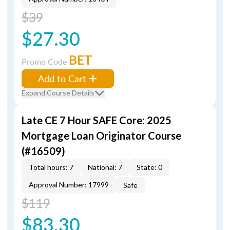
$39
$27.30
BET
Promo Code
Add to Cart
Expand Course Details
Late CE 7 Hour SAFE Core: 2025
Mortgage Loan Originator Course
(#16509)
Total hours: 7
National: 7
State: 0
Approval Number: 17999
Safe
$119
$83.30