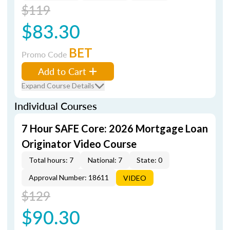
$119
$83.30
BET
Promo Code
Add to Cart
Expand Course Details
Individual Courses
7 Hour SAFE Core: 2026 Mortgage Loan
Originator Video Course
Total hours: 7
National: 7
State: 0
Approval Number: 18611
VIDEO
$129
$90.30