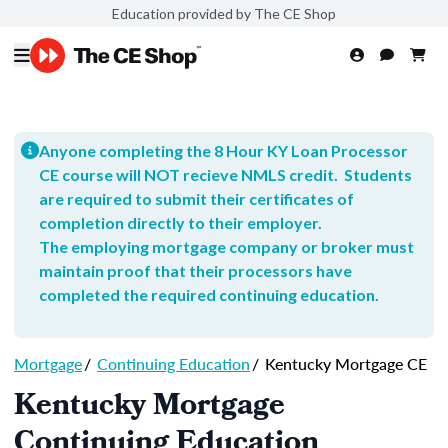
Education provided by The CE Shop
Anyone completing the 8 Hour KY Loan Processor
CE course will NOT recieve NMLS credit. Students
are required to submit their certificates of
completion directly to their employer.
The employing mortgage company or broker must
maintain proof that their processors have
completed the required continuing education.
Mortgage
/
Continuing Education
/
Kentucky Mortgage CE
Kentucky Mortgage
Continuing Education