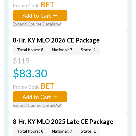
BET
Promo Code
Add to Cart
Expand Course Details
8-Hr. KY MLO 2026 CE Package
Total hours: 8
National: 7
State: 1
$119
$83.30
BET
Promo Code
Add to Cart
Expand Course Details
8-Hr. KY MLO 2025 Late CE Package
Total hours: 8
National: 7
State: 1