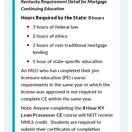
Kentucky Requirement Detail for Mortgage
Continuing Education
Hours Required by the State:
8 hours
3 hours of federal law
2 hours of ethics
2 hours of non-traditional mortgage
lending
1 hour of state-specific education
An MLO who has completed their pre-
licensure education (PE) course
requirements in the same year in which the
license was approved is not required to
complete CE within the same year.
Note: Anyone completing the
8 Hour KY
course will NOT recieve
Loan Processor CE
NMLS credit. Students are required to
submit their certificates of completion