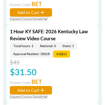
BET
Promo Code
Add to Cart
Expand Course Details
1 Hour KY SAFE: 2026 Kentucky Law
Review Video Course
Total hours: 1
National: 0
State: 1
Approval Number: 18618
VIDEO
$45
$31.50
BET
Promo Code
Add to Cart
Expand Course Details