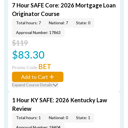
7 Hour SAFE Core: 2026 Mortgage Loan
Originator Course
Total hours: 7
National: 7
State: 0
Approval Number: 17863
$119
$83.30
BET
Promo Code
Add to Cart
Expand Course Details
1 Hour KY SAFE: 2026 Kentucky Law
Review
Total hours: 1
National: 0
State: 1
Approval Number: 18404