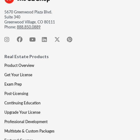
5670 Greenwood Plaza Blvd.
Suite 340
Greenwood Village, CO 80111
Phone:
888.850.0889
Real Estate Products
Product Overview
Get Your License
Exam Prep
Post-Licensing
Continuing Education
Upgrade Your License
Professional Development
Multistate & Custom Packages