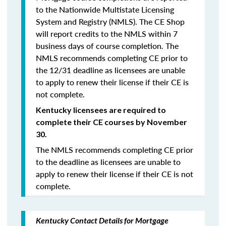
to the Nationwide Multistate Licensing
System and Registry (NMLS). The CE Shop
will report credits to the NMLS within 7
business days of course completion
.
The
NMLS recommends completing CE prior to
the 12/31 deadline as licensees are unable
to apply to renew their license if their CE is
not complete.
Kentucky licensees are required to
complete their CE courses by November
30.
The NMLS recommends completing CE prior
to the deadline as licensees are unable to
apply to renew their license if their CE is not
complete.
Kentucky Contact Details for Mortgage