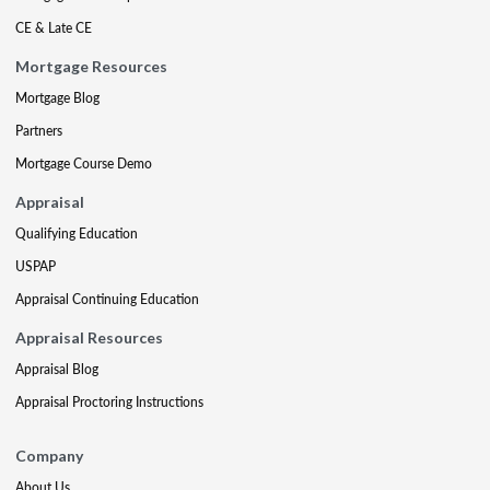
CE & Late CE
Mortgage Resources
Mortgage Blog
Partners
Mortgage Course Demo
Appraisal
Qualifying Education
USPAP
Appraisal Continuing Education
Appraisal Resources
Appraisal Blog
Appraisal Proctoring Instructions
Company
About Us