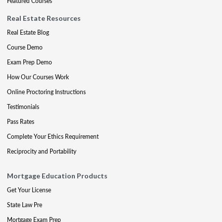
Featured Courses
Real Estate Resources
Real Estate Blog
Course Demo
Exam Prep Demo
How Our Courses Work
Online Proctoring Instructions
Testimonials
Pass Rates
Complete Your Ethics Requirement
Reciprocity and Portability
Mortgage Education Products
Get Your License
State Law Pre
Mortgage Exam Prep