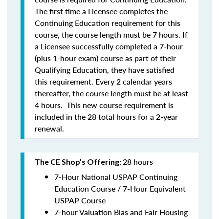
The first time a Licensee completes the
Continuing Education requirement for this
course, the course length must be 7 hours. If
a Licensee successfully completed a 7-hour
(plus 1-hour exam) course as part of their
Qualifying Education, they have satisfied
this requirement. Every 2 calendar years
thereafter, the course length must be at least
4 hours. This new course requirement is
included in the 28 total hours for a 2-year
renewal.
28 hours
The CE Shop’s Offering:
7-Hour National USPAP Continuing
Education Course / 7-Hour Equivalent
USPAP Course
7-hour Valuation Bias and Fair Housing