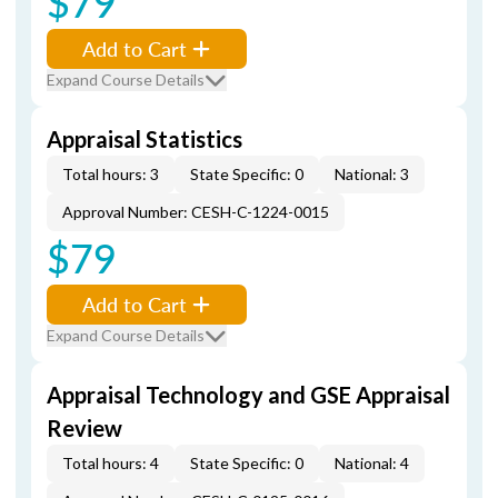
$79
Add to Cart
Expand Course Details
Appraisal Statistics
Total hours: 3
State Specific: 0
National: 3
Approval Number: CESH-C-1224-0015
$79
Add to Cart
Expand Course Details
Appraisal Technology and GSE Appraisal
Review
Total hours: 4
State Specific: 0
National: 4