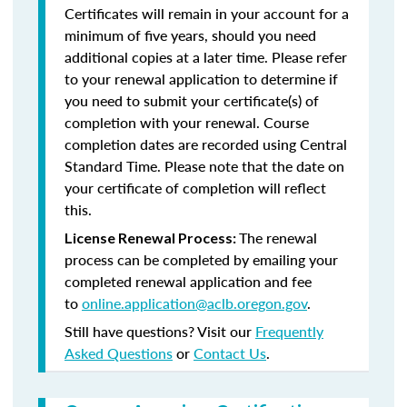
Certificates will remain in your account for a
minimum of five years, should you need
additional copies at a later time. Please refer
to your renewal application to determine if
you need to submit your certificate(s) of
completion with your renewal. Course
completion dates are recorded using Central
Standard Time. Please note that the date on
your certificate of completion will reflect
this.
The renewal
License Renewal Process:
process can be completed by emailing your
completed renewal application and fee
to
online.application@aclb.oregon.gov
.
Still have questions? Visit our
Frequently
Asked Questions
or
Contact Us
.