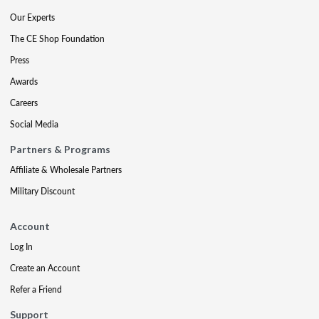
Our Experts
The CE Shop Foundation
Press
Awards
Careers
Social Media
Partners & Programs
Affiliate & Wholesale Partners
Military Discount
Account
Log In
Create an Account
Refer a Friend
Support