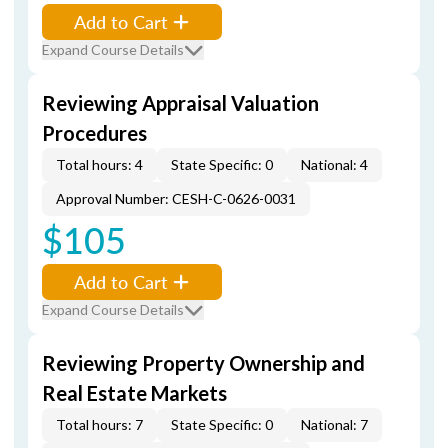
Add to Cart
Expand Course Details
Reviewing Appraisal Valuation
Procedures
Total hours: 4
State Specific: 0
National: 4
Approval Number: CESH-C-0626-0031
$105
Add to Cart
Expand Course Details
Reviewing Property Ownership and
Real Estate Markets
Total hours: 7
State Specific: 0
National: 7