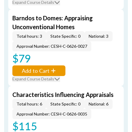
Expand Course Details
Barndos to Domes: Appraising
Unconventional Homes
Total hours: 3
State Specific: 0
National: 3
Approval Number: CESH-C-0626-0027
$79
Add to Cart
Expand Course Details
Characteristics Influencing Appraisals
Total hours: 6
State Specific: 0
National: 6
Approval Number: CESH-C-0626-0035
$115