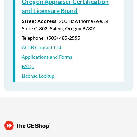
Oregon Appraiser Certification
and Licensure Board
: 200 Hawthorne Ave. SE
Street Address
Suite C-302, Salem, Oregon 97301
Telephone: (
503) 485-2555
ACLB Contact List
Applications and Forms
FAQs
License Lookup