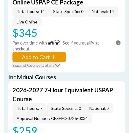
Online USPAP CE Package
Total hours: 14
State Specific: 0
National: 14
Live Online
$345
Pay over time with
Affirm
. See if you qualify at
checkout.
Add to Cart
Expand Course Details
Individual Courses
2026-2027 7-Hour Equivalent USPAP
Course
Total hours: 7
State Specific: 0
National: 7
Approval Number: CESH-C-0726-0034
$259