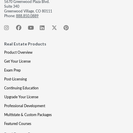
5670 Greenwood Plaza Blvd.
Suite 340
Greenwood Village, CO 80111
Phone:
888.850.0889
Real Estate Products
Product Overview
Get Your License
Exam Prep
Post-Licensing
Continuing Education
Upgrade Your License
Professional Development
Multistate & Custom Packages
Featured Courses