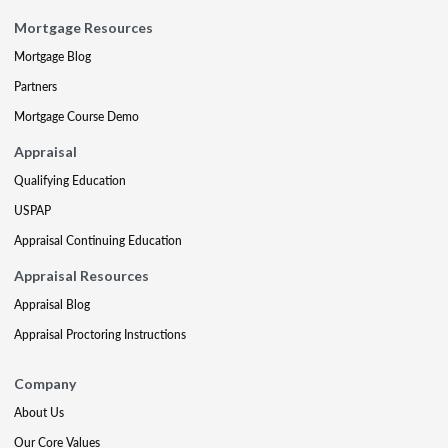
Mortgage Resources
Mortgage Blog
Partners
Mortgage Course Demo
Appraisal
Qualifying Education
USPAP
Appraisal Continuing Education
Appraisal Resources
Appraisal Blog
Appraisal Proctoring Instructions
Company
About Us
Our Core Values