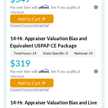
Pay over time with
Affirm
. See if you qualify at
checkout.
Add to Cart
Expand Course Details
14-Hr. Appraiser Valuation Bias and
Equivalent USPAP CE Package
Total hours: 14
State Specific: 0
National: 14
$319
Pay over time with
Affirm
. See if you qualify at
checkout.
Add to Cart
Expand Course Details
14-Hr. Appraiser Valuation Bias and Live