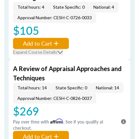
Total hours: 4
State Specific: 0
National: 4
Approval Number: CESH-C-0726-0033
$105
Add to Cart
Expand Course Details
A Review of Appraisal Approaches and
Techniques
Total hours: 14
State Specific: 0
National: 14
Approval Number: CESH-C-0826-0037
$269
Pay over time with
Affirm
. See if you qualify at
checkout.
Add to Cart