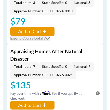
Total hours: 3
State Specific: 0
National: 3
Approval Number: CESH-C-0724-0013
$79
Add to Cart
Expand Course Details
Appraising Homes After Natural
Disaster
Total hours: 7
State Specific: 0
National: 7
Approval Number: CESH-C-0226-0024
$135
Pay over time with
Affirm
. See if you qualify at
checkout.
Add to Cart