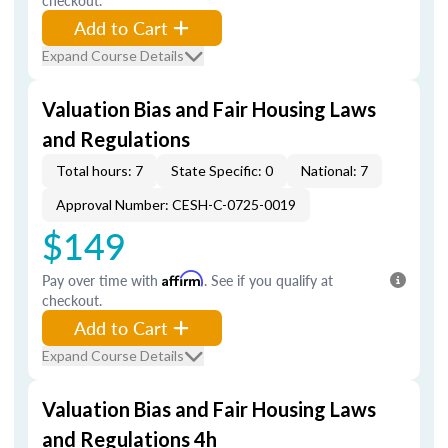
checkout.
Add to Cart
Expand Course Details
Valuation Bias and Fair Housing Laws
and Regulations
Total hours: 7
State Specific: 0
National: 7
Approval Number: CESH-C-0725-0019
$149
Pay over time with
Affirm
. See if you qualify at
checkout.
Add to Cart
Expand Course Details
Valuation Bias and Fair Housing Laws
and Regulations 4h