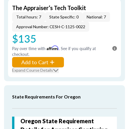
The Appraiser’s Tech Toolkit
Total hours: 7
State Specific: 0
National: 7
Approval Number: CESH-C-1125-0022
$135
Pay over time with
Affirm
. See if you qualify at
checkout.
Add to Cart
Expand Course Details
State Requirements For Oregon
Oregon State Requirement