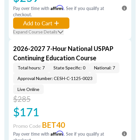
Pay over time with
Affirm
. See if you qualify at
checkout.
Add to Cart
Expand Course Details
2026-2027 7-Hour National USPAP
Continuing Education Course
Total hours: 7
State Specific: 0
National: 7
Approval Number: CESH-C-1125-0023
Live Online
$285
$171
BET40
Promo Code
Pay over time with
Affirm
. See if you qualify at