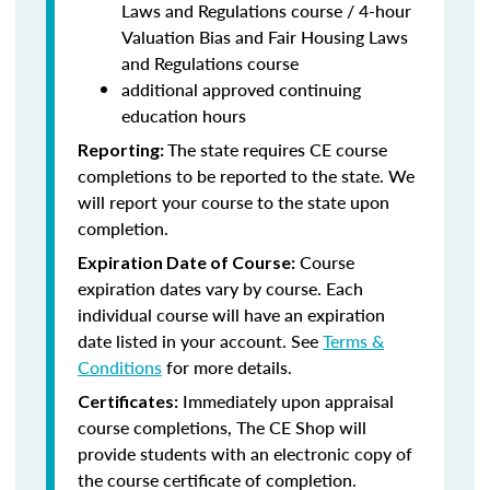
Laws and Regulations course / 4-hour
Valuation Bias and Fair Housing Laws
and Regulations course
additional approved continuing
education hours
The state requires CE course
Reporting:
completions to be reported to the state. We
will report your course to the state upon
completion.
Course
Expiration Date of Course:
expiration dates vary by course. Each
individual course will have an expiration
date listed in your account. See
Terms &
Conditions
for more details.
Immediately upon appraisal
Certificates:
course completions, The CE Shop will
provide students with an electronic copy of
the course certificate of completion.