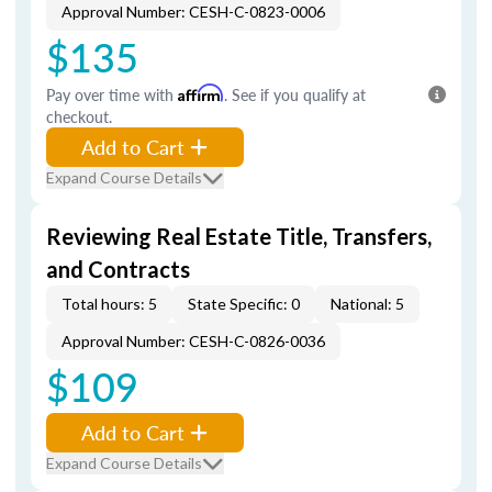
Approval Number: CESH-C-0823-0006
$135
Pay over time with
Affirm
. See if you qualify at
checkout.
Add to Cart
Expand Course Details
Reviewing Real Estate Title, Transfers,
and Contracts
Total hours: 5
State Specific: 0
National: 5
Approval Number: CESH-C-0826-0036
$109
Add to Cart
Expand Course Details