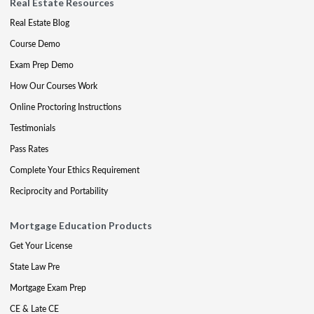
Real Estate Resources
Real Estate Blog
Course Demo
Exam Prep Demo
How Our Courses Work
Online Proctoring Instructions
Testimonials
Pass Rates
Complete Your Ethics Requirement
Reciprocity and Portability
Mortgage Education Products
Get Your License
State Law Pre
Mortgage Exam Prep
CE & Late CE