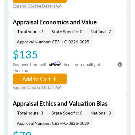
Expand Course Details
Appraisal Economics and Value
Total hours: 7
State Specific: 0
National: 7
Approval Number: CESH-C-0226-0025
$135
Pay over time with
Affirm
. See if you qualify at
checkout.
Add to Cart
Expand Course Details
Appraisal Ethics and Valuation Bias
Total hours: 3
State Specific: 0
National: 3
Approval Number: CESH-C-0826-0029