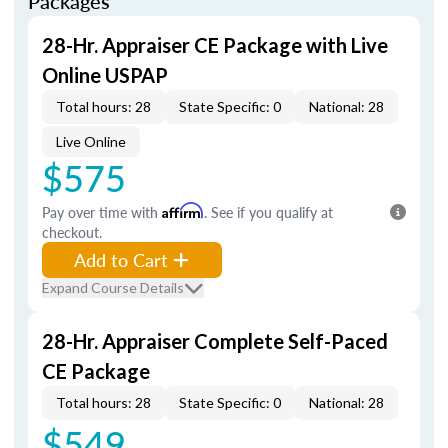
Packages
28-Hr. Appraiser CE Package with Live
Online USPAP
Total hours: 28
State Specific: 0
National: 28
Live Online
$575
Pay over time with
Affirm
. See if you qualify at
checkout.
Add to Cart
Expand Course Details
28-Hr. Appraiser Complete Self-Paced
CE Package
Total hours: 28
State Specific: 0
National: 28
$549