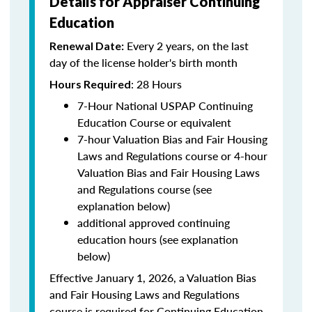
Details for Appraiser Continuing
Education
Every 2 years, on the last
Renewal Date:
day of the license holder's birth month
: 28 Hours
Hours Required
7-Hour National USPAP Continuing
Education Course or equivalent
7-hour Valuation Bias and Fair Housing
Laws and Regulations course or 4-hour
Valuation Bias and Fair Housing Laws
and Regulations course (see
explanation below)
additional approved continuing
education hours (see explanation
below)
Effective January 1, 2026, a Valuation Bias
and Fair Housing Laws and Regulations
course is required for Continuing Education.