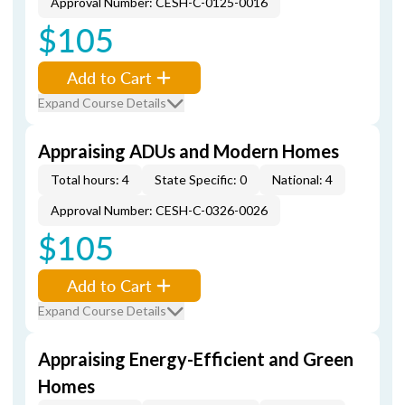
Approval Number: CESH-C-0125-0016
$105
Add to Cart
Expand Course Details
Appraising ADUs and Modern Homes
Total hours: 4
State Specific: 0
National: 4
Approval Number: CESH-C-0326-0026
$105
Add to Cart
Expand Course Details
Appraising Energy-Efficient and Green
Homes