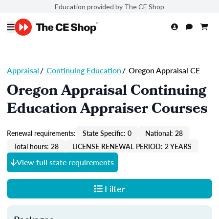
Education provided by The CE Shop
Appraisal
/
Continuing Education
/
Oregon Appraisal CE
Oregon Appraisal Continuing
Education Appraiser Courses
Renewal requirements:
State Specific: 0
National: 28
Total hours: 28
LICENSE RENEWAL PERIOD: 2 YEARS
View full state requirements
Filter