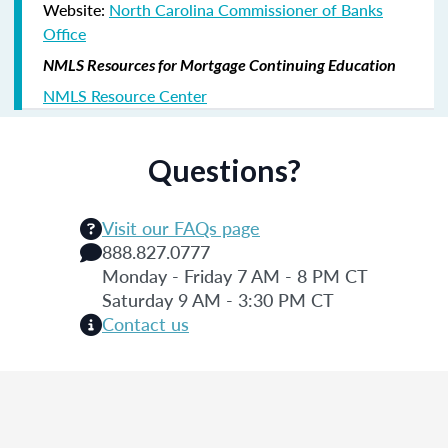
Website:
North Carolina Commissioner of Banks
Office
NMLS Resources for Mortgage Continuing Education
NMLS Resource Center
Questions?
Visit our FAQs page
888.827.0777
Monday - Friday 7 AM - 8 PM CT
Saturday 9 AM - 3:30 PM CT
Contact us