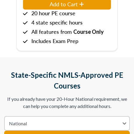
Add to Cart
20 hour PE course
4 state specific hours
All features from
Course Only
Includes Exam Prep
State-Specific NMLS-Approved PE
Courses
If you already have your 20-Hour National requirement, we
can help you complete any additional hours.