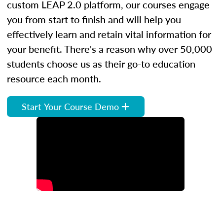
custom LEAP 2.0 platform, our courses engage
you from start to finish and will help you
effectively learn and retain vital information for
your benefit. There's a reason why over 50,000
students choose us as their go-to education
resource each month.
Start Your Course Demo