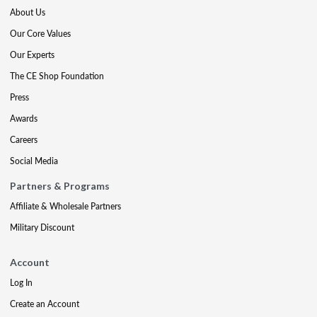
About Us
Our Core Values
Our Experts
The CE Shop Foundation
Press
Awards
Careers
Social Media
Partners & Programs
Affiliate & Wholesale Partners
Military Discount
Account
Log In
Create an Account