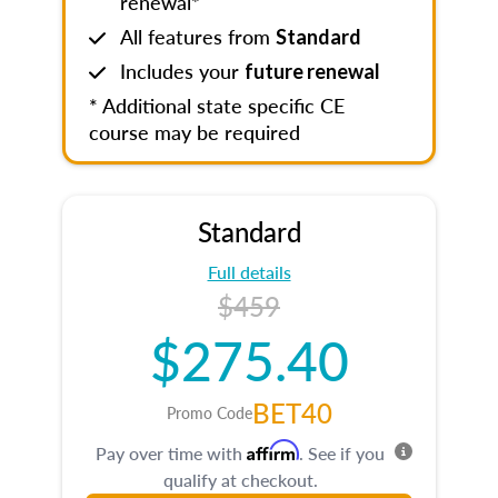
renewal*
All features from
Standard
Includes your
future renewal
* Additional state specific CE
course may be required
Standard
Full details
$459
$275.40
BET40
Promo Code
Affirm
Pay over time with
. See if you
qualify at checkout.