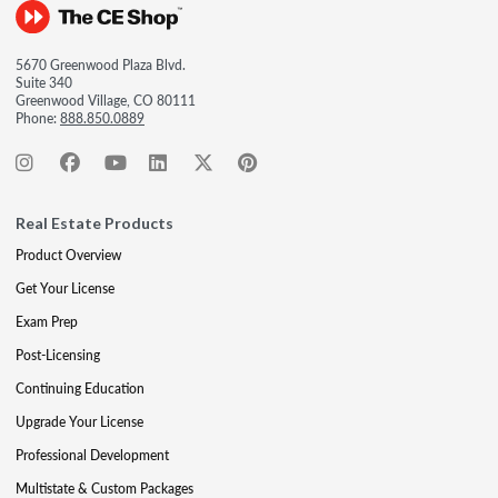
5670 Greenwood Plaza Blvd.
Suite 340
Greenwood Village, CO 80111
Phone:
888.850.0889
Real Estate Products
Product Overview
Get Your License
Exam Prep
Post-Licensing
Continuing Education
Upgrade Your License
Professional Development
Multistate & Custom Packages