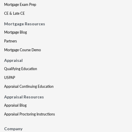
Mortgage Exam Prep
CE & Late CE
Mortgage Resources
Mortgage Blog
Partners
Mortgage Course Demo
Appraisal
Qualifying Education
USPAP
Appraisal Continuing Education
Appraisal Resources
Appraisal Blog
Appraisal Proctoring Instructions
Company