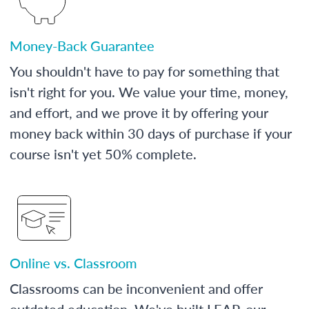
Money-Back Guarantee
You shouldn't have to pay for something that
isn't right for you. We value your time, money,
and effort, and we prove it by offering your
money back within 30 days of purchase if your
course isn't yet 50% complete.
Online vs. Classroom
Classrooms can be inconvenient and offer
outdated education. We've built LEAP, our