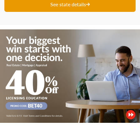
See state details