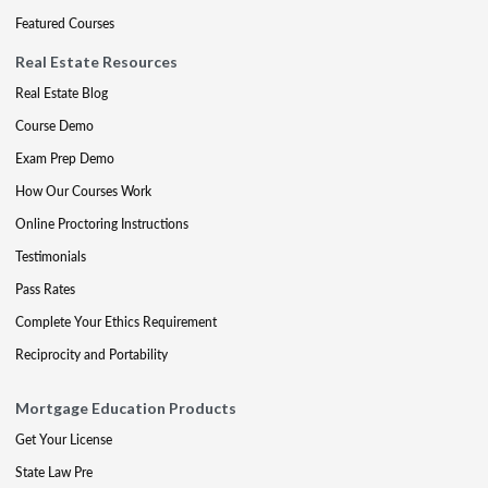
Featured Courses
Real Estate Resources
Real Estate Blog
Course Demo
Exam Prep Demo
How Our Courses Work
Online Proctoring Instructions
Testimonials
Pass Rates
Complete Your Ethics Requirement
Reciprocity and Portability
Mortgage Education Products
Get Your License
State Law Pre