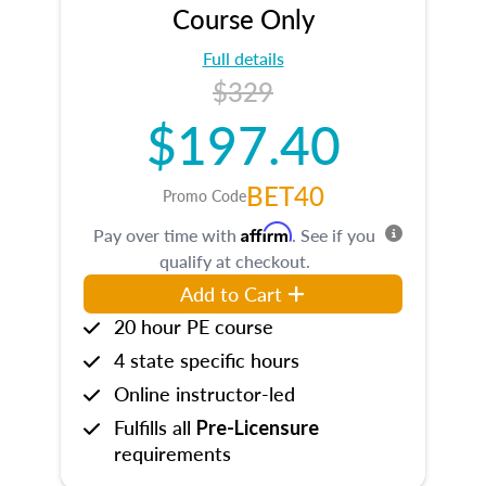
Course Only
Full details
$329
$197.40
BET40
Promo Code
Affirm
Pay over time with
. See if you
qualify at checkout.
Add to Cart
20 hour PE course
4 state specific hours
Online instructor-led
Fulfills all
Pre-Licensure
requirements