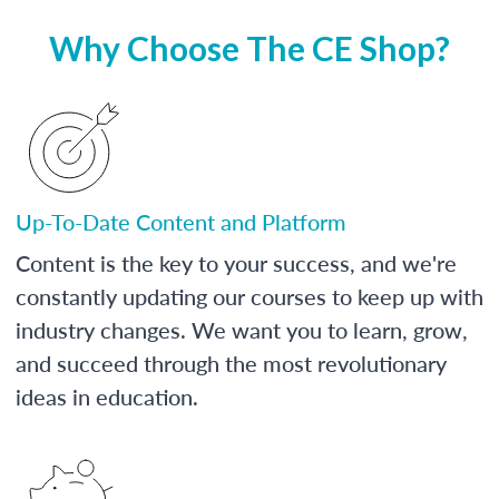
Why Choose The CE Shop?
Up-To-Date Content and Platform
Content is the key to your success, and we're
constantly updating our courses to keep up with
industry changes. We want you to learn, grow,
and succeed through the most revolutionary
ideas in education.