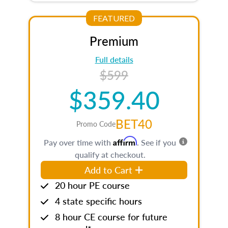
FEATURED
Premium
Full details
$599
$359.40
BET40
Promo Code
Affirm
Pay over time with
. See if you
qualify at checkout.
Add to Cart
20 hour PE course
4 state specific hours
8 hour CE course for future