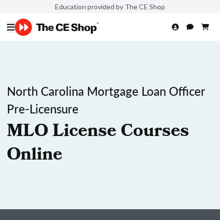
Education provided by The CE Shop
North Carolina Mortgage Loan Officer
Pre-Licensure
MLO License Courses
Online