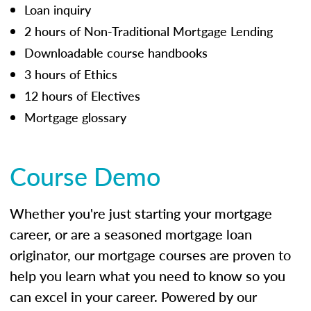
Loan inquiry
2 hours of Non-Traditional Mortgage Lending
Downloadable course handbooks
3 hours of Ethics
12 hours of Electives
Mortgage glossary
Course Demo
Whether you're just starting your mortgage
career, or are a seasoned mortgage loan
originator, our mortgage courses are proven to
help you learn what you need to know so you
can excel in your career. Powered by our