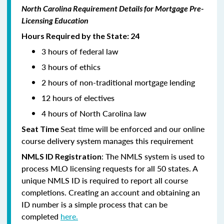
North Carolina Requirement Details for Mortgage Pre-
Licensing Education
Hours Required by the State: 24
3 hours of federal law
3 hours of ethics
2 hours of non-traditional mortgage lending
12 hours of electives
4 hours of North Carolina law
Seat time will be enforced and our online
Seat Time
course delivery system manages this requirement
: The NMLS system is used to
NMLS ID Registration
process MLO licensing requests for all 50 states. A
unique NMLS ID is required to report all course
completions. Creating an account and obtaining an
ID number is a simple process that can be
completed
here.