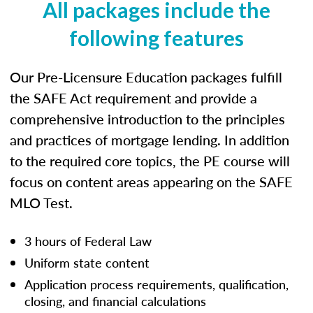
All packages include the
following features
Our Pre-Licensure Education packages fulfill
the SAFE Act requirement and provide a
comprehensive introduction to the principles
and practices of mortgage lending. In addition
to the required core topics, the PE course will
focus on content areas appearing on the SAFE
MLO Test.
3 hours of Federal Law
Uniform state content
Application process requirements, qualification,
closing, and financial calculations