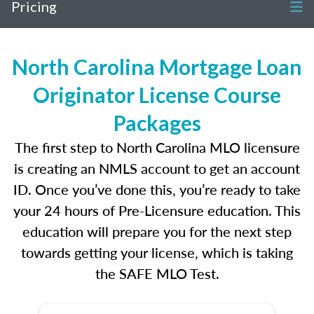
Pricing
North Carolina Mortgage Loan
Originator License Course
Packages
The first step to North Carolina MLO licensure
is creating an NMLS account to get an account
ID. Once you’ve done this, you’re ready to take
your 24 hours of Pre-Licensure education. This
education will prepare you for the next step
towards getting your license, which is taking
the SAFE MLO Test.