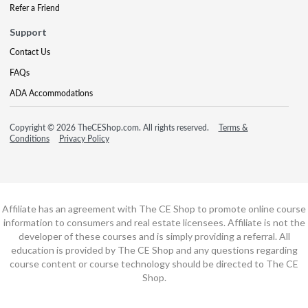
Refer a Friend
Support
Contact Us
FAQs
ADA Accommodations
Copyright © 2026 TheCEShop.com. All rights reserved.
Terms &
Conditions
Privacy Policy
Affiliate has an agreement with The CE Shop to promote online course
information to consumers and real estate licensees. Affiliate is not the
developer of these courses and is simply providing a referral. All
education is provided by The CE Shop and any questions regarding
course content or course technology should be directed to The CE
Shop.