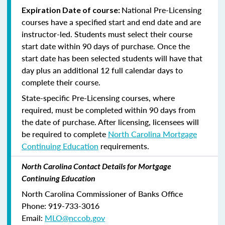
National Pre-Licensing
Expiration Date of course:
courses have a specified start and end date and are
instructor-led. Students must select their course
start date within 90 days of purchase. Once the
start date has been selected students will have that
day plus an additional 12 full calendar days to
complete their course.
State-specific Pre-Licensing courses, where
required, must be completed within 90 days from
the date of purchase.
After licensing, licensees will
be required to complete
North Carolina Mortgage
Continuing Education
requirements.
North Carolina Contact Details for Mortgage
Continuing Education
North Carolina Commissioner of Banks Office
Phone: 919-733-3016
Email:
MLO@nccob.gov