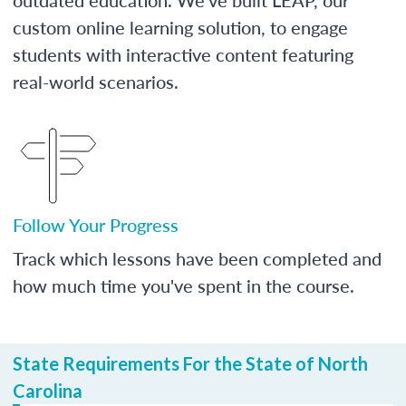
custom online learning solution, to engage
students with interactive content featuring
real-world scenarios.
Follow Your Progress
Track which lessons have been completed and
how much time you've spent in the course.
State Requirements For the State of North
Carolina