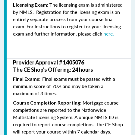
he licensing exam is administered
Licensing Exam: T
by NMLS. Registration for the licensing exam is an
entirely separate process from your course final
exam. For instructions to register for your licensing
exam and further information, please click
here.
Provider Approval #
1405076
The CE Shop's Offering: 24 hours
Final exams must be passed with a
Final Exams:
minimum score of 70% and may be taken a
maximum of 3 times.
Mortgage course
Course Completion Reporting:
completions are reported to the Nationwide
Multistate Licensing System. A unique NMLS ID is
required to report course completions. The CE Shop
will report your course within 7 calendar days.