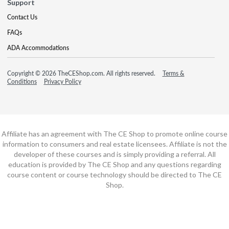
Support
Contact Us
FAQs
ADA Accommodations
Copyright © 2026 TheCEShop.com. All rights reserved.
Terms &
Conditions
Privacy Policy
Affiliate has an agreement with The CE Shop to promote online course
information to consumers and real estate licensees. Affiliate is not the
developer of these courses and is simply providing a referral. All
education is provided by The CE Shop and any questions regarding
course content or course technology should be directed to The CE
Shop.