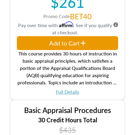
$261
BET40
Promo Code
Affirm
Pay over time with
. See if you qualify
at checkout.
Add to Cart
This course provides 30 hours of instruction in
basic appraisal principles, which satisfies a
portion of the Appraisal Qualifications Board
(AQB) qualifying education for aspiring
professionals. Topics include an introduction to
the appraisal profession, real estate concepts
Full Details
and property characteristics, ownership,
interests, and rights, title and transferring real
Basic Appraisal Procedures
estate, and an introduction to contracts and
leases appraisers may find in real estate. The
30 Credit Hours Total
course also dives into types of and approaches
$435
to value, influences on real estate, economic