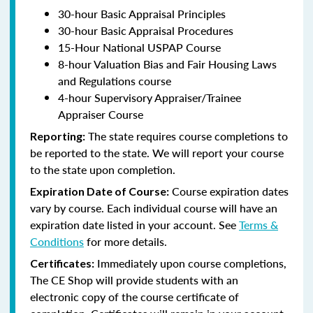
30-hour Basic Appraisal Principles
30-hour Basic Appraisal Procedures
15-Hour National USPAP Course
8-hour Valuation Bias and Fair Housing Laws
and Regulations course
4-hour Supervisory Appraiser/Trainee
Appraiser Course
The state requires course completions to
Reporting:
be reported to the state. We will report your course
to the state upon completion.
Course expiration dates
Expiration Date of Course:
vary by course. Each individual course will have an
expiration date listed in your account. See
Terms &
Conditions
for more details.
Immediately upon course completions,
Certificates:
The CE Shop will provide students with an
electronic copy of the course certificate of