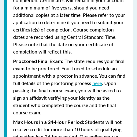
completion. Certificates will remain in your account
for a minimum of five years, should you need
additional copies at a later time. Please refer to your
application to determine if you need to submit your
certificate(s) of completion. Course completion
dates are recorded using Central Standard Time.
Please note that the date on your certificate of
completion will reflect this.
The state requires your final
Proctored Final Exam:
exam to be proctored. You’ll need to schedule an
appointment with a proctor in advance. You can find
full details of the proctoring process
here
. Upon
passing the final course exam, you will be asked to
sign an affidavit verifying your identity as the
student who completed the course and the final
course exam.
Students will not
Max Hours in a 24-Hour Period:
receive credit for more than 10 hours of qualifying
education in a 24-hour period. Our online course