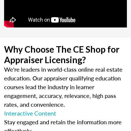
Why Choose The CE Shop for
Appraiser Licensing?
We're leaders in world-class online real estate
education. Our appraiser qualifying education
courses lead the industry in learner
engagement, accuracy, relevance, high pass
rates, and convenience.
Interactive Content
Stay engaged and retain the information more
effectively.