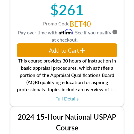
$261
principles, and real estate markets. The course
closes on the ethics in theory and practice of
appraisal along with valuation bias, fair
BET40
Promo Code
housing, and equal opportunity that will be top
Affirm
Pay over time with
. See if you qualify
of mind in an appraisal practice.
at checkout.
Add to Cart
This course provides 30 hours of instruction in
basic appraisal procedures, which satisfies a
portion of the Appraisal Qualifications Board
(AQB) qualifying education for aspiring
professionals. Topics include an overview of the
appraisal process and approaches, math and
Full Details
statistics used in appraisals, and valuation
procedures. This course will also dive into
2024 15-Hour National USPAP
location and neighborhood characteristics,
architectural styles and construction types, as
Course
well as land and site characteristics.