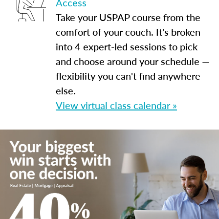
Access
Take your USPAP course from the
comfort of your couch. It's broken
into 4 expert-led sessions to pick
and choose around your schedule —
flexibility you can't find anywhere
else.
View virtual class calendar »