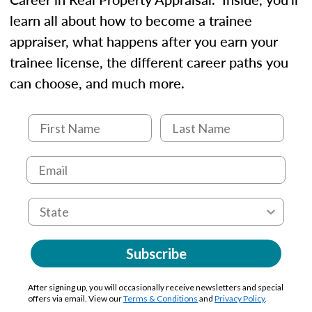
learn all about how to become a trainee
appraiser, what happens after you earn your
trainee license, the different career paths you
can choose, and much more.
Subscribe
After signing up, you will occasionally receive newsletters and special
offers via email. View our
Terms & Conditions
and
Privacy Policy
.