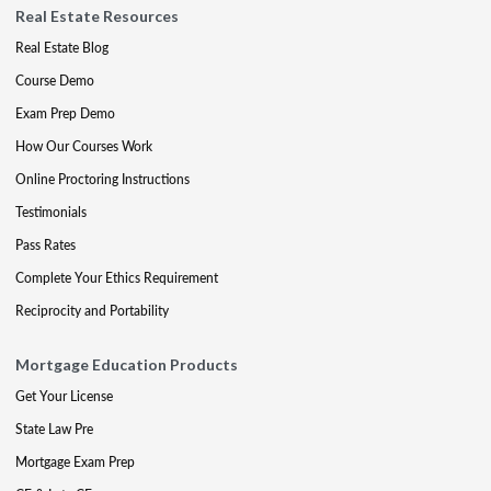
Real Estate Resources
Real Estate Blog
Course Demo
Exam Prep Demo
How Our Courses Work
Online Proctoring Instructions
Testimonials
Pass Rates
Complete Your Ethics Requirement
Reciprocity and Portability
Mortgage Education Products
Get Your License
State Law Pre
Mortgage Exam Prep