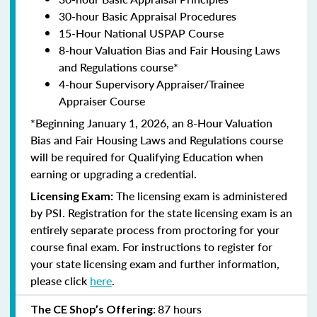
30-hour Basic Appraisal Procedures
15-Hour National USPAP Course
8-hour Valuation Bias and Fair Housing Laws
and Regulations course*
4-hour Supervisory Appraiser/Trainee
Appraiser Course
*Beginning January 1, 2026, an 8-Hour Valuation
Bias and Fair Housing Laws and Regulations course
will be required for Qualifying Education when
earning or upgrading a credential.
The licensing exam is administered
Licensing Exam:
by PSI. Registration for the state licensing exam is an
entirely separate process from proctoring for your
course final exam. For instructions to register for
your state licensing exam and further information,
please click
here
.
87 hours
The CE Shop’s Offering: