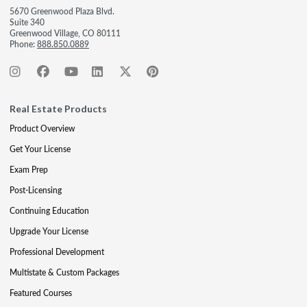
5670 Greenwood Plaza Blvd.
Suite 340
Greenwood Village, CO 80111
Phone:
888.850.0889
Real Estate Products
Product Overview
Get Your License
Exam Prep
Post-Licensing
Continuing Education
Upgrade Your License
Professional Development
Multistate & Custom Packages
Featured Courses