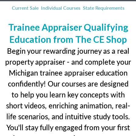
Current Sale
Individual Courses
State Requirements
Trainee Appraiser Qualifying
Education from The CE Shop
Begin your rewarding journey as a real
property appraiser - and complete your
Michigan trainee appraiser education
confidently! Our courses are designed
to help you learn key concepts with
short videos, enriching animation, real-
life scenarios, and intuitive study tools.
You'll stay fully engaged from your first