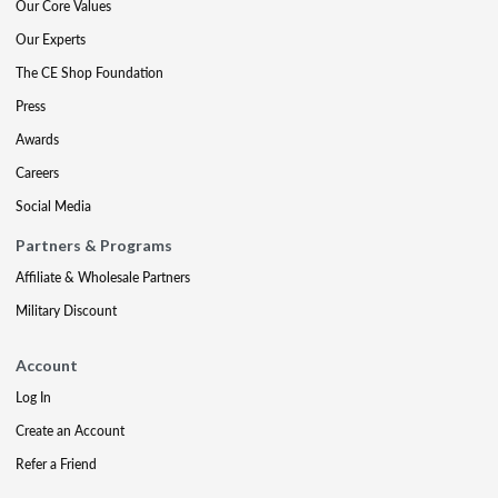
Our Core Values
Our Experts
The CE Shop Foundation
Press
Awards
Careers
Social Media
Partners & Programs
Affiliate & Wholesale Partners
Military Discount
Account
Log In
Create an Account
Refer a Friend