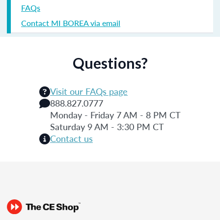
FAQs
Contact MI BOREA via email
Questions?
Visit our FAQs page
888.827.0777
Monday - Friday 7 AM - 8 PM CT
Saturday 9 AM - 3:30 PM CT
Contact us