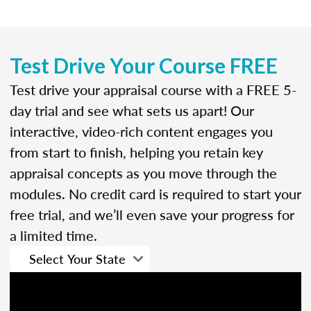
Test Drive Your Course FREE
Test drive your appraisal course with a FREE 5-
day trial and see what sets us apart! Our
interactive, video-rich content engages you
from start to finish, helping you retain key
appraisal concepts as you move through the
modules. No credit card is required to start your
free trial, and we’ll even save your progress for
a limited time.