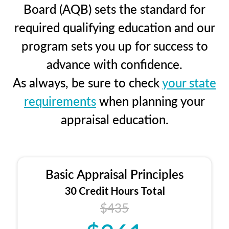
Board (AQB) sets the standard for
required qualifying education and our
program sets you up for success to
advance with confidence.
As always, be sure to check
your state
requirements
when planning your
appraisal education.
Basic Appraisal Principles
30 Credit Hours Total
$435