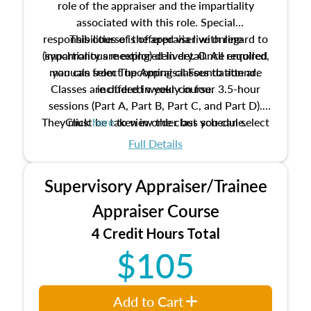
role of the appraiser and the impartiality
associated with this role. Special
responsibilities of the appraiser with regard to
This course is offered via live online
(synchronous meeting) delivery. Once enrolled,
impartiality are explored in detail. All required
manuals from The Appraisal Foundation are
you can select upcoming classes to attend.
Classes are offered weekly in four 3.5-hour
included in your course.
sessions (Part A, Part B, Part C, and Part D).
They must be taken in order but you can select
Click
here
to view the class schedule.
the schedule options that work best for you.
Full Details
No need to register in advance, just show up!
Supervisory Appraiser/Trainee
Appraiser Course
4 Credit Hours Total
$105
Add to Cart