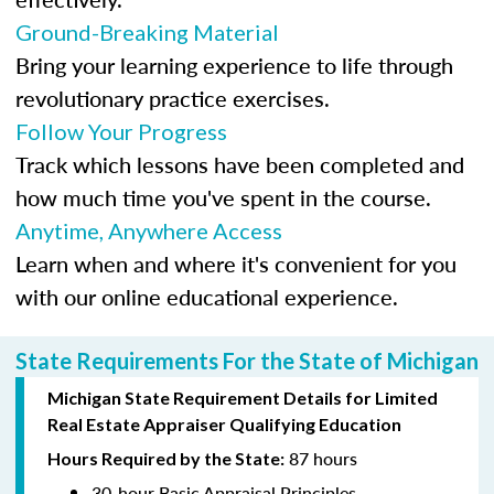
Ground-Breaking Material
Bring your learning experience to life through
revolutionary practice exercises.
Follow Your Progress
Track which lessons have been completed and
how much time you've spent in the course.
Anytime, Anywhere Access
Learn when and where it's convenient for you
with our online educational experience.
State Requirements For the State of Michigan
Michigan State Requirement Details for Limited
Real Estate Appraiser Qualifying Education
87 hours
Hours Required by the State:
30-hour Basic Appraisal Principles