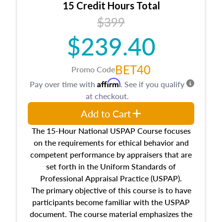
15 Credit Hours Total
Additionally, this course will answer questions
$399
about the cost, income, and sales comparison
approach alongside special and emerging
$239.40
appraisal techniques.
BET40
Promo Code
Affirm
Pay over time with
. See if you qualify
at checkout.
Add to Cart
The 15-Hour National USPAP Course focuses
on the requirements for ethical behavior and
competent performance by appraisers that are
set forth in the Uniform Standards of
Professional Appraisal Practice (USPAP).
The primary objective of this course is to have
participants become familiar with the USPAP
document. The course material emphasizes the