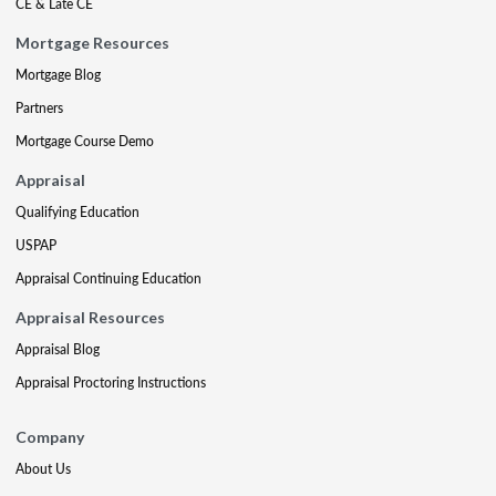
CE & Late CE
Mortgage Resources
Mortgage Blog
Partners
Mortgage Course Demo
Appraisal
Qualifying Education
USPAP
Appraisal Continuing Education
Appraisal Resources
Appraisal Blog
Appraisal Proctoring Instructions
Company
About Us