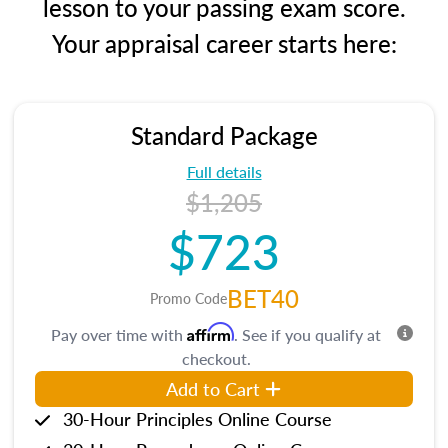
lesson to your passing exam score.
Your appraisal career starts here:
Standard Package
Full details
$1,205
$723
BET40
Promo Code
Affirm
Pay over time with
. See if you qualify at
checkout.
Add to Cart
30-Hour Principles Online Course