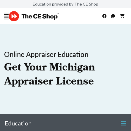
Education provided by The CE Shop
Online Appraiser Education
Get Your Michigan
Appraiser License
Education