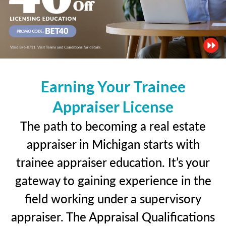
Earning Your Trainee
Appraiser License
The path to becoming a real estate
appraiser in Michigan starts with
trainee appraiser education. It’s your
gateway to gaining experience in the
field working under a supervisory
appraiser. The Appraisal Qualifications