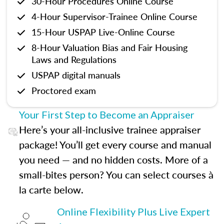
30-Hour Procedures Online Course
4-Hour Supervisor-Trainee Online Course
15-Hour USPAP Live-Online Course
8-Hour Valuation Bias and Fair Housing
Laws and Regulations
USPAP digital manuals
Proctored exam
Your First Step to Become an Appraiser
Here’s your all-inclusive trainee appraiser
package! You’ll get every course and manual
you need — and no hidden costs. More of a
small-bites person? You can select courses à
la carte below.
Online Flexibility Plus Live Expert