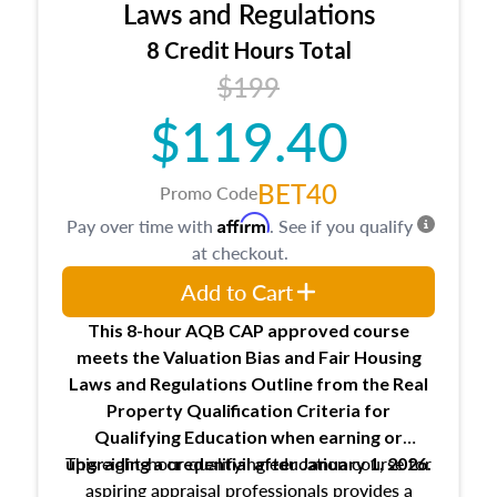
Expectations and responsibilities of the
Laws and Regulations
trainee and supervisory appraiser
8 Credit Hours Total
USPAP basics
$199
Responsibilities and requirements of
trainee and supervisory appraisers in
$119.40
maintaining and signing experience logs
BET40
Promo Code
Affirm
Pay over time with
. See if you qualify
at checkout.
Add to Cart
This 8-hour AQB CAP approved course
meets the Valuation Bias and Fair Housing
Laws and Regulations Outline from the Real
Property Qualification Criteria for
Qualifying Education when
earning or
This eight-hour qualifying education course for
upgrading
a credential after January 1, 2026.
aspiring appraisal professionals provides a