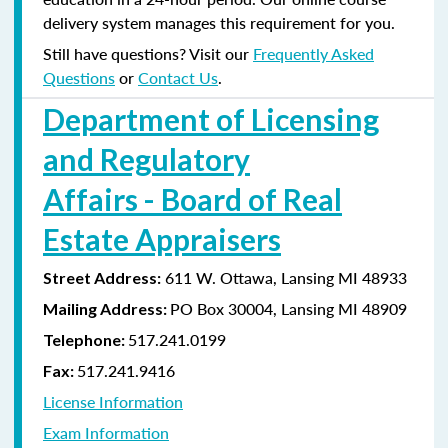
delivery system manages this requirement for you.
Still have questions? Visit our
Frequently Asked
Questions
or
Contact Us
.
Department of Licensing
and Regulatory
Affairs - Board of Real
Estate Appraisers
611 W. Ottawa, Lansing MI 48933
Street Address:
PO Box 30004, Lansing MI 48909
Mailing Address:
517.241.0199
Telephone:
517.241.9416
Fax:
License Information
Exam Information