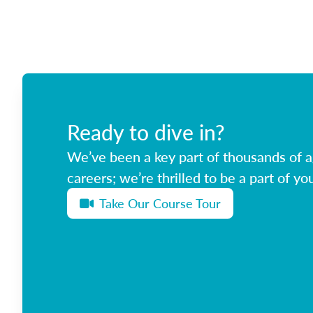
Ready to dive in?
We’ve been a key part of thousands of ag
careers; we’re thrilled to be a part of you
Take Our Course Tour