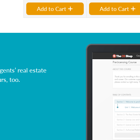
Add to Cart
Add to Cart
ents’ real estate
rs, too.