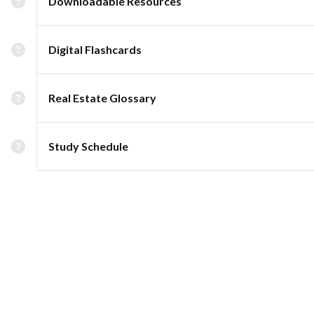
Downloadable Resources
Digital Flashcards
Real Estate Glossary
Study Schedule