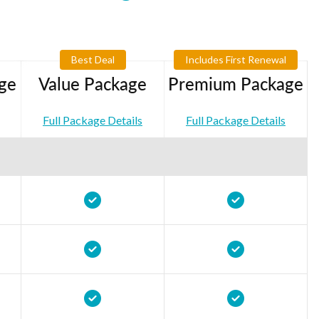
Best Deal
Includes First Renewal
ge
Value Package
Premium Package
Full Package Details
Full Package Details