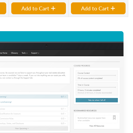
Add to Cart
Add to Cart