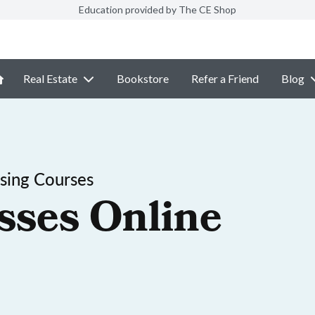
Education provided by The CE Shop
Real Estate
Bookstore
Refer a Friend
Blog
sing Courses
sses Online