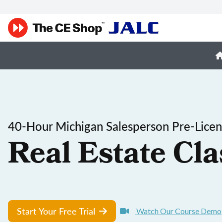
40-Hour Michigan Salesperson Pre-Licen
Real Estate Cla
Start Your Free Trial
Watch Our Course Demo