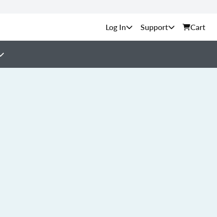
Support
Cart