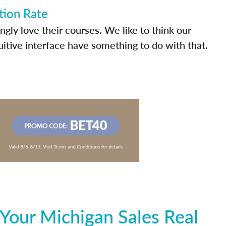
tion Rate
ly love their courses. We like to think our
uitive interface have something to do with that.
Your Michigan Sales Real