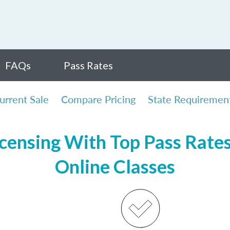
FAQs
Pass Rates
urrent Sale
Compare Pricing
State Requiremen
censing With Top Pass Rates,
Online Classes