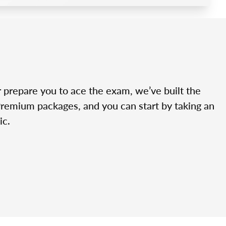
r prepare you to ace the exam, we’ve built the
Premium packages, and you can start by taking an
ic.