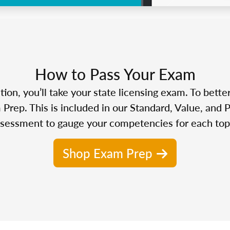
How to Pass Your Exam
n, you’ll take your state licensing exam. To bette
Prep. This is included in our Standard, Value, and 
sessment to gauge your competencies for each top
Shop Exam Prep