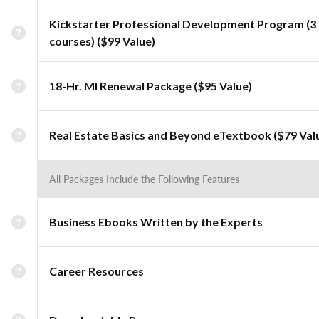
Kickstarter Professional Development Program (3
courses) ($99 Value)
18-Hr. MI Renewal Package ($95 Value)
Real Estate Basics and Beyond eTextbook ($79 Val
All Packages Include the Following Features
Business Ebooks Written by the Experts
Career Resources