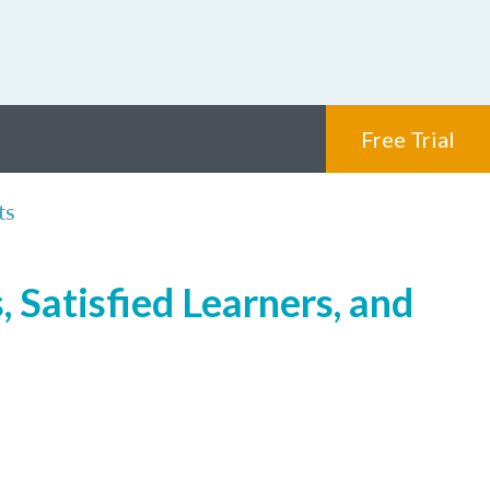
Free Trial
ts
 Satisfied Learners, and