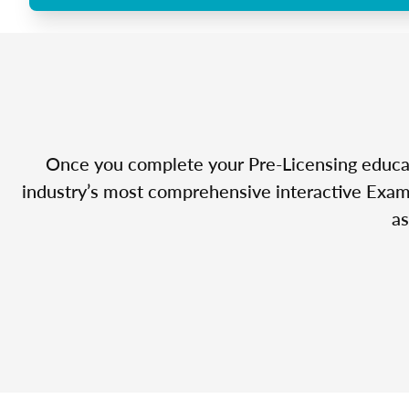
Once you complete your Pre-Licensing educatio
industry’s most comprehensive interactive Exam 
as