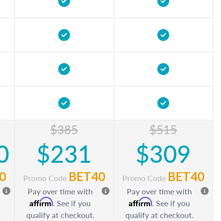
$385
$515
0
$231
$309
0
BET40
BET40
Promo Code
Promo Code
Pay over time with
Pay over time with
Affirm
Affirm
. See if you
. See if you
qualify at checkout.
qualify at checkout.