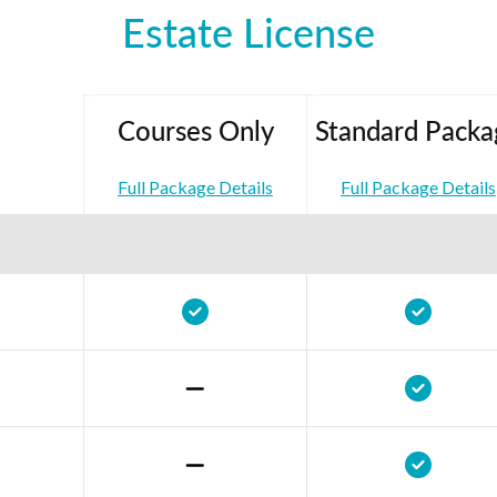
Estate License
Courses Only
Standard Packa
Full Package Details
Full Package Details