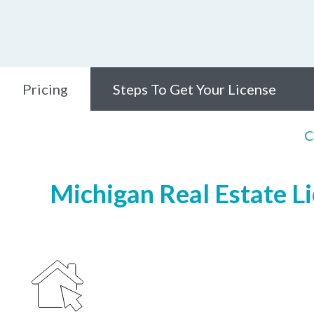
Pricing
Steps To Get Your License
C
Michigan Real Estate Li