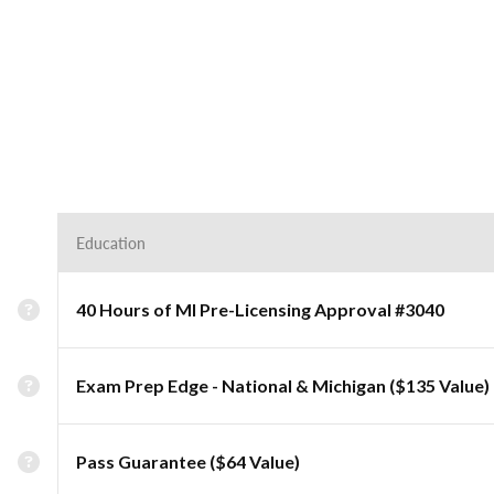
Education
40 Hours of MI Pre-Licensing Approval #3040
Exam Prep Edge - National & Michigan ($135 Value)
Pass Guarantee ($64 Value)