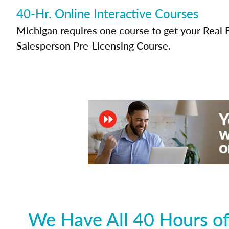
40-Hr. Online Interactive Courses
Michigan requires one course to get your Real 
Salesperson Pre-Licensing Course.
We Have All 40 Hours of