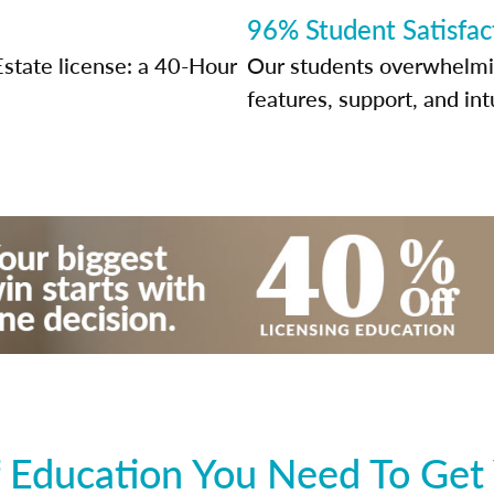
96% Student Satisfac
Estate license: a 40-Hour
Our students overwhelming
features, support, and int
 Education You Need To Get 