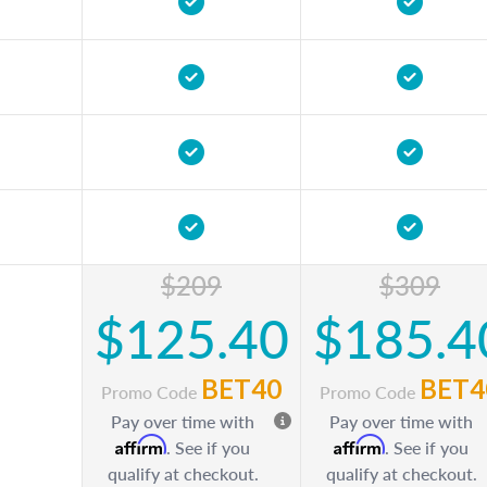
$209
$309
$125.40
$185.4
BET40
BET4
Promo Code
Promo Code
Pay over time with
Pay over time with
Affirm
Affirm
. See if you
. See if you
qualify at checkout.
qualify at checkout.