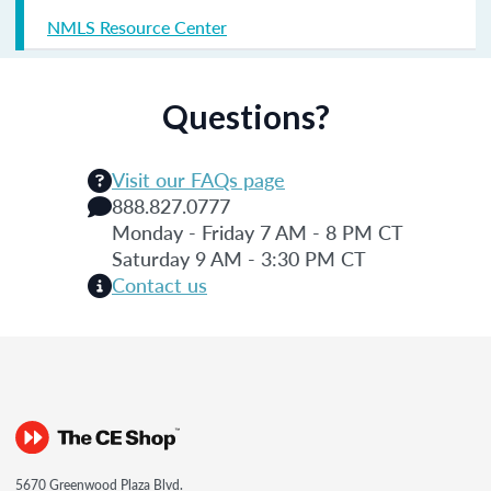
NMLS Resource Center
Questions?
Visit our FAQs page
888.827.0777
Monday - Friday 7 AM - 8 PM CT
Saturday 9 AM - 3:30 PM CT
Contact us
5670 Greenwood Plaza Blvd.