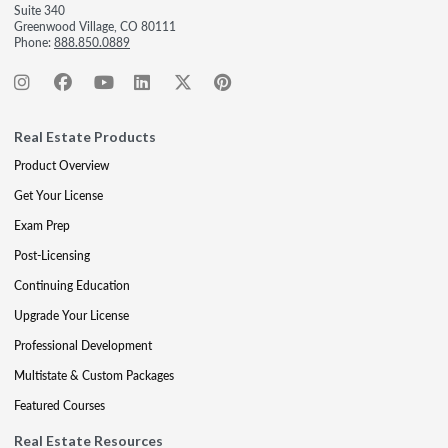
Suite 340
Greenwood Village, CO 80111
Phone:
888.850.0889
Real Estate Products
Product Overview
Get Your License
Exam Prep
Post-Licensing
Continuing Education
Upgrade Your License
Professional Development
Multistate & Custom Packages
Featured Courses
Real Estate Resources