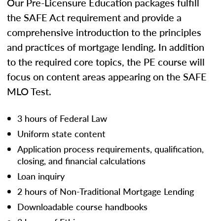
Our Pre-Licensure Education packages fulfill
the SAFE Act requirement and provide a
comprehensive introduction to the principles
and practices of mortgage lending. In addition
to the required core topics, the PE course will
focus on content areas appearing on the SAFE
MLO Test.
3 hours of Federal Law
Uniform state content
Application process requirements, qualification,
closing, and financial calculations
Loan inquiry
2 hours of Non-Traditional Mortgage Lending
Downloadable course handbooks