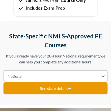
All features from
Course Only
Includes Exam Prep
State-Specific NMLS-Approved PE
Courses
If you already have your 20-Hour National requirement, we
can help you complete any additional hours.
See state details