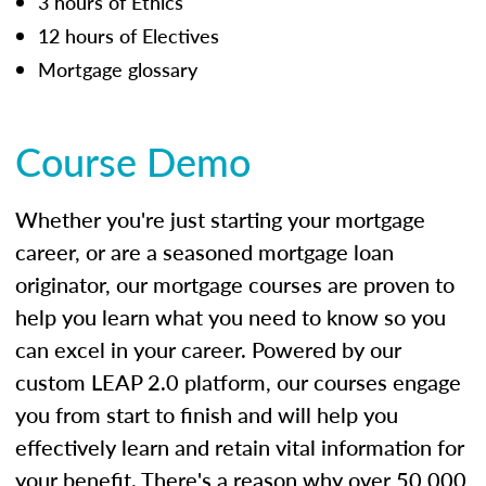
3 hours of Ethics
12 hours of Electives
Mortgage glossary
Course Demo
Whether you're just starting your mortgage
career, or are a seasoned mortgage loan
originator, our mortgage courses are proven to
help you learn what you need to know so you
can excel in your career. Powered by our
custom LEAP 2.0 platform, our courses engage
you from start to finish and will help you
effectively learn and retain vital information for
your benefit. There's a reason why over 50,000