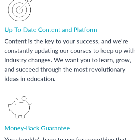
Up-To-Date Content and Platform
Content is the key to your success, and we're
constantly updating our courses to keep up with
industry changes. We want you to learn, grow,
and succeed through the most revolutionary
ideas in education.
Money-Back Guarantee
You shouldn't have to pay for something that