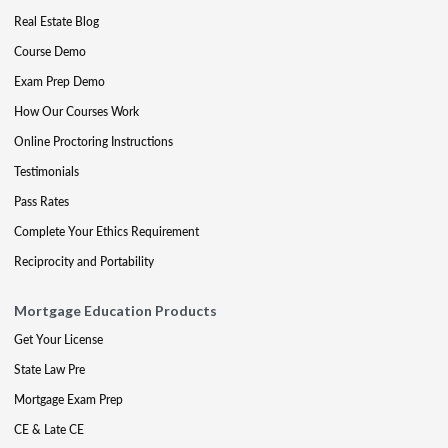
Real Estate Blog
Course Demo
Exam Prep Demo
How Our Courses Work
Online Proctoring Instructions
Testimonials
Pass Rates
Complete Your Ethics Requirement
Reciprocity and Portability
Mortgage Education Products
Get Your License
State Law Pre
Mortgage Exam Prep
CE & Late CE