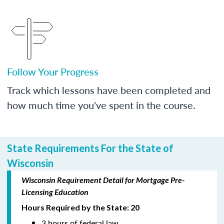
Follow Your Progress
Track which lessons have been completed and
how much time you've spent in the course.
State Requirements For the State of
Wisconsin
Wisconsin Requirement Detail for Mortgage Pre-
Licensing Education
Hours Required by the State: 20
3 hours of federal law