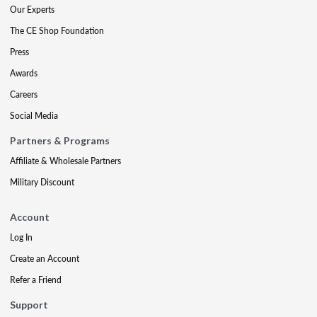
Our Experts
The CE Shop Foundation
Press
Awards
Careers
Social Media
Partners & Programs
Affiliate & Wholesale Partners
Military Discount
Account
Log In
Create an Account
Refer a Friend
Support