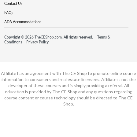
Contact Us
FAQs
ADA Accommodations
Copyright © 2026 TheCEShop.com. All rights reserved.
Terms &
Conditions
Privacy Policy
Affiliate has an agreement with The CE Shop to promote online course
information to consumers and real estate licensees. Affiliate is not the
developer of these courses and is simply providing a referral. All
education is provided by The CE Shop and any questions regarding
course content or course technology should be directed to The CE
Shop.