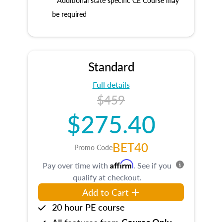
* Additional state specific CE Course may
be required
Standard
Full details
$459
$275.40
BET40
Promo Code
Affirm
Pay over time with
. See if you
qualify at checkout.
Add to Cart
20 hour PE course