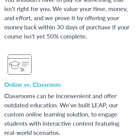
isn't right for you. We value your time, money,
and effort, and we prove it by offering your
money back within 30 days of purchase if your
course isn't yet 50% complete.
Online vs. Classroom
Classrooms can be inconvenient and offer
outdated education. We've built LEAP, our
custom online learning solution, to engage
students with interactive content featuring
real-world scenarios.