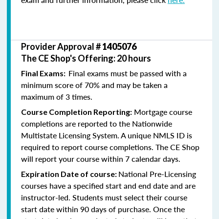
Provider Approval #
1405076
The CE Shop's Offering: 20 hours
Final exams must be passed with a
Final Exams:
minimum score of 70% and may be taken a
maximum of 3 times.
Mortgage course
Course Completion Reporting:
completions are reported to the Nationwide
Multistate Licensing System. A unique NMLS ID is
required to report course completions. The CE Shop
will report your course within 7 calendar days.
National Pre-Licensing
Expiration Date of course:
courses have a specified start and end date and are
instructor-led. Students must select their course
start date within 90 days of purchase. Once the