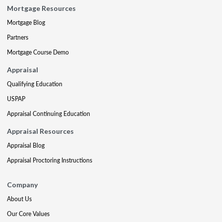
Mortgage Resources
Mortgage Blog
Partners
Mortgage Course Demo
Appraisal
Qualifying Education
USPAP
Appraisal Continuing Education
Appraisal Resources
Appraisal Blog
Appraisal Proctoring Instructions
Company
About Us
Our Core Values