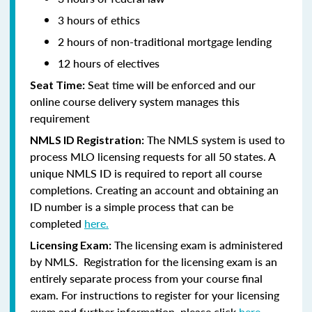
3 hours of ethics
2 hours of non-traditional mortgage lending
12 hours of electives
Seat time will be enforced and our
Seat Time:
online course delivery system manages this
requirement
The NMLS system is used to
NMLS ID Registration:
process MLO licensing requests for all 50 states. A
unique NMLS ID is required to report all course
completions. Creating an account and obtaining an
ID number is a simple process that can be
completed
here.
The licensing exam is administered
Licensing Exam:
by NMLS. Registration for the licensing exam is an
entirely separate process from your course final
exam. For instructions to register for your licensing
exam and further information, please click
here.