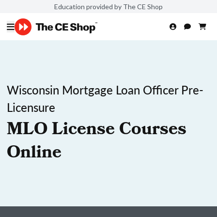
Education provided by The CE Shop
Wisconsin Mortgage Loan Officer Pre-
Licensure
MLO License Courses
Online