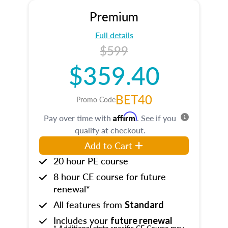
Premium
Full details
$599
$359.40
BET40
Promo Code
Affirm
Pay over time with
. See if you
qualify at checkout.
Add to Cart
20 hour PE course
8 hour CE course for future
renewal*
All features from
Standard
Includes your
future renewal