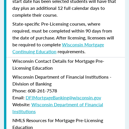
start date has been selected students will have that
day plus an additional 12 full calendar days to
complete their course.
State-specific Pre-Licensing courses, where
required, must be completed within 90 days from
the date of purchase.
After licensing, licensees will
be required to complete
Wisconsin Mortgage
Continuing Education
requirements.
Wisconsin Contact Details for Mortgage Pre-
Licensing Education
Wisconsin Department of Financial Institutions -
Division of Banking
Phone: 608-261-7578
Email:
DFIMortgageBanking@wisconsin.gov
Website:
Wisconsin Department of Financial
Institutions
NMLS Resources for Mortgage Pre-Licensing
Education