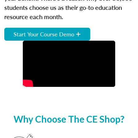
students choose us as their go-to education
resource each month.
Start Your Course Demo
Why Choose The CE Shop?