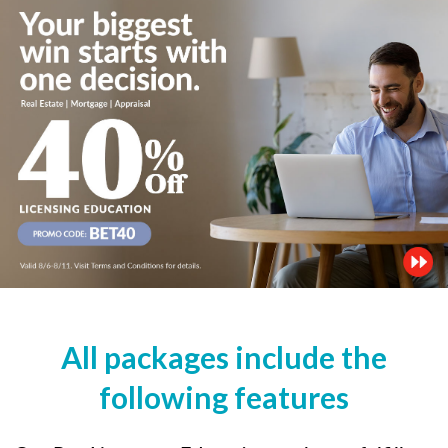
All packages include the
following features