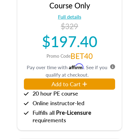
Course Only
Full details
$329
$197.40
BET40
Promo Code
Affirm
Pay over time with
. See if you
qualify at checkout.
Add to Cart
20 hour PE course
Online instructor-led
Fulfills all
Pre-Licensure
requirements