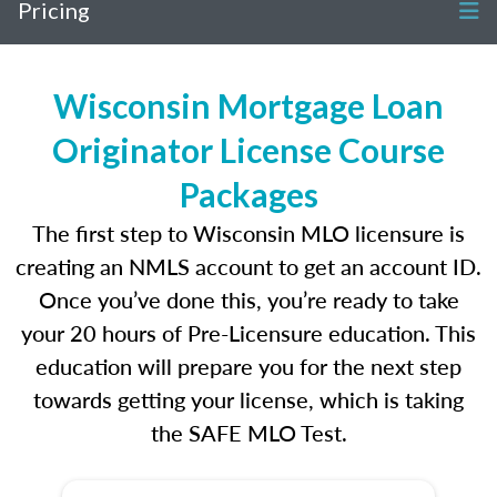
Pricing
Wisconsin Mortgage Loan
Originator License Course
Packages
The first step to Wisconsin MLO licensure is
creating an NMLS account to get an account ID.
Once you’ve done this, you’re ready to take
your 20 hours of Pre-Licensure education. This
education will prepare you for the next step
towards getting your license, which is taking
the SAFE MLO Test.