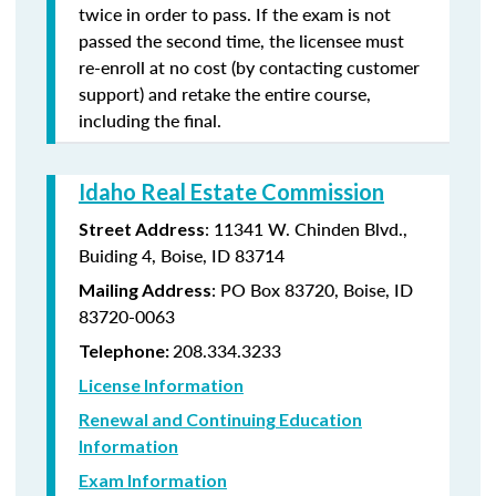
twice in order to pass. If the exam is not
passed the second time, the licensee must
re-enroll at no cost (by contacting customer
support) and retake the entire course,
including the final.
Idaho Real Estate Commission
: 11341 W. Chinden Blvd.,
Street Address
Buiding 4, Boise, ID 83714
: PO Box 83720, Boise, ID
Mailing Address
83720-0063
208.334.3233
Telephone:
License Information
Renewal and Continuing Education
Information
Exam Information