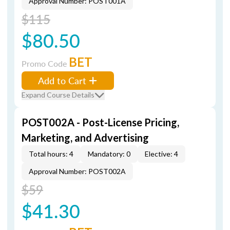
Approval Number: POST001A
$115
$80.50
BET
Promo Code
Add to Cart
Expand Course Details
POST002A - Post-License Pricing,
Marketing, and Advertising
Total hours: 4
Mandatory: 0
Elective: 4
Approval Number: POST002A
$59
$41.30