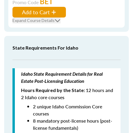
BET
Promo Code
Add to Cart
Expand Course Details
State Requirements For Idaho
Idaho State Requirement Details for Real
Estate Post-Licensing Education
12 hours and
Hours Required by the State:
2 Idaho core courses
2 unique Idaho Commission Core
courses
8 mandatory post-license hours (post-
license fundamentals)