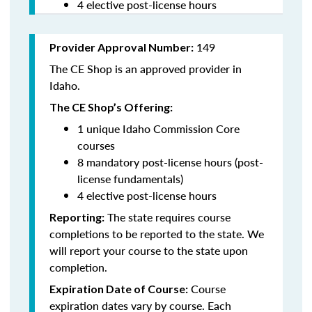
4 elective post-license hours
149
Provider Approval Number:
The CE Shop is an approved provider in
Idaho.
The CE Shop’s Offering:
1 unique Idaho Commission Core
courses
8 mandatory post-license hours (post-
license fundamentals)
4 elective post-license hours
The state requires course
Reporting:
completions to be reported to the state. We
will report your course to the state upon
completion.
Course
Expiration Date of Course:
expiration dates vary by course. Each