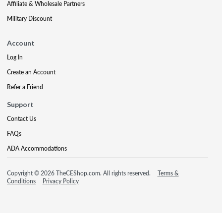
Affiliate & Wholesale Partners
Military Discount
Account
Log In
Create an Account
Refer a Friend
Support
Contact Us
FAQs
ADA Accommodations
Copyright © 2026 TheCEShop.com. All rights reserved.
Terms &
Conditions
Privacy Policy