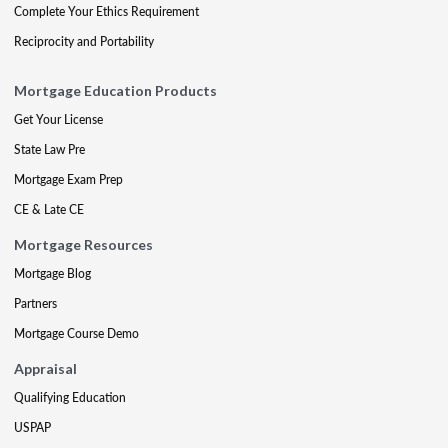
Complete Your Ethics Requirement
Reciprocity and Portability
Mortgage Education Products
Get Your License
State Law Pre
Mortgage Exam Prep
CE & Late CE
Mortgage Resources
Mortgage Blog
Partners
Mortgage Course Demo
Appraisal
Qualifying Education
USPAP