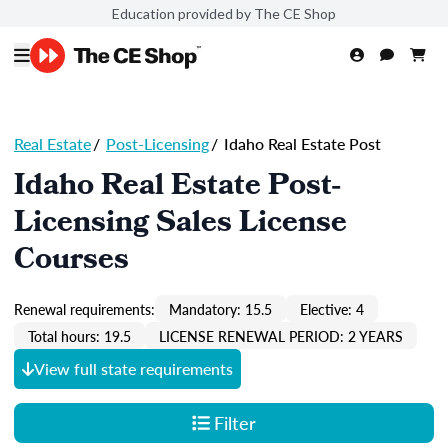
Education provided by The CE Shop
Real Estate
/
Post-Licensing
/
Idaho Real Estate Post
Idaho Real Estate Post-
Licensing Sales License
Courses
Renewal requirements:
Mandatory: 15.5
Elective: 4
Total hours: 19.5
LICENSE RENEWAL PERIOD: 2 YEARS
View full state requirements
Filter