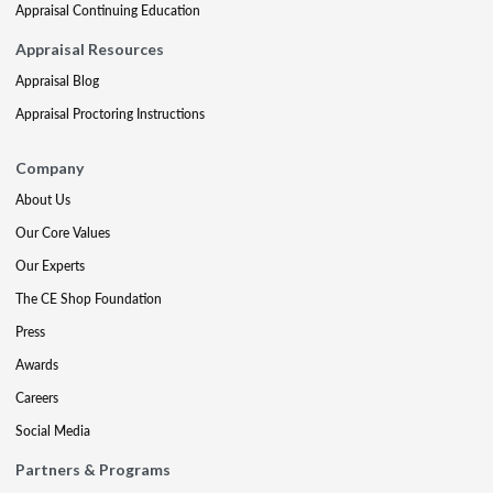
Appraisal Continuing Education
Appraisal Resources
Appraisal Blog
Appraisal Proctoring Instructions
Company
About Us
Our Core Values
Our Experts
The CE Shop Foundation
Press
Awards
Careers
Social Media
Partners & Programs