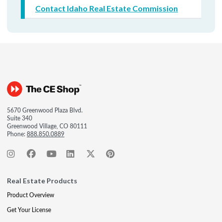
Contact Idaho Real Estate Commission
5670 Greenwood Plaza Blvd.
Suite 340
Greenwood Village, CO 80111
Phone:
888.850.0889
Real Estate Products
Product Overview
Get Your License