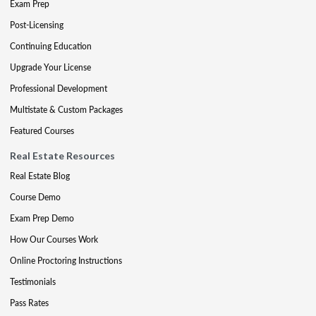
Exam Prep
Post-Licensing
Continuing Education
Upgrade Your License
Professional Development
Multistate & Custom Packages
Featured Courses
Real Estate Resources
Real Estate Blog
Course Demo
Exam Prep Demo
How Our Courses Work
Online Proctoring Instructions
Testimonials
Pass Rates