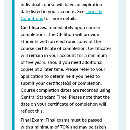
individual course will have an expiration
date listed in your account. See
Terms &
Conditions
for more details.
Immediately upon course
Certificates:
completions, The CE Shop will provide
students with an electronic copy of the
course certificate of completion. Certificates
will remain in your account for a minimum
of five years, should you need additional
copies at a later time. Please refer to your
application to determine if you need to
submit your certificate(s) of completion.
Course completion dates are recorded using
Central Standard Time. Please note that the
date on your certificate of completion will
reflect this.
Final exams must be passed
Final Exam:
with a minimum of 70% and may be taken