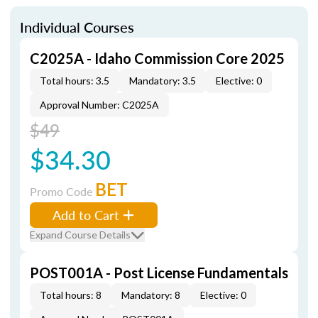
Individual Courses
C2025A - Idaho Commission Core 2025
Total hours: 3.5
Mandatory: 3.5
Elective: 0
Approval Number: C2025A
$49
$34.30
BET
Promo Code
Add to Cart
Expand Course Details
POST001A - Post License Fundamentals
Total hours: 8
Mandatory: 8
Elective: 0