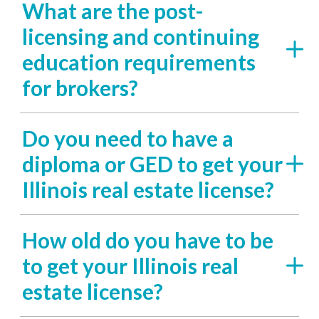
What are the post-
licensing and continuing
education requirements
for brokers?
Do you need to have a
diploma or GED to get your
Illinois real estate license?
How old do you have to be
to get your Illinois real
estate license?