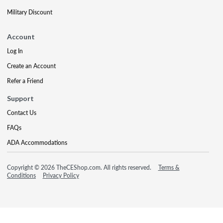
Military Discount
Account
Log In
Create an Account
Refer a Friend
Support
Contact Us
FAQs
ADA Accommodations
Copyright © 2026 TheCEShop.com. All rights reserved.
Terms &
Conditions
Privacy Policy