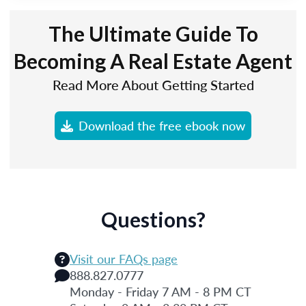
The Ultimate Guide To
Becoming A Real Estate Agent
Read More About Getting Started
Download the free ebook now
Questions?
Visit our FAQs page
888.827.0777
Monday - Friday 7 AM - 8 PM CT