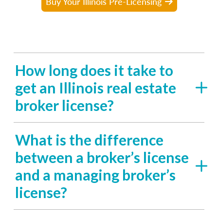
Buy Your Illinois Pre-Licensing
How long does it take to
get an Illinois real estate
broker license?
What is the difference
between a broker’s license
and a managing broker’s
license?