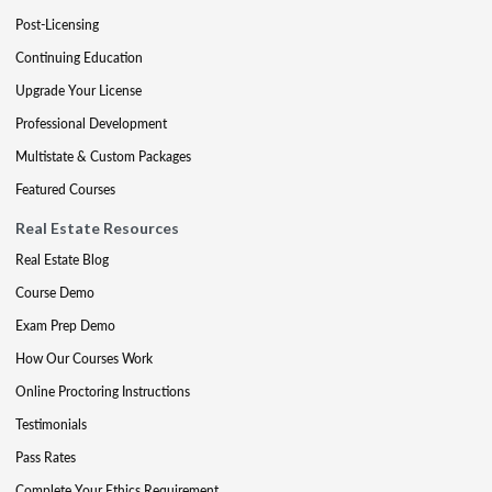
Post-Licensing
Continuing Education
Upgrade Your License
Professional Development
Multistate & Custom Packages
Featured Courses
Real Estate Resources
Real Estate Blog
Course Demo
Exam Prep Demo
How Our Courses Work
Online Proctoring Instructions
Testimonials
Pass Rates
Complete Your Ethics Requirement