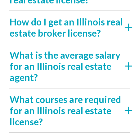
How do I get an Illinois real
estate broker license?
What is the average salary
for an Illinois real estate
agent?
What courses are required
for an Illinois real estate
license?