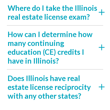
Where do I take the Illinois
real estate license exam?
How can I determine how
many continuing
education (CE) credits I
have in Illinois?
Does Illinois have real
estate license reciprocity
with any other states?