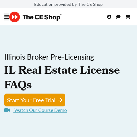
Education provided by The CE Shop
Illinois Broker Pre-Licensing
IL Real Estate License
FAQs
Start Your Free Trial
Watch Our Course Demo