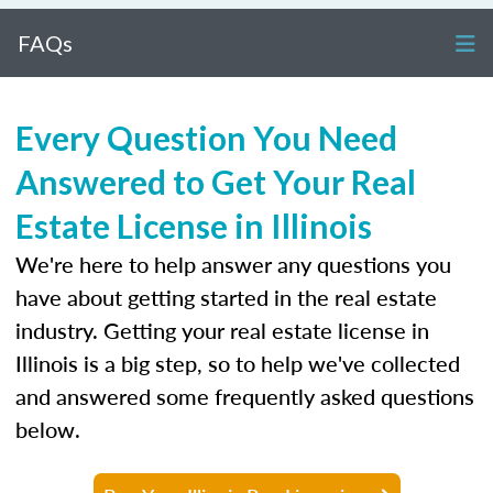
FAQs
Every Question You Need
Answered to Get Your Real
Estate License in Illinois
We're here to help answer any questions you
have about getting started in the real estate
industry. Getting your real estate license in
Illinois is a big step, so to help we've collected
and answered some frequently asked questions
below.