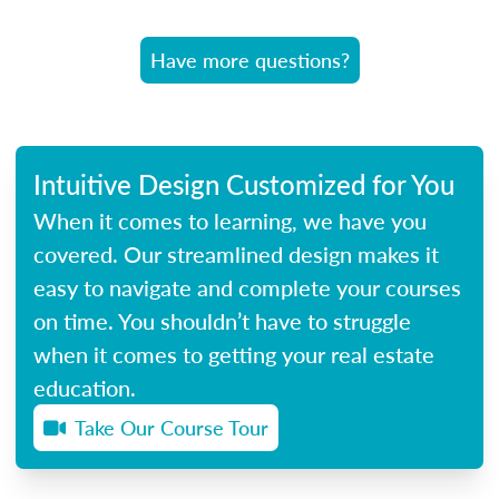
Have more questions?
Intuitive Design Customized for You
When it comes to learning, we have you
covered. Our streamlined design makes it
easy to navigate and complete your courses
on time. You shouldn’t have to struggle
when it comes to getting your real estate
education.
Take Our Course Tour