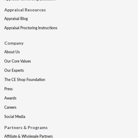
Appraisal Resources
Appraisal Blog
Appraisal Proctoring Instructions
Company
About Us
Our Core Values
Our Experts
The CE Shop Foundation
Press
Awards
Careers
Social Media
Partners & Programs
Affiliate & Wholesale Partners