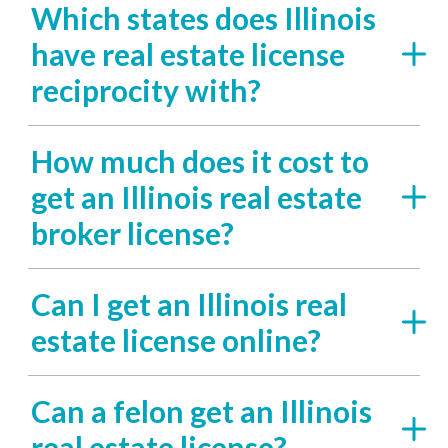
Which states does Illinois
have real estate license
reciprocity with?
How much does it cost to
get an Illinois real estate
broker license?
Can I get an Illinois real
estate license online?
Can a felon get an Illinois
real estate license?