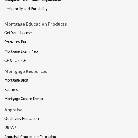
Reciprocity and Portability
Mortgage Education Products
Get Your License
State Law Pre
Mortgage Exam Prep
CE & Late CE
Mortgage Resources
Mortgage Blog
Partners
Mortgage Course Demo
Appraisal
Qualifying Education
USPAP
Appraisal Continuing Education