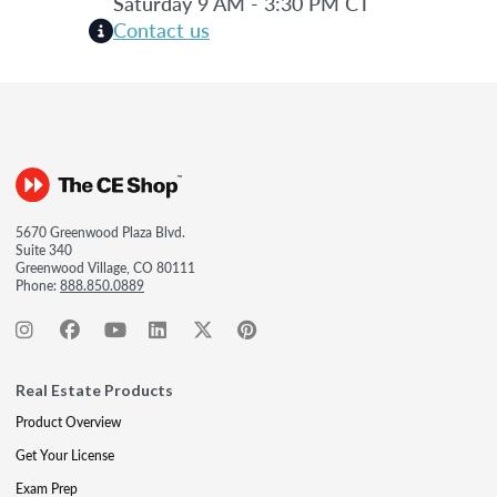
Saturday 9 AM - 3:30 PM CT
Contact us
5670 Greenwood Plaza Blvd.
Suite 340
Greenwood Village, CO 80111
Phone:
888.850.0889
Real Estate Products
Product Overview
Get Your License
Exam Prep