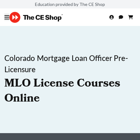
Education provided by The CE Shop
Colorado Mortgage Loan Officer Pre-
Licensure
MLO License Courses
Online