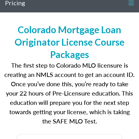
Pricing
Colorado Mortgage Loan
Originator License Course
Packages
The first step to Colorado MLO licensure is
creating an NMLS account to get an account ID.
Once you’ve done this, you’re ready to take
your 22 hours of Pre-Licensure education. This
education will prepare you for the next step
towards getting your license, which is taking
the SAFE MLO Test.