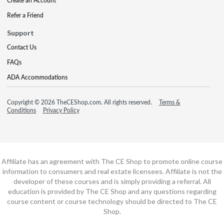
Create an Account
Refer a Friend
Support
Contact Us
FAQs
ADA Accommodations
Copyright © 2026 TheCEShop.com. All rights reserved.
Terms &
Conditions
Privacy Policy
Affiliate has an agreement with The CE Shop to promote online course
information to consumers and real estate licensees. Affiliate is not the
developer of these courses and is simply providing a referral. All
education is provided by The CE Shop and any questions regarding
course content or course technology should be directed to The CE
Shop.