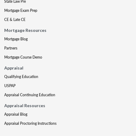
State Law Pre
Mortgage Exam Prep
CE & Late CE
Mortgage Resources
Mortgage Blog
Partners
Mortgage Course Demo
Appraisal
Qualifying Education
USPAP
Appraisal Continuing Education
Appraisal Resources
Appraisal Blog
Appraisal Proctoring Instructions