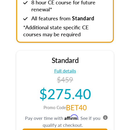
8 hour CE course for future
renewal*
All features from
Standard
*Additional state specific CE
courses may be required
Standard
Full details
$459
$275.40
BET40
Promo Code
Affirm
Pay over time with
. See if you
qualify at checkout.