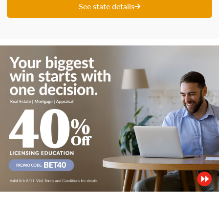
See state details