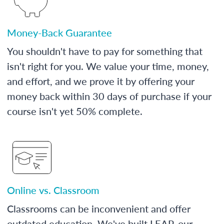
Money-Back Guarantee
You shouldn't have to pay for something that
isn't right for you. We value your time, money,
and effort, and we prove it by offering your
money back within 30 days of purchase if your
course isn't yet 50% complete.
Online vs. Classroom
Classrooms can be inconvenient and offer
outdated education. We've built LEAP, our