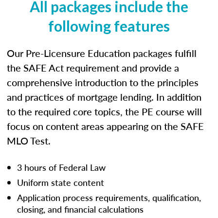
All packages include the
following features
Our Pre-Licensure Education packages fulfill
the SAFE Act requirement and provide a
comprehensive introduction to the principles
and practices of mortgage lending. In addition
to the required core topics, the PE course will
focus on content areas appearing on the SAFE
MLO Test.
3 hours of Federal Law
Uniform state content
Application process requirements, qualification,
closing, and financial calculations