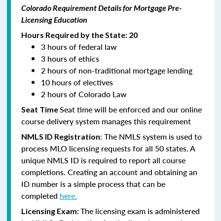
Colorado Requirement Details for Mortgage Pre-
Licensing Education
Hours Required by the State: 20
3 hours of federal law
3 hours of ethics
2 hours of non-traditional mortgage lending
10 hours of electives
2 hours of Colorado Law
Seat time will be enforced and our online
Seat Time
course delivery system manages this requirement
: The NMLS system is used to
NMLS ID Registration
process MLO licensing requests for all 50 states. A
unique NMLS ID is required to report all course
completions. Creating an account and obtaining an
ID number is a simple process that can be
completed
here.
The licensing exam is administered
Licensing Exam: