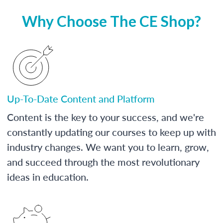
Why Choose The CE Shop?
Up-To-Date Content and Platform
Content is the key to your success, and we're
constantly updating our courses to keep up with
industry changes. We want you to learn, grow,
and succeed through the most revolutionary
ideas in education.