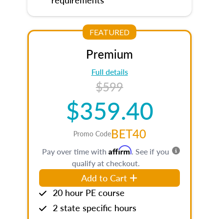
FEATURED
Premium
Full details
$599
$359.40
BET40
Promo Code
Affirm
Pay over time with
. See if you
qualify at checkout.
Add to Cart
20 hour PE course
2 state specific hours