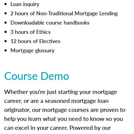
Loan inquiry
2 hours of Non-Traditional Mortgage Lending
Downloadable course handbooks
3 hours of Ethics
12 hours of Electives
Mortgage glossary
Course Demo
Whether you're just starting your mortgage
career, or are a seasoned mortgage loan
originator, our mortgage courses are proven to
help you learn what you need to know so you
can excel in your career. Powered by our