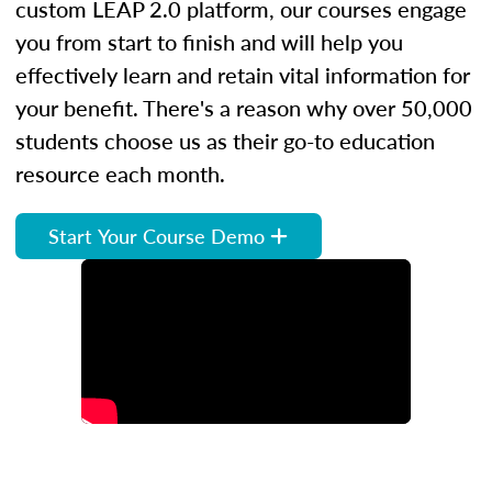
custom LEAP 2.0 platform, our courses engage
you from start to finish and will help you
effectively learn and retain vital information for
your benefit. There's a reason why over 50,000
students choose us as their go-to education
resource each month.
Start Your Course Demo