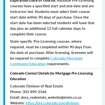
National Pre-Licensing
Expiration Date of course:
courses have a specified start and end date and are
instructor-led. Students must select their course
start date within 90 days of purchase. Once the
start date has been selected students will have that
day plus an additional 12 full calendar days to
complete their course.
State-specific Pre-Licensing courses, where
required, must be completed within 90 days from
the date of purchase.
After licensing, licensees will
be required to complete
Colorado Mortgage
Continuing Education
requirements.
Colorado Contact Details for Mortgage Pre-Licensing
Education
Colorado Division of Real Estate
Phone: 303-894-2166
Email: dora_realestate_website@state.co.us
Website:
https://dre.colorado.gov/division-