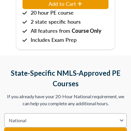
Add to Cart
20 hour PE course
2 state specific hours
All features from
Course Only
Includes Exam Prep
State-Specific NMLS-Approved PE
Courses
If you already have your 20-Hour National requirement, we
can help you complete any additional hours.