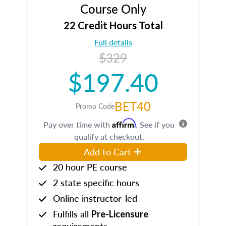
Course Only
22 Credit Hours Total
Full details
$329
$197.40
BET40
Promo Code
Affirm
Pay over time with
. See if you
qualify at checkout.
Add to Cart
20 hour PE course
2 state specific hours
Online instructor-led
Fulfills all
Pre-Licensure
requirements