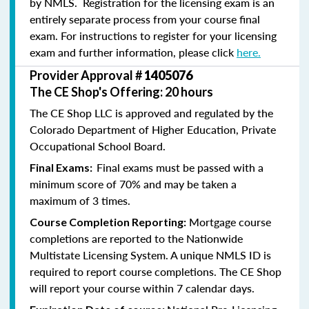
by NMLS. Registration for the licensing exam is an
entirely separate process from your course final
exam. For instructions to register for your licensing
exam and further information, please click
here.
Provider Approval #
1405076
The CE Shop's Offering: 20 hours
The CE Shop LLC is approved and regulated by the
Colorado Department of Higher Education, Private
Occupational School Board.
Final exams must be passed with a
Final Exams:
minimum score of 70% and may be taken a
maximum of 3 times.
Mortgage course
Course Completion Reporting:
completions are reported to the Nationwide
Multistate Licensing System. A unique NMLS ID is
required to report course completions. The CE Shop
will report your course within 7 calendar days.