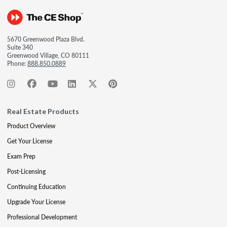
5670 Greenwood Plaza Blvd.
Suite 340
Greenwood Village, CO 80111
Phone:
888.850.0889
Real Estate Products
Product Overview
Get Your License
Exam Prep
Post-Licensing
Continuing Education
Upgrade Your License
Professional Development