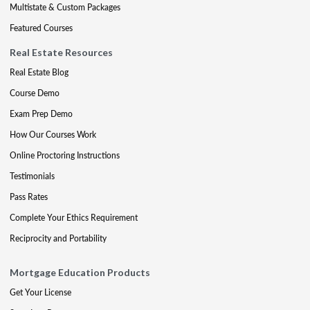
Multistate & Custom Packages
Featured Courses
Real Estate Resources
Real Estate Blog
Course Demo
Exam Prep Demo
How Our Courses Work
Online Proctoring Instructions
Testimonials
Pass Rates
Complete Your Ethics Requirement
Reciprocity and Portability
Mortgage Education Products
Get Your License