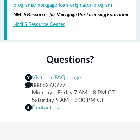
programs/mortgage-loan-originator-program
NMLS Resources for Mortgage Pre-Licensing Education
NMLS Resource Center
Questions?
Visit our FAQs page
888.827.0777
Monday - Friday 7 AM - 8 PM CT
Saturday 9 AM - 3:30 PM CT
Contact us