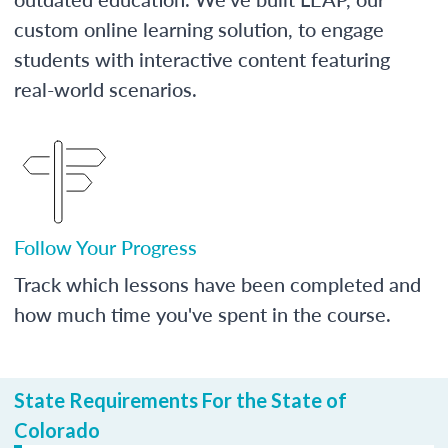
custom online learning solution, to engage
students with interactive content featuring
real-world scenarios.
Follow Your Progress
Track which lessons have been completed and
how much time you've spent in the course.
State Requirements For the State of
Colorado