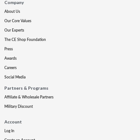
Company
About Us
Our Core Values
Our Experts
The CE Shop Foundation
Press
Awards
Careers
Social Media
Partners & Programs
Affiliate & Wholesale Partners
Military Discount
Account
Log In