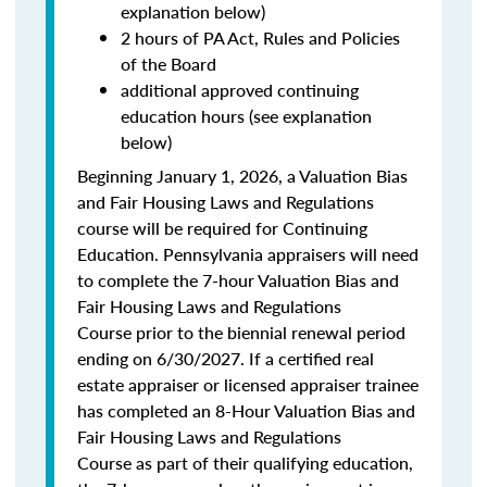
explanation below)
2 hours of PA Act, Rules and Policies
of the Board
additional approved continuing
education hours (see explanation
below)
Beginning January 1, 2026, a Valuation Bias
and Fair Housing Laws and Regulations
course will be required for Continuing
Education. Pennsylvania appraisers will need
to complete the 7-hour Valuation Bias and
Fair Housing Laws and Regulations
Course prior to the biennial renewal period
ending on 6/30/2027. If a certified real
estate appraiser or licensed appraiser trainee
has completed an 8-Hour Valuation Bias and
Fair Housing Laws and Regulations
Course as part of their qualifying education,