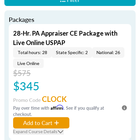
Packages
28-Hr. PA Appraiser CE Package with
Live Online USPAP
Total hours: 28
State Specific: 2
National: 26
Live Online
$575
$345
CLOCK
Promo Code
Pay over time with
Affirm
. See if you qualify at
checkout.
Add to Cart
Expand Course Details