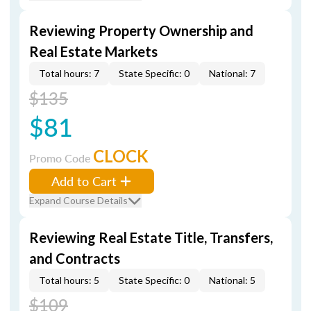
Reviewing Property Ownership and
Real Estate Markets
Total hours: 7
State Specific: 0
National: 7
$135
$81
CLOCK
Promo Code
Add to Cart
Expand Course Details
Reviewing Real Estate Title, Transfers,
and Contracts
Total hours: 5
State Specific: 0
National: 5
$109