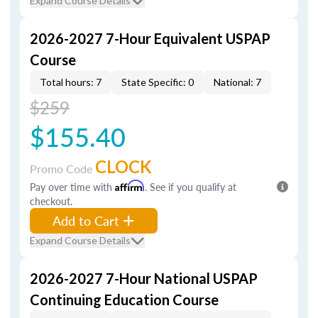
Expand Course Details
2026-2027 7-Hour Equivalent USPAP
Course
Total hours: 7
State Specific: 0
National: 7
$259
$155.40
CLOCK
Promo Code
Pay over time with
Affirm
. See if you qualify at
checkout.
Add to Cart
Expand Course Details
2026-2027 7-Hour National USPAP
Continuing Education Course