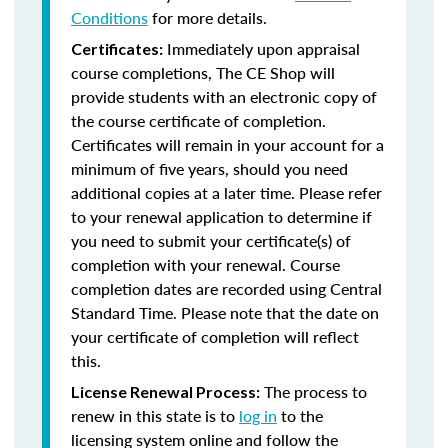
Conditions
for more details.
Immediately upon appraisal
Certificates:
course completions, The CE Shop will
provide students with an electronic copy of
the course certificate of completion.
Certificates will remain in your account for a
minimum of five years, should you need
additional copies at a later time. Please refer
to your renewal application to determine if
you need to submit your certificate(s) of
completion with your renewal. Course
completion dates are recorded using Central
Standard Time. Please note that the date on
your certificate of completion will reflect
this.
The process to
License Renewal Process:
renew in this state is to
log in
to the
licensing system online and follow the