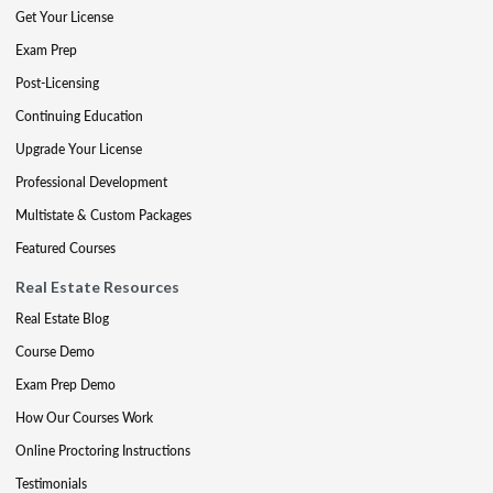
Get Your License
Exam Prep
Post-Licensing
Continuing Education
Upgrade Your License
Professional Development
Multistate & Custom Packages
Featured Courses
Real Estate Resources
Real Estate Blog
Course Demo
Exam Prep Demo
How Our Courses Work
Online Proctoring Instructions
Testimonials