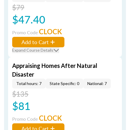
$79
$47.40
CLOCK
Promo Code
Add to Cart
Expand Course Details
Appraising Homes After Natural
Disaster
Total hours: 7
State Specific: 0
National: 7
$135
$81
CLOCK
Promo Code
Add to Cart