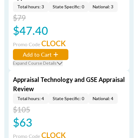
Total hours: 3
State Specific: 0
National: 3
$79
$47.40
CLOCK
Promo Code
Add to Cart
Expand Course Details
Appraisal Technology and GSE Appraisal
Review
Total hours: 4
State Specific: 0
National: 4
$105
$63
CLOCK
Promo Code