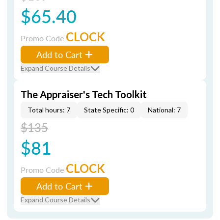
$65.40
CLOCK
Promo Code
Add to Cart
Expand Course Details
The Appraiser's Tech Toolkit
Total hours: 7
State Specific: 0
National: 7
$135
$81
CLOCK
Promo Code
Add to Cart
Expand Course Details