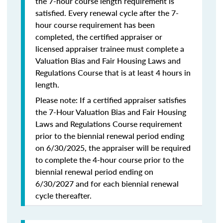
the 7-hour course length requirement is
satisfied. Every renewal cycle after the 7-
hour course requirement has been
completed, the certified appraiser or
licensed appraiser trainee must complete a
Valuation Bias and Fair Housing Laws and
Regulations Course that is at least 4 hours in
length.
Please note: If a certified appraiser satisfies
the 7-Hour Valuation Bias and Fair Housing
Laws and Regulations Course requirement
prior to the biennial renewal period ending
on 6/30/2025, the appraiser will be required
to complete the 4-hour course prior to the
biennial renewal period ending on
6/30/2027 and for each biennial renewal
cycle thereafter.