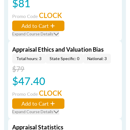
$81
CLOCK
Promo Code
Add to Cart
Expand Course Details
Appraisal Ethics and Valuation Bias
Total hours: 3
State Specific: 0
National: 3
$79
$47.40
CLOCK
Promo Code
Add to Cart
Expand Course Details
Appraisal Statistics