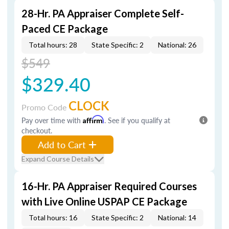
28-Hr. PA Appraiser Complete Self-
Paced CE Package
Total hours: 28
State Specific: 2
National: 26
$549
$329.40
CLOCK
Promo Code
Pay over time with
Affirm
. See if you qualify at
checkout.
Add to Cart
Expand Course Details
16-Hr. PA Appraiser Required Courses
with Live Online USPAP CE Package
Total hours: 16
State Specific: 2
National: 14