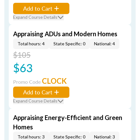
Add to Cart
Expand Course Details
Appraising ADUs and Modern Homes
Total hours: 4
State Specific: 0
National: 4
$105
$63
CLOCK
Promo Code
Add to Cart
Expand Course Details
Appraising Energy-Efficient and Green
Homes
Total hours: 3
State Specific: 0
National: 3