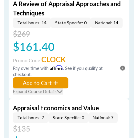
A Review of Appraisal Approaches and
Techniques
Total hours: 14
State Specific: 0
National: 14
$269
$161.40
CLOCK
Promo Code
Pay over time with
Affirm
. See if you qualify at
checkout.
Add to Cart
Expand Course Details
Appraisal Economics and Value
Total hours: 7
State Specific: 0
National: 7
$135