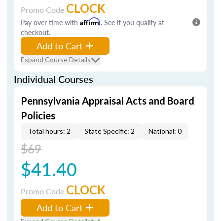
CLOCK
Promo Code
Pay over time with
Affirm
. See if you qualify at
checkout.
Add to Cart
Expand Course Details
Individual Courses
Pennsylvania Appraisal Acts and Board
Policies
Total hours: 2
State Specific: 2
National: 0
$69
$41.40
CLOCK
Promo Code
Add to Cart