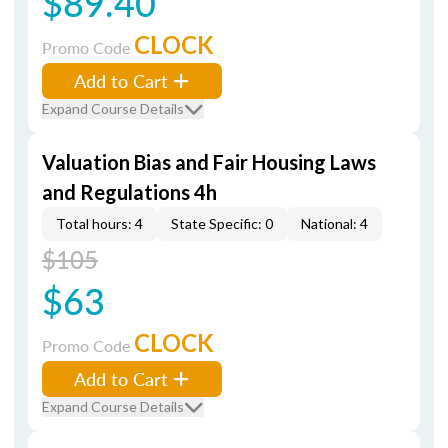
$89.40
CLOCK
Promo Code
Add to Cart
Expand Course Details
Valuation Bias and Fair Housing Laws
and Regulations 4h
Total hours: 4
State Specific: 0
National: 4
$105
$63
CLOCK
Promo Code
Add to Cart
Expand Course Details