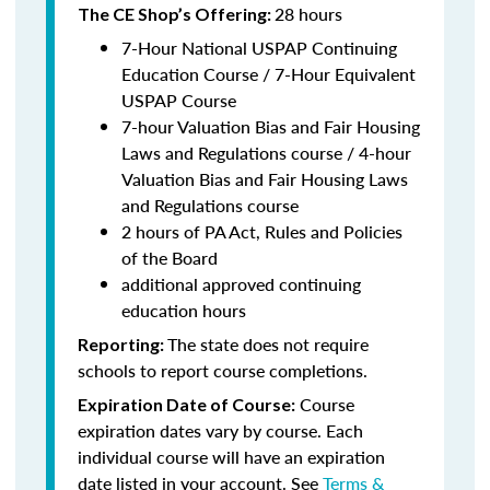
28 hours
The CE Shop’s Offering:
7-Hour National USPAP Continuing
Education Course / 7-Hour Equivalent
USPAP Course
7-hour Valuation Bias and Fair Housing
Laws and Regulations course / 4-hour
Valuation Bias and Fair Housing Laws
and Regulations course
2 hours of PA Act, Rules and Policies
of the Board
additional approved continuing
education hours
The state does not require
Reporting:
schools to report course completions.
Course
Expiration Date of Course:
expiration dates vary by course. Each
individual course will have an expiration
date listed in your account. See
Terms &