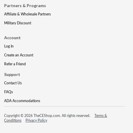
Partners & Programs
Affiliate & Wholesale Partners
Military Discount
Account
Log In
Create an Account
Refer a Friend
Support
Contact Us
FAQs
ADA Accommodations
Copyright © 2026 TheCEShop.com. All rights reserved.
Terms &
Conditions
Privacy Policy