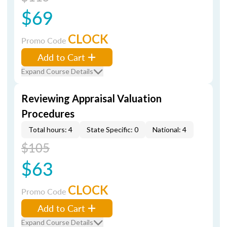
$69
CLOCK
Promo Code
Add to Cart
Expand Course Details
Reviewing Appraisal Valuation
Procedures
Total hours: 4
State Specific: 0
National: 4
$105
$63
CLOCK
Promo Code
Add to Cart
Expand Course Details