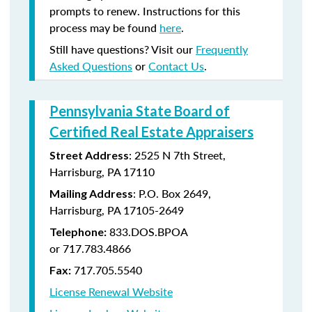
prompts to renew. Instructions for this
process may be found
here
.
Still have questions? Visit our
Frequently
Asked Questions
or
Contact Us
.
Pennsylvania State Board of
Certified Real Estate Appraisers
:
2525 N 7th Street,
Street Address
Harrisburg, PA 17110
: P.O. Box 2649,
Mailing Address
Harrisburg, PA 17105-2649
833.DOS.BPOA
Telephone:
or 717.783.4866
717.705.5540
Fax:
License Renewal Website