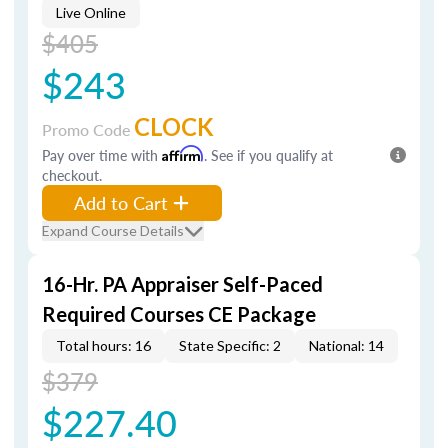
Live Online
$405
$243
CLOCK
Promo Code
Pay over time with
Affirm
. See if you qualify at
checkout.
Add to Cart
Expand Course Details
16-Hr. PA Appraiser Self-Paced
Required Courses CE Package
Total hours: 16
State Specific: 2
National: 14
$379
$227.40