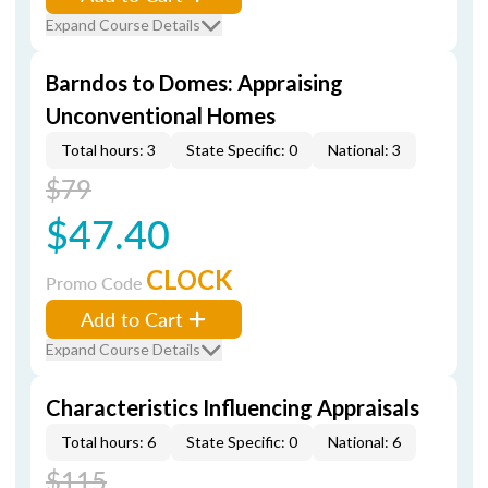
Expand Course Details
Barndos to Domes: Appraising
Unconventional Homes
Total hours: 3
State Specific: 0
National: 3
$79
$47.40
CLOCK
Promo Code
Add to Cart
Expand Course Details
Characteristics Influencing Appraisals
Total hours: 6
State Specific: 0
National: 6
$115