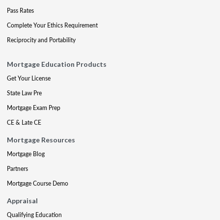
Pass Rates
Complete Your Ethics Requirement
Reciprocity and Portability
Mortgage Education Products
Get Your License
State Law Pre
Mortgage Exam Prep
CE & Late CE
Mortgage Resources
Mortgage Blog
Partners
Mortgage Course Demo
Appraisal
Qualifying Education