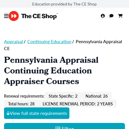
Education provided by The CE Shop
Appraisal
/
Continuing Education
/
Pennsylvania Appraisal
CE
Pennsylvania Appraisal
Continuing Education
Appraiser Courses
Renewal requirements:
State Specific: 2
National: 26
Total hours: 28
LICENSE RENEWAL PERIOD: 2 YEARS
View full state requirements
Filter