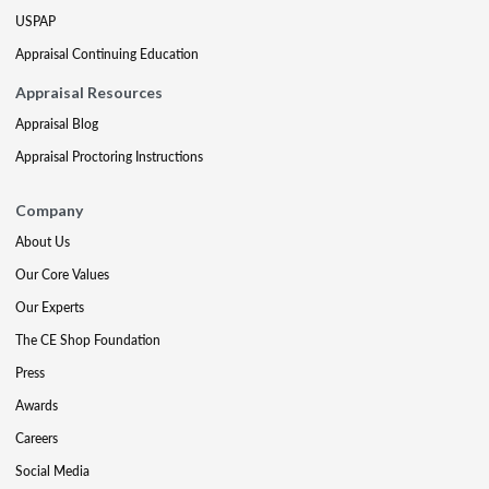
USPAP
Appraisal Continuing Education
Appraisal Resources
Appraisal Blog
Appraisal Proctoring Instructions
Company
About Us
Our Core Values
Our Experts
The CE Shop Foundation
Press
Awards
Careers
Social Media