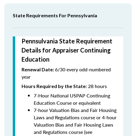
State Requirements For Pennsylvania
Pennsulvania State Requirement
Details for Appraiser Continuing
Education
6/30 every odd-numbered
Renewal Date:
year
28 hours
Hours Required by the State
:
7-Hour National USPAP Continuing
Education Course or equivalent
7-hour Valuation Bias and Fair Housing
Laws and Regulations course or 4-hour
Valuation Bias and Fair Housing Laws
and Regulations course (see