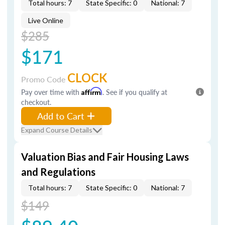
Total hours: 7
State Specific: 0
National: 7
Live Online
$285
$171
CLOCK
Promo Code
Pay over time with
Affirm
. See if you qualify at
checkout.
Add to Cart
Expand Course Details
Valuation Bias and Fair Housing Laws
and Regulations
Total hours: 7
State Specific: 0
National: 7
$149