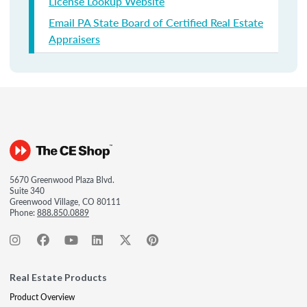
License Lookup Website
Email PA State Board of Certified Real Estate
Appraisers
5670 Greenwood Plaza Blvd.
Suite 340
Greenwood Village, CO 80111
Phone:
888.850.0889
Real Estate Products
Product Overview