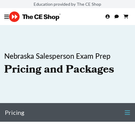
Education provided by The CE Shop
Nebraska Salesperson Exam Prep
Pricing and Packages
Pricing