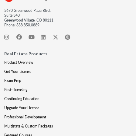
5670 Greenwood Plaza Blvd.
Suite 340
Greenwood Village, CO 80111
Phone:
888.850.0889
Real Estate Products
Product Overview
Get Your License
Exam Prep
Post-Licensing
Continuing Education
Upgrade Your License
Professional Development
Multistate & Custom Packages
Featured Courses