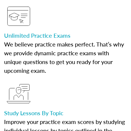
Unlimited Practice Exams
We believe practice makes perfect. That’s why
we provide dynamic practice exams with
unique questions to get you ready for your
upcoming exam.
Study Lessons By Topic
Improve your practice exam scores by studying
individual lessons by topics outlined in the