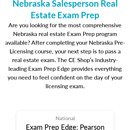
Nebraska Salesperson Real
Estate Exam Prep
Are you looking for the most comprehensive
Nebraska real estate Exam Prep program
available? After completing your Nebraska Pre-
Licensing course, your next step is to pass a
real estate exam. The CE Shop’s industry-
leading Exam Prep Edge provides everything
you need to feel confident on the day of your
licensing exam.
National
Exam Prep Edge: Pearson