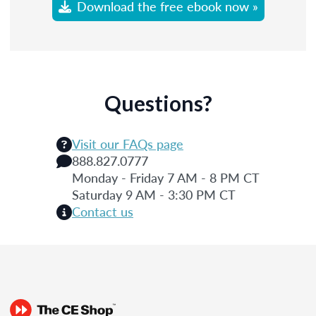
Download the free ebook now »
Questions?
Visit our FAQs page
888.827.0777
Monday - Friday 7 AM - 8 PM CT
Saturday 9 AM - 3:30 PM CT
Contact us