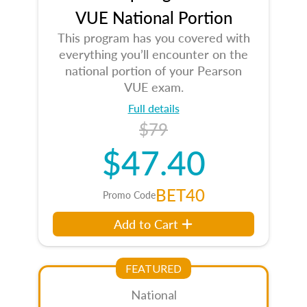
VUE National Portion
This program has you covered with
everything you’ll encounter on the
national portion of your Pearson
VUE exam.
Full details
$79
$47.40
BET40
Promo Code
Add to Cart
FEATURED
National