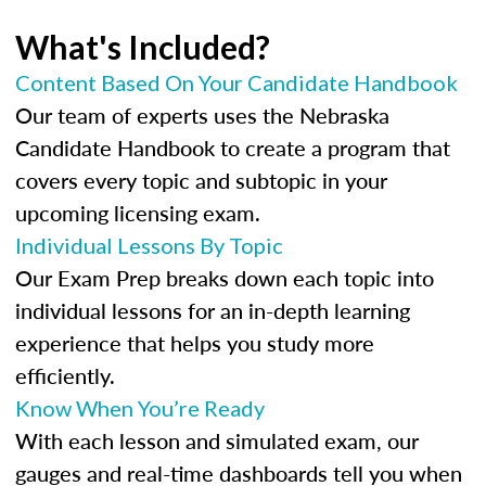
What's Included?
Content Based On Your Candidate Handbook
Our team of experts uses the Nebraska
Candidate Handbook to create a program that
covers every topic and subtopic in your
upcoming licensing exam.
Individual Lessons By Topic
Our Exam Prep breaks down each topic into
individual lessons for an in-depth learning
experience that helps you study more
efficiently.
Know When You’re Ready
With each lesson and simulated exam, our
gauges and real-time dashboards tell you when