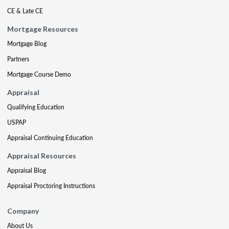
CE & Late CE
Mortgage Resources
Mortgage Blog
Partners
Mortgage Course Demo
Appraisal
Qualifying Education
USPAP
Appraisal Continuing Education
Appraisal Resources
Appraisal Blog
Appraisal Proctoring Instructions
Company
About Us