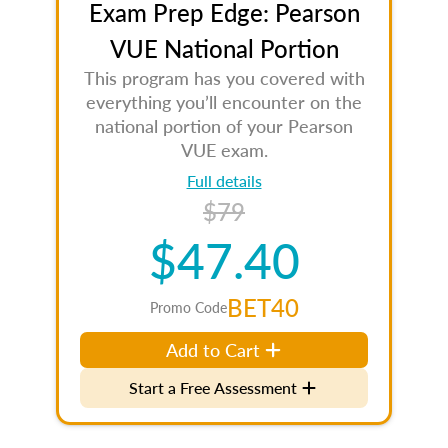
Exam Prep Edge: Pearson
VUE National Portion
This program has you covered with
everything you’ll encounter on the
national portion of your Pearson
VUE exam.
Full details
$79
$47.40
BET40
Promo Code
Add to Cart
Start a Free Assessment