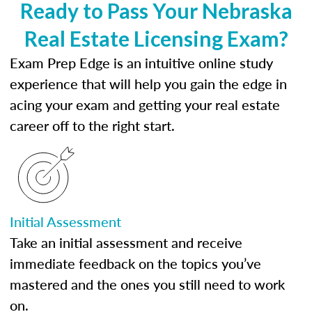
Ready to Pass Your Nebraska
Real Estate Licensing Exam?
Exam Prep Edge is an intuitive online study
experience that will help you gain the edge in
acing your exam and getting your real estate
career off to the right start.
Initial Assessment
Take an initial assessment and receive
immediate feedback on the topics you’ve
mastered and the ones you still need to work
on.