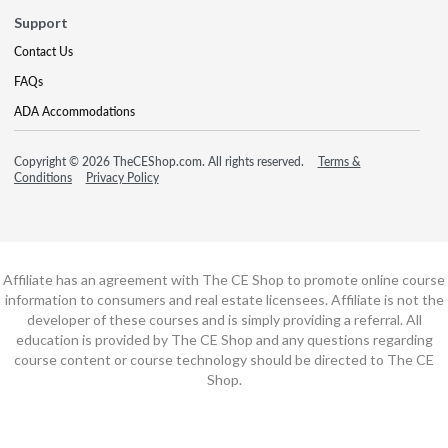
Support
Contact Us
FAQs
ADA Accommodations
Copyright © 2026 TheCEShop.com. All rights reserved.
Terms &
Conditions
Privacy Policy
Affiliate has an agreement with The CE Shop to promote online course
information to consumers and real estate licensees. Affiliate is not the
developer of these courses and is simply providing a referral. All
education is provided by The CE Shop and any questions regarding
course content or course technology should be directed to The CE
Shop.