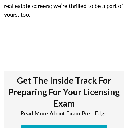
real estate careers; we’re thrilled to be a part of
yours, too.
Get The Inside Track For
Preparing For Your Licensing
Exam
Read More About Exam Prep Edge