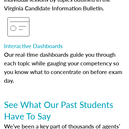
Virginia Candidate Information Bulletin.
Interactive Dashboards
Our real-time dashboards guide you through
each topic while gauging your competency so
you know what to concentrate on before exam
day.
See What Our Past Students
Have To Say
We’ve been a key part of thousands of agents’