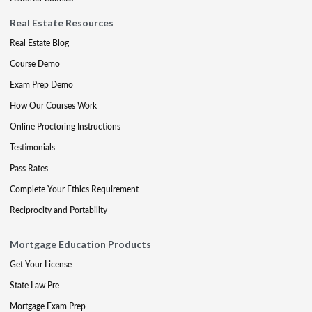
Real Estate Resources
Real Estate Blog
Course Demo
Exam Prep Demo
How Our Courses Work
Online Proctoring Instructions
Testimonials
Pass Rates
Complete Your Ethics Requirement
Reciprocity and Portability
Mortgage Education Products
Get Your License
State Law Pre
Mortgage Exam Prep