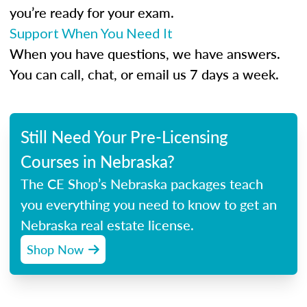
you’re ready for your exam.
Support When You Need It
When you have questions, we have answers.
You can call, chat, or email us 7 days a week.
Still Need Your Pre-Licensing
Courses in Nebraska?
The CE Shop’s Nebraska packages teach
you everything you need to know to get an
Nebraska real estate license.
Shop Now