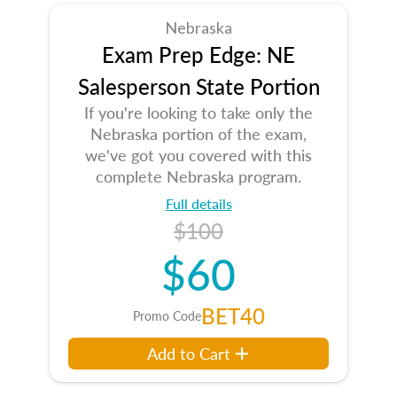
Nebraska
Exam Prep Edge: NE
Salesperson State Portion
If you're looking to take only the
Nebraska portion of the exam,
we've got you covered with this
complete Nebraska program.
Full details
$100
$60
BET40
Promo Code
Add to Cart