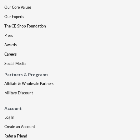
Our Core Values
Our Experts
The CE Shop Foundation
Press
Awards
Careers
Social Media
Partners & Programs
Affiliate & Wholesale Partners
Military Discount
Account
Log In
Create an Account
Refer a Friend