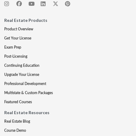
Real Estate Products
Product Overview
Get Your License
Exam Prep
Post-Licensing
Continuing Education
Upgrade Your License
Professional Development
Multistate & Custom Packages
Featured Courses
Real Estate Resources
Real Estate Blog
Course Demo