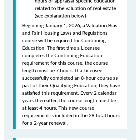
hours of appraisal-specific education
related to the valuation of real estate
(see explanation below)
Beginning January 1, 2026, a Valuation Bias
and Fair Housing Laws and Regulations
course will be required for Continuing
Education. The first time a Licensee
completes the Continuing Education
requirement for this course, the course
length must be 7 hours. If a Licensee
successfully completed an 8-hour course as
part of their Qualifying Education, they have
satisfied this requirement. Every 2 calendar
years thereafter, the course length must be
at least 4 hours. This new course
requirement is included in the 28 total hours
for a 2-year renewal.