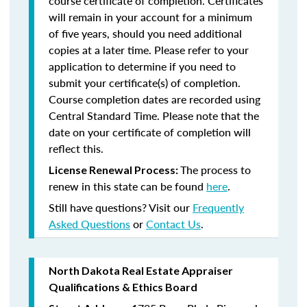
course certificate of completion. Certificates
will remain in your account for a minimum
of five years, should you need additional
copies at a later time. Please refer to your
application to determine if you need to
submit your certificate(s) of completion.
Course completion dates are recorded using
Central Standard Time. Please note that the
date on your certificate of completion will
reflect this.
The process to
License Renewal Process:
renew in this state can be found
here
.
Still have questions? Visit our
Frequently
Asked Questions
or
Contact Us
.
North Dakota Real Estate Appraiser
Qualifications & Ethics Board