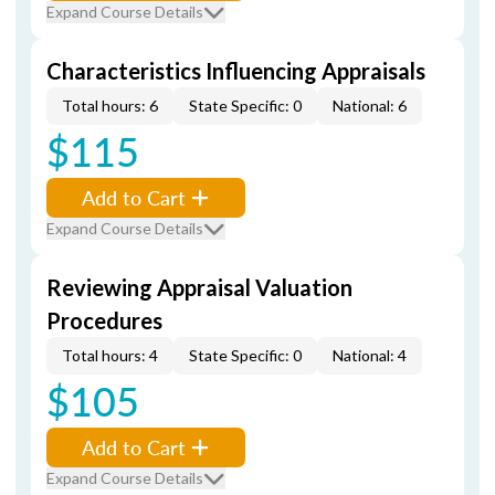
Expand Course Details
Characteristics Influencing Appraisals
Total hours: 6
State Specific: 0
National: 6
$115
Add to Cart
Expand Course Details
Reviewing Appraisal Valuation
Procedures
Total hours: 4
State Specific: 0
National: 4
$105
Add to Cart
Expand Course Details