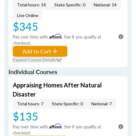
Total hours: 14
State Specific: 0
National: 14
Live Online
$345
Pay over time with
Affirm
. See if you qualify at
checkout.
Add to Cart
Expand Course Details
Individual Courses
Appraising Homes After Natural
Disaster
Total hours: 7
State Specific: 0
National: 7
$135
Pay over time with
Affirm
. See if you qualify at
checkout.