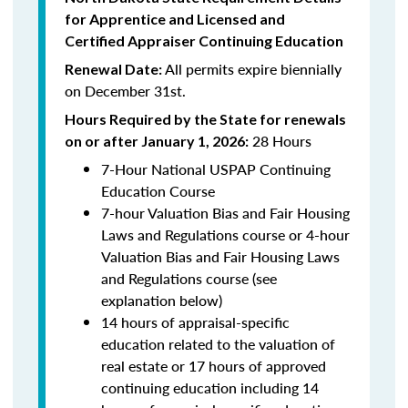
for Apprentice and Licensed and
Certified Appraiser Continuing Education
All permits expire biennially
Renewal Date:
on December 31st.
Hours Required by the State for renewals
28 Hours
on or after January 1, 2026:
7-Hour National USPAP Continuing
Education Course
7-hour Valuation Bias and Fair Housing
Laws and Regulations course or 4-hour
Valuation Bias and Fair Housing Laws
and Regulations course (see
explanation below)
14 hours of appraisal-specific
education related to the valuation of
real estate or 17 hours of approved
continuing education including 14