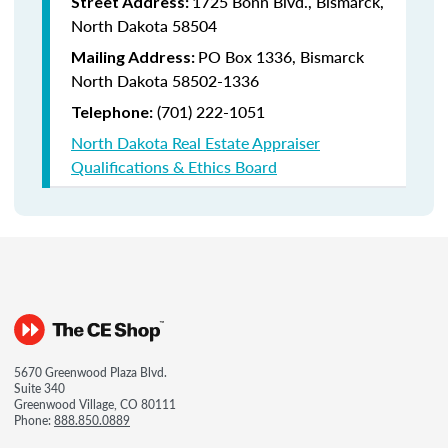
1725 Bonn Blvd., Bismarck,
Street Address:
North Dakota 58504
PO Box 1336, Bismarck
Mailing Address:
North Dakota 58502-1336
(701) 222-1051
Telephone:
North Dakota Real Estate Appraiser
Qualifications & Ethics Board
5670 Greenwood Plaza Blvd.
Suite 340
Greenwood Village, CO 80111
Phone:
888.850.0889