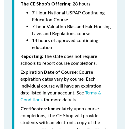
28 hours
The CE Shop’s Offering:
7-Hour National USPAP Continuing
Education Course
7-hour Valuation Bias and Fair Housing
Laws and Regulations course
14 hours of approved continuing
education
The state does not require
Reporting:
schools to report course completions.
Course
Expiration Date of Course:
expiration dates vary by course. Each
individual course will have an expiration
date listed in your account. See
Terms &
Conditions
for more details.
Immediately upon course
Certificates:
completions, The CE Shop will provide
students with an electronic copy of the