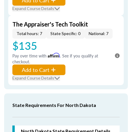
Add to Cart
Expand Course Details
The Appraiser's Tech Toolkit
Total hours: 7
State Specific: 0
National: 7
$135
Pay over time with
Affirm
. See if you qualify at
checkout.
Add to Cart
Expand Course Details
State Requirements For North Dakota
North Dakota
State Requirement Details