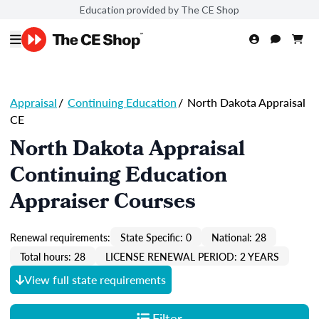
Education provided by The CE Shop
Appraisal
/
Continuing Education
/
North Dakota Appraisal
CE
North Dakota Appraisal
Continuing Education
Appraiser Courses
Renewal requirements:
State Specific: 0
National: 28
Total hours: 28
LICENSE RENEWAL PERIOD: 2 YEARS
View full state requirements
Filter