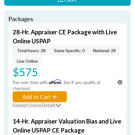
Packages
28-Hr. Appraiser CE Package with Live
Online USPAP
Total hours: 28
State Specific: 0
National: 28
Live Online
$575
Pay over time with
Affirm
. See if you qualify at
checkout.
Add to Cart
Expand Course Details
14-Hr. Appraiser Valuation Bias and Live
Online USPAP CE Package