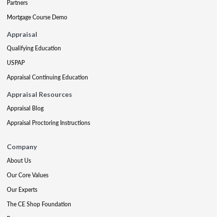
Partners
Mortgage Course Demo
Appraisal
Qualifying Education
USPAP
Appraisal Continuing Education
Appraisal Resources
Appraisal Blog
Appraisal Proctoring Instructions
Company
About Us
Our Core Values
Our Experts
The CE Shop Foundation