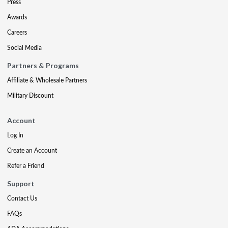
Press
Awards
Careers
Social Media
Partners & Programs
Affiliate & Wholesale Partners
Military Discount
Account
Log In
Create an Account
Refer a Friend
Support
Contact Us
FAQs