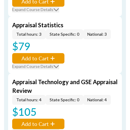
Add to Cart
Expand Course Details
Appraisal Statistics
Total hours: 3
State Specific: 0
National: 3
$79
Add to Cart
Expand Course Details
Appraisal Technology and GSE Appraisal
Review
Total hours: 4
State Specific: 0
National: 4
$105
Add to Cart