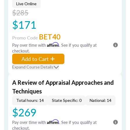
Live Online
$285
$171
BET40
Promo Code
Pay over time with
Affirm
. See if you qualify at
checkout.
Add to Cart
Expand Course Details
A Review of Appraisal Approaches and
Techniques
Total hours: 14
State Specific: 0
National: 14
$269
Pay over time with
Affirm
. See if you qualify at
checkout.