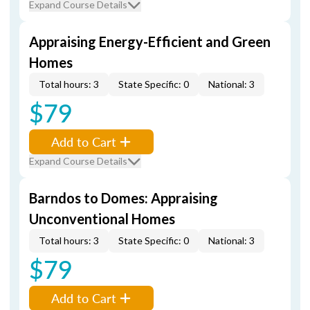
Expand Course Details
Appraising Energy-Efficient and Green
Homes
Total hours: 3
State Specific: 0
National: 3
$79
Add to Cart
Expand Course Details
Barndos to Domes: Appraising
Unconventional Homes
Total hours: 3
State Specific: 0
National: 3
$79
Add to Cart