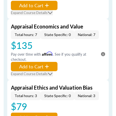
Add to Cart
Expand Course Details
Appraisal Economics and Value
Total hours: 7
State Specific: 0
National: 7
$135
Pay over time with
Affirm
. See if you qualify at
checkout.
Add to Cart
Expand Course Details
Appraisal Ethics and Valuation Bias
Total hours: 3
State Specific: 0
National: 3
$79