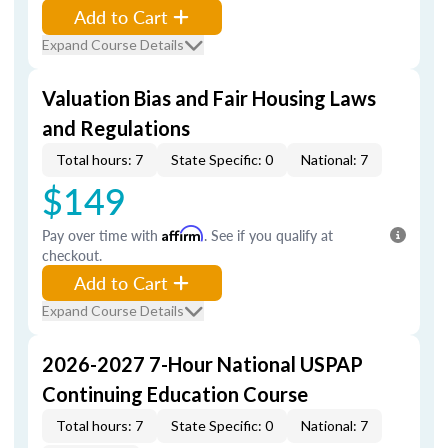
Add to Cart
Expand Course Details
Valuation Bias and Fair Housing Laws
and Regulations
Total hours: 7
State Specific: 0
National: 7
$149
Pay over time with
Affirm
. See if you qualify at
checkout.
Add to Cart
Expand Course Details
2026-2027 7-Hour National USPAP
Continuing Education Course
Total hours: 7
State Specific: 0
National: 7