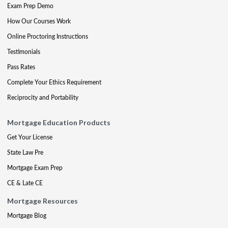
Exam Prep Demo
How Our Courses Work
Online Proctoring Instructions
Testimonials
Pass Rates
Complete Your Ethics Requirement
Reciprocity and Portability
Mortgage Education Products
Get Your License
State Law Pre
Mortgage Exam Prep
CE & Late CE
Mortgage Resources
Mortgage Blog