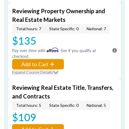
Reviewing Property Ownership and
Real Estate Markets
Total hours: 7
State Specific: 0
National: 7
$135
Pay over time with
Affirm
. See if you qualify at
checkout.
Add to Cart
Expand Course Details
Reviewing Real Estate Title, Transfers,
and Contracts
Total hours: 5
State Specific: 0
National: 5
$109