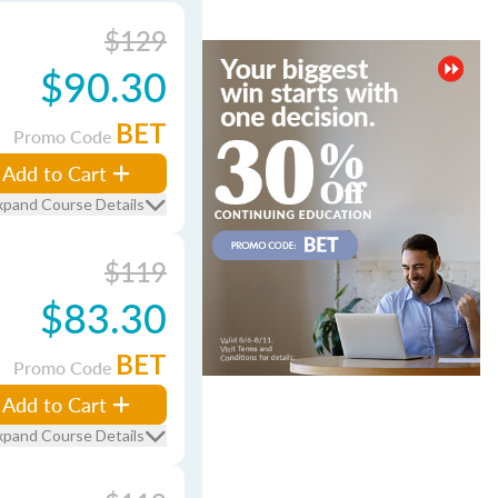
$129
$90.30
BET
Promo Code
Add to Cart
xpand Course Details
$119
$83.30
BET
Promo Code
Add to Cart
xpand Course Details