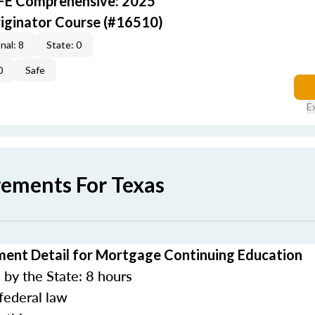
AFE Comprehensive: 2025
iginator Course (#16510)
nal: 8
State: 0
0
Safe
E
rements For Texas
ment Detail for Mortgage Continuing Education
by the State: 8 hours
federal law