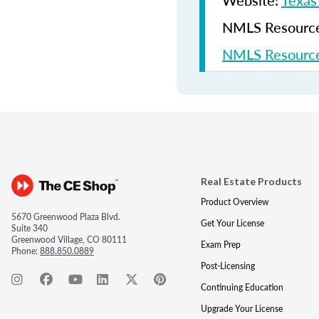
Website:
Texas
NMLS Resources
NMLS Resource
Real Estate Products
Product Overview
5670 Greenwood Plaza Blvd.
Get Your License
Suite 340
Greenwood Village, CO 80111
Exam Prep
Phone:
888.850.0889
Post-Licensing
Continuing Education
Upgrade Your License