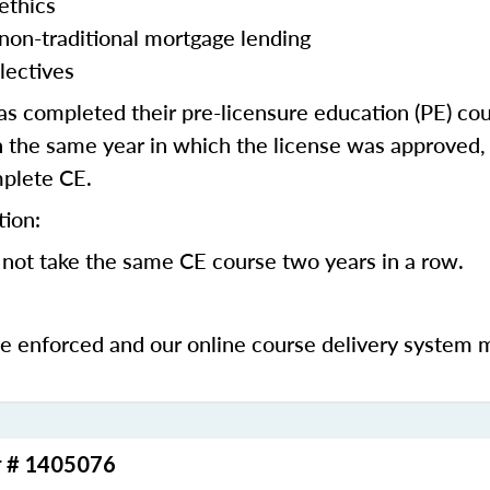
ethics
 non-traditional mortgage lending
lectives
 completed their pre-licensure education (PE) co
 the same year in which the license was approved, 
mplete CE.
tion:
not take the same CE course two years in a row.
be enforced and our online course delivery system 
r # 1405076