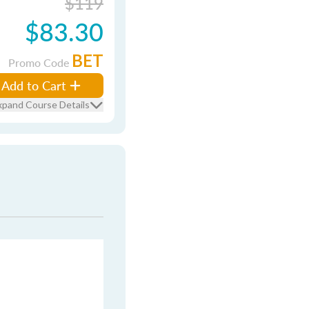
$119
$83.30
BET
Promo Code
Add to Cart
xpand Course Details