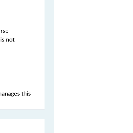
urse
is not
manages this