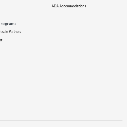
ADA Accommodations
Programs
lesale Partners
nt