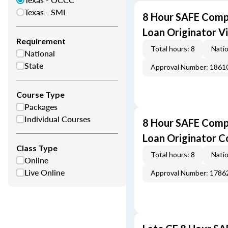
Texas - SML
8 Hour SAFE Comp
Loan Originator V
Requirement
Total hours: 8
Natio
National
State
Approval Number: 1861
Course Type
Packages
Individual Courses
8 Hour SAFE Comp
Loan Originator C
Class Type
Total hours: 8
Natio
Online
Live Online
Approval Number: 1786