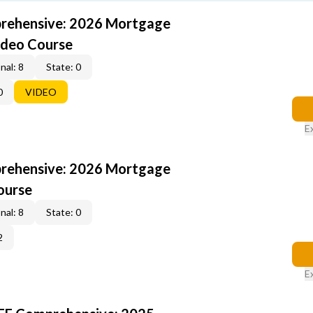
rehensive: 2026 Mortgage
ideo Course
nal: 8
State: 0
0
VIDEO
E
rehensive: 2026 Mortgage
ourse
nal: 8
State: 0
2
E