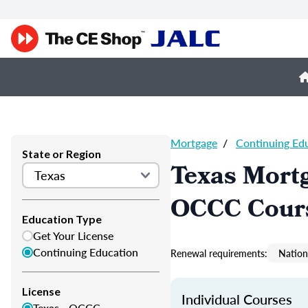
Mortgage
/
Continuing Ed
State or Region
Texas Mortg
OCCC Cour
Education Type
Get Your License
Continuing Education
Renewal requirements:
Nation
License
Individual Courses
Texas - OCCC