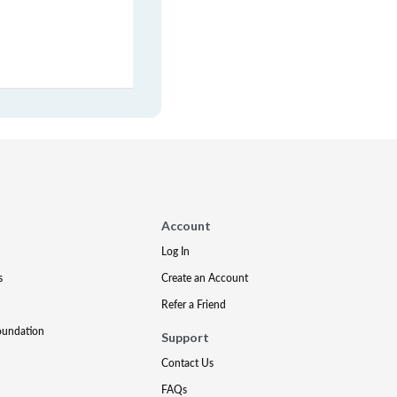
Account
Log In
s
Create an Account
Refer a Friend
oundation
Support
Contact Us
FAQs