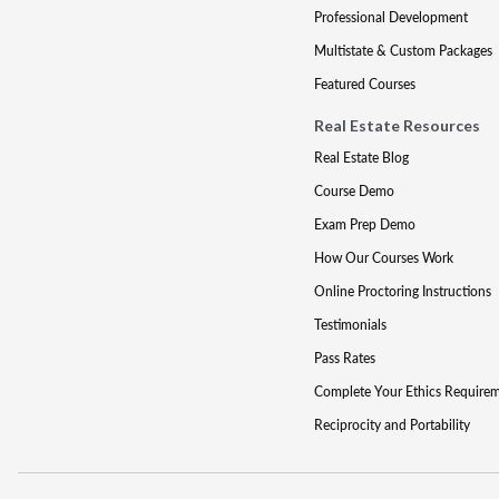
Professional Development
Multistate & Custom Packages
Featured Courses
Real Estate Resources
Real Estate Blog
Course Demo
Exam Prep Demo
How Our Courses Work
Online Proctoring Instructions
Testimonials
Pass Rates
Complete Your Ethics Require
Reciprocity and Portability