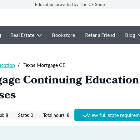
Education provided by The CE Shop
Real Estate
Bookstore
Refer a Friend
Blog
ucation
/
Texas Mortgage CE
age Continuing Education 
ses
View full state require
al: 8
State: 0
Total hours: 8