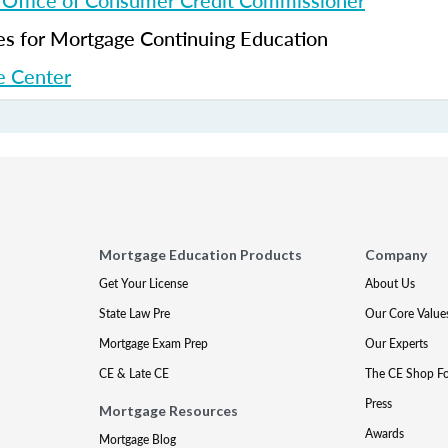
 Office of Consumer Credit Commissioner
 for Mortgage Continuing Education
 Center
Mortgage Education Products
Company
Get Your License
About Us
State Law Pre
Our Core Value
Mortgage Exam Prep
Our Experts
CE & Late CE
The CE Shop F
Press
Mortgage Resources
Awards
Mortgage Blog