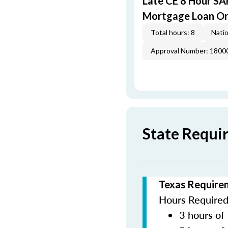
Late CE 8 Hour S
Mortgage Loan Or
Total hours: 8
Natio
Approval Number: 1800
State Requi
Texas Require
Hours Required 
3 hours of 