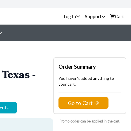
Support
Cart
Order Summary
Texas -
You haven't added anything to
your cart.
Go to Cart
ments
Promo codes can be applied in the cart.