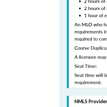
2 hours of 
2 hours of
1 hour of e
An MLO who has
requirements in
required to co
Course Duplica
A licensee may 
Seat Time:
Seat time will 
requirement.
NMLS Provide