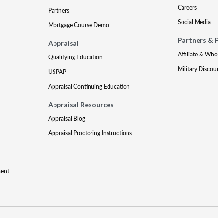
Careers
Partners
Social Media
Mortgage Course Demo
Partners & 
Appraisal
Affiliate & Who
Qualifying Education
Military Discou
USPAP
Appraisal Continuing Education
Appraisal Resources
Appraisal Blog
Appraisal Proctoring Instructions
ment