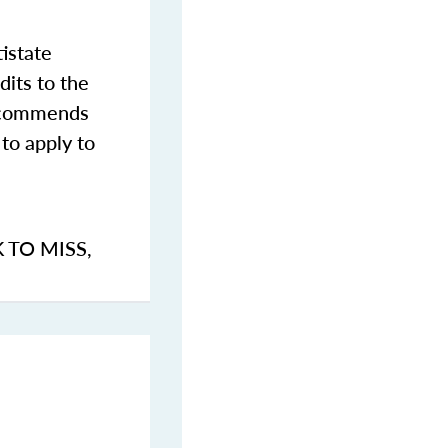
istate
dits to the
commends
to apply to
K TO MISS
,