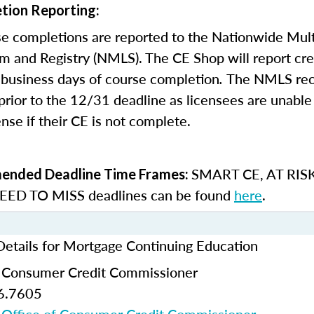
tion Reporting:
e completions are reported to the Nationwide Mult
m and Registry (NMLS). The CE Shop will report cre
business days of course completion
.
The NMLS re
rior to the 12/31 deadline as licensees are unable 
nse if their CE is not complete.
SMART CE
,
AT RIS
nded Deadline Time Frames:
ED TO MISS
deadlines can be found
here
.
Details for Mortgage Continuing Education
f Consumer Credit Commissioner
6.7605