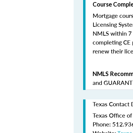
Course Comple
Mortgage cours
Licensing Syste
NMLS within 7 
completing CE p
renew their lice
NMLS Recomme
and
GUARANTE
Texas Contact 
Texas Office o
Phone: 512.93