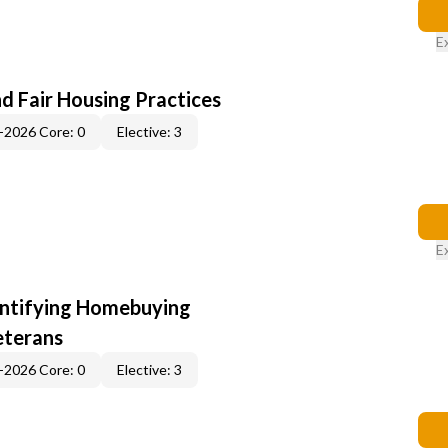
E
d Fair Housing Practices
-2026 Core: 0
Elective: 3
E
entifying Homebuying
eterans
-2026 Core: 0
Elective: 3