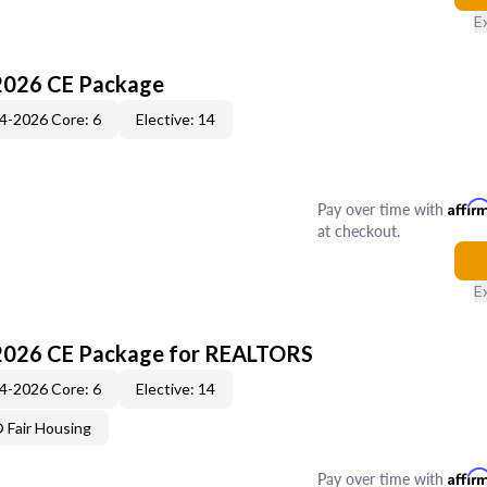
E
2026 CE Package
4-2026 Core: 6
Elective: 14
Pay over time with
Affir
at checkout.
E
2026 CE Package for REALTORS
4-2026 Core: 6
Elective: 14
Fair Housing
Pay over time with
Affir