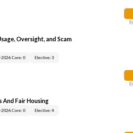
E
 Usage, Oversight, and Scam
-2026 Core: 0
Elective: 3
E
s And Fair Housing
-2026 Core: 0
Elective: 4