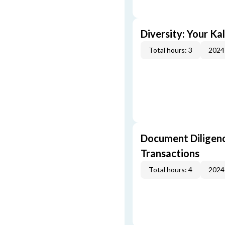
Diversity: Your Ka
Total hours: 3
2024
Document Diligenc
Transactions
Total hours: 4
2024