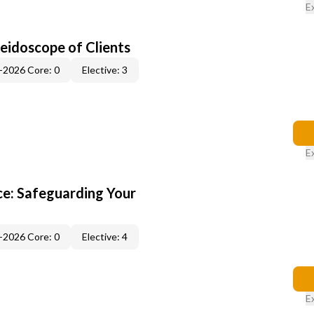
E
leidoscope of Clients
-2026 Core: 0
Elective: 3
E
e: Safeguarding Your
-2026 Core: 0
Elective: 4
E