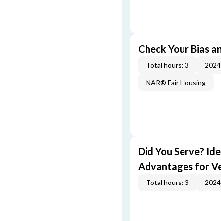
Check Your Bias an
Total hours: 3
2024
NAR® Fair Housing
Did You Serve? Id
Advantages for V
Total hours: 3
2024