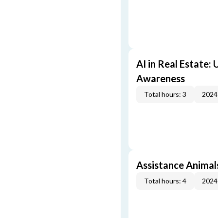
AI in Real Estate:
Awareness
Total hours: 3
2024
Assistance Animal
Total hours: 4
2024