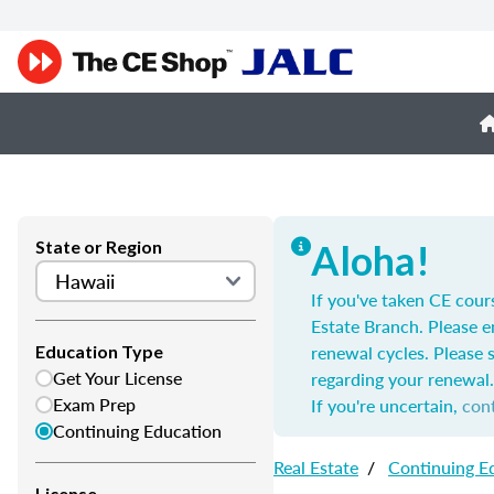
State or Region
Aloha!
If you've taken CE cour
Estate Branch. Please e
renewal cycles. Please 
Education Type
Get Your License
regarding your renewal.
Exam Prep
If you're uncertain,
con
Continuing Education
Real Estate
/
Continuing E
License