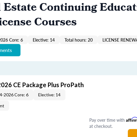
 Estate Continuing Educat
icense Courses
026 Core: 6
Elective: 14
Total hours: 20
LICENSE RENEWA
ements
2026 CE Package Plus ProPath
4-2026 Core: 6
Elective: 14
ent
Pay over time with
Affir
at checkout.