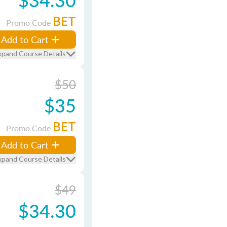
BET
Promo Code
Add to Cart
xpand Course Details
$50
$35
BET
Promo Code
Add to Cart
xpand Course Details
$49
$34.30