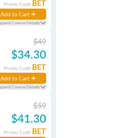
BET
Promo Code
Add to Cart
xpand Course Details
$49
$34.30
BET
Promo Code
Add to Cart
xpand Course Details
$59
$41.30
BET
Promo Code