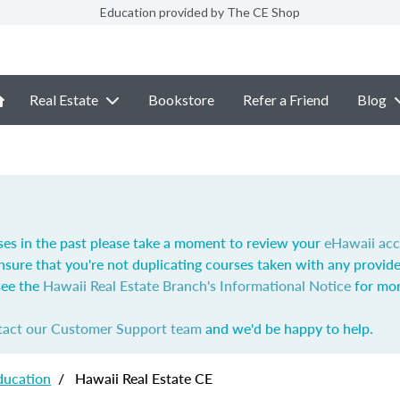
Education provided by The CE Shop
Real Estate
Bookstore
Refer a Friend
Blog
ses in the past please take a moment to review your
eHawaii ac
nsure that you're not duplicating courses taken with any provide
see the
Hawaii Real Estate Branch's Informational Notice
for mor
tact our Customer Support team
and we'd be happy to help.
ducation
/
Hawaii Real Estate CE