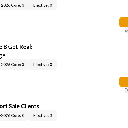
-2026 Core: 3
Elective: 0
E
 B Get Real:
ge
-2026 Core: 3
Elective: 0
E
rt Sale Clients
-2026 Core: 0
Elective: 3