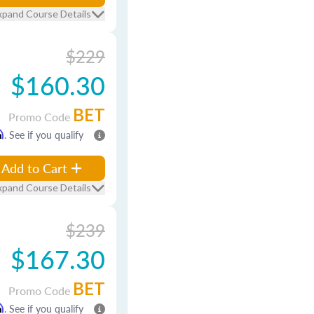
xpand Course Details
$229
$160.30
BET
Promo Code
m
. See if you qualify
Add to Cart
xpand Course Details
$239
$167.30
BET
Promo Code
m
. See if you qualify