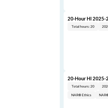
20-Hour HI 2025-
Total hours: 20
202
20-Hour HI 2025-
Total hours: 20
202
NAR® Ethics
NAR® 