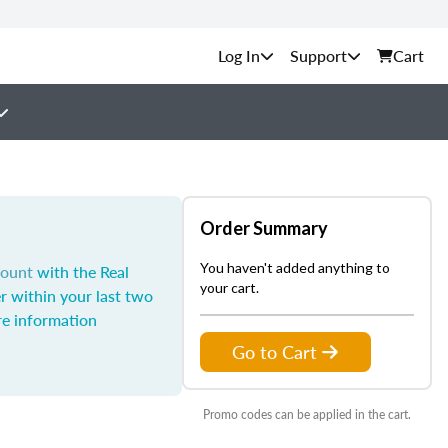
Support
Cart
Order Summary
You haven't added anything to
count
with the Real
your cart.
r within your last two
e information
Go to Cart
Promo codes can be applied in the cart.