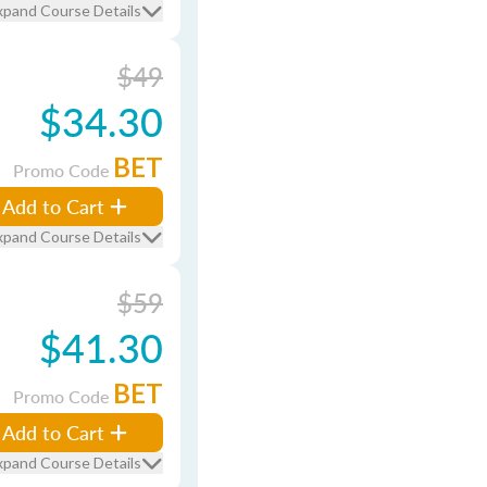
xpand Course Details
$49
$34.30
BET
Promo Code
Add to Cart
xpand Course Details
$59
$41.30
BET
Promo Code
Add to Cart
xpand Course Details