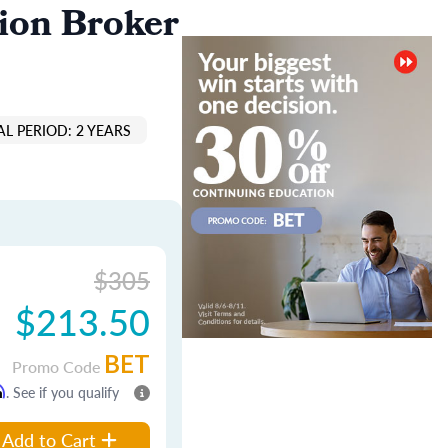
ion Broker
L PERIOD: 2 YEARS
$305
$213.50
BET
Promo Code
m
. See if you qualify
Add to Cart