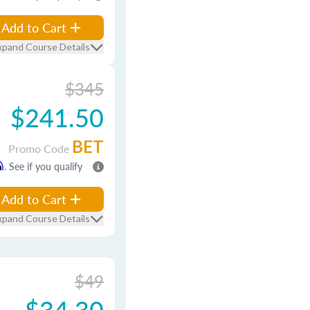
Add to Cart
xpand Course Details
$345
$241.50
BET
Promo Code
m
. See if you qualify
Add to Cart
xpand Course Details
$49
$34.30