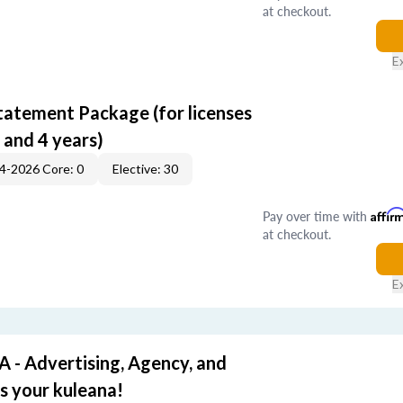
at checkout.
E
tatement Package (for licenses
 and 4 years)
4-2026 Core: 0
Elective: 30
Pay over time with
Affir
at checkout.
E
- Advertising, Agency, and
's your kuleana!