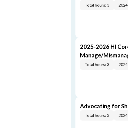
Total hours: 3
2024
2025-2026 HI Core
Manage/Mismana
Total hours: 3
2024
Advocating for Sho
Total hours: 3
2024