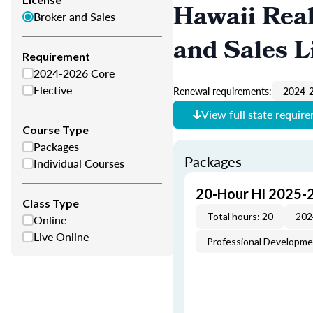
Hawaii Real
Broker and Sales
and Sales L
Requirement
2024-2026 Core
Elective
Renewal requirements:
2024-2
View full state requir
Course Type
Packages
Packages
Individual Courses
20-Hour HI 2025-
Class Type
Total hours: 20
202
Online
Live Online
Professional Developm