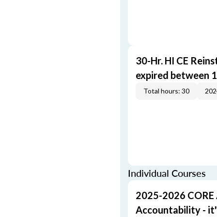
30-Hr. HI CE Reins
expired between 1
Total hours: 30
202
Individual Courses
2025-2026 CORE A 
Accountability - it