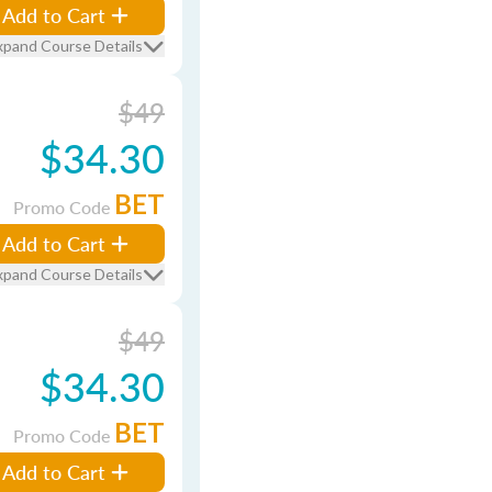
Add to Cart
xpand Course Details
$49
$34.30
BET
Promo Code
Add to Cart
xpand Course Details
$49
$34.30
BET
Promo Code
Add to Cart