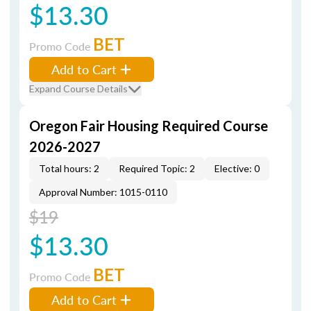
$13.30
BET
Promo Code
Add to Cart
Expand Course Details
Oregon Fair Housing Required Course
2026-2027
Total hours: 2
Required Topic: 2
Elective: 0
Approval Number: 1015-0110
$19
$13.30
BET
Promo Code
Add to Cart