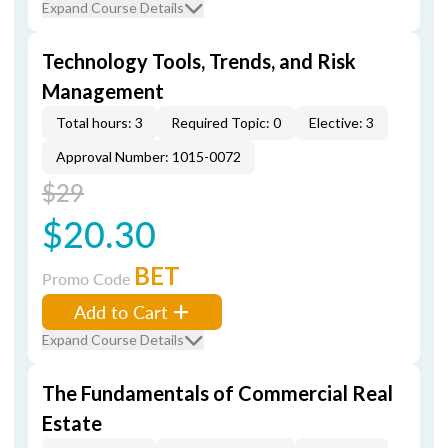
Expand Course Details
Technology Tools, Trends, and Risk
Management
Total hours: 3
Required Topic: 0
Elective: 3
Approval Number: 1015-0072
$29
$20.30
BET
Promo Code
Add to Cart
Expand Course Details
The Fundamentals of Commercial Real
Estate