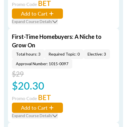
BET
Promo Code
Add to Cart
Expand Course Details
First-Time Homebuyers: A Niche to
Grow On
Total hours: 3
Required Topic: 0
Elective: 3
Approval Number: 1015-0097
$29
$20.30
BET
Promo Code
Add to Cart
Expand Course Details