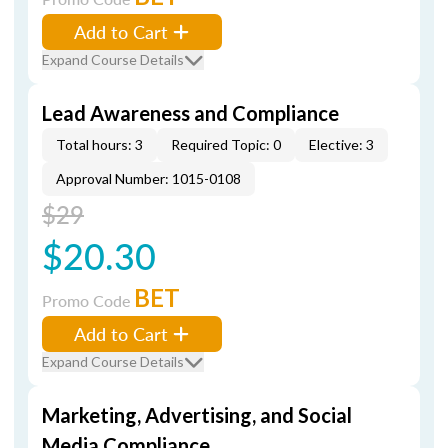
Add to Cart
Expand Course Details
Lead Awareness and Compliance
Total hours: 3
Required Topic: 0
Elective: 3
Approval Number: 1015-0108
$29
$20.30
BET
Promo Code
Add to Cart
Expand Course Details
Marketing, Advertising, and Social
Media Compliance