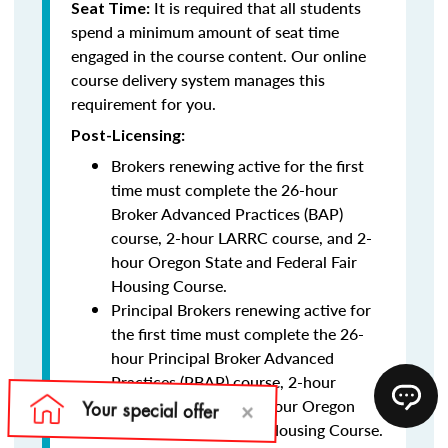
It is required that all students
Seat Time:
spend a minimum amount of seat time
engaged in the course content. Our online
course delivery system manages this
requirement for you.
Post-Licensing:
Brokers renewing active for the first
time must complete the 26-hour
Broker Advanced Practices (BAP)
course, 2-hour LARRC course, and 2-
hour Oregon State and Federal Fair
Housing Course.
Principal Brokers renewing active for
the first time must complete the 26-
hour Principal Broker Advanced
Practices (PBAP) course, 2-hour
LARRC course, and 2-hour Oregon
State and Federal Fair Housing Course.