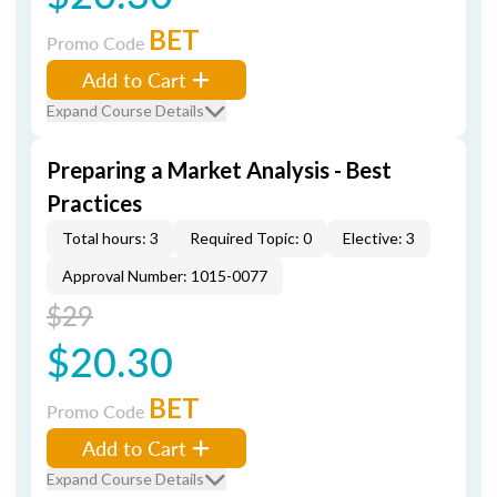
BET
Promo Code
Add to Cart
Expand Course Details
Preparing a Market Analysis - Best
Practices
Total hours: 3
Required Topic: 0
Elective: 3
Approval Number: 1015-0077
$29
$20.30
BET
Promo Code
Add to Cart
Expand Course Details