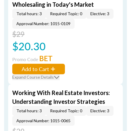
Wholesaling in Today's Market
Total hours: 3
Required Topic: 0
Elective: 3
Approval Number: 1015-0109
$29
$20.30
BET
Promo Code
Add to Cart
Expand Course Details
Working With Real Estate Investors:
Understanding Investor Strategies
Total hours: 3
Required Topic: 0
Elective: 3
Approval Number: 1015-0065