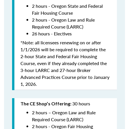
2 hours - Oregon State and Federal
Fair Housing Course
2 hours - Oregon Law and Rule
Required Course (LARRC)
26 hours - Electives
*Note: all licensees renewing on or after
1/1/2026 will be required to complete the
2-hour State and Federal Fair Housing
Course, even if they already completed the
3-hour LARRC and 27-hour Broker
Advanced Practices Course prior to January
1, 2026.
30 hours
The CE Shop’s Offering:
2 hours – Oregon Law and Rule
Required Course (LARRC)
2 hours - Oregon Fair Housing