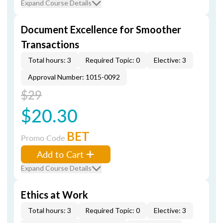
Expand Course Details
Document Excellence for Smoother
Transactions
Total hours: 3
Required Topic: 0
Elective: 3
Approval Number: 1015-0092
$29
$20.30
BET
Promo Code
Add to Cart
Expand Course Details
Ethics at Work
Total hours: 3
Required Topic: 0
Elective: 3