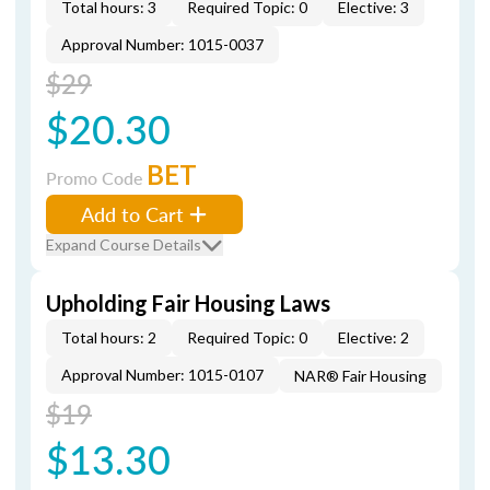
Total hours: 3
Required Topic: 0
Elective: 3
Approval Number: 1015-0037
$29
$20.30
BET
Promo Code
Add to Cart
Expand Course Details
Upholding Fair Housing Laws
Total hours: 2
Required Topic: 0
Elective: 2
Approval Number: 1015-0107
NAR® Fair Housing
$19
$13.30