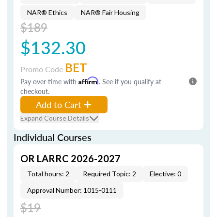
NAR® Ethics
NAR® Fair Housing
$189
$132.30
BET
Promo Code
Pay over time with
Affirm
. See if you qualify at
checkout.
Add to Cart
Expand Course Details
Individual Courses
OR LARRC 2026-2027
Total hours: 2
Required Topic: 2
Elective: 0
Approval Number: 1015-0111
$19