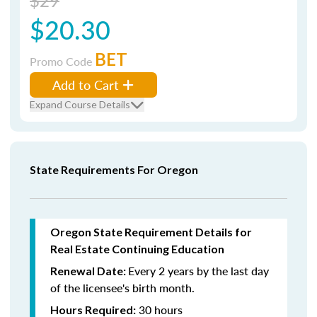
$29
$20.30
BET
Promo Code
Add to Cart
Expand Course Details
State Requirements For Oregon
Oregon State Requirement Details for
Real Estate Continuing Education
Every 2 years by the last day
Renewal Date:
of the licensee's birth month.
30 hours
Hours Required: