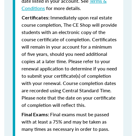
date listed in your account. See
Terms &
Conditions
for more details.
Immediately upon real estate
Certificates:
course completion, The CE Shop will provide
students with an electronic copy of the
course certificate of completion. Certificates
will remain in your account for a minimum
of five years, should you need additional
copies at a later time. Please refer to your
renewal application to determine if you need
to submit your certificate(s) of completion
with your renewal. Course completion dates
are recorded using Central Standard Time.
Please note that the date on your certificate
of completion will reflect this.
Final exams must be passed
Final Exams:
with at least a 75% and may be taken as
many times as necessary in order to pass.