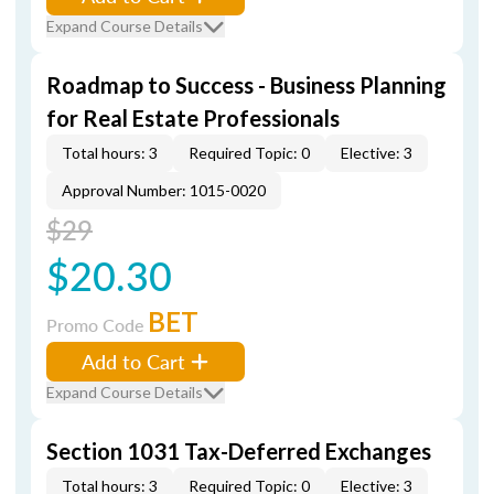
Expand Course Details
Roadmap to Success - Business Planning
for Real Estate Professionals
Total hours: 3
Required Topic: 0
Elective: 3
Approval Number: 1015-0020
$29
$20.30
BET
Promo Code
Add to Cart
Expand Course Details
Section 1031 Tax-Deferred Exchanges
Total hours: 3
Required Topic: 0
Elective: 3