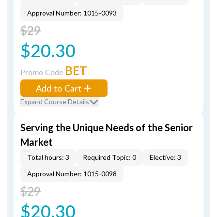
Approval Number: 1015-0093
$29
$20.30
BET
Promo Code
Add to Cart
Expand Course Details
Serving the Unique Needs of the Senior
Market
Total hours: 3
Required Topic: 0
Elective: 3
Approval Number: 1015-0098
$29
$20.30