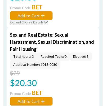
BET
Promo Code
Add to Cart
Expand Course Details
Sex and Real Estate: Sexual
Harassment, Sexual Discrimination, and
Fair Housing
Total hours: 3
Required Topic: 0
Elective: 3
Approval Number: 1015-0080
$29
$20.30
BET
Promo Code
Add to Cart