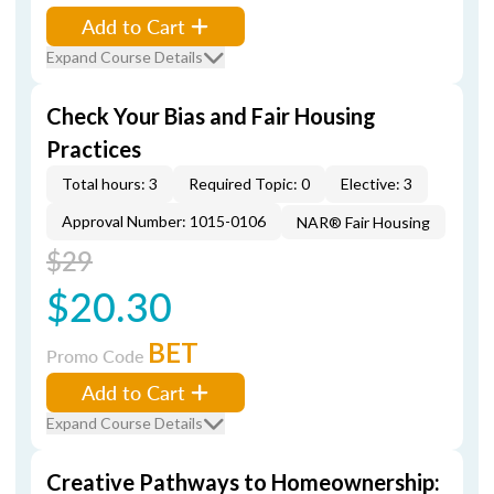
Add to Cart
Expand Course Details
Check Your Bias and Fair Housing
Practices
Total hours: 3
Required Topic: 0
Elective: 3
Approval Number: 1015-0106
NAR® Fair Housing
$29
$20.30
BET
Promo Code
Add to Cart
Expand Course Details
Creative Pathways to Homeownership: