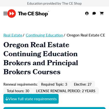
Education provided by The CE Shop
Real Estate
/
Continuing Education
/
Oregon Real Estate CE
Oregon Real Estate
Continuing Education
Brokers and Principal
Brokers Courses
Renewal requirements:
Required Topic: 3
Elective: 27
Total hours: 30
LICENSE RENEWAL PERIOD: 2 YEARS
View full state requirements