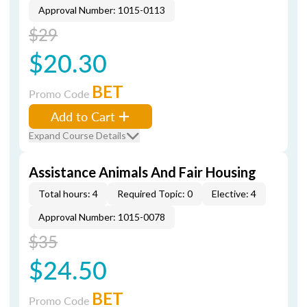
Approval Number: 1015-0113
$29
$20.30
BET
Promo Code
Add to Cart
Expand Course Details
Assistance Animals And Fair Housing
Total hours: 4
Required Topic: 0
Elective: 4
Approval Number: 1015-0078
$35
$24.50
BET
Promo Code