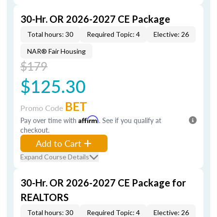
30-Hr. OR 2026-2027 CE Package
Total hours: 30
Required Topic: 4
Elective: 26
NAR® Fair Housing
$179
$125.30
BET
Promo Code
Pay over time with
Affirm
. See if you qualify at
checkout.
Add to Cart
Expand Course Details
30-Hr. OR 2026-2027 CE Package for
REALTORS
Total hours: 30
Required Topic: 4
Elective: 26