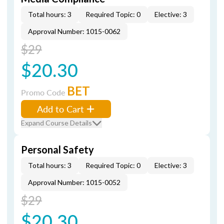
Total hours: 3
Required Topic: 0
Elective: 3
Approval Number: 1015-0062
$29
$20.30
BET
Promo Code
Add to Cart
Expand Course Details
Personal Safety
Total hours: 3
Required Topic: 0
Elective: 3
Approval Number: 1015-0052
$29
$20.30