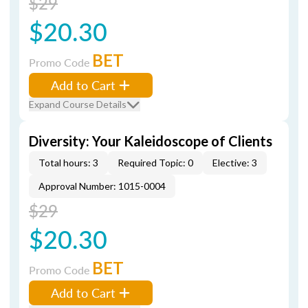
$29
$20.30
BET
Promo Code
Add to Cart
Expand Course Details
Diversity: Your Kaleidoscope of Clients
Total hours: 3
Required Topic: 0
Elective: 3
Approval Number: 1015-0004
$29
$20.30
BET
Promo Code
Add to Cart