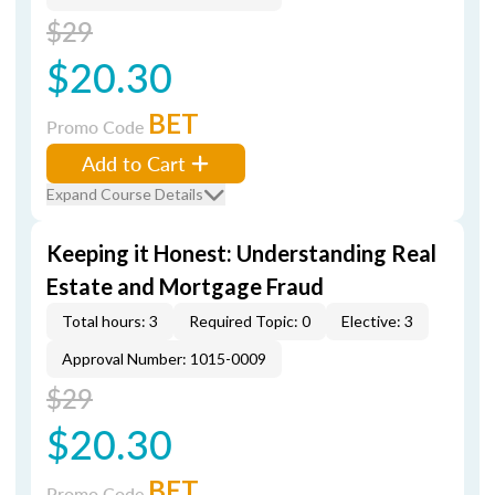
$29
$20.30
BET
Promo Code
Add to Cart
Expand Course Details
Keeping it Honest: Understanding Real
Estate and Mortgage Fraud
Total hours: 3
Required Topic: 0
Elective: 3
Approval Number: 1015-0009
$29
$20.30
BET
Promo Code