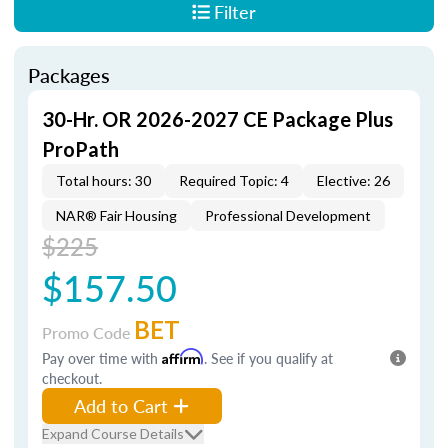
Filter
Packages
30-Hr. OR 2026-2027 CE Package Plus
ProPath
Total hours: 30
Required Topic: 4
Elective: 26
NAR® Fair Housing
Professional Development
$225
$157.50
BET
Promo Code
Pay over time with
Affirm
. See if you qualify at
checkout.
Add to Cart
Expand Course Details