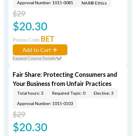
Approval Number: 1015-0085
NAR® Ethics
$29
$20.30
BET
Promo Code
Add to Cart
Expand Course Details
Fair Share: Protecting Consumers and
Your Business from Unfair Practices
Total hours: 3
Required Topic: 0
Elective: 3
Approval Number: 1015-0103
$29
$20.30