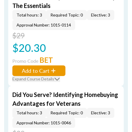
The Essentials
Total hours: 3
Required Topic: 0
Elective: 3
Approval Number: 1015-0114
$29
$20.30
BET
Promo Code
Add to Cart
Expand Course Details
Did You Serve? Identifying Homebuying
Advantages for Veterans
Total hours: 3
Required Topic: 0
Elective: 3
Approval Number: 1015-0046