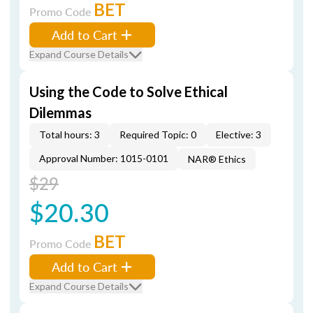
BET
Promo Code
Add to Cart
Expand Course Details
Using the Code to Solve Ethical
Dilemmas
Total hours: 3
Required Topic: 0
Elective: 3
Approval Number: 1015-0101
NAR® Ethics
$29
$20.30
BET
Promo Code
Add to Cart
Expand Course Details