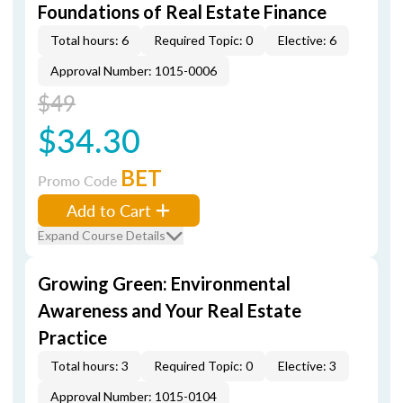
Foundations of Real Estate Finance
Total hours: 6
Required Topic: 0
Elective: 6
Approval Number: 1015-0006
$49
$34.30
BET
Promo Code
Add to Cart
Expand Course Details
Growing Green: Environmental
Awareness and Your Real Estate
Practice
Total hours: 3
Required Topic: 0
Elective: 3
Approval Number: 1015-0104