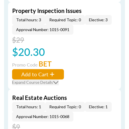
Property Inspection Issues
Total hours: 3
Required Topic: 0
Elective: 3
Approval Number: 1015-0091
$29
$20.30
BET
Promo Code
Add to Cart
Expand Course Details
Real Estate Auctions
Total hours: 1
Required Topic: 0
Elective: 1
Approval Number: 1015-0068
$9