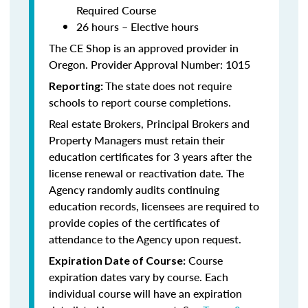
Required Course
26 hours – Elective hours
The CE Shop is an approved provider in
Oregon. Provider Approval Number: 1015
The state does not require
Reporting:
schools to report course completions.
Real estate Brokers, Principal Brokers and
Property Managers must retain their
education certificates for 3 years after the
license renewal or reactivation date. The
Agency randomly audits continuing
education records, licensees are required to
provide copies of the certificates of
attendance to the Agency upon request.
Course
Expiration Date of Course:
expiration dates vary by course. Each
individual course will have an expiration