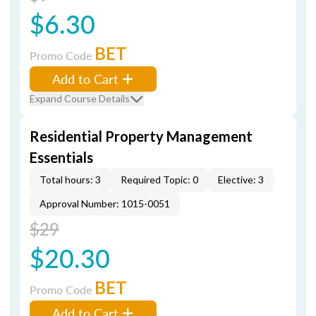
$6.30
BET
Promo Code
Add to Cart
Expand Course Details
Residential Property Management
Essentials
Total hours: 3
Required Topic: 0
Elective: 3
Approval Number: 1015-0051
$29
$20.30
BET
Promo Code
Add to Cart