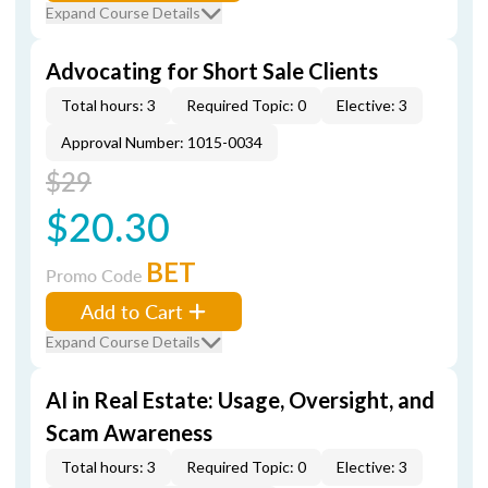
Expand Course Details
Advocating for Short Sale Clients
Total hours: 3
Required Topic: 0
Elective: 3
Approval Number: 1015-0034
$29
$20.30
BET
Promo Code
Add to Cart
Expand Course Details
AI in Real Estate: Usage, Oversight, and
Scam Awareness
Total hours: 3
Required Topic: 0
Elective: 3