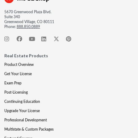
5670 Greenwood Plaza Blvd.
Suite 340
Greenwood Village, CO 80111
Phone:
888.850.0889
Real Estate Products
Product Overview
Get Your License
Exam Prep
Post-Licensing
Continuing Education
Upgrade Your License
Professional Development
Multistate & Custom Packages