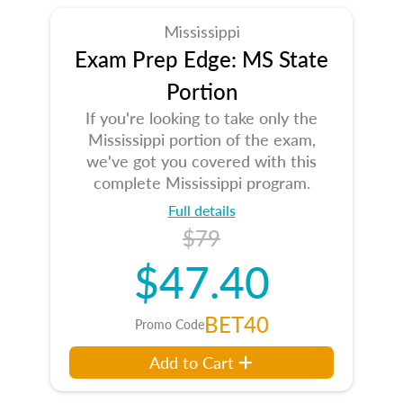
Mississippi
Exam Prep Edge: MS State
Portion
If you're looking to take only the
Mississippi portion of the exam,
we've got you covered with this
complete Mississippi program.
Full details
$79
$47.40
BET40
Promo Code
Add to Cart