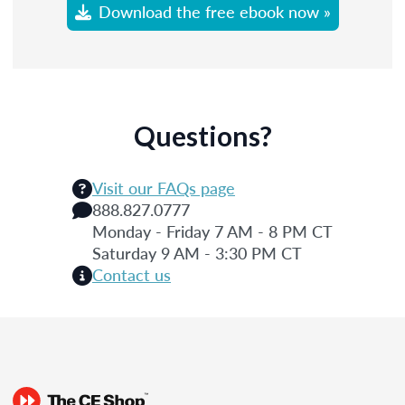
Download the free ebook now »
Questions?
Visit our FAQs page
888.827.0777
Monday - Friday 7 AM - 8 PM CT
Saturday 9 AM - 3:30 PM CT
Contact us