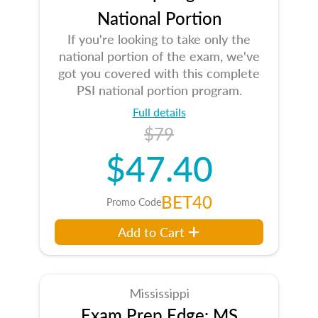
National Portion
If you're looking to take only the
national portion of the exam, we've
got you covered with this complete
PSI national portion program.
Full details
$79
$47.40
BET40
Promo Code
Add to Cart
Mississippi
Exam Prep Edge: MS