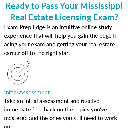
Ready to Pass Your Mississippi
Real Estate Licensing Exam?
Exam Prep Edge is an intuitive online study
experience that will help you gain the edge in
acing your exam and getting your real estate
career off to the right start.
Initial Assessment
Take an initial assessment and receive
immediate feedback on the topics you’ve
mastered and the ones you still need to work
on.