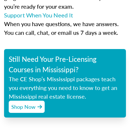
you’re ready for your exam.
Support When You Need It
When you have questions, we have answers.
You can call, chat, or email us 7 days a week.
Still Need Your Pre-Licensing
Courses in Mississippi?
The CE Shop’s Mississippi packages teach
you everything you need to know to get an
Mississippi real estate license.
Shop Now