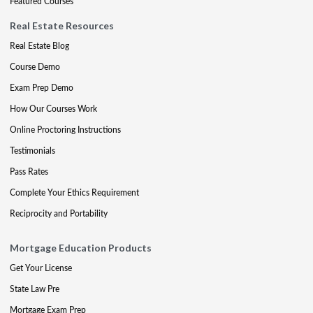
Featured Courses
Real Estate Resources
Real Estate Blog
Course Demo
Exam Prep Demo
How Our Courses Work
Online Proctoring Instructions
Testimonials
Pass Rates
Complete Your Ethics Requirement
Reciprocity and Portability
Mortgage Education Products
Get Your License
State Law Pre
Mortgage Exam Prep