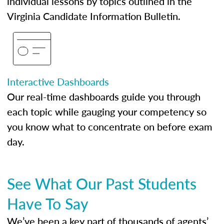
individual lessons by topics outlined in the
Virginia Candidate Information Bulletin.
Interactive Dashboards
Our real-time dashboards guide you through
each topic while gauging your competency so
you know what to concentrate on before exam
day.
See What Our Past Students
Have To Say
We’ve been a key part of thousands of agents’