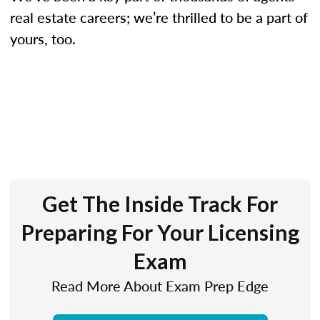
real estate careers; we’re thrilled to be a part of
yours, too.
Get The Inside Track For
Preparing For Your Licensing
Exam
Read More About Exam Prep Edge