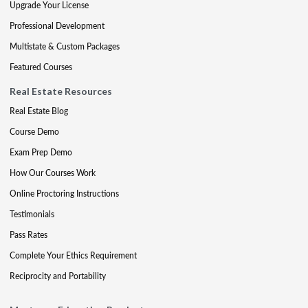
Upgrade Your License
Professional Development
Multistate & Custom Packages
Featured Courses
Real Estate Resources
Real Estate Blog
Course Demo
Exam Prep Demo
How Our Courses Work
Online Proctoring Instructions
Testimonials
Pass Rates
Complete Your Ethics Requirement
Reciprocity and Portability