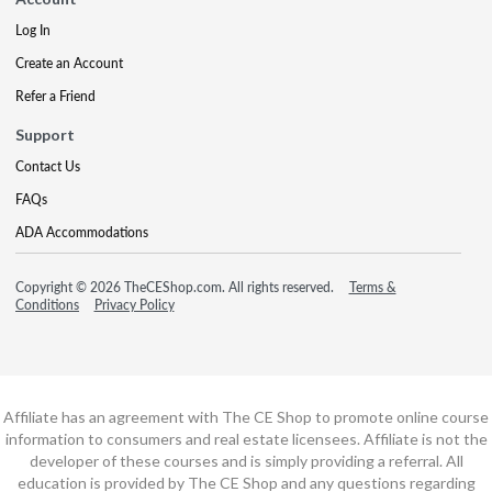
Log In
Create an Account
Refer a Friend
Support
Contact Us
FAQs
ADA Accommodations
Copyright © 2026 TheCEShop.com. All rights reserved.
Terms &
Conditions
Privacy Policy
Affiliate has an agreement with The CE Shop to promote online course
information to consumers and real estate licensees. Affiliate is not the
developer of these courses and is simply providing a referral. All
education is provided by The CE Shop and any questions regarding