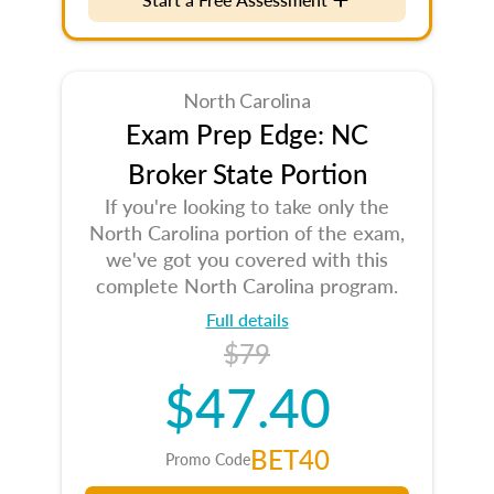
North Carolina
Exam Prep Edge: NC
Broker State Portion
If you're looking to take only the
North Carolina portion of the exam,
we've got you covered with this
complete North Carolina program.
Full details
$79
$47.40
BET40
Promo Code