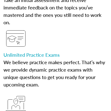
Take an initial assessment and receive
immediate feedback on the topics you’ve
mastered and the ones you still need to work
on.
Unlimited Practice Exams
We believe practice makes perfect. That’s why
we provide dynamic practice exams with
unique questions to get you ready for your
upcoming exam.