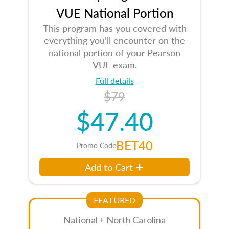
VUE National Portion
This program has you covered with
everything you’ll encounter on the
national portion of your Pearson
VUE exam.
Full details
$79
$47.40
BET40
Promo Code
Add to Cart
FEATURED
National + North Carolina