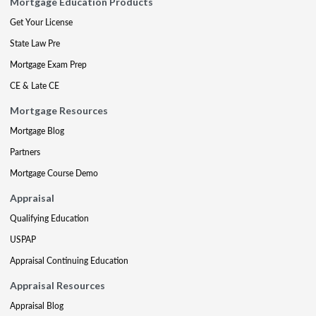
Mortgage Education Products
Get Your License
State Law Pre
Mortgage Exam Prep
CE & Late CE
Mortgage Resources
Mortgage Blog
Partners
Mortgage Course Demo
Appraisal
Qualifying Education
USPAP
Appraisal Continuing Education
Appraisal Resources
Appraisal Blog