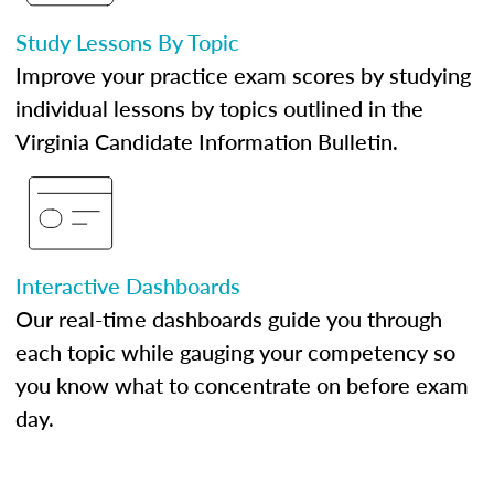
Study Lessons By Topic
Improve your practice exam scores by studying
individual lessons by topics outlined in the
Virginia Candidate Information Bulletin.
Interactive Dashboards
Our real-time dashboards guide you through
each topic while gauging your competency so
you know what to concentrate on before exam
day.