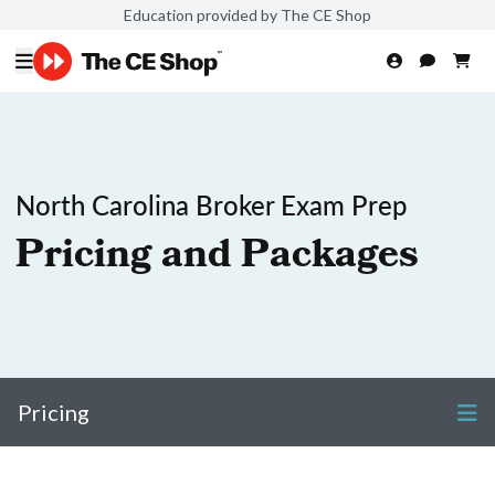
Education provided by The CE Shop
North Carolina Broker Exam Prep
Pricing and Packages
Pricing