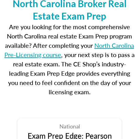
North Carolina Broker Real
Estate Exam Prep
Are you looking for the most comprehensive
North Carolina real estate Exam Prep program
available? After completing your
North Carolina
Pre-Licensing course
, your next step is to pass a
real estate exam. The CE Shop’s industry-
leading Exam Prep Edge provides everything
you need to feel confident on the day of your
licensing exam.
National
Exam Prep Edge: Pearson