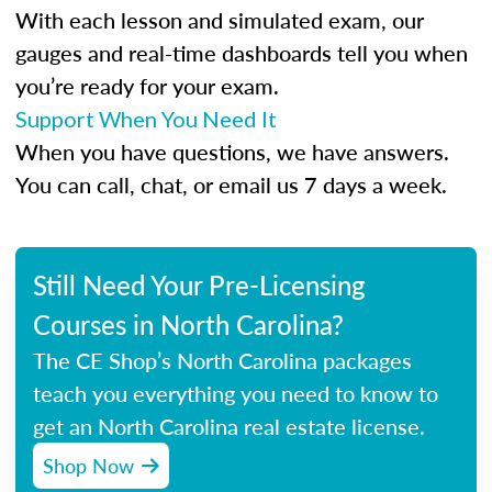
With each lesson and simulated exam, our
gauges and real-time dashboards tell you when
you’re ready for your exam.
Support When You Need It
When you have questions, we have answers.
You can call, chat, or email us 7 days a week.
Still Need Your Pre-Licensing
Courses in North Carolina?
The CE Shop’s North Carolina packages
teach you everything you need to know to
get an North Carolina real estate license.
Shop Now