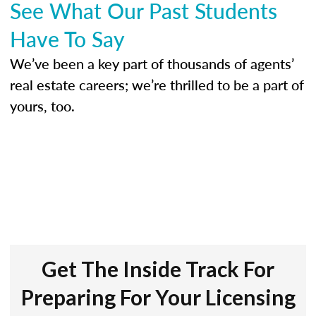
See What Our Past Students
Have To Say
We’ve been a key part of thousands of agents’
real estate careers; we’re thrilled to be a part of
yours, too.
Get The Inside Track For
Preparing For Your Licensing