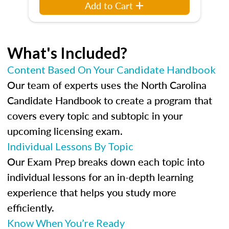
Add to Cart
What's Included?
Content Based On Your Candidate Handbook
Our team of experts uses the North Carolina
Candidate Handbook to create a program that
covers every topic and subtopic in your
upcoming licensing exam.
Individual Lessons By Topic
Our Exam Prep breaks down each topic into
individual lessons for an in-depth learning
experience that helps you study more
efficiently.
Know When You’re Ready