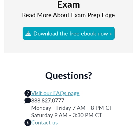
Exam
Read More About Exam Prep Edge
Download the free ebook now »
Questions?
Visit our FAQs page
888.827.0777
Monday - Friday 7 AM - 8 PM CT
Saturday 9 AM - 3:30 PM CT
Contact us