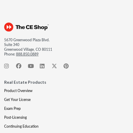
5670 Greenwood Plaza Blvd.
Suite 340
Greenwood Village, CO 80111
Phone:
888.850.0889
Real Estate Products
Product Overview
Get Your License
Exam Prep
Post-Licensing
Continuing Education