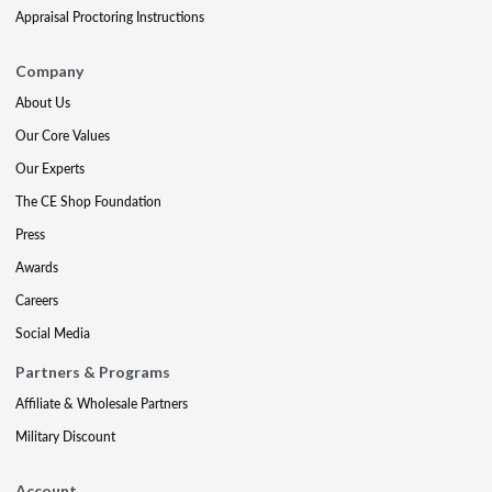
Appraisal Proctoring Instructions
Company
About Us
Our Core Values
Our Experts
The CE Shop Foundation
Press
Awards
Careers
Social Media
Partners & Programs
Affiliate & Wholesale Partners
Military Discount
Account