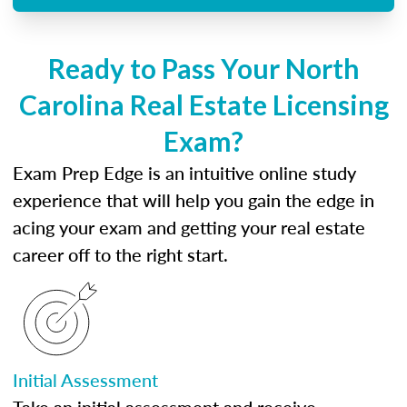
Ready to Pass Your North
Carolina Real Estate Licensing
Exam?
Exam Prep Edge is an intuitive online study
experience that will help you gain the edge in
acing your exam and getting your real estate
career off to the right start.
Initial Assessment