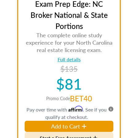
Exam Prep Edge: NC
Broker National & State
Portions
The complete online study
experience for your North Carolina
real estate licensing exam.
Full details
$135
$81
BET40
Promo Code
Affirm
Pay over time with
. See if you
qualify at checkout.
Add to Cart
Start a Free Assessment