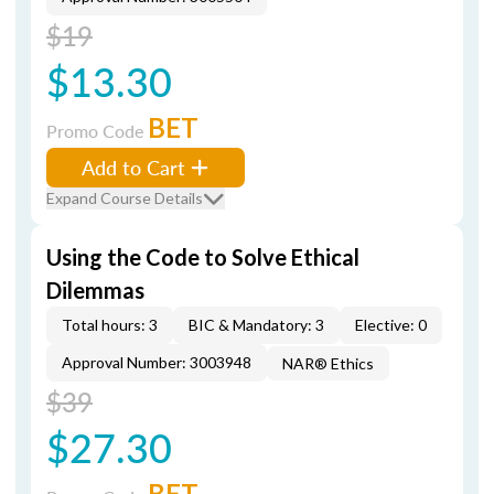
$19
$13.30
BET
Promo Code
Add to Cart
Expand Course Details
Using the Code to Solve Ethical
Dilemmas
Total hours: 3
BIC & Mandatory: 3
Elective: 0
Approval Number: 3003948
NAR® Ethics
$39
$27.30
BET