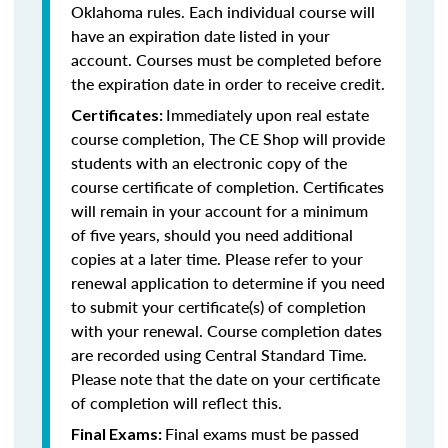
Oklahoma rules. Each individual course will
have an expiration date listed in your
account. Courses must be completed before
the expiration date in order to receive credit.
Immediately upon real estate
Certificates:
course completion, The CE Shop will provide
students with an electronic copy of the
course certificate of completion. Certificates
will remain in your account for a minimum
of five years, should you need additional
copies at a later time. Please refer to your
renewal application to determine if you need
to submit your certificate(s) of completion
with your renewal. Course completion dates
are recorded using Central Standard Time.
Please note that the date on your certificate
of completion will reflect this.
Final exams must be passed
Final Exams: