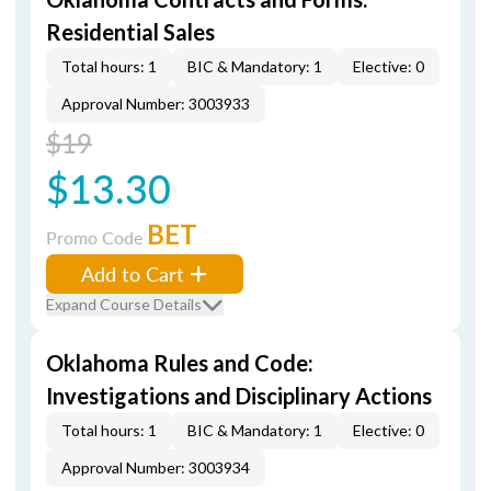
Residential Sales
Total hours: 1
BIC & Mandatory: 1
Elective: 0
Approval Number: 3003933
$19
$13.30
BET
Promo Code
Add to Cart
Expand Course Details
Oklahoma Rules and Code:
Investigations and Disciplinary Actions
Total hours: 1
BIC & Mandatory: 1
Elective: 0
Approval Number: 3003934