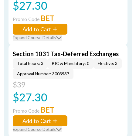
$27.30
BET
Promo Code
Add to Cart
Expand Course Details
Section 1031 Tax-Deferred Exchanges
Total hours: 3
BIC & Mandatory: 0
Elective: 3
Approval Number: 3003937
$39
$27.30
BET
Promo Code
Add to Cart
Expand Course Details