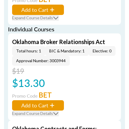
Promo Code
Add to Cart
Expand Course Details
Individual Courses
Oklahoma Broker Relationships Act
Total hours: 1
BIC & Mandatory: 1
Elective: 0
Approval Number: 3003944
$19
$13.30
BET
Promo Code
Add to Cart
Expand Course Details
Oklahoma Contracts and Forms: