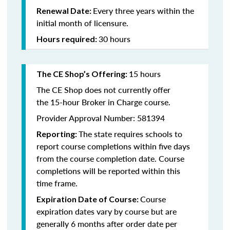
Every three years within the
Renewal Date:
initial month of licensure.
30 hours
Hours required:
15 hours
The CE Shop’s Offering
:
The CE Shop does not currently offer
the 15-hour Broker in Charge course.
Provider Approval Number: 581394
The state requires schools to
Reporting:
report course completions within five days
from the course completion date. Course
completions will be reported within this
time frame.
Course
Expiration Date of Course:
expiration dates vary by course but are
generally 6 months after order date per