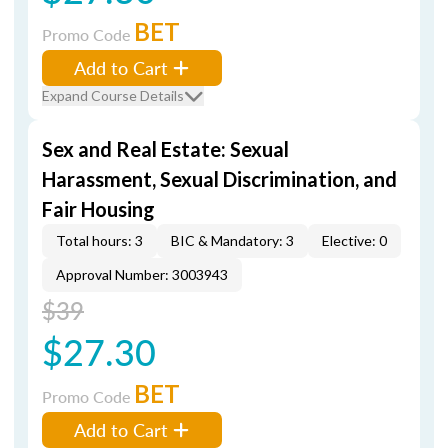
BET
Promo Code
Add to Cart
Expand Course Details
Sex and Real Estate: Sexual
Harassment, Sexual Discrimination, and
Fair Housing
Total hours: 3
BIC & Mandatory: 3
Elective: 0
Approval Number: 3003943
$39
$27.30
BET
Promo Code
Add to Cart