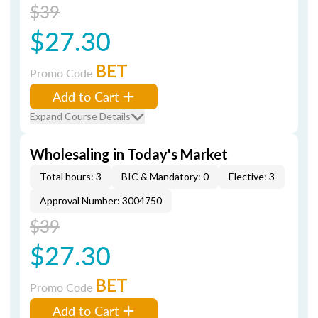
$39
$27.30
BET
Promo Code
Add to Cart
Expand Course Details
Wholesaling in Today's Market
Total hours: 3
BIC & Mandatory: 0
Elective: 3
Approval Number: 3004750
$39
$27.30
BET
Promo Code
Add to Cart