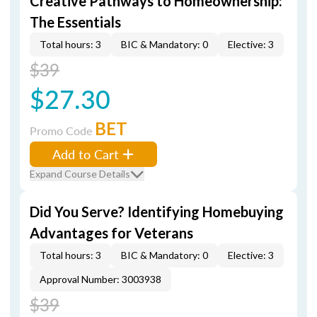
Creative Pathways to Homeownership:
The Essentials
Total hours: 3
BIC & Mandatory: 0
Elective: 3
$39
$27.30
BET
Promo Code
Add to Cart
Expand Course Details
Did You Serve? Identifying Homebuying
Advantages for Veterans
Total hours: 3
BIC & Mandatory: 0
Elective: 3
Approval Number: 3003938
$39