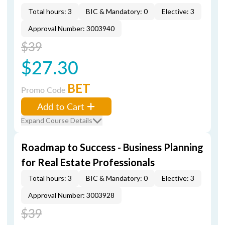
Total hours: 3
BIC & Mandatory: 0
Elective: 3
Approval Number: 3003940
$39
$27.30
BET
Promo Code
Add to Cart
Expand Course Details
Roadmap to Success - Business Planning
for Real Estate Professionals
Total hours: 3
BIC & Mandatory: 0
Elective: 3
Approval Number: 3003928
$39