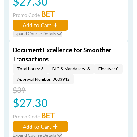
$27.30
BET
Promo Code
Add to Cart
Expand Course Details
Document Excellence for Smoother
Transactions
Total hours: 3
BIC & Mandatory: 3
Elective: 0
Approval Number: 3003942
$39
$27.30
BET
Promo Code
Add to Cart
Expand Course Details