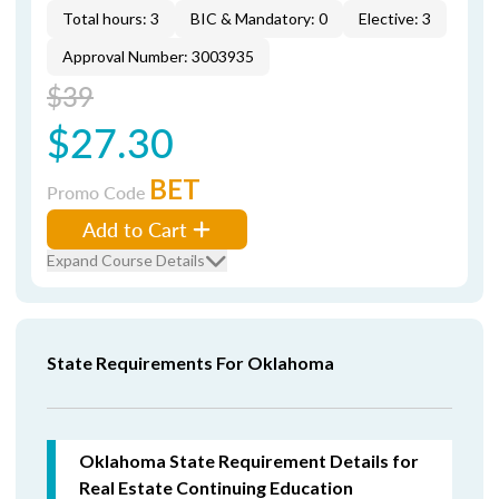
Total hours: 3
BIC & Mandatory: 0
Elective: 3
Approval Number: 3003935
$39
$27.30
BET
Promo Code
Add to Cart
Expand Course Details
State Requirements For Oklahoma
Oklahoma State Requirement Details for
Real Estate Continuing Education