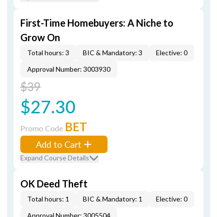
First-Time Homebuyers: A Niche to
Grow On
Total hours: 3
BIC & Mandatory: 3
Elective: 0
Approval Number: 3003930
$39
$27.30
BET
Promo Code
Add to Cart
Expand Course Details
OK Deed Theft
Total hours: 1
BIC & Mandatory: 1
Elective: 0
Approval Number: 3005504