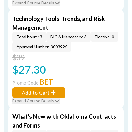
Expand Course Details
Technology Tools, Trends, and Risk
Management
Total hours: 3
BIC & Mandatory: 3
Elective: 0
Approval Number: 3003926
$39
$27.30
BET
Promo Code
Add to Cart
Expand Course Details
What's New with Oklahoma Contracts
and Forms