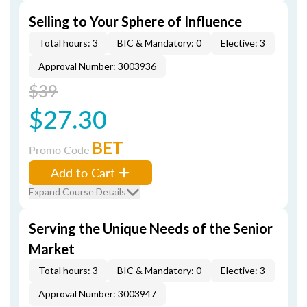
Selling to Your Sphere of Influence
Total hours: 3
BIC & Mandatory: 0
Elective: 3
Approval Number: 3003936
$39
$27.30
BET
Promo Code
Add to Cart
Expand Course Details
Serving the Unique Needs of the Senior
Market
Total hours: 3
BIC & Mandatory: 0
Elective: 3
Approval Number: 3003947