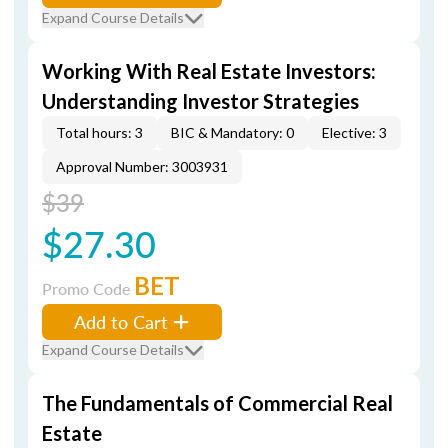
Expand Course Details
Working With Real Estate Investors:
Understanding Investor Strategies
Total hours: 3
BIC & Mandatory: 0
Elective: 3
Approval Number: 3003931
$39
$27.30
BET
Promo Code
Add to Cart
Expand Course Details
The Fundamentals of Commercial Real
Estate