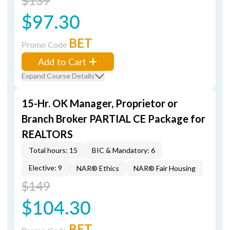
$139
$97.30
BET
Promo Code
Add to Cart
Expand Course Details
15-Hr. OK Manager, Proprietor or
Branch Broker PARTIAL CE Package for
REALTORS
Total hours: 15
BIC & Mandatory: 6
Elective: 9
NAR® Ethics
NAR® Fair Housing
$149
$104.30
BET