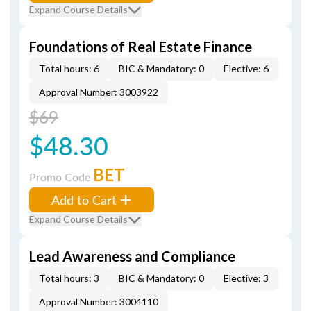
Expand Course Details
Foundations of Real Estate Finance
Total hours: 6
BIC & Mandatory: 0
Elective: 6
Approval Number: 3003922
$69
$48.30
BET
Promo Code
Add to Cart
Expand Course Details
Lead Awareness and Compliance
Total hours: 3
BIC & Mandatory: 0
Elective: 3
Approval Number: 3004110