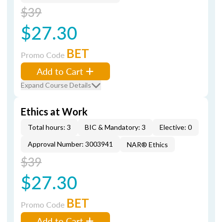
$39
$27.30
BET
Promo Code
Add to Cart
Expand Course Details
Ethics at Work
Total hours: 3
BIC & Mandatory: 3
Elective: 0
Approval Number: 3003941
NAR® Ethics
$39
$27.30
BET
Promo Code
Add to Cart