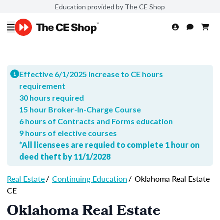
Education provided by The CE Shop
Effective 6/1/2025 Increase to CE hours
requirement
30 hours required
15 hour Broker-In-Charge Course
6 hours of Contracts and Forms education
9 hours of elective courses
*All licensees are requied to complete 1 hour on
deed theft by 11/1/2028
Real Estate
/
Continuing Education
/
Oklahoma Real Estate
CE
Oklahoma Real Estate