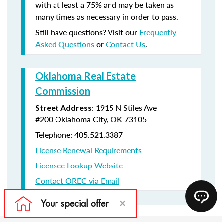
with at least a 75% and may be taken as
many times as necessary in order to pass.
Still have questions? Visit our
Frequently
Asked Questions
or
Contact Us
.
Oklahoma Real Estate
Commission
:
1915 N Stiles Ave
Street Address
#200
Oklahoma City, OK 73105
Telephone: 405.521.3387
License Renewal Requirements
Licensee Lookup Website
Contact OREC via Email