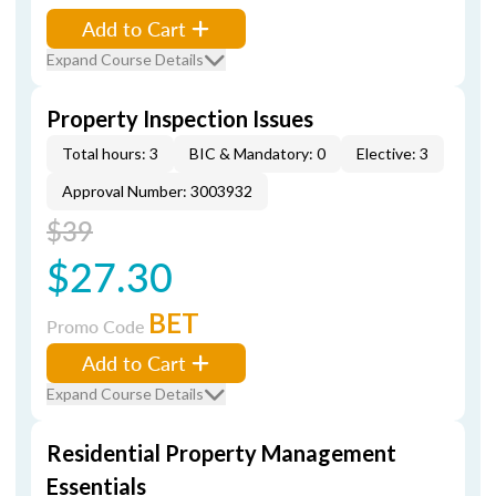
Add to Cart
Expand Course Details
Property Inspection Issues
Total hours: 3
BIC & Mandatory: 0
Elective: 3
Approval Number: 3003932
$39
$27.30
BET
Promo Code
Add to Cart
Expand Course Details
Residential Property Management
Essentials