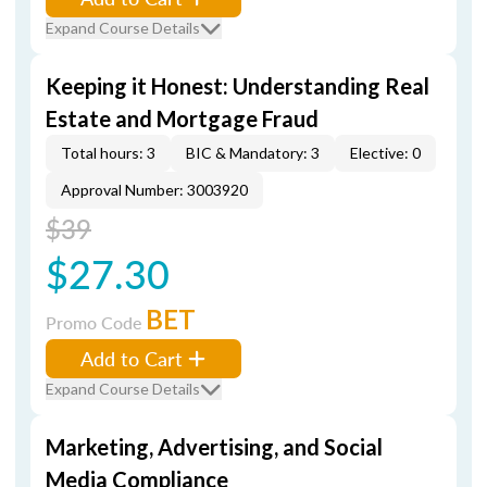
Expand Course Details
Keeping it Honest: Understanding Real
Estate and Mortgage Fraud
Total hours: 3
BIC & Mandatory: 3
Elective: 0
Approval Number: 3003920
$39
$27.30
BET
Promo Code
Add to Cart
Expand Course Details
Marketing, Advertising, and Social
Media Compliance