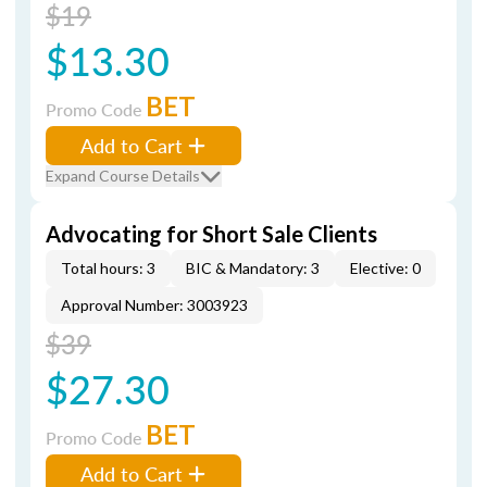
$19
$13.30
BET
Promo Code
Add to Cart
Expand Course Details
Advocating for Short Sale Clients
Total hours: 3
BIC & Mandatory: 3
Elective: 0
Approval Number: 3003923
$39
$27.30
BET
Promo Code
Add to Cart