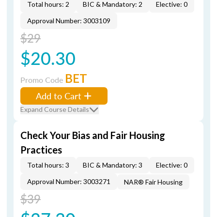
Total hours: 2
BIC & Mandatory: 2
Elective: 0
Approval Number: 3003109
$29
$20.30
BET
Promo Code
Add to Cart
Expand Course Details
Check Your Bias and Fair Housing
Practices
Total hours: 3
BIC & Mandatory: 3
Elective: 0
Approval Number: 3003271
NAR® Fair Housing
$39