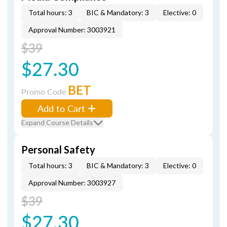
Total hours: 3
BIC & Mandatory: 3
Elective: 0
Approval Number: 3003921
$39
$27.30
BET
Promo Code
Add to Cart
Expand Course Details
Personal Safety
Total hours: 3
BIC & Mandatory: 3
Elective: 0
Approval Number: 3003927
$39
$27.30