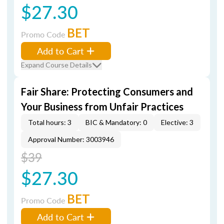
$27.30
BET
Promo Code
Add to Cart
Expand Course Details
Fair Share: Protecting Consumers and
Your Business from Unfair Practices
Total hours: 3
BIC & Mandatory: 0
Elective: 3
Approval Number: 3003946
$39
$27.30
BET
Promo Code
Add to Cart