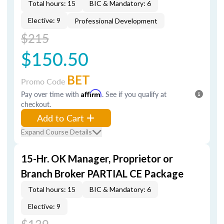
Total hours: 15
BIC & Mandatory: 6
Elective: 9
Professional Development
$215
$150.50
BET
Promo Code
Pay over time with
Affirm
. See if you qualify at
checkout.
Add to Cart
Expand Course Details
15-Hr. OK Manager, Proprietor or
Branch Broker PARTIAL CE Package
Total hours: 15
BIC & Mandatory: 6
Elective: 9