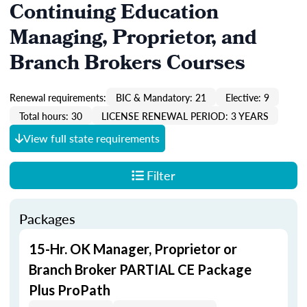
Continuing Education
Managing, Proprietor, and
Branch Brokers Courses
Renewal requirements:
BIC & Mandatory: 21
Elective: 9
Total hours: 30
LICENSE RENEWAL PERIOD: 3 YEARS
View full state requirements
Filter
Packages
15-Hr. OK Manager, Proprietor or
Branch Broker PARTIAL CE Package
Plus ProPath