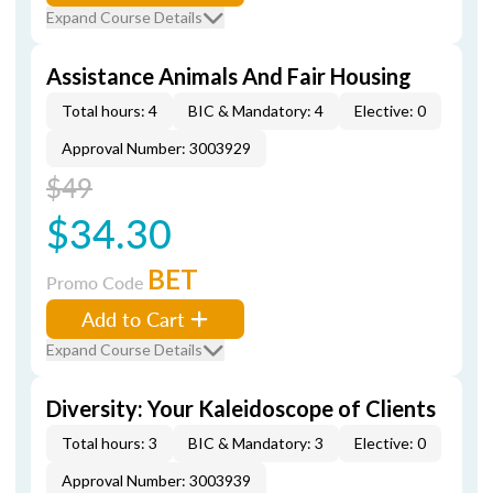
Expand Course Details
Assistance Animals And Fair Housing
Total hours: 4
BIC & Mandatory: 4
Elective: 0
Approval Number: 3003929
$49
$34.30
BET
Promo Code
Add to Cart
Expand Course Details
Diversity: Your Kaleidoscope of Clients
Total hours: 3
BIC & Mandatory: 3
Elective: 0
Approval Number: 3003939