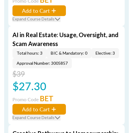
Promo Code
Add to Cart
Expand Course Details
AI in Real Estate: Usage, Oversight, and
Scam Awareness
Total hours: 3
BIC & Mandatory: 0
Elective: 3
Approval Number: 3005857
$39
$27.30
BET
Promo Code
Add to Cart
Expand Course Details