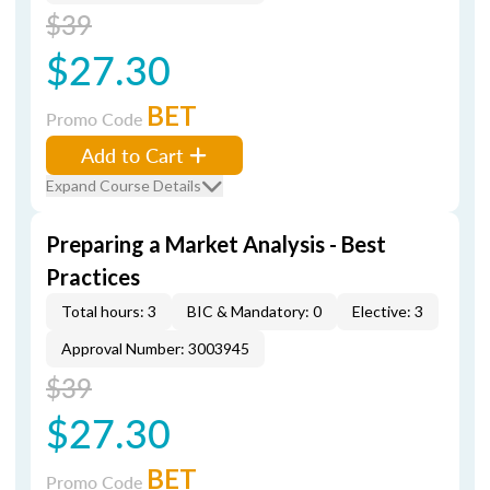
$39
$27.30
BET
Promo Code
Add to Cart
Expand Course Details
Preparing a Market Analysis - Best
Practices
Total hours: 3
BIC & Mandatory: 0
Elective: 3
Approval Number: 3003945
$39
$27.30
BET
Promo Code