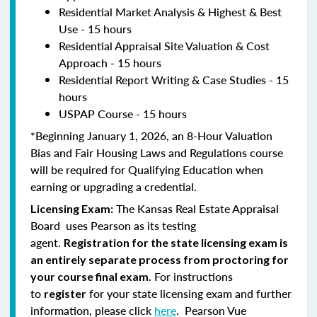
Residential Market Analysis & Highest & Best
Use - 15 hours
Residential Appraisal Site Valuation & Cost
Approach - 15 hours
Residential Report Writing & Case Studies - 15
hours
USPAP Course - 15 hours
*Beginning January 1, 2026, an 8-Hour Valuation
Bias and Fair Housing Laws and Regulations course
will be required for Qualifying Education when
earning or upgrading a credential.
The Kansas Real Estate Appraisal
Licensing Exam:
Board uses Pearson as its testing
agent.
Registration for the state licensing exam is
an entirely separate process from proctoring for
For instructions
your course final exam.
to
for your state licensing exam and further
register
information, please click
here
. Pearson Vue