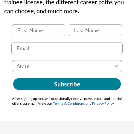
trainee license, the different career paths you
can choose, and much more.
Subscribe
After signing up, you will occasionally receive newsletters and special
offers via email. View our
Terms & Conditions
and
Privacy Policy
.