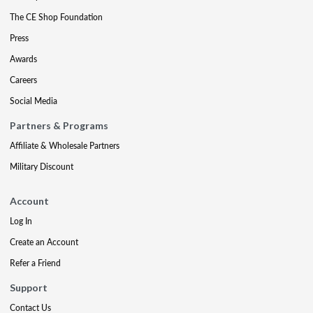
The CE Shop Foundation
Press
Awards
Careers
Social Media
Partners & Programs
Affiliate & Wholesale Partners
Military Discount
Account
Log In
Create an Account
Refer a Friend
Support
Contact Us