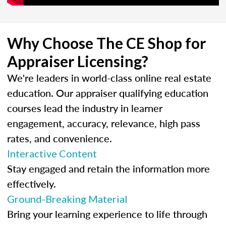
Why Choose The CE Shop for
Appraiser Licensing?
We're leaders in world-class online real estate
education. Our appraiser qualifying education
courses lead the industry in learner
engagement, accuracy, relevance, high pass
rates, and convenience.
Interactive Content
Stay engaged and retain the information more
effectively.
Ground-Breaking Material
Bring your learning experience to life through