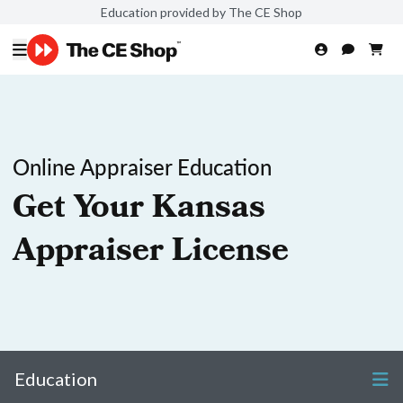
Education provided by The CE Shop
Online Appraiser Education
Get Your Kansas
Appraiser License
Education