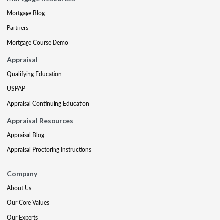
Mortgage Blog
Partners
Mortgage Course Demo
Appraisal
Qualifying Education
USPAP
Appraisal Continuing Education
Appraisal Resources
Appraisal Blog
Appraisal Proctoring Instructions
Company
About Us
Our Core Values
Our Experts