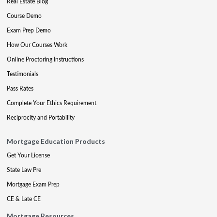
Real Estate Blog
Course Demo
Exam Prep Demo
How Our Courses Work
Online Proctoring Instructions
Testimonials
Pass Rates
Complete Your Ethics Requirement
Reciprocity and Portability
Mortgage Education Products
Get Your License
State Law Pre
Mortgage Exam Prep
CE & Late CE
Mortgage Resources