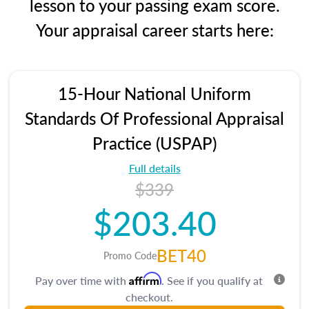
lesson to your passing exam score.
Your appraisal career starts here:
15-Hour National Uniform
Standards Of Professional Appraisal
Practice (USPAP)
Full details
$339
$203.40
BET40
Promo Code
Affirm
Pay over time with
. See if you qualify at
checkout.