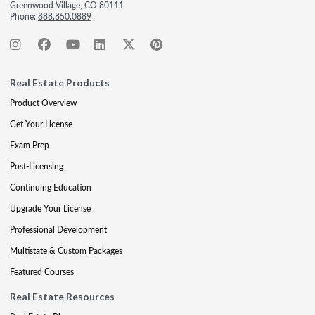
Greenwood Village, CO 80111
Phone:
888.850.0889
Real Estate Products
Product Overview
Get Your License
Exam Prep
Post-Licensing
Continuing Education
Upgrade Your License
Professional Development
Multistate & Custom Packages
Featured Courses
Real Estate Resources