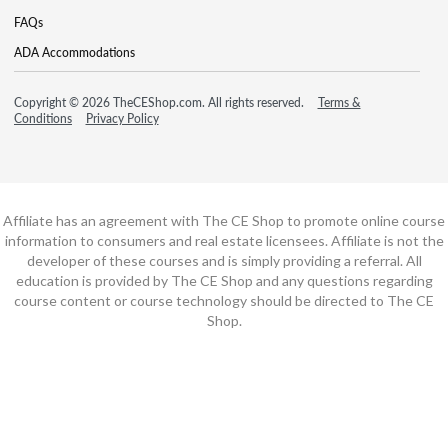
FAQs
ADA Accommodations
Copyright © 2026 TheCEShop.com. All rights reserved.
Terms &
Conditions
Privacy Policy
Affiliate has an agreement with The CE Shop to promote online course
information to consumers and real estate licensees. Affiliate is not the
developer of these courses and is simply providing a referral. All
education is provided by The CE Shop and any questions regarding
course content or course technology should be directed to The CE
Shop.