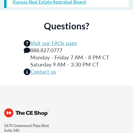
Kansas Real Estate Appraisal Board
Questions?
Visit our FAQs page
888.827.0777
Monday - Friday 7 AM - 8 PM CT
Saturday 9 AM - 3:30 PM CT
Contact us
5670 Greenwood Plaza Blvd.
Suite 340