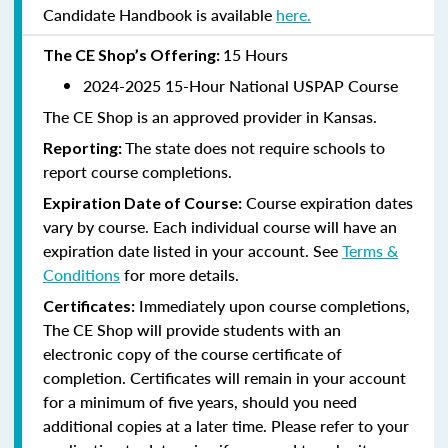
Candidate Handbook is available
here.
15 Hours
The CE Shop’s Offering:
2024-2025 15-Hour National USPAP Course
The CE Shop is an approved provider in Kansas.
The state does not require schools to
Reporting:
report course completions.
Course expiration dates
Expiration Date of Course:
vary by course. Each individual course will have an
expiration date listed in your account. See
Terms &
Conditions
for more details.
Immediately upon course completions,
Certificates:
The CE Shop will provide students with an
electronic copy of the course certificate of
completion. Certificates will remain in your account
for a minimum of five years, should you need
additional copies at a later time. Please refer to your