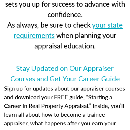
sets you up for success to advance with
confidence.
As always, be sure to check
your state
requirements
when planning your
appraisal education.
Stay Updated on Our Appraiser
Courses and Get Your Career Guide
Sign up for updates about our appraiser courses
and download your FREE guide, “Starting a
Career in Real Property Appraisal.” Inside, you’ll
learn all about how to become a trainee
appraiser, what happens after you earn your