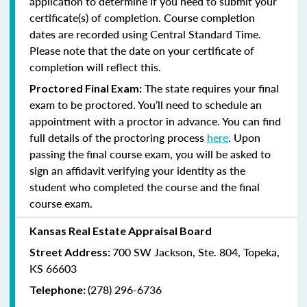
application to determine if you need to submit your
certificate(s) of completion. Course completion
dates are recorded using Central Standard Time.
Please note that the date on your certificate of
completion will reflect this.
The state requires your final
Proctored Final Exam:
exam to be proctored. You’ll need to schedule an
appointment with a proctor in advance. You can find
full details of the proctoring process
here
. Upon
passing the final course exam, you will be asked to
sign an affidavit verifying your identity as the
student who completed the course and the final
course exam.
Kansas Real Estate Appraisal Board
700 SW Jackson, Ste. 804, Topeka,
Street Address:
KS 66603
(278) 296-6736
Telephone: