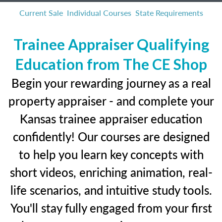
Current Sale
Individual Courses
State Requirements
Trainee Appraiser Qualifying
Education from The CE Shop
Begin your rewarding journey as a real
property appraiser - and complete your
Kansas trainee appraiser education
confidently! Our courses are designed
to help you learn key concepts with
short videos, enriching animation, real-
life scenarios, and intuitive study tools.
You'll stay fully engaged from your first