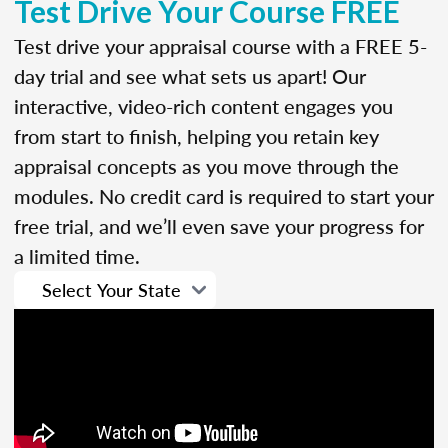
Test Drive Your Course FREE
Test drive your appraisal course with a FREE 5-
day trial and see what sets us apart! Our
interactive, video-rich content engages you
from start to finish, helping you retain key
appraisal concepts as you move through the
modules. No credit card is required to start your
free trial, and we’ll even save your progress for
a limited time.