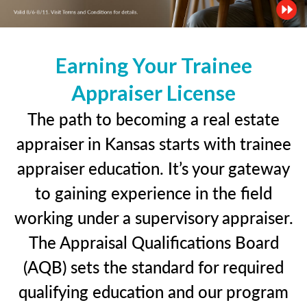
Earning Your Trainee
Appraiser License
The path to becoming a real estate
appraiser in Kansas starts with trainee
appraiser education. It’s your gateway
to gaining experience in the field
working under a supervisory appraiser.
The Appraisal Qualifications Board
(AQB) sets the standard for required
qualifying education and our program