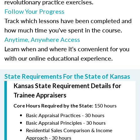
revolutionary practice exercises.
Follow Your Progress
Track which lessons have been completed and
how much time you've spent in the course.
Anytime, Anywhere Access
Learn when and where it's convenient for you
with our online educational experience.
State Requirements For the State of Kansas
Kansas State Requirement Details for
Trainee Appraisers
150 hours
Core Hours Required by the State:
Basic Appraisal Practices - 30 hours
Basic Appraisal Principles - 30 hours
Residential Sales Comparison & Income
Approach - 30 hours