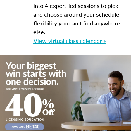
into 4 expert-led sessions to pick
and choose around your schedule —
flexibility you can't find anywhere
else.
View virtual class calendar »