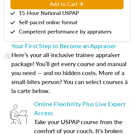
Add to Cart
15-Hour National USPAP
Self-paced online format
Competent performance by appraisers
Your First Step to Become an Appraiser
Here’s your all-inclusive trainee appraiser
package! You’ll get every course and manual
you need — and no hidden costs. More of a
small-bites person? You can select courses à
la carte below.
Online Flexibility Plus Live Expert
Access
Take your USPAP course from the
comfort of your couch. It's broken