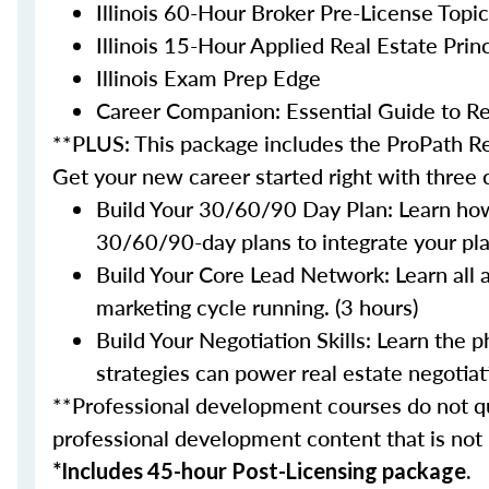
Illinois 60-Hour Broker Pre-License Topi
Illinois 15-Hour Applied Real Estate Princ
Illinois Exam Prep Edge
Career Companion: Essential Guide to Re
**PLUS: This package includes the ProPath Re
Get your new career started right with three
Build Your 30/60/90 Day Plan: Learn how
30/60/90-day plans to integrate your plan
Build Your Core Lead Network: Learn all 
marketing cycle running. (3 hours)
Build Your Negotiation Skills: Learn the
strategies can power real estate negotiati
**Professional development courses do not qua
professional development content that is not
*Includes 45-hour Post-Licensing package.