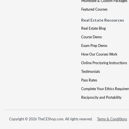
Multistate & Custom Packages
Featured Courses
Real Estate Resources
Real Estate Blog
Course Demo
Exam Prep Demo
How Our Courses Work
Online Proctoring Instructions
Testimonials
Pass Rates
Complete Your Ethics Require
Reciprocity and Portability
Copyright © 2026 TheCEShop.com. All rights reserved.
Terms & Conditions