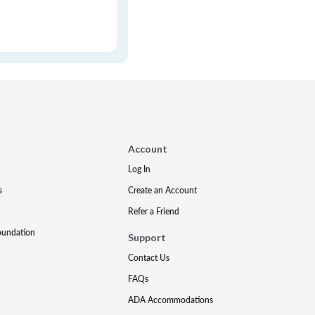
Account
Log In
s
Create an Account
Refer a Friend
oundation
Support
Contact Us
FAQs
ADA Accommodations