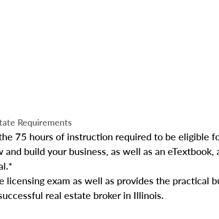
tate Requirements
e 75 hours of instruction required to be eligible for
w and build your business, as well as an eTextbook, 
al.*
te licensing exam as well as provides the practical 
ccessful real estate broker in Illinois.