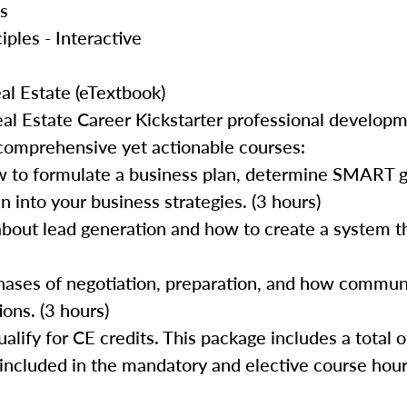
cs
iples - Interactive
al Estate (eTextbook)
al Estate Career Kickstarter professional develop
 comprehensive yet actionable courses:
 to formulate a business plan, determine SMART go
 into your business strategies. (3 hours)
about lead generation and how to create a system th
 phases of negotiation, preparation, and how commun
ons. (3 hours)
lify for CE credits. This package includes a total o
 included in the mandatory and elective course hour