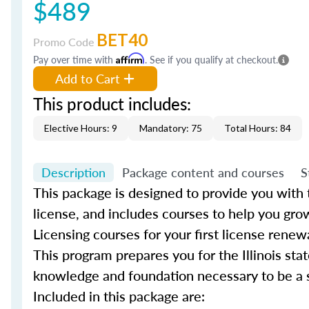
$489
BET40
Promo Code
Pay over time with
Affirm
. See if you qualify at checkout.
Add to Cart
This product includes:
Elective Hours: 9
Mandatory: 75
Total Hours: 84
Description
Package content and courses
S
This package is designed to provide you with th
license, and includes courses to help you gro
Licensing courses for your first license renew
This program prepares you for the Illinois sta
knowledge and foundation necessary to be a su
Included in this package are: