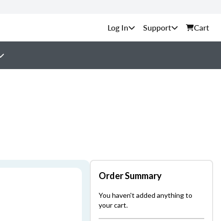
Support
Cart
Order Summary
You haven't added anything to
your cart.