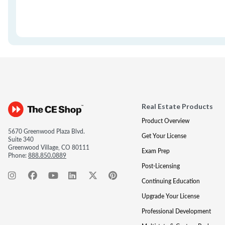
Real Estate Products
Product Overview
5670 Greenwood Plaza Blvd.
Get Your License
Suite 340
Greenwood Village, CO 80111
Exam Prep
Phone:
888.850.0889
Post-Licensing
Continuing Education
Upgrade Your License
Professional Development