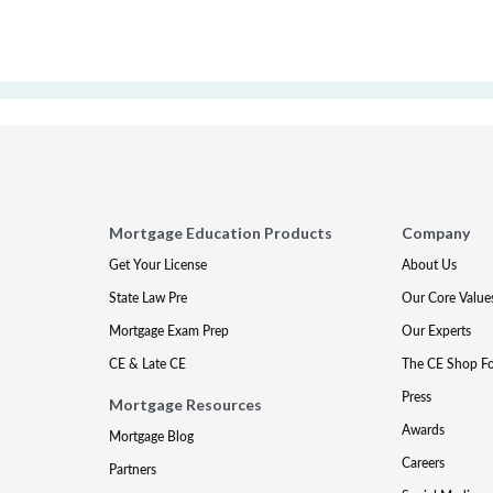
Mortgage Education Products
Company
Get Your License
About Us
State Law Pre
Our Core Value
Mortgage Exam Prep
Our Experts
CE & Late CE
The CE Shop F
Press
Mortgage Resources
Awards
Mortgage Blog
Careers
Partners