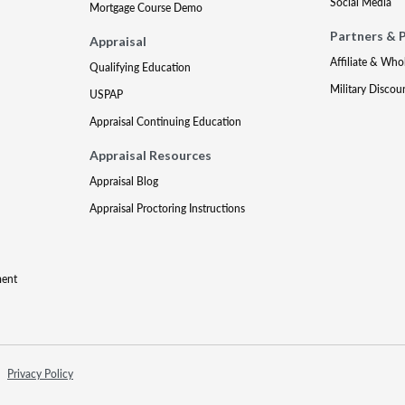
Social Media
Mortgage Course Demo
Partners & 
Appraisal
Affiliate & Who
Qualifying Education
Military Discou
USPAP
Appraisal Continuing Education
Appraisal Resources
Appraisal Blog
Appraisal Proctoring Instructions
ment
Privacy Policy