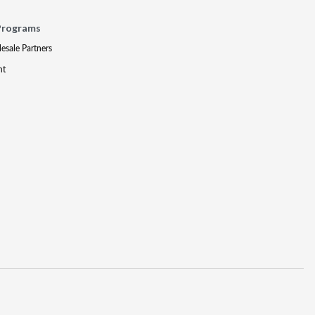
Programs
lesale Partners
nt