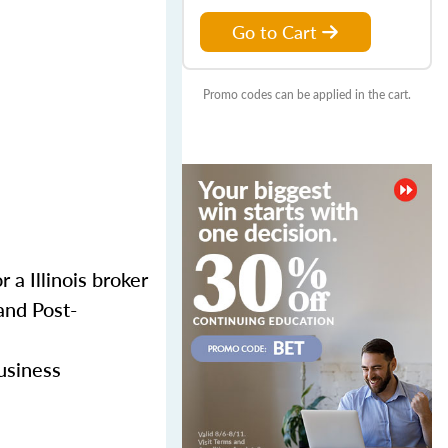
Go to Cart
Promo codes can be applied in the cart.
 a Illinois broker
and Post-
business