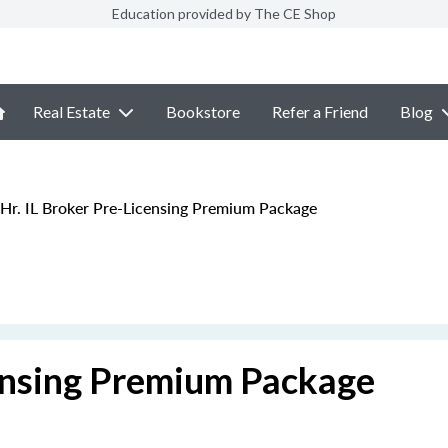
Education provided by The CE Shop
Real Estate
Bookstore
Refer a Friend
Blog
Hr. IL Broker Pre-Licensing Premium Package
censing Premium Package