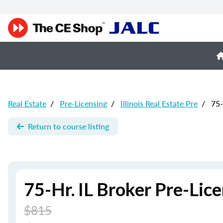
Real Estate
/
Pre-Licensing
/
Illinois Real Estate Pre
/
75-
Return to course listing
75-Hr. IL Broker Pre-Li
$815