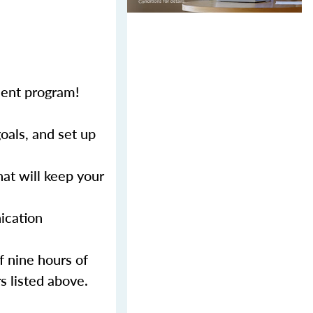
ment program!
als, and set up
at will keep your
ication
f nine hours of
s listed above.